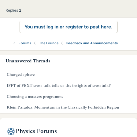
l
l
Replies
1
You must log in or register to post here.
Forums
The Lounge
Feedback and Announcements
s
Unanswered Threads
i
Charged sphere
d
IFFT of FEXT cross talk tells us the insights of crosstalk?
e
Choosing a masters programme
b
Klein Paradox: Momentum in the Classically Forbidden Region
a
r
Physics Forums