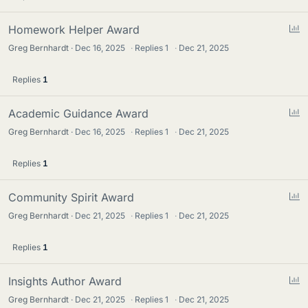
P
Homework Helper Award
o
Greg Bernhardt
Dec 16, 2025
·
Replies
1
·
Dec 21, 2025
l
l
Replies
1
P
Academic Guidance Award
o
Greg Bernhardt
Dec 16, 2025
·
Replies
1
·
Dec 21, 2025
l
l
Replies
1
P
Community Spirit Award
o
Greg Bernhardt
Dec 21, 2025
·
Replies
1
·
Dec 21, 2025
l
l
Replies
1
P
Insights Author Award
o
Greg Bernhardt
Dec 21, 2025
·
Replies
1
·
Dec 21, 2025