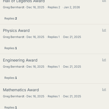
P
Hall of Legends Award
o
Greg Bernhardt
Dec 16, 2025
·
Replies
2
·
Jan 2, 2026
l
l
Replies
2
P
Physics Award
o
Greg Bernhardt
Dec 16, 2025
·
Replies
1
·
Dec 21, 2025
l
l
Replies
1
P
Engineering Award
o
Greg Bernhardt
Dec 16, 2025
·
Replies
1
·
Dec 21, 2025
l
l
Replies
1
P
Mathematics Award
o
Greg Bernhardt
Dec 16, 2025
·
Replies
1
·
Dec 21, 2025
l
l
Replies
1