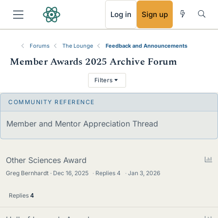
RSS
Log in
Sign up
Forums
The Lounge
Feedback and Announcements
Member Awards 2025 Archive Forum
T
Filters
h
r
S
Member and Mentor Appreciation Thread
e
t
a
i
c
d
P
Other Sciences Award
k
o
Greg Bernhardt
Dec 16, 2025
·
Replies
4
·
Jan 3, 2026
s
y
l
l
Replies
4