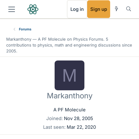
RSS
Log in
Sign up
Forums
Markanthony —
A PF Molecule
on Physics Forums. 5
contributions to physics, math and engineering discussions since
2005.
M
Markanthony
A PF Molecule
Joined
Nov 28, 2005
Last seen
Mar 22, 2020