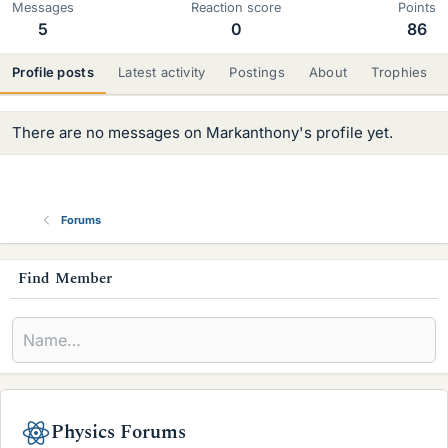
Messages
Reaction score
Points
5
0
86
Profile posts
Latest activity
Postings
About
Trophies
There are no messages on Markanthony's profile yet.
Forums
s
Find Member
i
d
e
b
Physics Forums
a