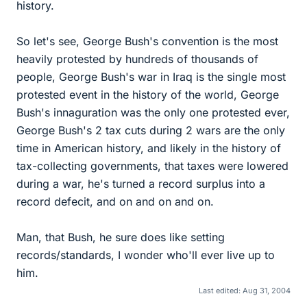
history.
So let's see, George Bush's convention is the most
heavily protested by hundreds of thousands of
people, George Bush's war in Iraq is the single most
protested event in the history of the world, George
Bush's innaguration was the only one protested ever,
George Bush's 2 tax cuts during 2 wars are the only
time in American history, and likely in the history of
tax-collecting governments, that taxes were lowered
during a war, he's turned a record surplus into a
record defecit, and on and on and on.
Man, that Bush, he sure does like setting
records/standards, I wonder who'll ever live up to
him.
Last edited:
Aug 31, 2004