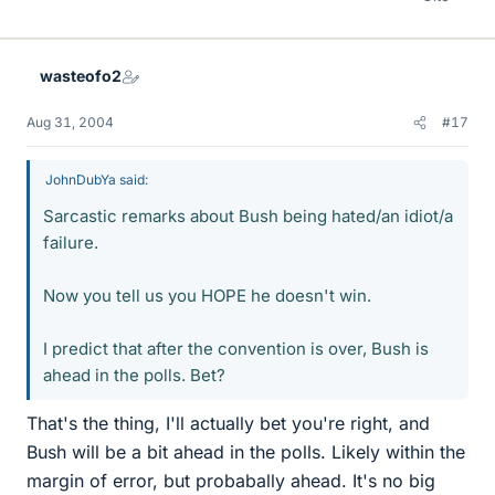
wasteofo2
Aug 31, 2004
#17
JohnDubYa said:
Sarcastic remarks about Bush being hated/an idiot/a
failure.
Now you tell us you HOPE he doesn't win.
I predict that after the convention is over, Bush is
ahead in the polls. Bet?
That's the thing, I'll actually bet you're right, and
Bush will be a bit ahead in the polls. Likely within the
margin of error, but probabally ahead. It's no big