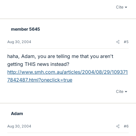
Cite
member 5645
Aug 30, 2004
#5
haha, Adam, you are telling me that you aren't
getting THIS news instead?
http://www.smh.com.au/articles/2004/08/29/109371
7842487.html?oneclick=true
Cite
Adam
Aug 30, 2004
#6