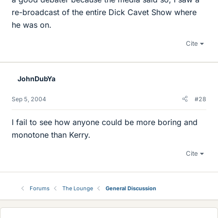
re-broadcast of the entire Dick Cavet Show where
he was on.
Cite
JohnDubYa
Sep 5, 2004
#28
I fail to see how anyone could be more boring and
monotone than Kerry.
Cite
Forums
The Lounge
General Discussion