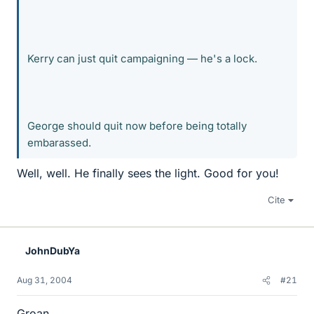
Kerry can just quit campaigning — he's a lock.
George should quit now before being totally
embarassed.
Well, well. He finally sees the light. Good for you!
Cite
JohnDubYa
Aug 31, 2004
#21
Groan.