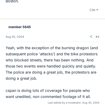
Boston.
Cite
member 5645
Aug 30, 2004
#4
Yeah, with the exception of the burning dragon (and
subsequent police 'attacks') and the bike protestors
who blocked streets, there has been nothing. And
those two events were handled quickly and quietly.
The police are doing a great job, the protestors are
doing a great job.
cspan is doing lots of coverage for people who
want unedited, non commented footage of it all.
Last edited by a moderator:
Aug 30, 2004