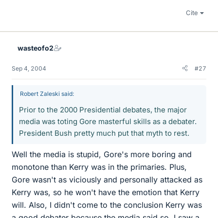
Cite
wasteofo2
Sep 4, 2004
#27
Robert Zaleski said:
Prior to the 2000 Presidential debates, the major
media was toting Gore masterful skills as a debater.
President Bush pretty much put that myth to rest.
Well the media is stupid, Gore's more boring and
monotone than Kerry was in the primaries. Plus,
Gore wasn't as viciously and personally attacked as
Kerry was, so he won't have the emotion that Kerry
will. Also, I didn't come to the conclusion Kerry was
a good debater because the media said so, I saw a