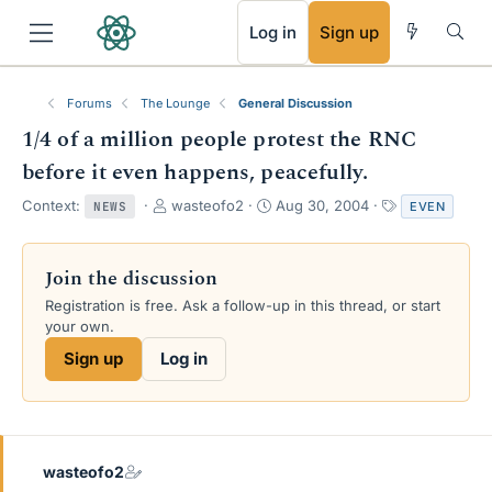
RSS
Log in
Sign up
Forums
The Lounge
General Discussion
1/4 of a million people protest the RNC
before it even happens, peacefully.
T
S
T
Context:
wasteofo2
Aug 30, 2004
EVEN
NEWS
h
t
a
r
a
g
e
r
s
Join the discussion
a
t
Registration is free. Ask a follow-up in this thread, or start
d
d
your own.
s
a
t
t
Sign up
Log in
a
e
r
t
e
r
wasteofo2