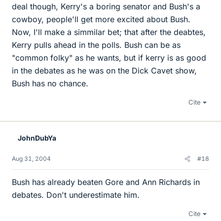
deal though, Kerry's a boring senator and Bush's a
cowboy, people'll get more excited about Bush.
Now, I'll make a simmilar bet; that after the deabtes,
Kerry pulls ahead in the polls. Bush can be as
"common folky" as he wants, but if kerry is as good
in the debates as he was on the Dick Cavet show,
Bush has no chance.
Cite
JohnDubYa
Aug 31, 2004
#18
Bush has already beaten Gore and Ann Richards in
debates. Don't underestimate him.
Cite