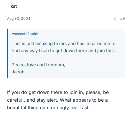
kat
Aug 30, 2004
#9
wasteofo2 said:
This is just amazing to me, and has inspired me to
find any way I can to get down there and join this.
Peace, love and freedom,
Jacob
If you do get down there to join in, please, be
careful...and stay alert. What appears to be a
beautiful thing can turn ugly real fast.