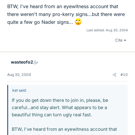
BTW, I've heard from an eyewitness account that
there weren't many pro-kerry signs...but there were
quite a few go Nader signs...
Last edited:
Aug 30, 2004
Cite
wasteofo2
Aug 30, 2004
#10
kat said:
If you do get down there to join in, please, be
careful...and stay alert. What appears to be a
beautiful thing can turn ugly real fast.
BTW, I've heard from an eyewitness account that