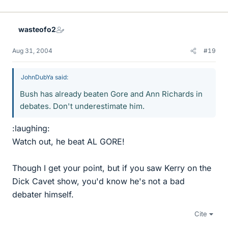
wasteofo2
Aug 31, 2004
#19
JohnDubYa said:
Bush has already beaten Gore and Ann Richards in
debates. Don't underestimate him.
:laughing:
Watch out, he beat AL GORE!
Though I get your point, but if you saw Kerry on the
Dick Cavet show, you'd know he's not a bad
debater himself.
Cite