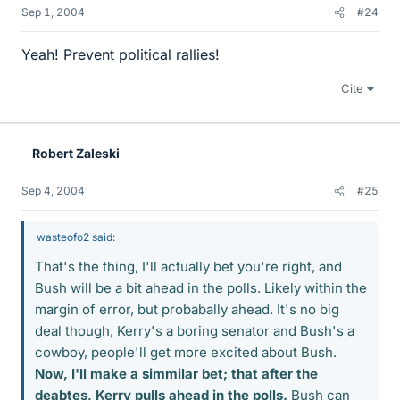
Sep 1, 2004
#24
Yeah! Prevent political rallies!
Cite
Robert Zaleski
Sep 4, 2004
#25
wasteofo2 said:
That's the thing, I'll actually bet you're right, and
Bush will be a bit ahead in the polls. Likely within the
margin of error, but probabally ahead. It's no big
deal though, Kerry's a boring senator and Bush's a
cowboy, people'll get more excited about Bush.
Now, I'll make a simmilar bet; that after the
deabtes, Kerry pulls ahead in the polls.
Bush can