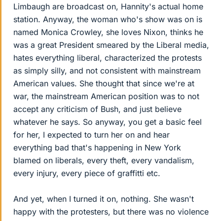
Limbaugh are broadcast on, Hannity's actual home
station. Anyway, the woman who's show was on is
named Monica Crowley, she loves Nixon, thinks he
was a great President smeared by the Liberal media,
hates everything liberal, characterized the protests
as simply silly, and not consistent with mainstream
American values. She thought that since we're at
war, the mainstream American position was to not
accept any criticism of Bush, and just believe
whatever he says. So anyway, you get a basic feel
for her, I expected to turn her on and hear
everything bad that's happening in New York
blamed on liberals, every theft, every vandalism,
every injury, every piece of graffitti etc.
And yet, when I turned it on, nothing. She wasn't
happy with the protesters, but there was no violence