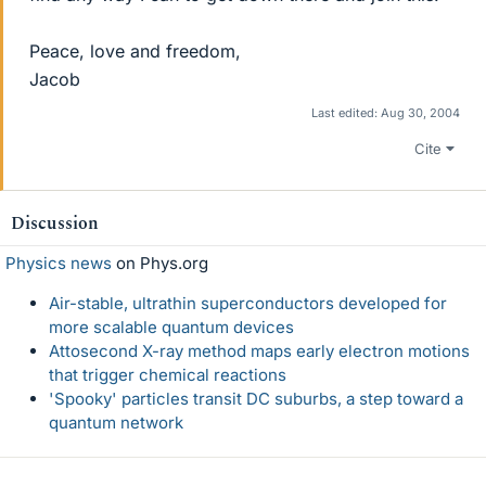
Peace, love and freedom,
Jacob
Last edited:
Aug 30, 2004
Cite
Discussion
Physics news
on Phys.org
Air-stable, ultrathin superconductors developed for
more scalable quantum devices
Attosecond X-ray method maps early electron motions
that trigger chemical reactions
'Spooky' particles transit DC suburbs, a step toward a
quantum network