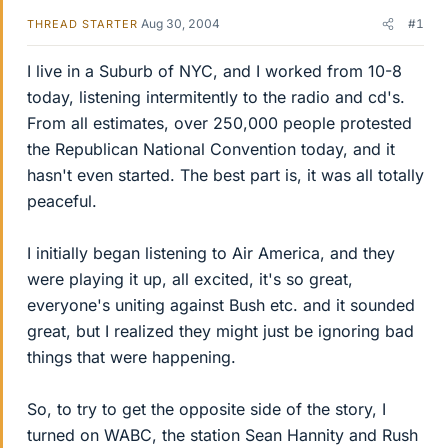
Aug 30, 2004
#1
THREAD STARTER
I live in a Suburb of NYC, and I worked from 10-8
today, listening intermitently to the radio and cd's.
From all estimates, over 250,000 people protested
the Republican National Convention today, and it
hasn't even started. The best part is, it was all totally
peaceful.
I initially began listening to Air America, and they
were playing it up, all excited, it's so great,
everyone's uniting against Bush etc. and it sounded
great, but I realized they might just be ignoring bad
things that were happening.
So, to try to get the opposite side of the story, I
turned on WABC, the station Sean Hannity and Rush