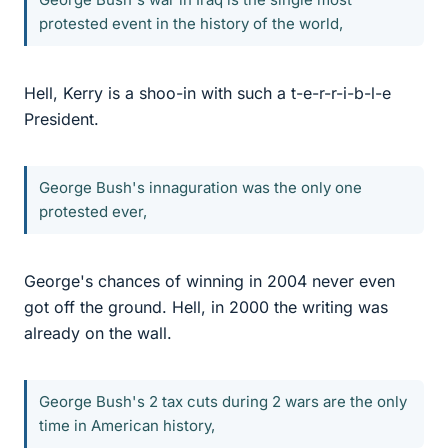
protested event in the history of the world,
Hell, Kerry is a shoo-in with such a t-e-r-r-i-b-l-e
President.
George Bush's innaguration was the only one
protested ever,
George's chances of winning in 2004 never even
got off the ground. Hell, in 2000 the writing was
already on the wall.
George Bush's 2 tax cuts during 2 wars are the only
time in American history,