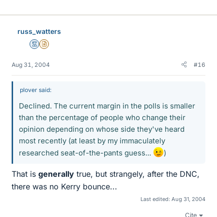
russ_watters
Mentor
Insights Author
Aug 31, 2004
#16
plover said:
Declined. The current margin in the polls is smaller
than the percentage of people who change their
opinion depending on whose side they've heard
most recently (at least by my immaculately
researched seat-of-the-pants guess...
)
That is
generally
true, but strangely, after the DNC,
there was no Kerry bounce...
Last edited:
Aug 31, 2004
Cite