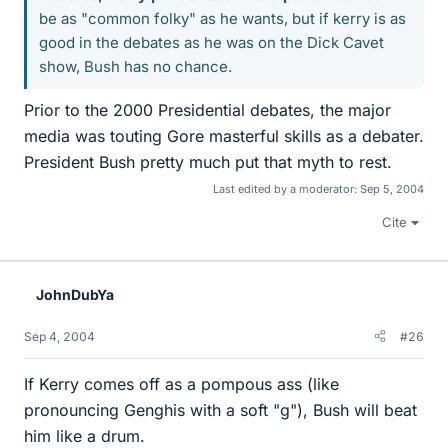
be as "common folky" as he wants, but if kerry is as
good in the debates as he was on the Dick Cavet
show, Bush has no chance.
Prior to the 2000 Presidential debates, the major
media was touting Gore masterful skills as a debater.
President Bush pretty much put that myth to rest.
Last edited by a moderator:
Sep 5, 2004
Cite
JohnDubYa
Sep 4, 2004
#26
If Kerry comes off as a pompous ass (like
pronouncing Genghis with a soft "g"), Bush will beat
him like a drum.