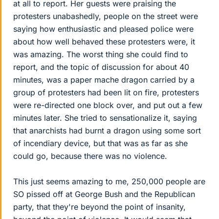
at all to report. Her guests were praising the
protesters unabashedly, people on the street were
saying how enthusiastic and pleased police were
about how well behaved these protesters were, it
was amazing. The worst thing she could find to
report, and the topic of discussion for about 40
minutes, was a paper mache dragon carried by a
group of protesters had been lit on fire, protesters
were re-directed one block over, and put out a few
minutes later. She tried to sensationalize it, saying
that anarchists had burnt a dragon using some sort
of incendiary device, but that was as far as she
could go, because there was no violence.
This just seems amazing to me, 250,000 people are
SO pissed off at George Bush and the Republican
party, that they're beyond the point of insanity,