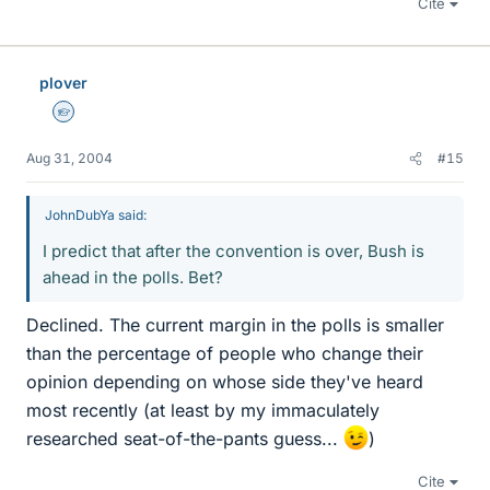
Cite
plover
Homework Helper
Aug 31, 2004
#15
JohnDubYa said:
I predict that after the convention is over, Bush is
ahead in the polls. Bet?
Declined. The current margin in the polls is smaller
than the percentage of people who change their
opinion depending on whose side they've heard
most recently (at least by my immaculately
researched seat-of-the-pants guess...
)
Cite