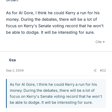
As for Al Gore, I think he could Kerry a run for his
money. During the debates, there will be a lot of
focus on Kerry's Senate voting record that he won't
be able to dodge. It will be interesting for sure.
Cite
Gza
Sep 1, 2004
#22
As for Al Gore, I think he could Kerry a run for his
money. During the debates, there will be a lot of
focus on Kerry's Senate voting record that he won't
be able to dodge. It will be interesting for sure.