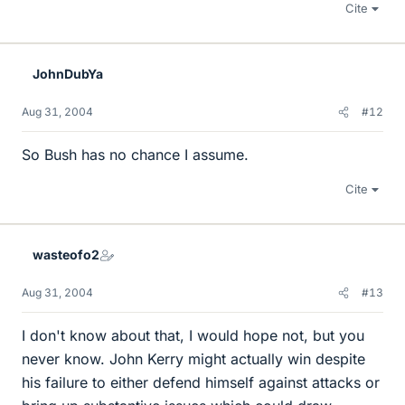
Cite
JohnDubYa
Aug 31, 2004
#12
So Bush has no chance I assume.
Cite
wasteofo2
Aug 31, 2004
#13
I don't know about that, I would hope not, but you
never know. John Kerry might actually win despite
his failure to either defend himself against attacks or