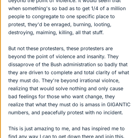
beyond the point of violence. It would seem that
when something's so bad as to get 1/4 of a million
people to congregate to one specific place to
protest, they'd be enraged, burning, looting,
destroying, maiming, killing, all that stuff.
But not these protesters, these protesters are
beyond the point of violence and insanity. They
dissaprove of the Bush administration so badly that
they are driven to complete and total clarity of what
they must do. They're beyond irrational violnce,
realizing that would solve nothing and only cause
bad feelings for those who want change, they
realize that what they must do is amass in GIGANTIC
numbers, and peacefully protest with no incident.
This is just amazing to me, and has inspired me to
find any way I can to get down there and join this.