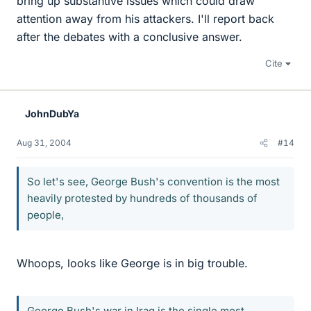
bring up substantive issues which could draw
attention away from his attackers. I'll report back
after the debates with a conclusive answer.
Cite
JohnDubYa
Aug 31, 2004
#14
So let's see, George Bush's convention is the most
heavily protested by hundreds of thousands of
people,
Whoops, looks like George is in big trouble.
George Bush's war in Iraq is the single most