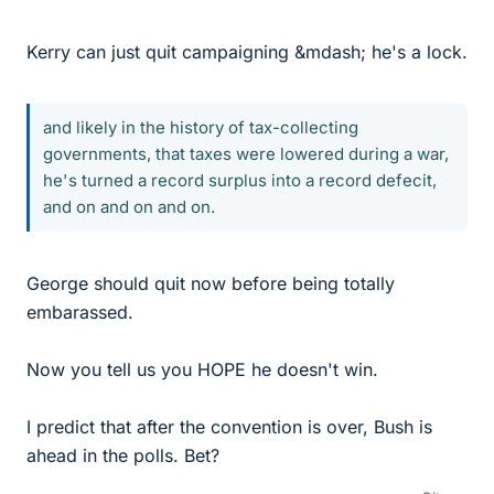
Kerry can just quit campaigning &mdash; he's a lock.
and likely in the history of tax-collecting
governments, that taxes were lowered during a war,
he's turned a record surplus into a record defecit,
and on and on and on.
George should quit now before being totally
embarassed.
Now you tell us you HOPE he doesn't win.
I predict that after the convention is over, Bush is
ahead in the polls. Bet?