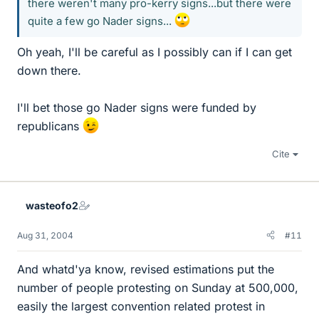
there weren't many pro-kerry signs...but there were
quite a few go Nader signs...
Oh yeah, I'll be careful as I possibly can if I can get
down there.
I'll bet those go Nader signs were funded by
republicans
Cite
wasteofo2
Aug 31, 2004
#11
And whatd'ya know, revised estimations put the
number of people protesting on Sunday at 500,000,
easily the largest convention related protest in