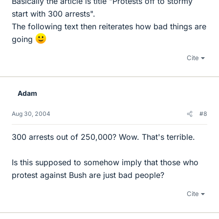
Basically the article is title "Protests off to stormy
start with 300 arrests".
The following text then reiterates how bad things are
going
Cite
Adam
Aug 30, 2004
#8
300 arrests out of 250,000? Wow. That's terrible.
Is this supposed to somehow imply that those who
protest against Bush are just bad people?
Cite