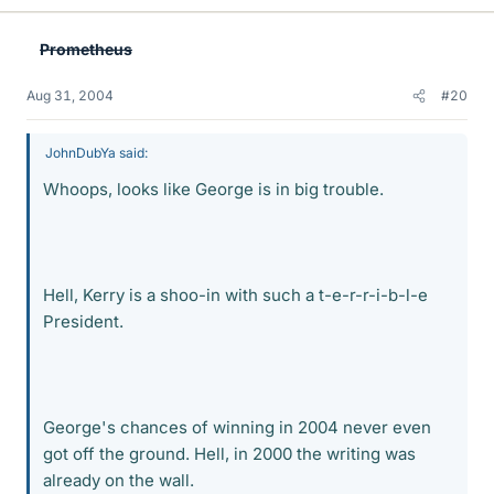
Prometheus
Aug 31, 2004
#20
JohnDubYa said:
Whoops, looks like George is in big trouble.
Hell, Kerry is a shoo-in with such a t-e-r-r-i-b-l-e
President.
George's chances of winning in 2004 never even
got off the ground. Hell, in 2000 the writing was
already on the wall.