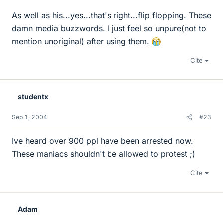
As well as his...yes...that's right...flip flopping. These
damn media buzzwords. I just feel so unpure(not to
mention unoriginal) after using them.
Cite
studentx
Sep 1, 2004
#23
Ive heard over 900 ppl have been arrested now.
These maniacs shouldn't be allowed to protest ;)
Cite
Adam