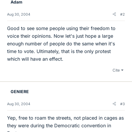
Adam
Aug 30, 2004
#2
Good to see some people using their freedom to
voice their opinions. Now let's just hope a large
enough number of people do the same when it's
time to vote. Ultimately, that is the only protest
which will have an effect.
Cite
GENIERE
Aug 30, 2004
#3
Yep, free to roam the streets, not placed in cages as
they were during the Democratic convention in