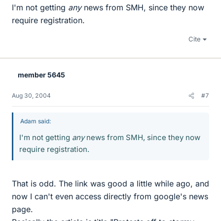
I'm not getting
any
news from SMH, since they now
require registration.
Cite
member 5645
Aug 30, 2004
#7
Adam said:
I'm not getting
any
news from SMH, since they now
require registration.
That is odd. The link was good a little while ago, and
now I can't even access directly from google's news
page.