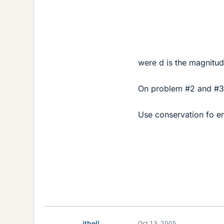
were d is the magnitud
On problem #2 and #3
Use conservation fo e
jtbell
Oct 13, 2005