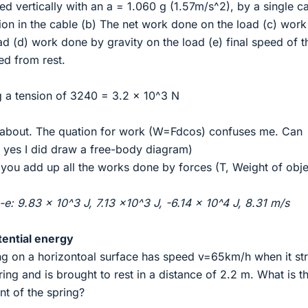
ted vertically with an a = 1.060 g (1.57m/s^2), by a single c
ion in the cable (b) The net work done on the load (c) wor
ad (d) work done by gravity on the load (e) final speed of t
ed from rest.
ng a tension of 3240 = 3.2 x 10^3 N
s about. The quation for work (W=Fdcos) confuses me. Can
yes I did draw a free-body diagram)
 you add up all the works done by forces (T, Weight of obje
e: 9.83 x 10^3 J, 7.13 x10^3 J, -6.14 x 10^4 J, 8.31 m/s
tential energy
ing on a horizontoal surface has speed v=65km/h when it str
ring and is brought to rest in a distance of 2.2 m. What is t
nt of the spring?