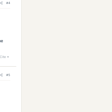
#4
he
Cite
#5