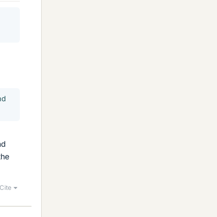
nd
nd
the
Cite