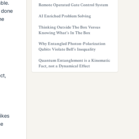
able.
Remote Operated Gate Control System
k done
AI Enriched Problem Solving
he
Thinking Outside The Box Versus
Knowing What’s In The Box
Why Entangled Photon-Polarization
Qubits Violate Bell’s Inequality
Quantum Entanglement is a Kinematic
Fact, not a Dynamical Effect
ct,
ikes
he