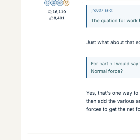
Staff Emeritus
Science Advisor
Homework Helper
2025 Award
jrd007 said:
16,110
8,401
The quation for work
Just what about that 
For part b I would say
Normal force?
Yes, that's one way to
then add the various a
forces to get the net f