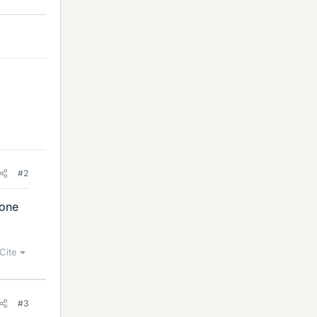
#2
done
Cite
#3