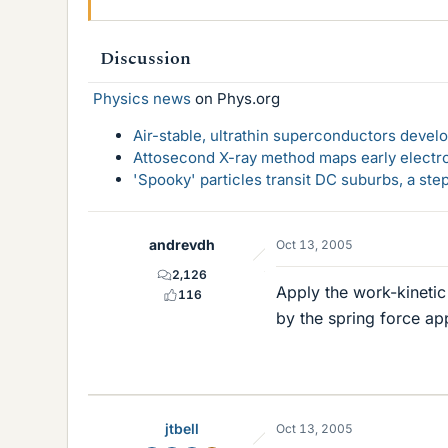
Discussion
Physics news
on Phys.org
Air-stable, ultrathin superconductors deve
Attosecond X-ray method maps early electro
'Spooky' particles transit DC suburbs, a st
andrevdh
Oct 13, 2005
2,126
Apply the work-kinetic
116
by the spring force app
jtbell
Oct 13, 2005