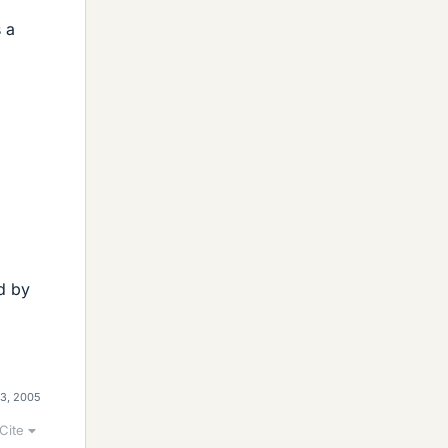
s a
d by
13, 2005
Cite