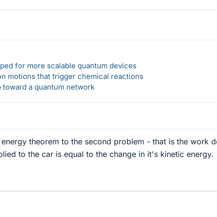
loped for more scalable quantum devices
n motions that trigger chemical reactions
ep toward a quantum network
 energy theorem to the second problem - that is the work 
lied to the car is equal to the change in it's kinetic energy.