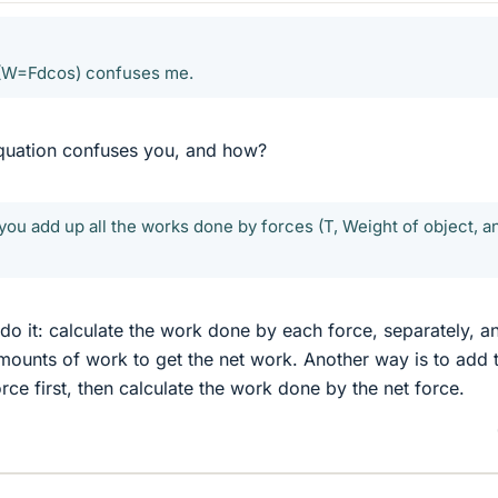
 (W=Fdcos) confuses me.
equation confuses you, and how?
 you add up all the works done by forces (T, Weight of object, a
 do it: calculate the work done by each force, separately, a
mounts of work to get the net work. Another way is to add 
orce first, then calculate the work done by the net force.