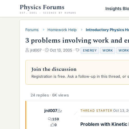
Insights Bl
Forums
Homework Help
Introductory Physics 
3 problems involving work and e
T
S
T
jrd007
Oct 13, 2005
ENERGY
WORK
WORK
h
t
a
r
a
g
e
r
s
Join the discussion
a
t
Registration is free. Ask a follow-up in this thread, or 
d
d
s
a
t
t
a
e
24 replies · 6K views
r
t
e
jrd007
Oct 13, 
THREAD STARTER
r
159
Problem with Kinetic
0