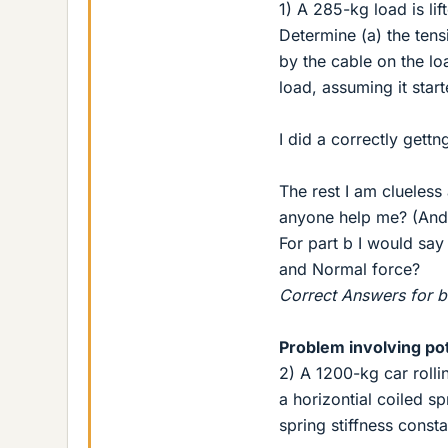
1) A 285-kg load is lif
Determine (a) the tens
by the cable on the lo
load, assuming it start
I did a correctly gett
The rest I am clueles
anyone help me? (And 
For part b I would say
and Normal force?
Correct Answers for b-
Problem involving po
2) A 1200-kg car roll
a horizontial coiled sp
spring stiffness consta