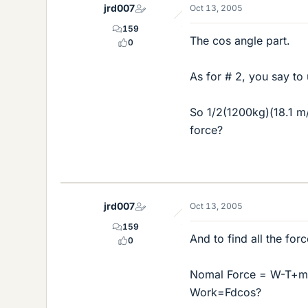
jrd007
Oct 13, 2005
159
The cos angle part.
0
As for # 2, you say t
So 1/2(1200kg)(18.1 m/
force?
jrd007
Oct 13, 2005
159
And to find all the fo
0
Nomal Force = W-T+ma
Work=Fdcos?