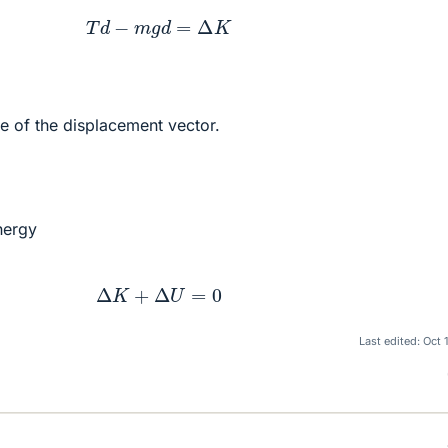
T
d
−
m
g
d
=
Δ
K
e of the displacement vector.
nergy
Δ
K
+
Δ
U
=
0
Last edited:
Oct 