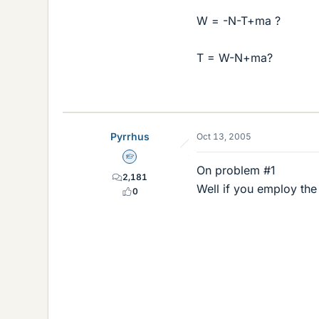
W = -N-T+ma ?
T = W-N+ma?
Pyrrhus
Oct 13, 2005
Homework Helper
On problem #1
2,181
Well if you employ th
0