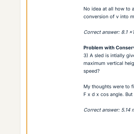
No idea at all how to a
conversion of v into 
Correct answer: 8.1 
Problem with Conser
3) A sled is intially g
maximum vertical heigh
speed?
My thoughts were to f
F x d x cos angle. But
Correct answer: 5.14 