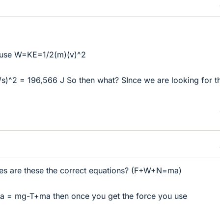
o use W=KE=1/2(m)(v)^2
s)^2 = 196,566 J So then what? SInce we are looking for t
rces are these the correct equations? (F+W+N=ma)
 = mg-T+ma then once you get the force you use