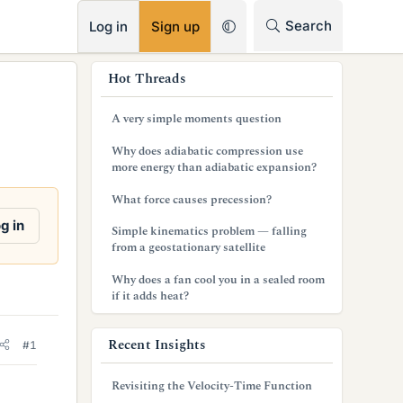
RSS
Search
Log in
Sign up
s
Hot Threads
i
A very simple moments question
d
Why does adiabatic compression use
e
more energy than adiabatic expansion?
b
What force causes precession?
a
g in
Simple kinematics problem — falling
from a geostationary satellite
r
Why does a fan cool you in a sealed room
if it adds heat?
Recent Insights
#1
Revisiting the Velocity-Time Function