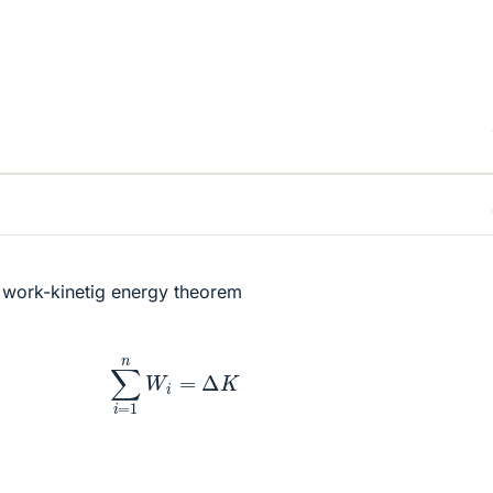
e work-kinetig energy theorem
∑
i
=
1
n
W
i
=
Δ
K