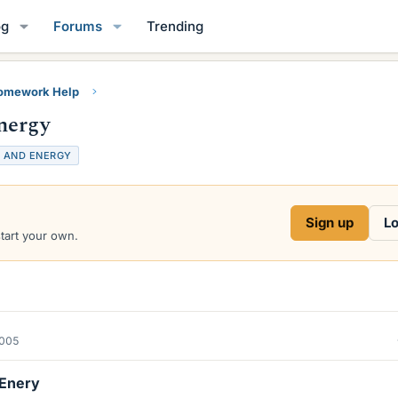
og
Forums
Trending
Homework Help
nergy
 AND ENERGY
Sign up
Lo
start your own.
2005
 Enery