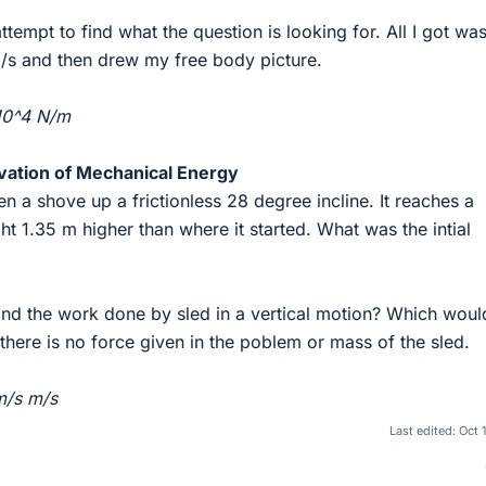
ttempt to find what the question is looking for. All I got wa
m/s and then drew my free body picture.
x10^4 N/m
vation of Mechanical Energy
iven a shove up a frictionless 28 degree incline. It reaches a
t 1.35 m higher than where it started. What was the intial
ind the work done by sled in a vertical motion? Which woul
 there is no force given in the poblem or mass of the sled.
m/s m/s
Last edited:
Oct 