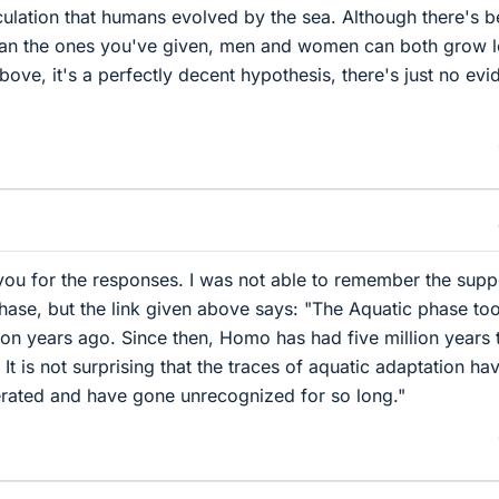
eculation that humans evolved by the sea. Although there's b
than the ones you've given, men and women can both grow 
 above, it's a perfectly decent hypothesis, there's just no ev
you for the responses. I was not able to remember the sup
phase, but the link given above says: "The Aquatic phase to
ion years ago. Since then, Homo has had five million years 
e. It is not surprising that the traces of aquatic adaptation ha
erated and have gone unrecognized for so long."