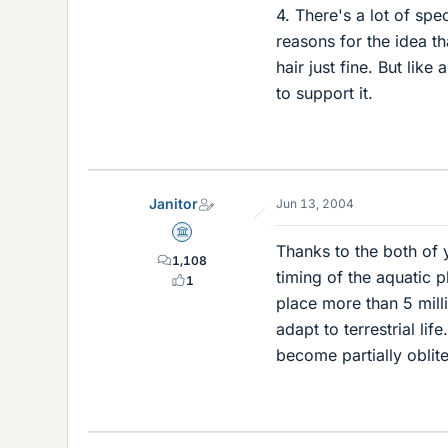
4. There's a lot of sp
reasons for the idea 
hair just fine. But like
to support it.
Janitor
Jun 13, 2004
Science Advisor
Thanks to the both of 
1,108
timing of the aquatic 
1
place more than 5 mill
adapt to terrestrial lif
become partially oblit