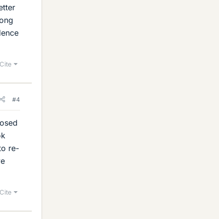
etter
long
idence
Cite
#4
posed
ok
to re-
ve
Cite