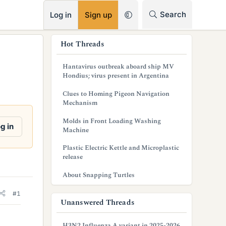
RSS
Search
Log in
Sign up
s
Hot Threads
i
Hantavirus outbreak aboard ship MV
d
Hondius; virus present in Argentina
e
Clues to Homing Pigeon Navigation
Mechanism
b
Molds in Front Loading Washing
a
g in
Machine
r
Plastic Electric Kettle and Microplastic
release
About Snapping Turtles
#1
Unanswered Threads
H3N2 Influenza A variant in 2025-2026