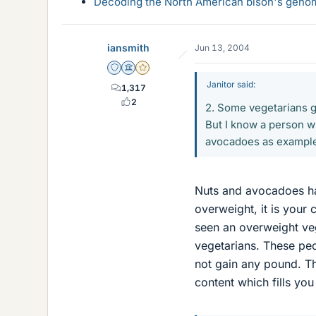
Decoding the North American bison's genome
iansmith
Jun 13, 2004
Staff Emeritus
Science Advisor
Gold Member
Janitor said:
1,317
2
2. Some vegetarians gi
But I know a person wh
avocadoes as examples
Nuts and avocadoes hav
overweight, it is your 
seen an overweight ve
vegetarians. These peop
not gain any pound. The
content which fills yo