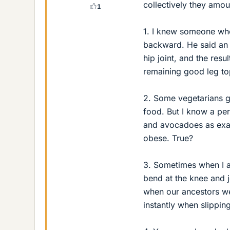
collectively they amou
1
1. I knew someone who 
backward. He said an e
hip joint, and the resu
remaining good leg top
2. Some vegetarians gi
food. But I know a per
and avocadoes as exam
obese. True?
3. Sometimes when I a
bend at the knee and j
when our ancestors we
instantly when slipping