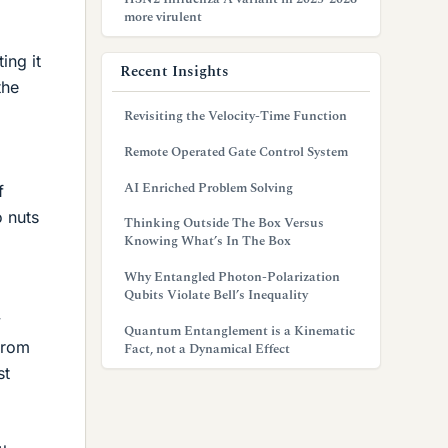
more virulent
ing it
Recent Insights
the
Revisiting the Velocity-Time Function
Remote Operated Gate Control System
AI Enriched Problem Solving
f
o nuts
Thinking Outside The Box Versus
Knowing What’s In The Box
Why Entangled Photon-Polarization
Qubits Violate Bell’s Inequality
y
Quantum Entanglement is a Kinematic
from
Fact, not a Dynamical Effect
st