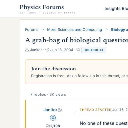
Insights Bl
Forums
More Sciences and Computing
Biology 
A grab-bag of biological questio
T
S
T
Janitor
Jun 13, 2004
BIOLOGICAL
h
t
a
r
a
g
e
r
s
Join the discussion
a
t
Registration is free. Ask a follow-up in this thread, or 
d
d
s
a
t
t
a
e
7 replies · 3K views
r
t
e
Janitor
Jun 13, 
THREAD STARTER
r
Science Advisor
No one of these questi
1,108