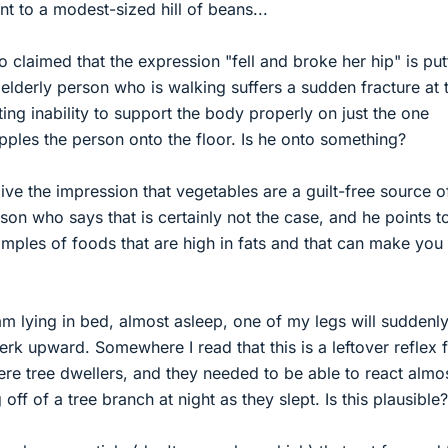
nt to a modest-sized hill of beans...
claimed that the expression "fell and broke her hip" is putt
lderly person who is walking suffers a sudden fracture at 
lting inability to support the body properly on just the one
ples the person onto the floor. Is he onto something?
ve the impression that vegetables are a guilt-free source o
son who says that is certainly not the case, and he points t
ples of foods that are high in fats and that can make you
m lying in bed, almost asleep, one of my legs will suddenl
erk upward. Somewhere I read that this is a leftover reflex 
re tree dwellers, and they needed to be able to react almo
 off of a tree branch at night as they slept. Is this plausible?