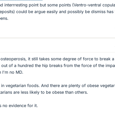
 interrresting point but some points (Ventro-ventral copula
posits) could be argue easily and possibly be dismiss has 
eens.
steoperosis, it still takes some degree of force to break a
s out of a hundred the hip breaks from the force of the impa
gh I'm no MD.
 in vegetarian foods. And there are plenty of obese vegetar
tarians are less likely to be obese than others.
s no evidence for it.