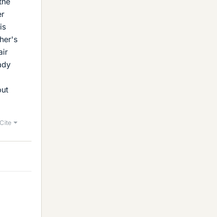
the
er
is
her's
air
ady
but
Cite