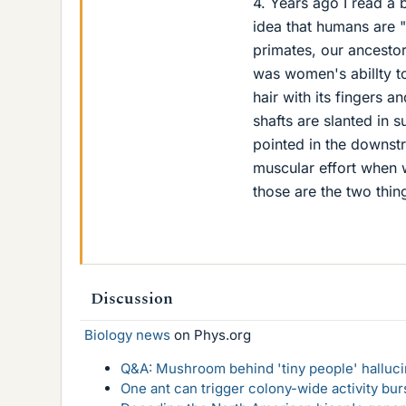
4. Years ago I read a 
idea that humans are "
primates, our ancestor
was women's abillty to
hair with its fingers 
shafts are slanted in s
pointed in the downstr
muscular effort when 
those are the two thin
Discussion
Biology news
on Phys.org
Q&A: Mushroom behind 'tiny people' hallucin
One ant can trigger colony-wide activity bu