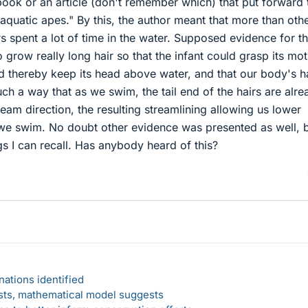
book or an article (don't remember which) that put forward 
aquatic apes." By this, the author meant that more than oth
s spent a lot of time in the water. Supposed evidence for th
 grow really long hair so that the infant could grasp its mot
and thereby keep its head above water, and that our body's h
uch a way that as we swim, the tail end of the hairs are alre
eam direction, the resulting streamlining allowing us lower
we swim. No doubt other evidence was presented as well, 
gs I can recall. Has anybody heard of this?
ations identified
rsts, mathematical model suggests