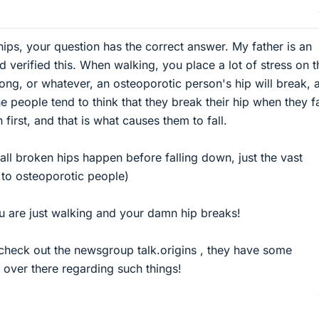
ips, your question has the correct answer. My father is an
 verified this. When walking, you place a lot of stress on t
rong, or whatever, an osteoporotic person's hip will break, 
e people tend to think that they break their hip when they fa
n first, and that is what causes them to fall.
t all broken hips happen before falling down, just the vast
t to osteoporotic people)
ou are just walking and your damn hip breaks!
check out the newsgroup talk.origins , they have some
over there regarding such things!