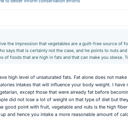
 to better inform conservation efforts
ve the impression that vegetables are a guilt-free source of f
o says that is certainly not the case, and he points to nuts and
 of foods that are high in fats and that can make you obese. T
e high level of unsaturated fats. Fat alone does not make
calories intakes that will influence your body weight. I have
getarian, except those that were already fat before becomi
le did not lose a lot of weight on that type of diet but the
 good point with fruit, vegetable and nuts is the high fiber
u up and hence you intake a more reasonable amount of calo