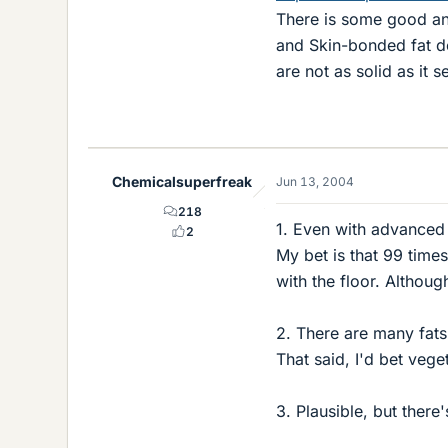
There is some good and
and Skin-bonded fat de
are not as solid as it s
Chemicalsuperfreak
Jun 13, 2004
218
1. Even with advanced o
2
My bet is that 99 time
with the floor. Althou
2. There are many fats
That said, I'd bet vege
3. Plausible, but there'