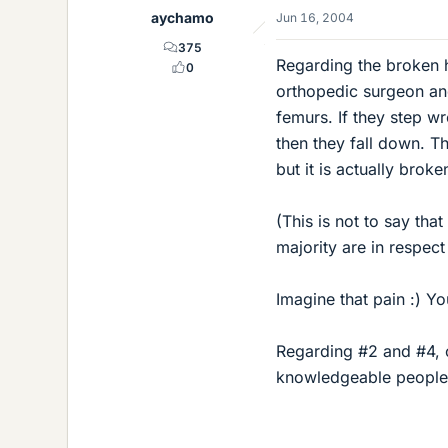
aychamo
Jun 16, 2004
375
Regarding the broken h
0
orthopedic surgeon and
femurs. If they step w
then they fall down. Th
but it is actually broke
(This is not to say tha
majority are in respec
Imagine that pain :) Y
Regarding #2 and #4, 
knowledgeable people 