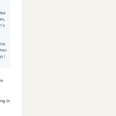
dea
es,
n's
 the
when
s I
im
ng in