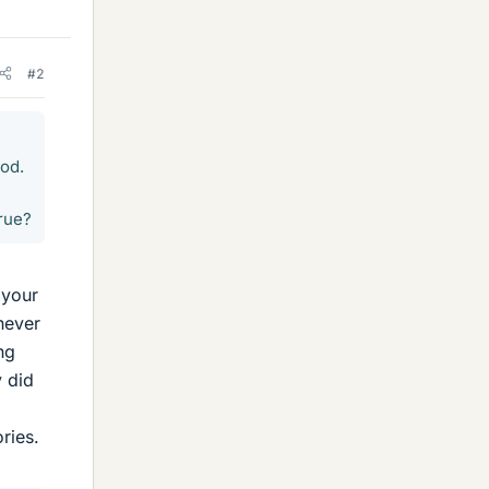
#2
ood.
rue?
 your
 never
ng
y did
ries.