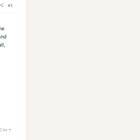
#5
he
and
ll,
Cite