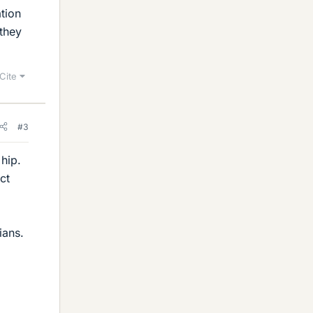
tion
they
Cite
#3
 hip.
ct
ians.