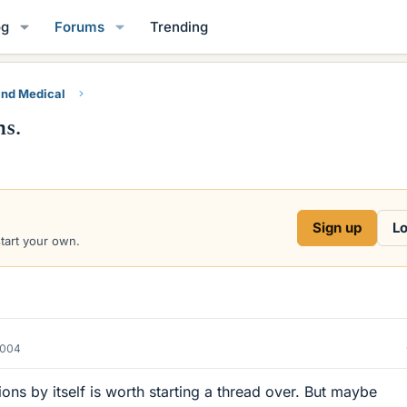
og
Forums
Trending
and Medical
ns.
Sign up
Lo
start your own.
2004
ons by itself is worth starting a thread over. But maybe