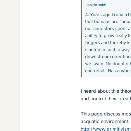
Janitor said:
4. Years ago I read a 
that humans are "aquat
our ancestors spent a
abillty to grow really 
fingers and thereby ke
slanted in such a way 
downstream direction,
we swim. No doubt oth
can recall. Has anybod
I heard about this theo
and control their breat
This page discuss most
acquatic environment.
http://www.primitivis