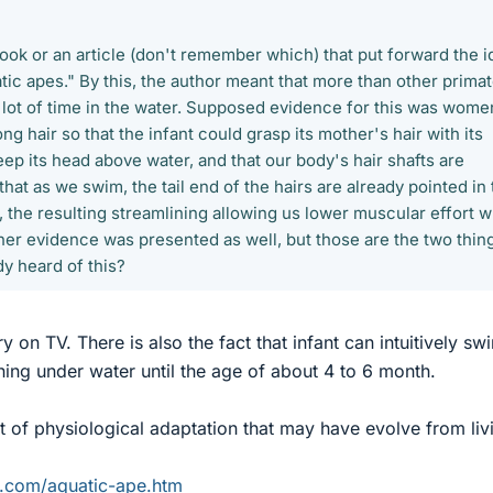
book or an article (don't remember which) that put forward the i
ic apes." By this, the author meant that more than other primat
 lot of time in the water. Supposed evidence for this was wome
long hair so that the infant could grasp its mother's hair with its
ep its head above water, and that our body's hair shafts are
that as we swim, the tail end of the hairs are already pointed in
 the resulting streamlining allowing us lower muscular effort 
er evidence was presented as well, but those are the two thing
y heard of this?
ry on TV. There is also the fact that infant can intuitively sw
hing under water until the age of about 4 to 6 month.
 of physiological adaptation that may have evolve from livi
m.com/aquatic-ape.htm