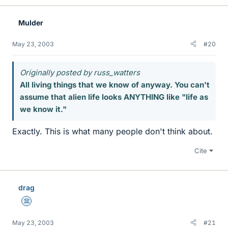
Mulder
May 23, 2003
#20
Originally posted by russ_watters
All living things that we know of anyway. You can't
assume that alien life looks ANYTHING like "life as
we know it."
Exactly. This is what many people don't think about.
Cite
drag
Science Advisor
May 23, 2003
#21