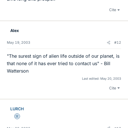
Cite
Alex
May 19, 2003
#12
"The surest sign of alien life outside of our planet, is
that none of it has ever tried to contact us" - Bill
Watterson
Last edited:
May 20, 2003
Cite
LURCH
Science Advisor