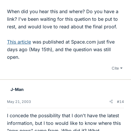
When did you hear this and where? Do you have a
link? I've been waiting for this quetion to be put to
rest, and would love to read about the final proof.
This article
was published at Space.com just five
days ago (May 15th), and the question was still
open.
Cite
J-Man
May 21, 2003
#14
I concede the possibility that I don't have the latest
information, but I too would like to know where this
"new news" came from. Who did it? What