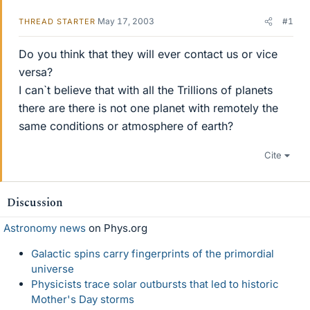
May 17, 2003
#1
THREAD STARTER
Do you think that they will ever contact us or vice
versa?
I can`t believe that with all the Trillions of planets
there are there is not one planet with remotely the
same conditions or atmosphere of earth?
Cite
Discussion
Astronomy news
on Phys.org
Galactic spins carry fingerprints of the primordial
universe
Physicists trace solar outbursts that led to historic
Mother's Day storms