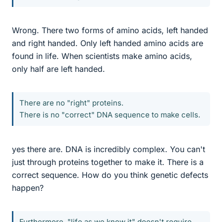
Wrong. There two forms of amino acids, left handed
and right handed. Only left handed amino acids are
found in life. When scientists make amino acids,
only half are left handed.
There are no "right" proteins.
There is no "correct" DNA sequence to make cells.
yes there are. DNA is incredibly complex. You can't
just through proteins together to make it. There is a
correct sequence. How do you think genetic defects
happen?
Furthermore, "life as we know it" doesn't require