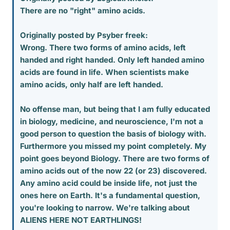
There are no "right" amino acids.
Originally posted by Psyber freek:
Wrong. There two forms of amino acids, left
handed and right handed. Only left handed amino
acids are found in life. When scientists make
amino acids, only half are left handed.
No offense man, but being that I am fully educated
in biology, medicine, and neuroscience, I'm not a
good person to question the basis of biology with.
Furthermore you missed my point completely. My
point goes beyond Biology. There are two forms of
amino acids out of the now 22 (or 23) discovered.
Any amino acid could be inside life, not just the
ones here on Earth. It's a fundamental question,
you're looking to narrow. We're talking about
ALIENS HERE NOT EARTHLINGS!