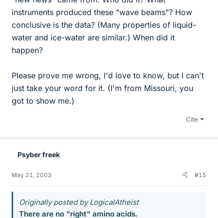
instruments produced these "wave beams"? How
conclusive is the data? (Many properties of liquid-
water and ice-water are similar.) When did it
happen?
Please prove me wrong, I'd love to know, but I can't
just take your word for it. (I'm from Missouri, you
got to show me.)
Cite
Psyber freek
May 21, 2003
#15
Originally posted by LogicalAtheist
There are no "right" amino acids.