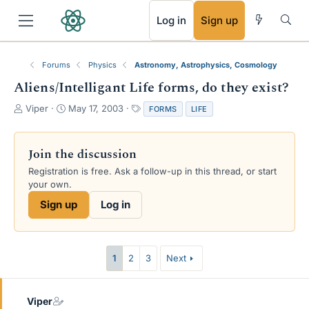
RSS
Log in
Sign up
Forums
Physics
Astronomy, Astrophysics, Cosmology
Aliens/Intelligant Life forms, do they exist?
T
S
T
Viper
May 17, 2003
FORMS
LIFE
h
t
a
r
a
g
e
r
s
Join the discussion
a
t
Registration is free. Ask a follow-up in this thread, or start
d
d
your own.
s
a
t
t
Sign up
Log in
a
e
r
t
e
1
2
3
Next
r
Viper