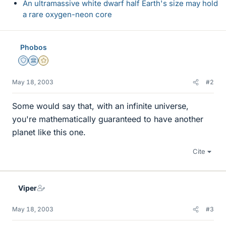
An ultramassive white dwarf half Earth's size may hold
a rare oxygen-neon core
Phobos
Staff Emeritus
Science Advisor
Gold Member
May 18, 2003
#2
Some would say that, with an infinite universe,
you're mathematically guaranteed to have another
planet like this one.
Cite
Viper
May 18, 2003
#3