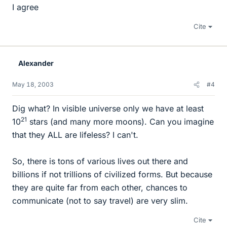
I agree
Cite
Alexander
May 18, 2003
#4
Dig what? In visible universe only we have at least
21
10
stars (and many more moons). Can you imagine
that they ALL are lifeless? I can't.
So, there is tons of various lives out there and
billions if not trillions of civilized forms. But because
they are quite far from each other, chances to
communicate (not to say travel) are very slim.
Cite