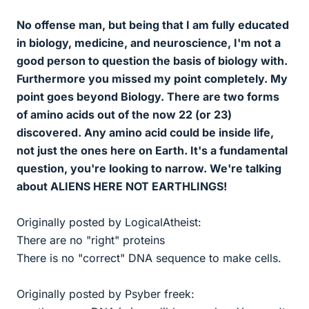
No offense man, but being that I am fully educated
in biology, medicine, and neuroscience, I'm not a
good person to question the basis of biology with.
Furthermore you missed my point completely. My
point goes beyond Biology. There are two forms
of amino acids out of the now 22 (or 23)
discovered. Any amino acid could be inside life,
not just the ones here on Earth. It's a fundamental
question, you're looking to narrow. We're talking
about ALIENS HERE NOT EARTHLINGS!
Originally posted by LogicalAtheist:
There are no "right" proteins
There is no "correct" DNA sequence to make cells.
Originally posted by Psyber freek: