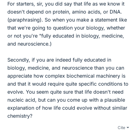
For starters, sir, you did say that life as we know it
doesn't depend on protein, amino acids, or DNA.
(paraphrasing). So when you make a statement like
that we're going to question your biology, whether
or not you're "fully educated in biology, medicine,
and neuroscience.)
Secondly, if you are indeed fully educated in
biology, medicine, and neuroscience than you can
appreciate how complex biochemical machinery is
and that it would require quite specific conditions to
evolve. You seem quite sure that life doesn't need
nucleic acid, but can you come up with a plausible
explanation of how life could evolve without similar
chemistry?
Cite