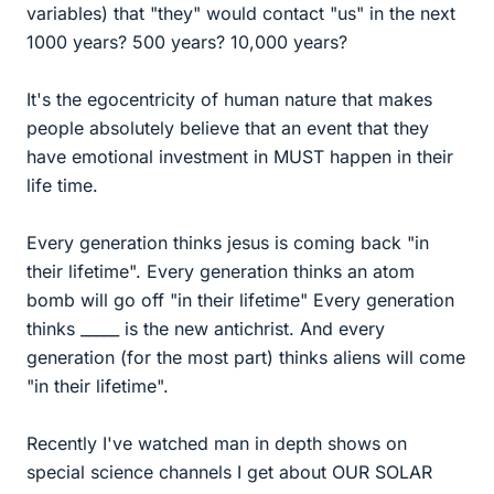
variables) that "they" would contact "us" in the next
1000 years? 500 years? 10,000 years?
It's the egocentricity of human nature that makes
people absolutely believe that an event that they
have emotional investment in MUST happen in their
life time.
Every generation thinks jesus is coming back "in
their lifetime". Every generation thinks an atom
bomb will go off "in their lifetime" Every generation
thinks _____ is the new antichrist. And every
generation (for the most part) thinks aliens will come
"in their lifetime".
Recently I've watched man in depth shows on
special science channels I get about OUR SOLAR