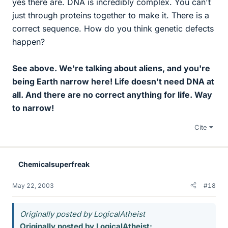
yes there are. DNA is incredibly complex. You can't
just through proteins together to make it. There is a
correct sequence. How do you think genetic defects
happen?
See above. We're talking about aliens, and you're
being Earth narrow here! Life doesn't need DNA at
all. And there are no correct anything for life. Way
to narrow!
Cite
Chemicalsuperfreak
May 22, 2003
#18
Originally posted by LogicalAtheist
Originally posted by LogicalAtheist: