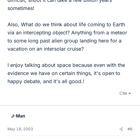
difficult, shoot it can take a few billion years
sometimes!
Also, What do we think about life coming to Earth
via an intercepting object? Anything from a meteor
to some long past alien group landing here for a
vacation on an intersolar cruise?
I enjoy talking about space because even with the
evidence we have on certain things, it's open to
happy debate, and it's all good.!
Cite
J-Man
May 18, 2003
#6