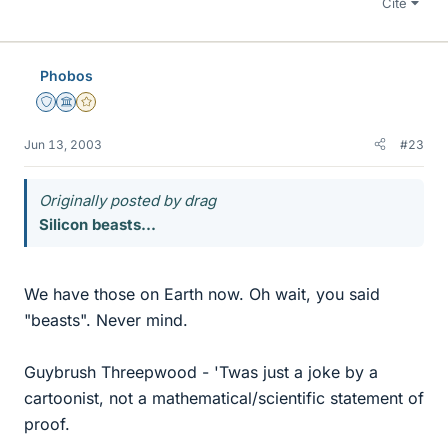
Cite
Phobos
Staff Emeritus
Science Advisor
Gold Member
Jun 13, 2003
#23
Originally posted by drag
Silicon beasts...
We have those on Earth now. Oh wait, you said
"beasts". Never mind.
Guybrush Threepwood - 'Twas just a joke by a
cartoonist, not a mathematical/scientific statement of
proof.