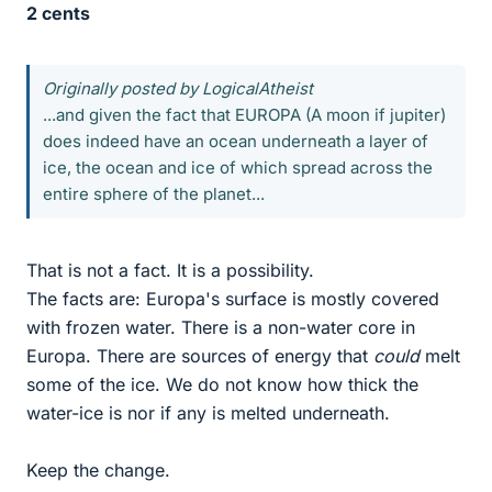
2 cents
Originally posted by LogicalAtheist
...and given the fact that EUROPA (A moon if jupiter)
does indeed have an ocean underneath a layer of
ice, the ocean and ice of which spread across the
entire sphere of the planet...
That is not a fact. It is a possibility.
The facts are: Europa's surface is mostly covered
with frozen water. There is a non-water core in
Europa. There are sources of energy that
could
melt
some of the ice. We do not know how thick the
water-ice is nor if any is melted underneath.
Keep the change.