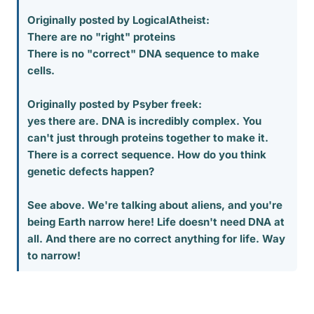
Originally posted by LogicalAtheist:
There are no "right" proteins
There is no "correct" DNA sequence to make
cells.
Originally posted by Psyber freek:
yes there are. DNA is incredibly complex. You
can't just through proteins together to make it.
There is a correct sequence. How do you think
genetic defects happen?
See above. We're talking about aliens, and you're
being Earth narrow here! Life doesn't need DNA at
all. And there are no correct anything for life. Way
to narrow!