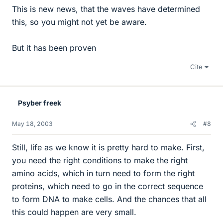
This is new news, that the waves have determined
this, so you might not yet be aware.
But it has been proven
Cite
Psyber freek
May 18, 2003
#8
Still, life as we know it is pretty hard to make. First,
you need the right conditions to make the right
amino acids, which in turn need to form the right
proteins, which need to go in the correct sequence
to form DNA to make cells. And the chances that all
this could happen are very small.