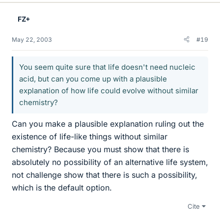
FZ+
May 22, 2003
#19
You seem quite sure that life doesn't need nucleic
acid, but can you come up with a plausible
explanation of how life could evolve without similar
chemistry?
Can you make a plausible explanation ruling out the
existence of life-like things without similar
chemistry? Because you must show that there is
absolutely no possibility of an alternative life system,
not challenge show that there is such a possibility,
which is the default option.
Cite