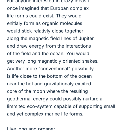
For anyone interested in crazy ideas I
once imagined that Europan complex
life forms could exist. They would
enitialy form as organic molecules
would stick relativly close together
along the magnetic field lines of Jupiter
and draw energy from the interactions
of the field and the ocean. You would
get very long magneticly oriented snakes.
Another more "conventional" possibility
is life close to the bottom of the ocean
near the hot and gravitationaly excited
core of the moon where the resulting
geothermal energy could possibly nurture a
limmited eco-system capable of supporting small
and yet complex marine life forms.
Live long and prosper.