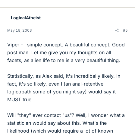
LogicalAtheist
May 18, 2003
#5
Viper - I simple concept. A beautiful concept. Good
post man. Let me give you my thoughts on all
facets, as alien life to me is a very beautiful thing.
Statistically, as Alex said, it's incredibally likely. In
fact, it's so likely, even I (an anal-retentive
logicopath some of you might say) would say it
MUST true.
Will "they" ever contact "us"? Well, I wonder what a
statistician would say about this. What's the
likelihood (which would require a lot of known