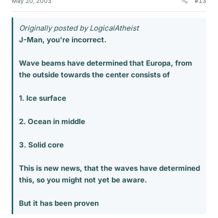
May 20, 2003
#13
Originally posted by LogicalAtheist
J-Man, you're incorrect.
Wave beams have determined that Europa, from
the outside towards the center consists of
1. Ice surface
2. Ocean in middle
3. Solid core
This is new news, that the waves have determined
this, so you might not yet be aware.
But it has been proven