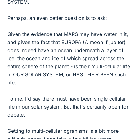
SYSTEM.
Perhaps, an even better question is to ask:
Given the evidence that MARS may have water in it,
and given the fact that EUROPA (A moon if jupiter)
does indeed have an ocean underneath a layer of
ice, the ocean and ice of which spread across the
entire sphere of the planet - is their multi-cellular life
in OUR SOLAR SYSTEM, or HAS THEIR BEEN such
life.
To me, I'd say there must have been single cellular
life in our solar system. But that's certianly open for
debate.
Getting to multi-cellular ogranisms is a bit more