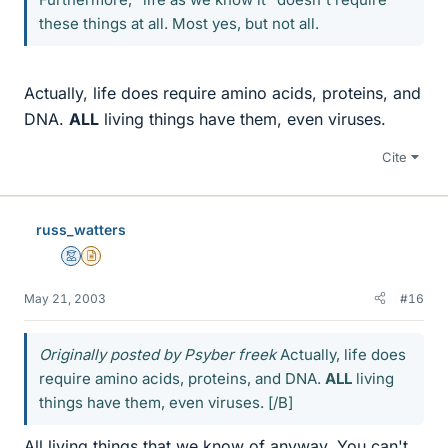
these things at all. Most yes, but not all.
Actually, life does require amino acids, proteins, and
DNA.
ALL
living things have them, even viruses.
Cite
russ_watters
Mentor
Insights Author
May 21, 2003
#16
Originally posted by Psyber freek
Actually, life does
require amino acids, proteins, and DNA.
ALL
living
things have them, even viruses. [/B]
All living things that we know of anyway. You can't