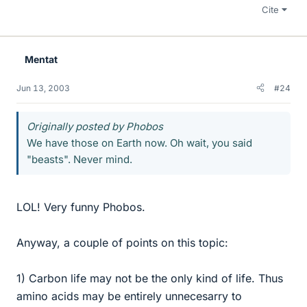
Cite
Mentat
Jun 13, 2003
#24
Originally posted by Phobos
We have those on Earth now. Oh wait, you said
"beasts". Never mind.
LOL! Very funny Phobos.
Anyway, a couple of points on this topic:
1) Carbon life may not be the only kind of life. Thus
amino acids may be entirely unnecesarry to