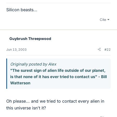
Silicon beasts...
Cite
Guybrush Threepwood
Jun 13, 2003
#22
Originally posted by Alex
"The surest sign of alien life outside of our planet,
is that none of it has ever tried to contact us" - Bill
Watterson
Oh please... and we tried to contact every alien in
this universe isn't it?