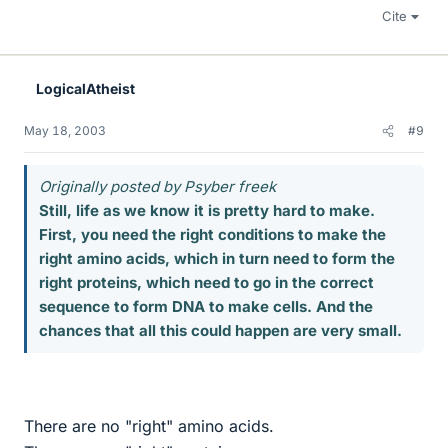
Cite
LogicalAtheist
May 18, 2003
#9
Originally posted by Psyber freek
Still, life as we know it is pretty hard to make.
First, you need the right conditions to make the
right amino acids, which in turn need to form the
right proteins, which need to go in the correct
sequence to form DNA to make cells. And the
chances that all this could happen are very small.
There are no "right" amino acids.