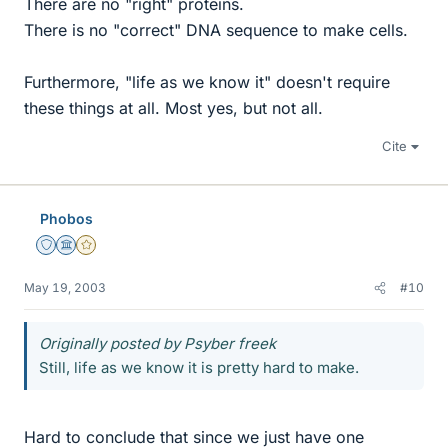
There are no "right" proteins.
There is no "correct" DNA sequence to make cells.
Furthermore, "life as we know it" doesn't require
these things at all. Most yes, but not all.
Cite
Phobos
Staff Emeritus
Science Advisor
Gold Member
May 19, 2003
#10
Originally posted by Psyber freek
Still, life as we know it is pretty hard to make.
Hard to conclude that since we just have one