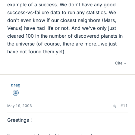
example of a success. We don't have any good
success-vs-failure data to run any statistics. We
don't even know if our closest neighbors (Mars,
Venus) have had life or not. And we've only just
cleared 100 in the number of discovered planets in
the universe (of course, there are more...we just
have not found them yet).
Cite
drag
Science Advisor
May 19, 2003
#11
Greetings !