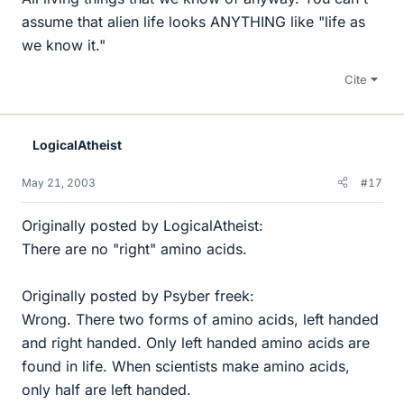
assume that alien life looks ANYTHING like "life as
we know it."
Cite
LogicalAtheist
May 21, 2003
#17
Originally posted by LogicalAtheist:
There are no "right" amino acids.
Originally posted by Psyber freek:
Wrong. There two forms of amino acids, left handed
and right handed. Only left handed amino acids are
found in life. When scientists make amino acids,
only half are left handed.