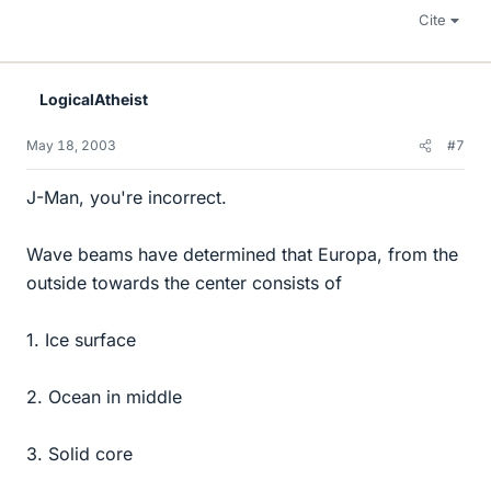
Cite
LogicalAtheist
May 18, 2003
#7
J-Man, you're incorrect.
Wave beams have determined that Europa, from the
outside towards the center consists of
1. Ice surface
2. Ocean in middle
3. Solid core