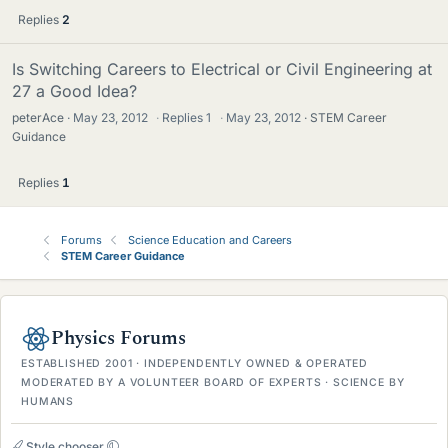
Replies
2
Is Switching Careers to Electrical or Civil Engineering at
27 a Good Idea?
peterAce
May 23, 2012
·
Replies
1
·
May 23, 2012
STEM Career
Guidance
Replies
1
Forums
Science Education and Careers
STEM Career Guidance
Physics Forums
ESTABLISHED 2001 · INDEPENDENTLY OWNED & OPERATED
MODERATED BY A VOLUNTEER BOARD OF EXPERTS · SCIENCE BY
HUMANS
Style chooser