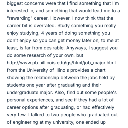
biggest concerns were that I find something that I'm
interested in, and something that would lead me to a
"rewarding" career. However, I now think that the
career bit is overrated. Study something you really
enjoy studying, 4 years of doing something you
don't enjoy so you can get money later on, to me at
least, is far from desirable. Anyways, I suggest you
do some research of your own, but
http://www.pb.uillinois.edu/gs/html/job_major.html
from the University of Illinois provides a chart
showing the relationship between the jobs held by
students one year after graduating and their
undergraduate major. Also, find out some people's
personal experiences, and see if they had a lot of
career options after graduating, or had effectively
very few. I talked to two people who graduated out
of engineering at my university, one ended up