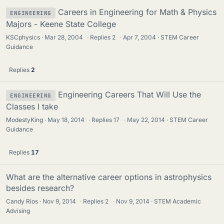
Careers in Engineering for Math & Physics
ENGINEERING
Majors - Keene State College
KSCphysics
Mar 28, 2004
·
Replies
2
·
Apr 7, 2004
STEM Career
Guidance
Replies
2
Engineering Careers That Will Use the
ENGINEERING
Classes I take
ModestyKing
May 18, 2014
·
Replies
17
·
May 22, 2014
STEM Career
Guidance
Replies
17
What are the alternative career options in astrophysics
besides research?
Candy Rios
Nov 9, 2014
·
Replies
2
·
Nov 9, 2014
STEM Academic
Advising