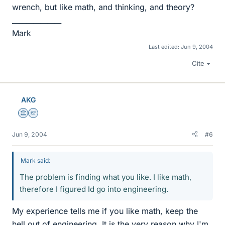
wrench, but like math, and thinking, and theory?
______________
Mark
Last edited:
Jun 9, 2004
Cite
AKG
Science Advisor
Homework Helper
Jun 9, 2004
#6
Mark said:
The problem is finding what you like. I like math,
therefore I figured Id go into engineering.
My experience tells me if you like math, keep the
hell out of engineering. It is the very reason why I'm