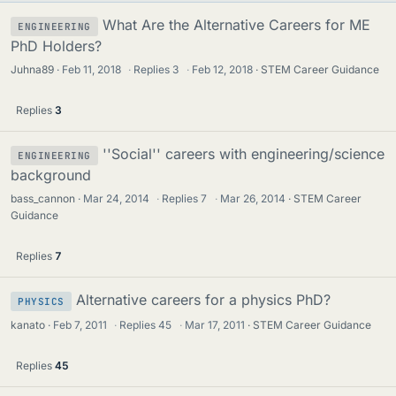
What Are the Alternative Careers for ME
ENGINEERING
PhD Holders?
Juhna89
Feb 11, 2018
·
Replies
3
·
Feb 12, 2018
STEM Career Guidance
Replies
3
''Social'' careers with engineering/science
ENGINEERING
background
bass_cannon
Mar 24, 2014
·
Replies
7
·
Mar 26, 2014
STEM Career
Guidance
Replies
7
Alternative careers for a physics PhD?
PHYSICS
kanato
Feb 7, 2011
·
Replies
45
·
Mar 17, 2011
STEM Career Guidance
Replies
45