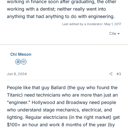
working in finance soon after graduating, the other
working with a dentist; neither really went into
anything that had anything to do with engineering.
Last edited by a moderator:
May 1, 2017
Cite
Chi Meson
Science Advisor
Homework Helper
Jun 8, 2004
#3
People like that guy Ballard (the guy who found the
Titanic) need technicians who are more than just an
"engineer." Hollywood and Broadway need people
who understand stage mechanics, electrical, and
lighting. Regular electricians (in the right market) get
$100+ an hour and work 8 months of the year (by