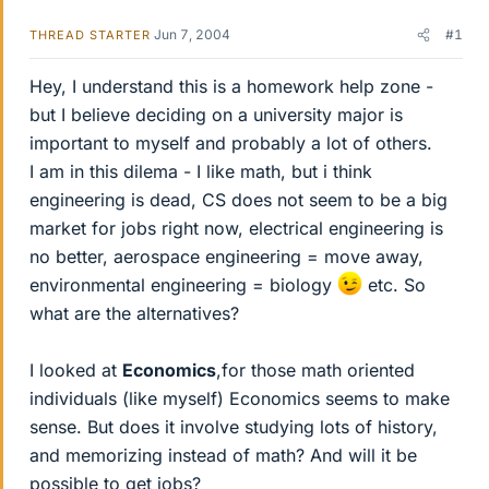
Jun 7, 2004
#1
THREAD STARTER
Hey, I understand this is a homework help zone -
but I believe deciding on a university major is
important to myself and probably a lot of others.
I am in this dilema - I like math, but i think
engineering is dead, CS does not seem to be a big
market for jobs right now, electrical engineering is
no better, aerospace engineering = move away,
environmental engineering = biology
etc. So
what are the alternatives?
I looked at
Economics
,for those math oriented
individuals (like myself) Economics seems to make
sense. But does it involve studying lots of history,
and memorizing instead of math? And will it be
possible to get jobs?