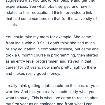
suggested that you talk to real people and get their
experiences. See what jobs they get, and how it
relates to their education. I think I provided a link
that had some numbers on that for the University of
Illinois.
You could take my mom for example. She came
from India with a B.Sc., I don't think she had much
or any education in computer science, but came and
took a 6 month course in programming, then started
as an entry level programmer, and stayed in that
career for 30 years; now she's pretty high up there
and makes really good money.
I really think getting a job should be the least of your
worries. And that you really should study what you
want to study. This is what I've come to realize after
my first year as an engineer, and from what I can