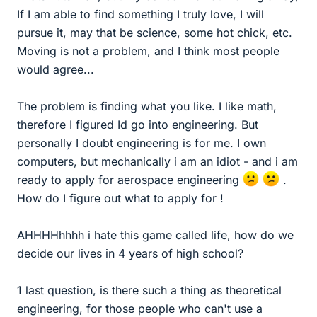
If I am able to find something I truly love, I will
pursue it, may that be science, some hot chick, etc.
Moving is not a problem, and I think most people
would agree...
The problem is finding what you like. I like math,
therefore I figured Id go into engineering. But
personally I doubt engineering is for me. I own
computers, but mechanically i am an idiot - and i am
ready to apply for aerospace engineering
.
How do I figure out what to apply for !
AHHHHhhhh i hate this game called life, how do we
decide our lives in 4 years of high school?
1 last question, is there such a thing as theoretical
engineering, for those people who can't use a