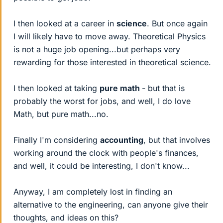
I then looked at a career in
science
. But once again
I will likely have to move away. Theoretical Physics
is not a huge job opening...but perhaps very
rewarding for those interested in theoretical science.
I then looked at taking
pure math
- but that is
probably the worst for jobs, and well, I do love
Math, but pure math...no.
Finally I'm considering
accounting
, but that involves
working around the clock with people's finances,
and well, it could be interesting, I don't know...
Anyway, I am completely lost in finding an
alternative to the engineering, can anyone give their
thoughts, and ideas on this?