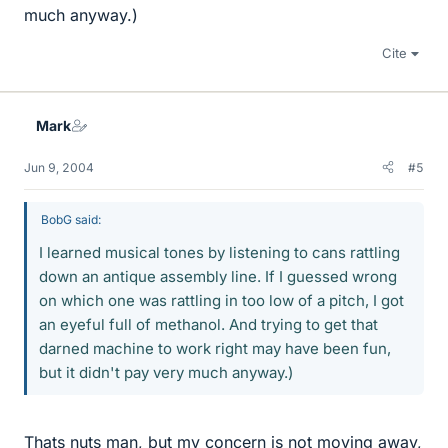
much anyway.)
Cite
Mark
Jun 9, 2004
#5
BobG said:
I learned musical tones by listening to cans rattling
down an antique assembly line. If I guessed wrong
on which one was rattling in too low of a pitch, I got
an eyeful full of methanol. And trying to get that
darned machine to work right may have been fun,
but it didn't pay very much anyway.)
Thats nuts man, but my concern is not moving away,