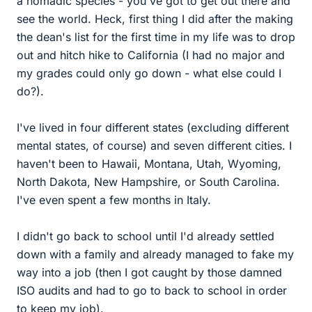
a nomadic species - you've got to get out there and
see the world. Heck, first thing I did after the making
the dean's list for the first time in my life was to drop
out and hitch hike to California (I had no major and
my grades could only go down - what else could I
do?).
I've lived in four different states (excluding different
mental states, of course) and seven different cities. I
haven't been to Hawaii, Montana, Utah, Wyoming,
North Dakota, New Hampshire, or South Carolina.
I've even spent a few months in Italy.
I didn't go back to school until I'd already settled
down with a family and already managed to fake my
way into a job (then I got caught by those damned
ISO audits and had to go to back to school in order
to keep my job).