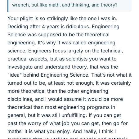
wrench, but like math, and thinking, and theory?
Your plight is so strikingly like the one I was in.
Deciding after 4 years is ridiculous. Engineering
Science was supposed to be the theoretical
engineering. It's why it was called engineering
science. Engineers focus largely on the technical,
practical aspects, but as scientists you want to
investigate and understand theory, that was the
"idea" behind Engineering Science. That's not what it
turned out to be, at least not enough. It was certainly
more theoretical than the other engineering
disciplines, and I would assume it would be more
theoretical than most engineering programs in
general, but it was still unfulfilling. If you can get
past the worry of what job you can get, then go for
maths; it is what you enjoy. And really, I think I