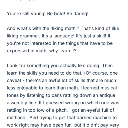
You're still young! Be bold! Be daring!
And what's with the 'liking math'? That's kind of like
liking grammar. It's a language! It's just a skill! If
you're not interested in the things that have to be
expressed in math, why learn it?
Look for something you actually like doing. Then
learn the skills you need to do that. (Of course, one
caveat - there's an awful lot of skills that are much
less enjoyable to learn than math. I learned musical
tones by listening to cans rattling down an antique
assembly line. If I guessed wrong on which one was
rattling in too low of a pitch, I got an eyeful full of
methanol. And trying to get that darned machine to
work right may have been fun, but it didn't pay very