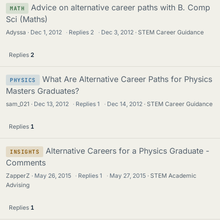
Advice on alternative career paths with B. Comp
MATH
Sci (Maths)
Adyssa
Dec 1, 2012
·
Replies
2
·
Dec 3, 2012
STEM Career Guidance
Replies
2
What Are Alternative Career Paths for Physics
PHYSICS
Masters Graduates?
sam_021
Dec 13, 2012
·
Replies
1
·
Dec 14, 2012
STEM Career Guidance
Replies
1
Alternative Careers for a Physics Graduate -
INSIGHTS
Comments
ZapperZ
May 26, 2015
·
Replies
1
·
May 27, 2015
STEM Academic
Advising
Replies
1