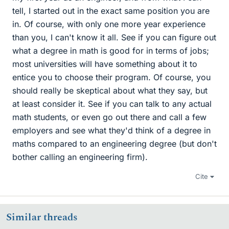
tell, I started out in the exact same position you are
in. Of course, with only one more year experience
than you, I can't know it all. See if you can figure out
what a degree in math is good for in terms of jobs;
most universities will have something about it to
entice you to choose their program. Of course, you
should really be skeptical about what they say, but
at least consider it. See if you can talk to any actual
math students, or even go out there and call a few
employers and see what they'd think of a degree in
maths compared to an engineering degree (but don't
bother calling an engineering firm).
Cite
Similar threads