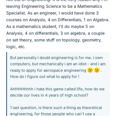
leaving Engineering Science to be a Mathematics
Specialist. As an engineer, I would have done 3
courses on Analysis, 4 on Differentials, 1 on Algebra.
As a mathematics student, I'll do maybe 5 on
Analysis, 4 on differentials, 3 on algebra, a couple
on set theory, some stuff on topology, geometry,
logic, etc.
But personally I doubt engineering is for me. I own
computers, but mechanically i am an idiot - and i am
ready to apply for aerospace engineering
.
How do I figure out what to apply for !
AHHHHhhhh i hate this game called life, how do we
decide our lives in 4 years of high school?
1 last question, is there such a thing as theoretical
engineering, for those people who can't use a