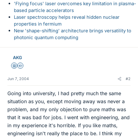
'Flying focus' laser overcomes key limitation in plasma-
based particle accelerators
Laser spectroscopy helps reveal hidden nuclear
properties in fermium
New 'shape-shifting' architecture brings versatility to
photonic quantum computing
AKG
Science Advisor
Homework Helper
Jun 7, 2004
#2
Going into university, I had pretty much the same
situation as you, except moving away was never a
problem, and my only objection to pure maths was
that it was bad for jobs. I went with engineering, and
in my experience it's horrible. If you like maths,
engineering isn't really the place to be. I think my