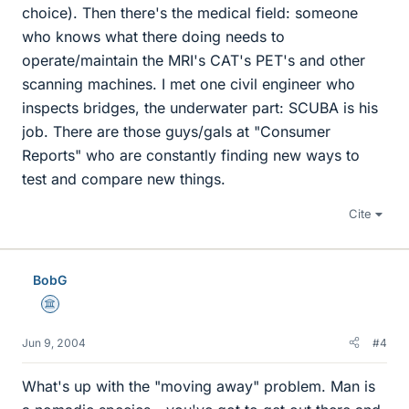
choice). Then there's the medical field: someone
who knows what there doing needs to
operate/maintain the MRI's CAT's PET's and other
scanning machines. I met one civil engineer who
inspects bridges, the underwater part: SCUBA is his
job. There are those guys/gals at "Consumer
Reports" who are constantly finding new ways to
test and compare new things.
Cite
BobG
Science Advisor
Jun 9, 2004
#4
What's up with the "moving away" problem. Man is