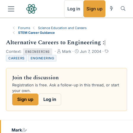
RSS
Log in
Sign up
Forums
Science Education and Careers
STEM Career Guidance
Alternative Careers to Engineering :|
T
S
T
Context:
Mark
Jun 7, 2004
ENGINEERING
h
t
a
CAREERS
ENGINEERING
r
a
g
e
r
s
a
t
Join the discussion
d
d
s
a
Registration is free. Ask a follow-up in this thread, or start
t
t
your own.
a
e
Sign up
Log in
r
t
e
r
Mark