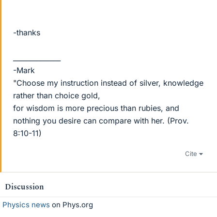
-thanks
______________
-Mark
"Choose my instruction instead of silver, knowledge
rather than choice gold,
for wisdom is more precious than rubies, and
nothing you desire can compare with her. (Prov.
8:10-11)
Cite
Discussion
Physics news
on Phys.org