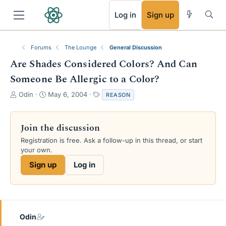
RSS
Log in
Sign up
Forums
The Lounge
General Discussion
Are Shades Considered Colors? And Can
Someone Be Allergic to a Color?
T
S
T
Odin
May 6, 2004
REASON
h
t
a
r
a
g
e
r
s
Join the discussion
a
t
Registration is free. Ask a follow-up in this thread, or start
d
d
your own.
s
a
t
t
Sign up
Log in
a
e
r
t
e
r
Odin