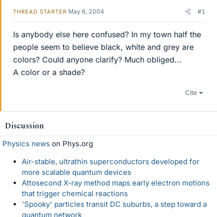
May 6, 2004
#1
THREAD STARTER
Is anybody else here confused? In my town half the
people seem to believe black, white and grey are
colors? Could anyone clarify? Much obliged...
A color or a shade?
Cite
Discussion
Physics news
on Phys.org
Air-stable, ultrathin superconductors developed for
more scalable quantum devices
Attosecond X-ray method maps early electron motions
that trigger chemical reactions
'Spooky' particles transit DC suburbs, a step toward a
quantum network