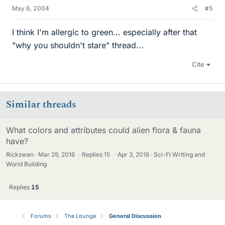
May 6, 2004
#5
I think I'm allergic to green... especially after that
"why you shouldn't stare" thread...
Cite
Similar threads
What colors and attributes could alien flora & fauna
have?
Rickswan
Mar 29, 2016
·
Replies
15
·
Apr 3, 2016
Sci-Fi Writing and
World Building
Replies
15
Forums
The Lounge
General Discussion