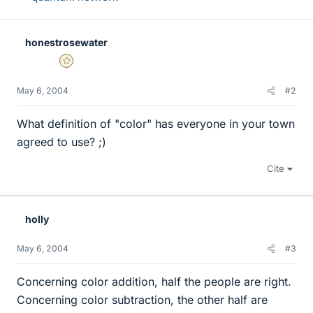
honestrosewater
Gold Member
May 6, 2004
#2
What definition of "color" has everyone in your town
agreed to use? ;)
Cite
holly
May 6, 2004
#3
Concerning color addition, half the people are right.
Concerning color subtraction, the other half are