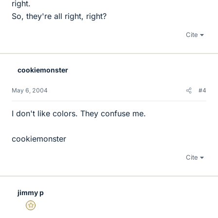
right.
So, they're all right, right?
Cite
cookiemonster
May 6, 2004
#4
I don't like colors. They confuse me.
cookiemonster
Cite
jimmy p
Gold Member