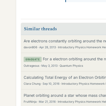
Similar threads
Are electrons constantly orbiting around the 
davon806
Apr 28, 2013
Introductory Physics Homework He
For a electron orbiting around the 
GRADUATE
Outrageous
May 3, 2013
Quantum Physics
Calculating Total Energy of an Electron Orbi
Clara Chung
Sep 10, 2016
Introductory Physics Homework 
Planet orbiting around a star whose mass ch
FruitNinja
Mar 21, 2016
Introductory Physics Homework He