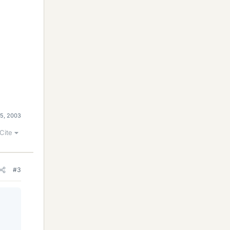
 5, 2003
Cite
#3