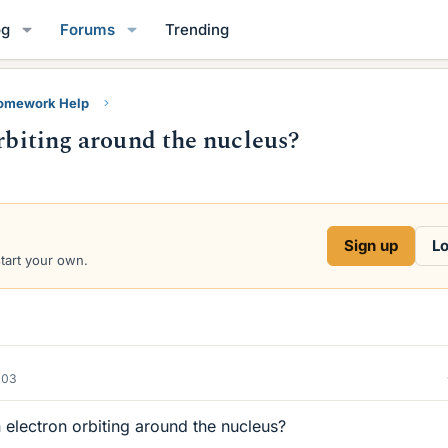
og
Forums
Trending
Homework Help
orbiting around the nucleus?
Sign up
Lo
start your own.
003
 electron orbiting around the nucleus?