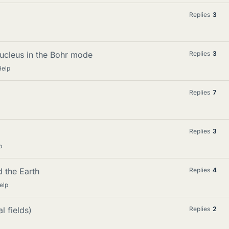
Replies
3
nucleus in the Bohr mode
Replies
3
Help
Replies
7
Replies
3
p
 the Earth
Replies
4
elp
l fields)
Replies
2