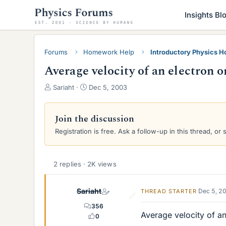
Insights Bl
Forums
Homework Help
Introductory Physics 
Average velocity of an electron 
T
S
Sariaht
Dec 5, 2003
h
t
r
a
e
r
Join the discussion
a
t
Registration is free. Ask a follow-up in this thread, or 
d
d
s
a
t
t
a
e
2 replies · 2K views
r
t
Sariaht
Dec 5, 2
THREAD STARTER
e
r
356
Average velocity of an
0