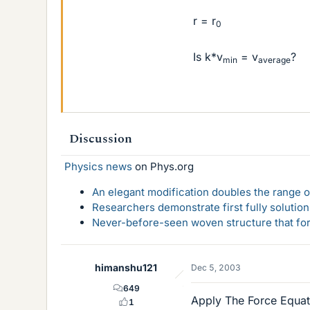
r = r
0
Is k*v
= v
?
min
average
Discussion
Physics news
on Phys.org
An elegant modification doubles the range of
Researchers demonstrate first fully solution
Never-before-seen woven structure that form
himanshu121
Dec 5, 2003
649
Apply The Force Equat
1