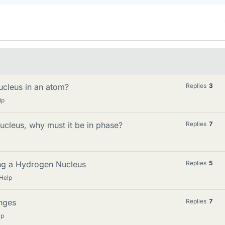
nucleus in an atom?
Replies
3
lp
nucleus, why must it be in phase?
Replies
7
ting a Hydrogen Nucleus
Replies
5
Help
anges
Replies
7
lp