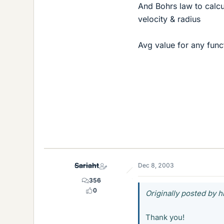
And Bohrs law to calcu
velocity & radius
Avg value for any func
Sariaht
Dec 8, 2003
356
0
Originally posted by 
Thank you!