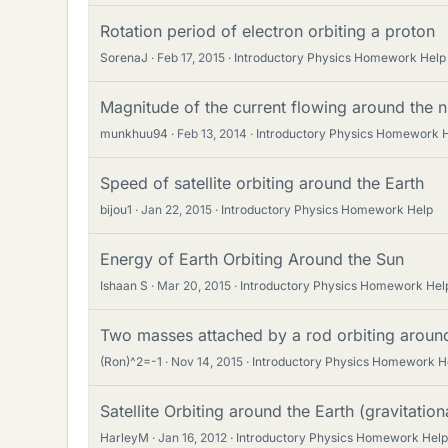
Rotation period of electron orbiting a proton
SorenaJ
Feb 17, 2015
Introductory Physics Homework Help
Magnitude of the current flowing around the 
munkhuu94
Feb 13, 2014
Introductory Physics Homework 
Speed of satellite orbiting around the Earth
bijou1
Jan 22, 2015
Introductory Physics Homework Help
Energy of Earth Orbiting Around the Sun
Ishaan S
Mar 20, 2015
Introductory Physics Homework Hel
Two masses attached by a rod orbiting around
(Ron)^2=-1
Nov 14, 2015
Introductory Physics Homework H
Satellite Orbiting around the Earth (gravitationa
HarleyM
Jan 16, 2012
Introductory Physics Homework Help