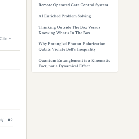
Remote Operated Gate Control System
AI Enriched Problem Solving
Thinking Outside The Box Versus
Knowing What’s In The Box
Cite
Why Entangled Photon-Polarization
Qubits Violate Bell’s Inequality
Quantum Entanglement is a Kinematic
Fact, not a Dynamical Effect
#2