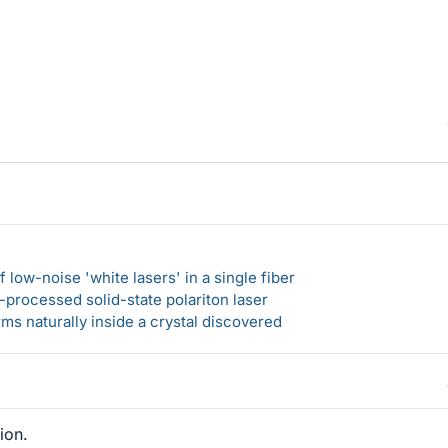
 low-noise 'white lasers' in a single fiber
-processed solid-state polariton laser
s naturally inside a crystal discovered
ion.