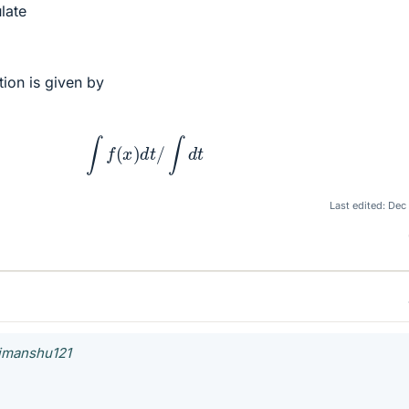
late
tion is given by
∫
f
(
x
)
d
t
/
∫
d
t
Last edited:
Dec
himanshu121