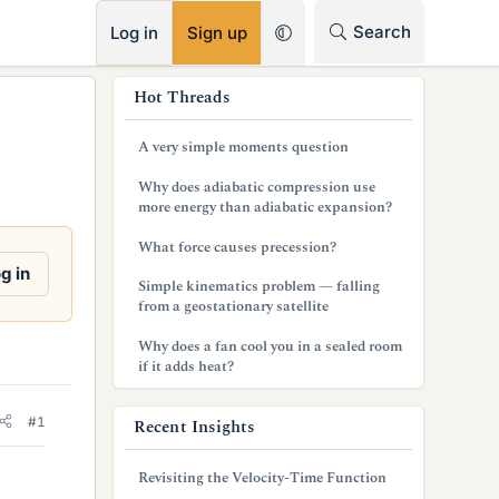
RSS
Search
Log in
Sign up
s
Hot Threads
i
A very simple moments question
d
Why does adiabatic compression use
e
more energy than adiabatic expansion?
b
What force causes precession?
g in
a
Simple kinematics problem — falling
from a geostationary satellite
r
Why does a fan cool you in a sealed room
if it adds heat?
#1
Recent Insights
Revisiting the Velocity-Time Function