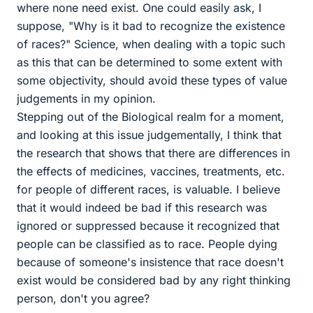
where none need exist. One could easily ask, I
suppose, "Why is it bad to recognize the existence
of races?" Science, when dealing with a topic such
as this that can be determined to some extent with
some objectivity, should avoid these types of value
judgements in my opinion.
Stepping out of the Biological realm for a moment,
and looking at this issue judgementally, I think that
the research that shows that there are differences in
the effects of medicines, vaccines, treatments, etc.
for people of different races, is valuable. I believe
that it would indeed be bad if this research was
ignored or suppressed because it recognized that
people can be classified as to race. People dying
because of someone's insistence that race doesn't
exist would be considered bad by any right thinking
person, don't you agree?