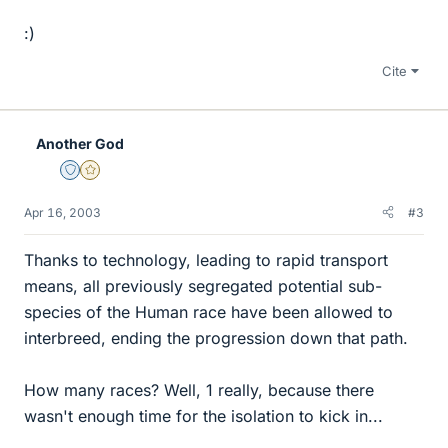
:)
Cite
Another God
Staff Emeritus
Gold Member
Apr 16, 2003
#3
Thanks to technology, leading to rapid transport
means, all previously segregated potential sub-
species of the Human race have been allowed to
interbreed, ending the progression down that path.
How many races? Well, 1 really, because there
wasn't enough time for the isolation to kick in...