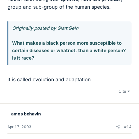
group and sub-group of the human species.
Originally posted by GlamGein
What makes a black person more susceptible to
certain diseases or whatnot, than a white person?
Is it race?
It is called evolution and adaptation.
Cite
amos behavin
Apr 17, 2003
#14