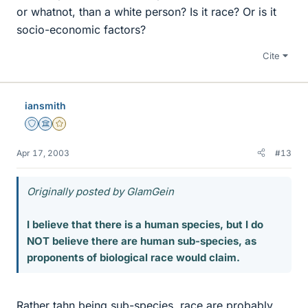
or whatnot, than a white person? Is it race? Or is it
socio-economic factors?
Cite
iansmith
Staff Emeritus
Science Advisor
Gold Member
Apr 17, 2003
#13
Originally posted by GlamGein
I believe that there is a human species, but I do
NOT believe there are human sub-species, as
proponents of biological race would claim.
Rather tahn being sub-species, race are probably