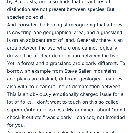
by Biologists, one also finds that clear lines of
distinction are not present between species. But,
species do exist.
And consider the Ecologist recognizing that a forest
is covering one geographical area, and a grassland
is on an adjacent tract of land. Generally there is an
area between the two where one cannot logically
draw a line of clear demarcation between the two.
Yet, a forest and a grassland are clearly different. To
borrow an example from Steve Sailer, mountains
and plains are distinct, different geological features,
also with no clear cut line of demarcation between.
This is an obviously emotionally charged issue for a
lot of folks. I don't want to touch on this so called
superior/inferior business. My comment about "don't
check it out etc." was clearly, I can see, not intended
for you.
As you surely know, a scientist must consider all