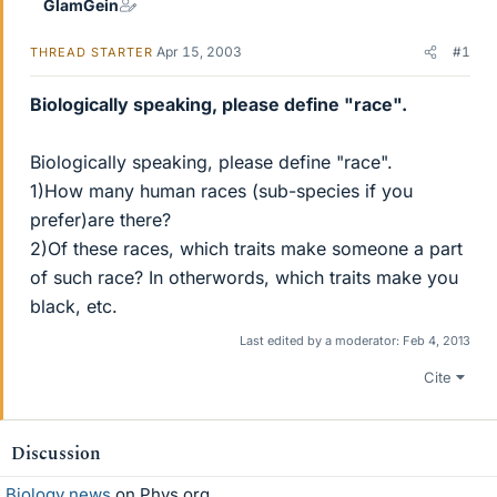
GlamGein
Apr 15, 2003
#1
THREAD STARTER
Biologically speaking, please define "race".
Biologically speaking, please define "race".
1)How many human races (sub-species if you
prefer)are there?
2)Of these races, which traits make someone a part
of such race? In otherwords, which traits make you
black, etc.
Last edited by a moderator:
Feb 4, 2013
Cite
Discussion
Biology news
on Phys.org