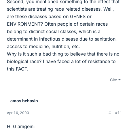
Second, you mentioned something to the effect that
scientists are treating race related diseases. Well,
are these diseases based on GENES or
ENVIRONMENT? Often people of certain races
belong to distinct social classes, which is a
determinant in infectious disease due to sanitation,
access to medicine, nutrition, etc.
Why is it such a bad thing to believe that there is no
biological race? I have faced a lot of resistance to
this FACT.
Cite
amos behavin
Apr 16, 2003
#11
Hi Glamgein: