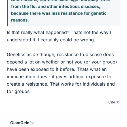
from the flu, and other infectious diseases,
because there was less resistance for genetic
reasons.
Is that really what happened? Thats not the way I
understood it. I certainly could be wrong.
Genetics aside though, resistance to disease does
depend a lot on whether or not you (or your group)
have been exposed to it before. Thats what an
immunization does - it gives artifical exposure to
create a resistance. That works for individuals and
for groups.
Cite
GlamGein