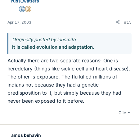
russ_watters
Mentor
Insights Author
Apr 17, 2003
#15
Originally posted by iansmith
It is called evolution and adaptation.
Actually there are two separate reasons: One is
heredetary (things like sickle cell and heart disease).
The other is exposure. The flu killed millions of
indians not because they had a genetic
predisposition to it, but simply because they had
never been exposed to it before.
Cite
amos behavin