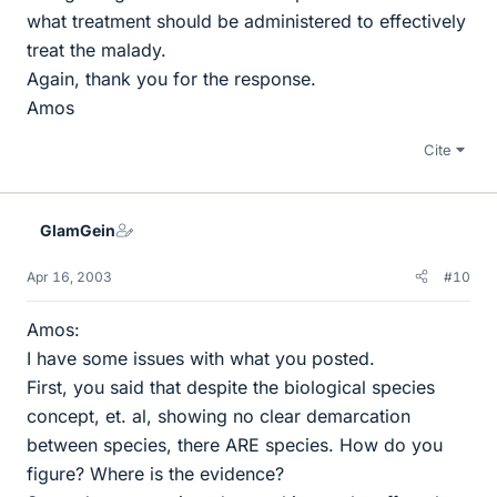
what treatment should be administered to effectively
treat the malady.
Again, thank you for the response.
Amos
Cite
GlamGein
Apr 16, 2003
#10
Amos:
I have some issues with what you posted.
First, you said that despite the biological species
concept, et. al, showing no clear demarcation
between species, there ARE species. How do you
figure? Where is the evidence?