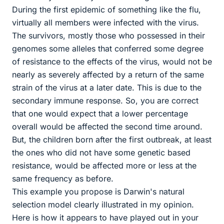
During the first epidemic of something like the flu,
virtually all members were infected with the virus.
The survivors, mostly those who possessed in their
genomes some alleles that conferred some degree
of resistance to the effects of the virus, would not be
nearly as severely affected by a return of the same
strain of the virus at a later date. This is due to the
secondary immune response. So, you are correct
that one would expect that a lower percentage
overall would be affected the second time around.
But, the children born after the first outbreak, at least
the ones who did not have some genetic based
resistance, would be affected more or less at the
same frequency as before.
This example you propose is Darwin's natural
selection model clearly illustrated in my opinion.
Here is how it appears to have played out in your