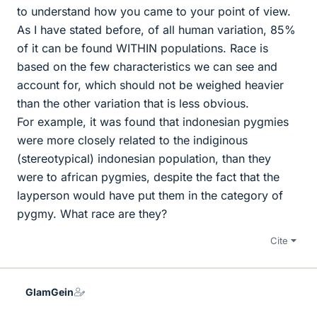
to understand how you came to your point of view.
As I have stated before, of all human variation, 85%
of it can be found WITHIN populations. Race is
based on the few characteristics we can see and
account for, which should not be weighed heavier
than the other variation that is less obvious.
For example, it was found that indonesian pygmies
were more closely related to the indiginous
(stereotypical) indonesian population, than they
were to african pygmies, despite the fact that the
layperson would have put them in the category of
pygmy. What race are they?
Cite
GlamGein