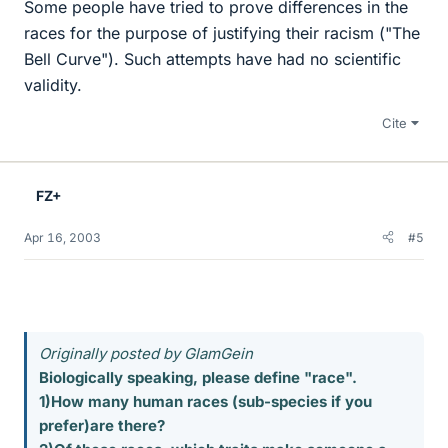
Some people have tried to prove differences in the
races for the purpose of justifying their racism ("The
Bell Curve"). Such attempts have had no scientific
validity.
Cite
FZ+
Apr 16, 2003
#5
Originally posted by GlamGein
Biologically speaking, please define "race".
1)How many human races (sub-species if you
prefer)are there?