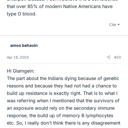
that over 85% of modern Native Americans have
type O blood.
Cite
amos behavin
Apr 18, 2003
#20
Hi Glamgein:
The part about the Indians dying because of genetic
reasons and because they had not had a chance to
build up resistance is exactly right. That is to what I
was referring when I mentioned that the survivors of
an exposure would rely on the secondary immune
response, the build up of memory B lymphocytes
etc. So, I really don't think there is any disagreement