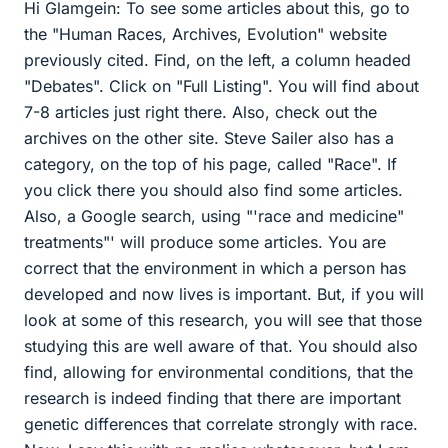
Hi Glamgein: To see some articles about this, go to
the "Human Races, Archives, Evolution" website
previously cited. Find, on the left, a column headed
"Debates". Click on "Full Listing". You will find about
7-8 articles just right there. Also, check out the
archives on the other site. Steve Sailer also has a
category, on the top of his page, called "Race". If
you click there you should also find some articles.
Also, a Google search, using "'race and medicine"
treatments"' will produce some articles. You are
correct that the environment in which a person has
developed and now lives is important. But, if you will
look at some of this research, you will see that those
studying this are well aware of that. You should also
find, allowing for environmental conditions, that the
research is indeed finding that there are important
genetic differences that correlate strongly with race.