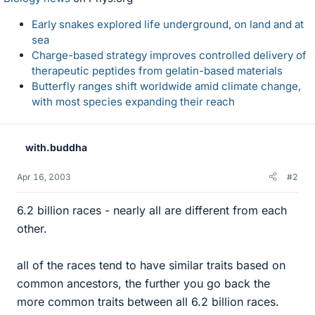
Early snakes explored life underground, on land and at
sea
Charge-based strategy improves controlled delivery of
therapeutic peptides from gelatin-based materials
Butterfly ranges shift worldwide amid climate change,
with most species expanding their reach
with.buddha
Apr 16, 2003
#2
6.2 billion races - nearly all are different from each
other.
all of the races tend to have similar traits based on
common ancestors, the further you go back the
more common traits between all 6.2 billion races.