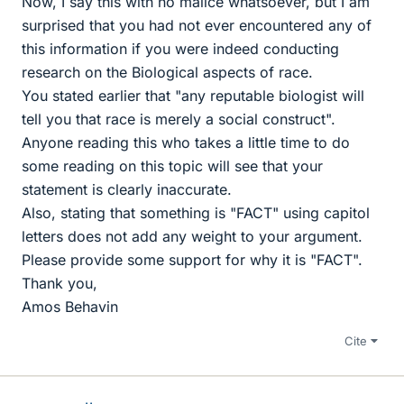
Now, I say this with no malice whatsoever, but I am
surprised that you had not ever encountered any of
this information if you were indeed conducting
research on the Biological aspects of race.
You stated earlier that "any reputable biologist will
tell you that race is merely a social construct".
Anyone reading this who takes a little time to do
some reading on this topic will see that your
statement is clearly inaccurate.
Also, stating that something is "FACT" using capitol
letters does not add any weight to your argument.
Please provide some support for why it is "FACT".
Thank you,
Amos Behavin
Cite