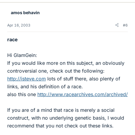
amos behavin
Apr 16, 2003
#6
race
Hi GlamGein:
If you would like more on this subject, an obviously
controversial one, check out the following:
http://isteve.com
lots of stuff there, also plenty of
links, and his definition of a race.
also this one
http://www.racearchives.com/archived/
If you are of a mind that race is merely a social
construct, with no underlying genetic basis, I would
recommend that you not check out these links.