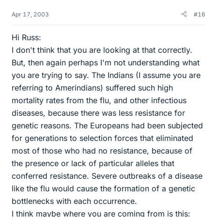
Apr 17, 2003
#16
Hi Russ:
I don't think that you are looking at that correctly.
But, then again perhaps I'm not understanding what
you are trying to say. The Indians (I assume you are
referring to Amerindians) suffered such high
mortality rates from the flu, and other infectious
diseases, because there was less resistance for
genetic reasons. The Europeans had been subjected
for generations to selection forces that eliminated
most of those who had no resistance, because of
the presence or lack of particular alleles that
conferred resistance. Severe outbreaks of a disease
like the flu would cause the formation of a genetic
bottlenecks with each occurrence.
I think maybe where you are coming from is this: