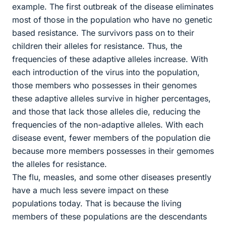
example. The first outbreak of the disease eliminates
most of those in the population who have no genetic
based resistance. The survivors pass on to their
children their alleles for resistance. Thus, the
frequencies of these adaptive alleles increase. With
each introduction of the virus into the population,
those members who possesses in their genomes
these adaptive alleles survive in higher percentages,
and those that lack those alleles die, reducing the
frequencies of the non-adaptive alleles. With each
disease event, fewer members of the population die
because more members possesses in their gemomes
the alleles for resistance.
The flu, measles, and some other diseases presently
have a much less severe impact on these
populations today. That is because the living
members of these populations are the descendants