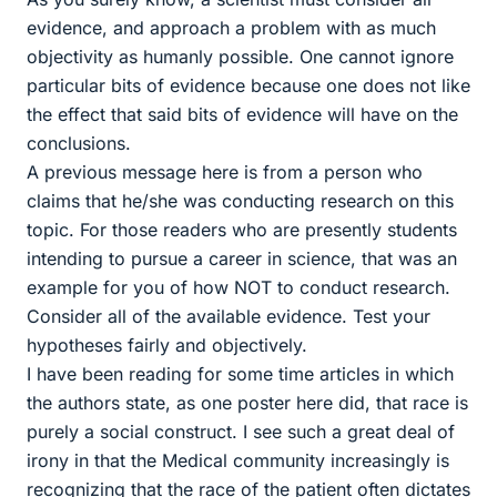
evidence, and approach a problem with as much
objectivity as humanly possible. One cannot ignore
particular bits of evidence because one does not like
the effect that said bits of evidence will have on the
conclusions.
A previous message here is from a person who
claims that he/she was conducting research on this
topic. For those readers who are presently students
intending to pursue a career in science, that was an
example for you of how NOT to conduct research.
Consider all of the available evidence. Test your
hypotheses fairly and objectively.
I have been reading for some time articles in which
the authors state, as one poster here did, that race is
purely a social construct. I see such a great deal of
irony in that the Medical community increasingly is
recognizing that the race of the patient often dictates