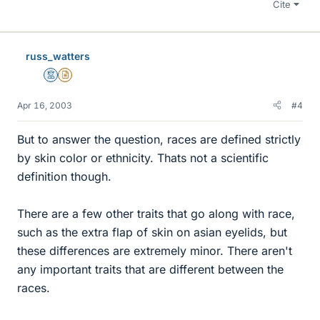
Cite
russ_watters
Mentor
Insights Author
Apr 16, 2003
#4
But to answer the question, races are defined strictly
by skin color or ethnicity. Thats not a scientific
definition though.
There are a few other traits that go along with race,
such as the extra flap of skin on asian eyelids, but
these differences are extremely minor. There aren't
any important traits that are different between the
races.