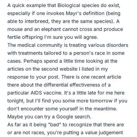
A quick example that Biological species do exist,
especially if one invokes Mayr's definition (being
able to interbreed, they are the same species). A
mouse and an elephant cannot cross and produce
fertile offspring I'm sure you will agree.
The medical community is treating various disorders
with treatments tailored to a person's race in some
cases. Perhaps spend a little time looking at the
articles on the second website I listed in my
response to your post. There is one recent article
there about the differential effectiveness of a
particular AIDS vaccine. It's a little late for me here
tonight, but I'll find you some more tomorrow if you
don't encounter some yourself in the meantime.
Maybe you can try a Google search.
As far as it being "bad" to recognize that there are
or are not races, you're putting a value judgement