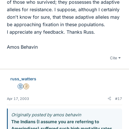
of those who survived; they possesses the adaptive
alleles for resistance. I suppose, although I certainly
don't know for sure, that these adaptive alleles may
be approaching fixation in these populations.
I appreciate any feedback. Thanks Russ.
Amos Behavin
Cite
russ_watters
Mentor
Insights Author
Apr 17, 2003
#17
Originally posted by amos behavin
The Indians (I assume you are referring to
Amerindians) suffered such high mortality rates