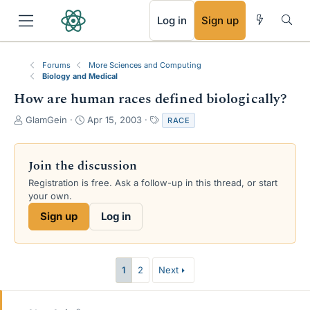
RSS
Log in
Sign up
Forums
More Sciences and Computing
Biology and Medical
How are human races defined biologically?
T
S
T
GlamGein
Apr 15, 2003
RACE
h
t
a
r
a
g
e
r
s
Join the discussion
a
t
Registration is free. Ask a follow-up in this thread, or start
d
d
your own.
s
a
t
t
Sign up
Log in
a
e
r
t
e
1
2
Next
r