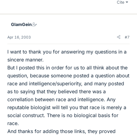
Cite
GlamGein
Apr 16, 2003
#7
I want to thank you for answering my questions in a
sincere manner.
But I posted this in order for us to all think about the
question, because someone posted a question about
race and intelligence/superiority, and many posted
as to saying that they believed there was a
correllation between race and intelligence. Any
reputable biologist will tell you that race is merely a
social construct. There is no biological basis for
race.
And thanks for adding those links, they proved