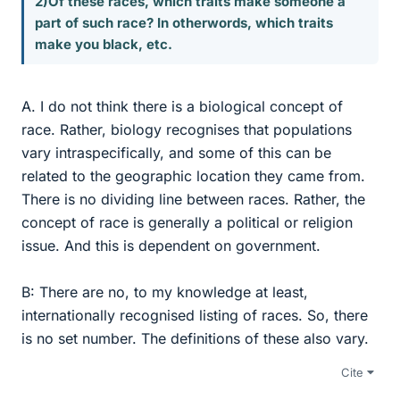
2)Of these races, which traits make someone a
part of such race? In otherwords, which traits
make you black, etc.
A. I do not think there is a biological concept of
race. Rather, biology recognises that populations
vary intraspecifically, and some of this can be
related to the geographic location they came from.
There is no dividing line between races. Rather, the
concept of race is generally a political or religion
issue. And this is dependent on government.
B: There are no, to my knowledge at least,
internationally recognised listing of races. So, there
is no set number. The definitions of these also vary.
Cite