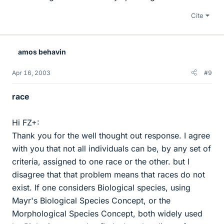
Cite
amos behavin
Apr 16, 2003
#9
race
Hi FZ+:
Thank you for the well thought out response. I agree
with you that not all individuals can be, by any set of
criteria, assigned to one race or the other. but I
disagree that that problem means that races do not
exist. If one considers Biological species, using
Mayr's Biological Species Concept, or the
Morphological Species Concept, both widely used