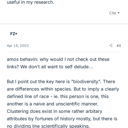
useful in my research.
Cite
FZ+
Apr 16, 2003
#8
amos behavin: why would I not check out these
links? We don't all want to self delude...
But I point out the key here is "biodiversity". There
are differences within species. But to imply a clearly
defined line of race - ie. this person is one, this
another is a naive and unscientific manner.
Clustering does exist in some rather arbitary
attributes by fortunes of history mostly, but there is
no dividing line scientifically speaking.