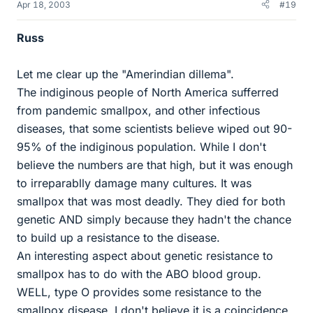
Apr 18, 2003
#19
Russ
Let me clear up the "Amerindian dillema".
The indiginous people of North America sufferred
from pandemic smallpox, and other infectious
diseases, that some scientists believe wiped out 90-
95% of the indiginous population. While I don't
believe the numbers are that high, but it was enough
to irreparablly damage many cultures. It was
smallpox that was most deadly. They died for both
genetic AND simply because they hadn't the chance
to build up a resistance to the disease.
An interesting aspect about genetic resistance to
smallpox has to do with the ABO blood group.
WELL, type O provides some resistance to the
smallpox disease. I don't believe it is a coincidence