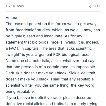
Apr 18, 2003
#18
Amos:
The reason I posted on this forum was to get away
from "academic" studies, which, as we all know, can
be highly biased and innacurate. As for my
statement that biological race is invalid, it is, indeed,
a FACT, in capitals. The area that lacks scientific
"weight" is your argument FOR biological race.
Name one characteristic, allele, whatever that says
that one person is of a certain race. Its impossible.
Dark skin doesn't make you black. Sickle-cell trait
doesn't make you black. I said that any reputable
scientist will tell you the same thing, the key word
being reputable.
If you believe in definitive race, please describe
definitive racial alleles and traits. I am merely trying