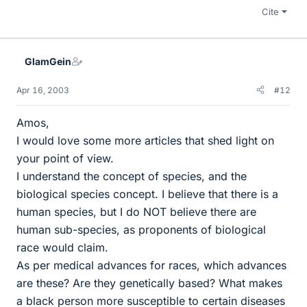
Cite
GlamGein
Apr 16, 2003
#12
Amos,
I would love some more articles that shed light on
your point of view.
I understand the concept of species, and the
biological species concept. I believe that there is a
human species, but I do NOT believe there are
human sub-species, as proponents of biological
race would claim.
As per medical advances for races, which advances
are these? Are they genetically based? What makes
a black person more susceptible to certain diseases