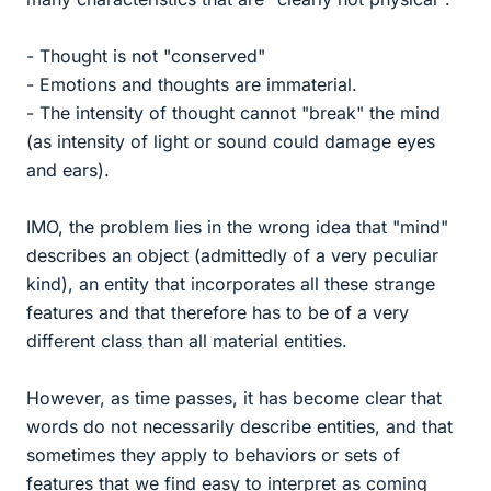
- Thought is not "conserved"
- Emotions and thoughts are immaterial.
- The intensity of thought cannot "break" the mind
(as intensity of light or sound could damage eyes
and ears).
IMO, the problem lies in the wrong idea that "mind"
describes an object (admittedly of a very peculiar
kind), an entity that incorporates all these strange
features and that therefore has to be of a very
different class than all material entities.
However, as time passes, it has become clear that
words do not necessarily describe entities, and that
sometimes they apply to behaviors or sets of
features that we find easy to interpret as coming