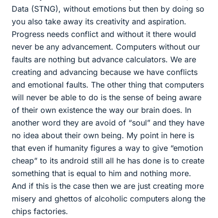
Data (STNG), without emotions but then by doing so
you also take away its creativity and aspiration.
Progress needs conflict and without it there would
never be any advancement. Computers without our
faults are nothing but advance calculators. We are
creating and advancing because we have conflicts
and emotional faults. The other thing that computers
will never be able to do is the sense of being aware
of their own existence the way our brain does. In
another word they are avoid of “soul” and they have
no idea about their own being. My point in here is
that even if humanity figures a way to give “emotion
cheap” to its android still all he has done is to create
something that is equal to him and nothing more.
And if this is the case then we are just creating more
misery and ghettos of alcoholic computers along the
chips factories.