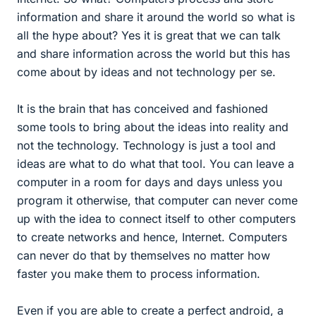
information and share it around the world so what is
all the hype about? Yes it is great that we can talk
and share information across the world but this has
come about by ideas and not technology per se.
It is the brain that has conceived and fashioned
some tools to bring about the ideas into reality and
not the technology. Technology is just a tool and
ideas are what to do what that tool. You can leave a
computer in a room for days and days unless you
program it otherwise, that computer can never come
up with the idea to connect itself to other computers
to create networks and hence, Internet. Computers
can never do that by themselves no matter how
faster you make them to process information.
Even if you are able to create a perfect android, a