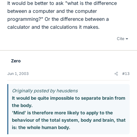
It would be better to ask "what is the difference
between a computer and the computer
programming?" Or the difference between a
calculator and the calculations it makes.
Cite
Zero
Jun 1, 2003
#13
Originally posted by heusdens
It would be quite impossible to separate brain from
the body.
'Mind' is therefore more likely to apply to the
behaviour of the total system, body and brain, that
is: the whole human body.