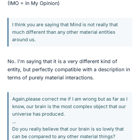
(IMO = In My Opinion)
I think you are saying that Mind is not really that
much different than any other material entities
around us.
No. I'm saying that it is a very different kind of
entity, but perfectly compatible with a description in
terms of purely material interactions.
Again,please correct me if I am wrong but as far as I
know, our brain is the most complex object that our
universe has produced.
...
Do you really believe that our brain is so lowly that
can be compared to any other material things?