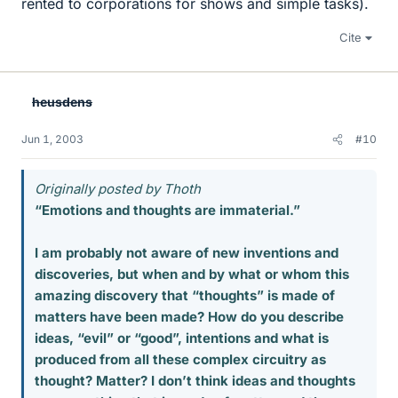
rented to corporations for shows and simple tasks).
Cite
heusdens
Jun 1, 2003
#10
Originally posted by Thoth
“Emotions and thoughts are immaterial.”
I am probably not aware of new inventions and
discoveries, but when and by what or whom this
amazing discovery that “thoughts” is made of
matters have been made? How do you describe
ideas, “evil” or “good”, intentions and what is
produced from all these complex circuitry as
thought? Matter? I don’t think ideas and thoughts