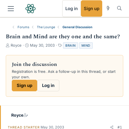
RSS
Log in
Sign up
Forums
The Lounge
General Discussion
Brain and Mind are they one and the same?
T
S
T
Royce
May 30, 2003
BRAIN
MIND
h
t
a
r
a
g
e
r
s
Join the discussion
a
t
Registration is free. Ask a follow-up in this thread, or start
d
d
your own.
s
a
t
t
Sign up
Log in
a
e
r
t
e
r
Royce
May 30, 2003
#1
THREAD STARTER