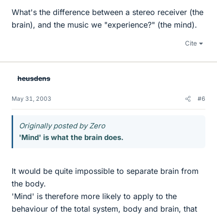
What's the difference between a stereo receiver (the
brain), and the music we "experience?" (the mind).
Cite
heusdens
May 31, 2003
#6
Originally posted by Zero
'Mind' is what the brain does.
It would be quite impossible to separate brain from
the body.
'Mind' is therefore more likely to apply to the
behaviour of the total system, body and brain, that