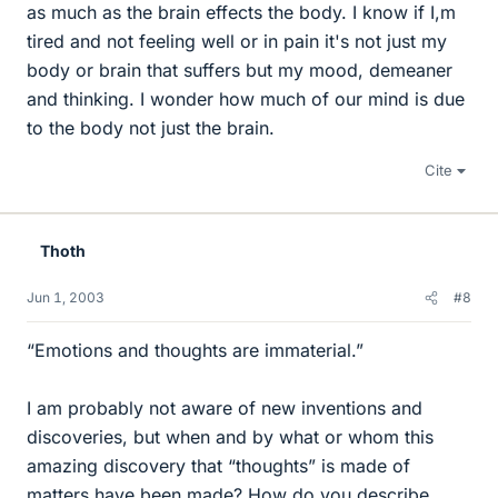
as much as the brain effects the body. I know if I,m
tired and not feeling well or in pain it's not just my
body or brain that suffers but my mood, demeaner
and thinking. I wonder how much of our mind is due
to the body not just the brain.
Cite
Thoth
Jun 1, 2003
#8
“Emotions and thoughts are immaterial.”
I am probably not aware of new inventions and
discoveries, but when and by what or whom this
amazing discovery that “thoughts” is made of
matters have been made? How do you describe