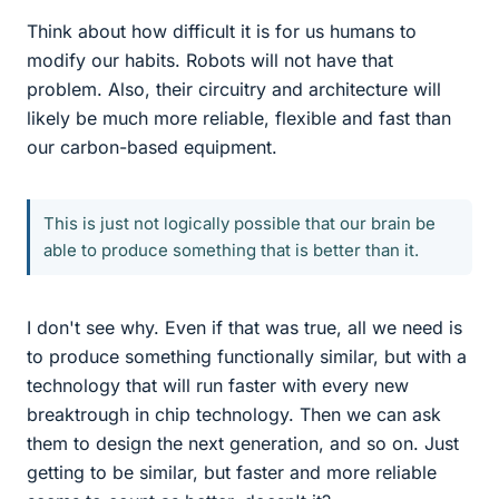
Think about how difficult it is for us humans to
modify our habits. Robots will not have that
problem. Also, their circuitry and architecture will
likely be much more reliable, flexible and fast than
our carbon-based equipment.
This is just not logically possible that our brain be
able to produce something that is better than it.
I don't see why. Even if that was true, all we need is
to produce something functionally similar, but with a
technology that will run faster with every new
breaktrough in chip technology. Then we can ask
them to design the next generation, and so on. Just
getting to be similar, but faster and more reliable