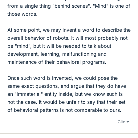
from a single thing "behind scenes". "Mind" is one of
those words.
At some point, we may invent a word to describe the
overall behavior of robots. It will most probably not
be "mind", but it will be needed to talk about
development, learning, malfunctioning and
maintenance of their behavioral programs.
Once such word is invented, we could pose the
same exact questions, and argue that they do have
an "immaterial" entity inside, but we know such is
not the case. It would be unfair to say that their set
of behavioral patterns is not comparable to ours.
Cite