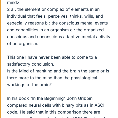
mind>
2 a : the element or complex of elements in an
individual that feels, perceives, thinks, wills, and
especially reasons b : the conscious mental events
and capabilities in an organism c : the organized
conscious and unconscious adaptive mental activity
of an organism.
This one I have never been able to come to a
satisfactory conclusion.
Is the Mind of mankind and the brain the same or is
there more to the mind than the physiological
workings of the brain?
In his book "In the Beginning" John Gribbin
compared neural cells with binary bits as in ASCI
code. He said that in this comparison there are