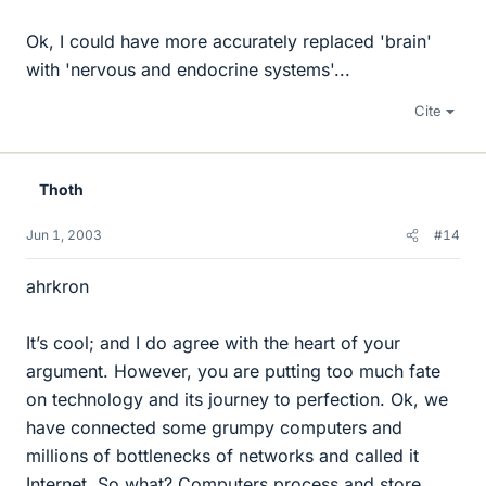
Ok, I could have more accurately replaced 'brain'
with 'nervous and endocrine systems'...
Cite
Thoth
Jun 1, 2003
#14
ahrkron
It’s cool; and I do agree with the heart of your
argument. However, you are putting too much fate
on technology and its journey to perfection. Ok, we
have connected some grumpy computers and
millions of bottlenecks of networks and called it
Internet. So what? Computers process and store