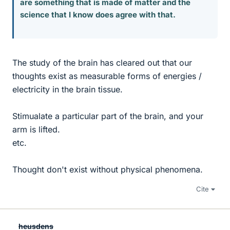
are something that is made of matter and the
science that I know does agree with that.
The study of the brain has cleared out that our
thoughts exist as measurable forms of energies /
electricity in the brain tissue.
Stimualate a particular part of the brain, and your
arm is lifted.
etc.
Thought don't exist without physical phenomena.
Cite
heusdens