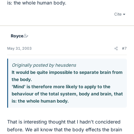
is: the whole human body.
Cite
Royce
May 31, 2003
#7
Originally posted by heusdens
It would be quite impossible to separate brain from
the body.
'Mind' is therefore more likely to apply to the
behaviour of the total system, body and brain, that
is: the whole human body.
That is interesting thought that I hadn't concidered
before. We all know that the body effects the brain