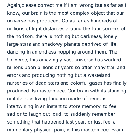
Again,please correct me if I am wrong but as far as I
know, our brain is the most complex object that our
universe has produced. Go as far as hundreds of
millions of light distances around the four corners of
the horizon, there is nothing but darkness, lonely
large stars and shadowy planets deprived of life,
dancing in an endless hopping around them. The
Universe, this amazingly vast universe has worked
billions upon billions of years so after many trail and
errors and producing nothing but a wasteland
nurseries of dead stars and colorful gases has finally
produced its masterpiece. Our brain with its stunning
multifarious living function made of neurons
intertwining in an instant to store memory, to feel
sad or to laugh out loud, to suddenly remember
something that happened last year, or just feel a
momentary physical pain, is this masterpiece. Brain