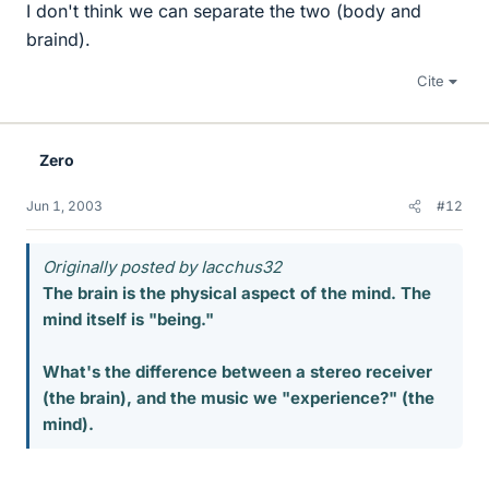
I don't think we can separate the two (body and
braind).
Cite
Zero
Jun 1, 2003
#12
Originally posted by Iacchus32
The brain is the physical aspect of the mind. The
mind itself is "being."
What's the difference between a stereo receiver
(the brain), and the music we "experience?" (the
mind).