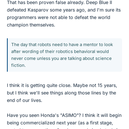
That has been proven false already. Deep Blue II
defeated Kasparov some years ago, and I'm sure its
programmers were not able to defeat the world
champion themselves.
The day that robots need to have a mentor to look
after wording of their robotics behavioral would
never come unless you are talking about science
fiction.
I think it is getting quite close. Maybe not 15 years,
but I think we'll see things along those lines by the
end of our lives.
Have you seen Honda's "ASIMO"? I think it will begin
being commercialized next year (as a first stage,