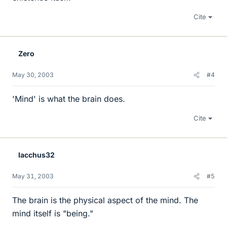
Cite
Zero
May 30, 2003
#4
'Mind' is what the brain does.
Cite
Iacchus32
May 31, 2003
#5
The brain is the physical aspect of the mind. The
mind itself is "being."