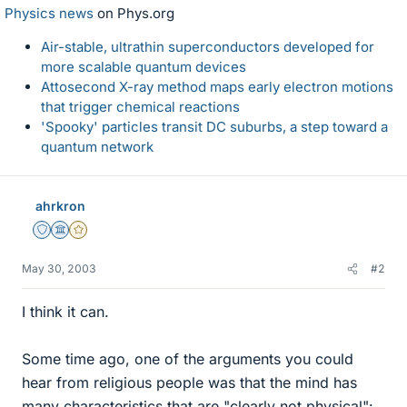
Physics news
on Phys.org
Air-stable, ultrathin superconductors developed for
more scalable quantum devices
Attosecond X-ray method maps early electron motions
that trigger chemical reactions
'Spooky' particles transit DC suburbs, a step toward a
quantum network
ahrkron
Staff Emeritus
Science Advisor
Gold Member
May 30, 2003
#2
I think it can.
Some time ago, one of the arguments you could
hear from religious people was that the mind has
many characteristics that are "clearly not physical":