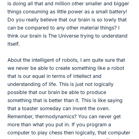
is doing all that and million other smaller and bigger
things consuming as little power as a small battery!
Do you really believe that our brain is so lowly that
can be compared to any other material things? I
think our brain is The Universe trying to understand
itself.
About the intelligent of robots, I am quite sure that
we never be able to create something like a robot
that is our equal in terms of intellect and
understanding of life. This is just not logically
possible that our brain be able to produce
something that is better than it. This is like saying
that a toaster someday can invent the oven.
Remember, thermodynamics? You can never get
more than what you put in. If you program a
computer to play chess then logically, that computer