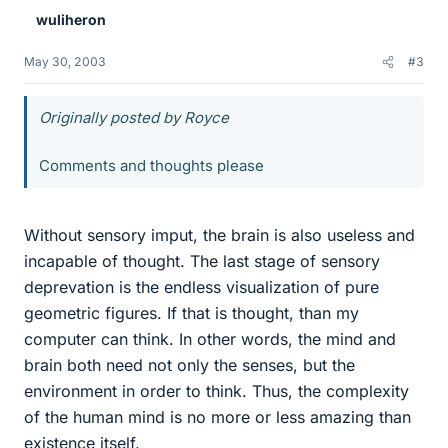
wuliheron
May 30, 2003
#3
Originally posted by Royce
Comments and thoughts please
Without sensory imput, the brain is also useless and
incapable of thought. The last stage of sensory
deprevation is the endless visualization of pure
geometric figures. If that is thought, than my
computer can think. In other words, the mind and
brain both need not only the senses, but the
environment in order to think. Thus, the complexity
of the human mind is no more or less amazing than
existence itself.