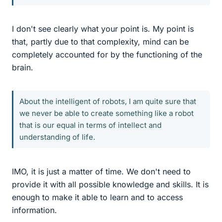
I don't see clearly what your point is. My point is
that, partly due to that complexity, mind can be
completely accounted for by the functioning of the
brain.
About the intelligent of robots, I am quite sure that
we never be able to create something like a robot
that is our equal in terms of intellect and
understanding of life.
IMO, it is just a matter of time. We don't need to
provide it with all possible knowledge and skills. It is
enough to make it able to learn and to access
information.