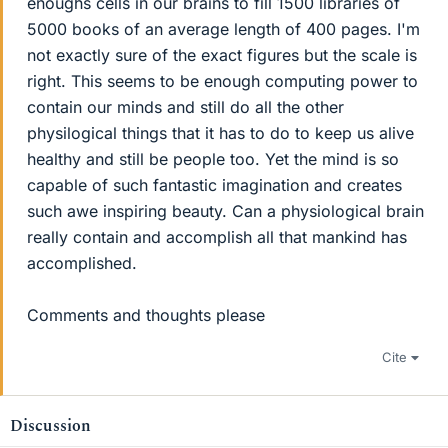
enoughs cells in our brains to fill 1500 libraries of
5000 books of an average length of 400 pages. I'm
not exactly sure of the exact figures but the scale is
right. This seems to be enough computing power to
contain our minds and still do all the other
physilogical things that it has to do to keep us alive
healthy and still be people too. Yet the mind is so
capable of such fantastic imagination and creates
such awe inspiring beauty. Can a physiological brain
really contain and accomplish all that mankind has
accomplished.
Comments and thoughts please
Cite
Discussion