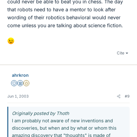
could never be able to beat you in chess. The day
that robots need to have a mentor to look after
wording of their robotics behavioral would never
come unless you are talking about science fiction.
Cite
ahrkron
Staff Emeritus
Science Advisor
Gold Member
Jun 1, 2003
#9
Originally posted by Thoth
I am probably not aware of new inventions and
discoveries, but when and by what or whom this
amazing discovery that "thoughts" is made of