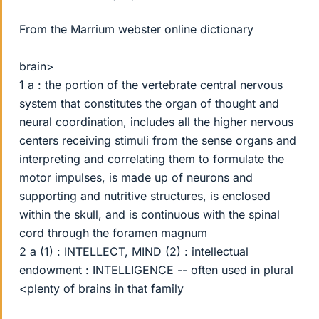
From the Marrium webster online dictionary
brain>
1 a : the portion of the vertebrate central nervous
system that constitutes the organ of thought and
neural coordination, includes all the higher nervous
centers receiving stimuli from the sense organs and
interpreting and correlating them to formulate the
motor impulses, is made up of neurons and
supporting and nutritive structures, is enclosed
within the skull, and is continuous with the spinal
cord through the foramen magnum
2 a (1) : INTELLECT, MIND (2) : intellectual
endowment : INTELLIGENCE -- often used in plural
<plenty of brains in that family