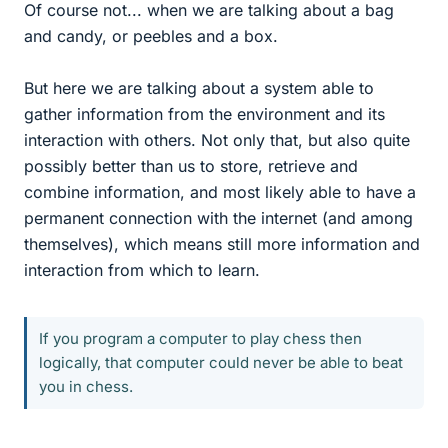
Of course not... when we are talking about a bag
and candy, or peebles and a box.
But here we are talking about a system able to
gather information from the environment and its
interaction with others. Not only that, but also quite
possibly better than us to store, retrieve and
combine information, and most likely able to have a
permanent connection with the internet (and among
themselves), which means still more information and
interaction from which to learn.
If you program a computer to play chess then
logically, that computer could never be able to beat
you in chess.