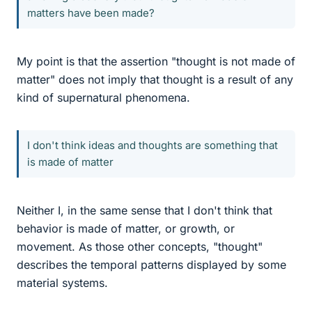
matters have been made?
My point is that the assertion "thought is not made of
matter" does not imply that thought is a result of any
kind of supernatural phenomena.
I don't think ideas and thoughts are something that
is made of matter
Neither I, in the same sense that I don't think that
behavior is made of matter, or growth, or
movement. As those other concepts, "thought"
describes the temporal patterns displayed by some
material systems.