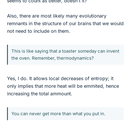
seems to count as better, doesn't it?
Also, there are most likely many evolutionary
remnants in the structure of our brains that we would
not need to include on them.
This is like saying that a toaster someday can invent
the oven. Remember, thermodynamics?
Yes, I do. It allows local decreases of entropy; it
only implies that more heat will be emmited, hence
increasing the total ammount.
You can never get more than what you put in.