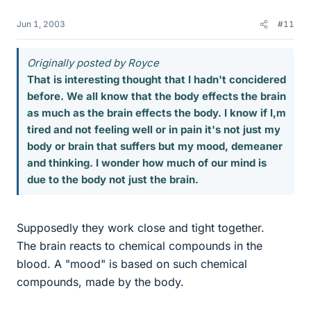
Jun 1, 2003
#11
Originally posted by Royce
That is interesting thought that I hadn't concidered
before. We all know that the body effects the brain
as much as the brain effects the body. I know if I,m
tired and not feeling well or in pain it's not just my
body or brain that suffers but my mood, demeaner
and thinking. I wonder how much of our mind is
due to the body not just the brain.
Supposedly they work close and tight together.
The brain reacts to chemical compounds in the
blood. A "mood" is based on such chemical
compounds, made by the body.