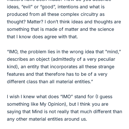
ideas, “evil” or “good”, intentions and what is
produced from all these complex circuitry as
thought? Matter? I don’t think ideas and thoughts are
something that is made of matter and the science
that I know does agree with that.
“IMO, the problem lies in the wrong idea that "mind,”
describes an object (admittedly of a very peculiar
kind), an entity that incorporates all these strange
features and that therefore has to be of a very
different class than all material entities.”
I wish I knew what does “IMO” stand for (I guess
something like My Opinion), but I think you are
saying that Mind is not really that much different than
any other material entities around us.