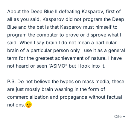
About the Deep Blue II defeating Kasparov, first of
all as you said, Kasparov did not program the Deep
Blue and the bet is that Kasparov must himself to
program the computer to prove or disprove what I
said. When I say brain I do not mean a particular
brain of a particular person only I use it as a general
term for the greatest achievement of nature. I have
not heard or seen “ASIMO” but I look into it.
P.S. Do not believe the hypes on mass media, these
are just mostly brain washing in the form of
commercialization and propaganda without factual
notions.
Cite