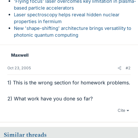
'Flying focus' laser overcomes key limitation in plasma-
based particle accelerators
Laser spectroscopy helps reveal hidden nuclear
properties in fermium
New 'shape-shifting' architecture brings versatility to
photonic quantum computing
Maxwell
Oct 23, 2005
#2
1) This is the wrong section for homework problems.
2) What work have you done so far?
Cite
Similar threads