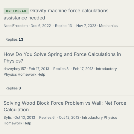
Gravity machine force calculations
UNDERGRAD
assistance needed
NeedFreedom
Dec 6, 2022
·
Replies
13
·
Nov 7, 2023
Mechanics
Replies
13
How Do You Solve Spring and Force Calculations in
Physics?
daveyboy157
Feb 17, 2013
·
Replies
3
·
Feb 17, 2013
Introductory
Physics Homework Help
Replies
3
Solving Wood Block Force Problem vs Wall: Net Force
Calculation
Sylis
Oct 10, 2013
·
Replies
6
·
Oct 12, 2013
Introductory Physics
Homework Help