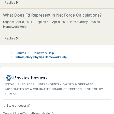
Replies
6
What Does Fd Represent in Net Force Calculations?
reganw
Apr 8, 2011
·
Replies
5
·
Apr 8, 2011
Introductory Physics
Homework Help
Replies
5
Forums
Homework Help
Introductory Physics Homework Help
Physics Forums
ESTABLISHED 2001 · INDEPENDENTLY OWNED & OPERATED
MODERATED BY A VOLUNTEER BOARD OF EXPERTS · SCIENCE BY
HUMANS
Style chooser
Contact
About
Terms
Privacy
Help