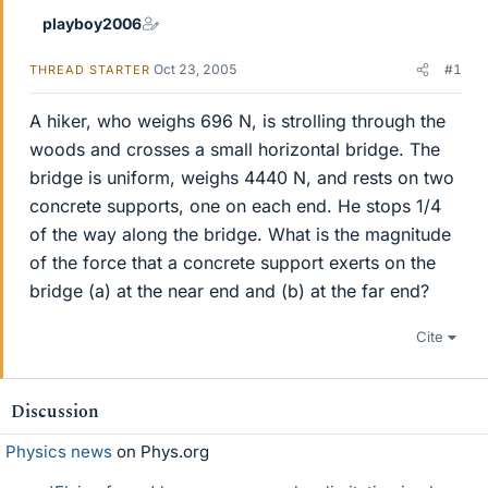
playboy2006
Oct 23, 2005
#1
THREAD STARTER
A hiker, who weighs 696 N, is strolling through the
woods and crosses a small horizontal bridge. The
bridge is uniform, weighs 4440 N, and rests on two
concrete supports, one on each end. He stops 1/4
of the way along the bridge. What is the magnitude
of the force that a concrete support exerts on the
bridge (a) at the near end and (b) at the far end?
Cite
Discussion
Physics news
on Phys.org