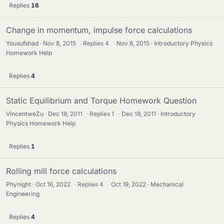
Replies
16
Change in momentum, impulse force calculations
Yousufshad
Nov 8, 2015
·
Replies
4
·
Nov 8, 2015
Introductory Physics
Homework Help
Replies
4
Static Equilibrium and Torque Homework Question
VincentweZu
Dec 18, 2011
·
Replies
1
·
Dec 18, 2011
Introductory
Physics Homework Help
Replies
1
Rolling mill force calculations
Phynight
Oct 16, 2022
·
Replies
4
·
Oct 19, 2022
Mechanical
Engineering
Replies
4