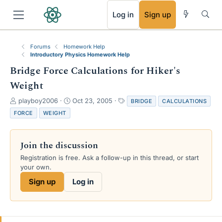
RSS
Log in
Sign up
Forums
Homework Help
Introductory Physics Homework Help
Bridge Force Calculations for Hiker's
Weight
T
S
T
playboy2006
Oct 23, 2005
BRIDGE
CALCULATIONS
h
t
a
FORCE
WEIGHT
r
a
g
e
r
s
a
t
Join the discussion
d
d
s
a
Registration is free. Ask a follow-up in this thread, or start
t
t
your own.
a
e
Sign up
Log in
r
t
e
r