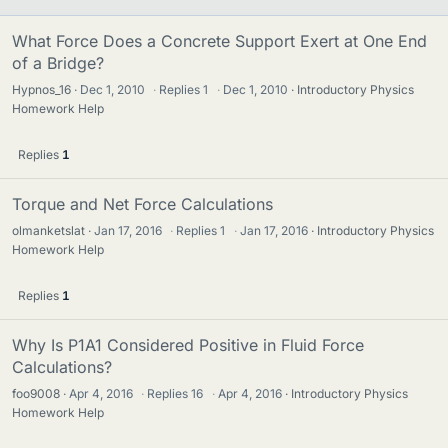
What Force Does a Concrete Support Exert at One End
of a Bridge?
Hypnos_16
Dec 1, 2010
·
Replies
1
·
Dec 1, 2010
Introductory Physics
Homework Help
Replies
1
Torque and Net Force Calculations
olmanketslat
Jan 17, 2016
·
Replies
1
·
Jan 17, 2016
Introductory Physics
Homework Help
Replies
1
Why Is P1A1 Considered Positive in Fluid Force
Calculations?
foo9008
Apr 4, 2016
·
Replies
16
·
Apr 4, 2016
Introductory Physics
Homework Help