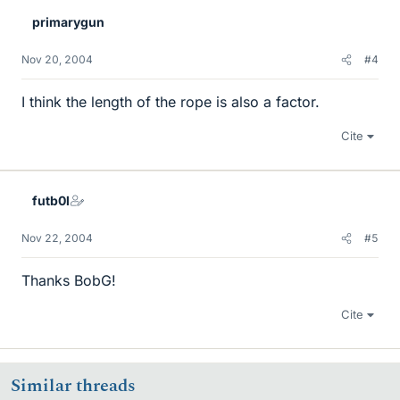
primarygun
Nov 20, 2004
#4
I think the length of the rope is also a factor.
Cite
futb0l
Nov 22, 2004
#5
Thanks BobG!
Cite
Similar threads