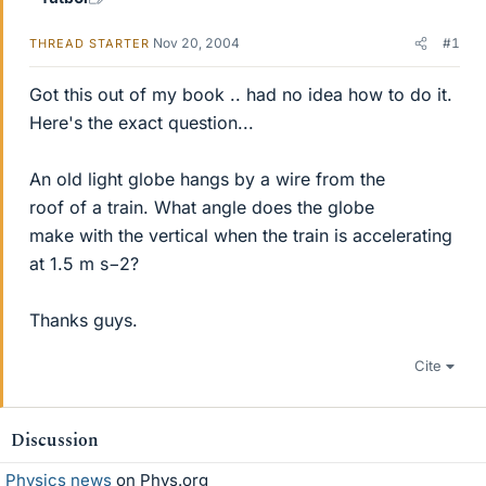
Nov 20, 2004
#1
THREAD STARTER
Got this out of my book .. had no idea how to do it.
Here's the exact question...
An old light globe hangs by a wire from the
roof of a train. What angle does the globe
make with the vertical when the train is accelerating
at 1.5 m s−2?
Thanks guys.
Cite
Discussion
Physics news
on Phys.org