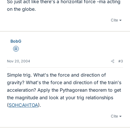
So just act like there's a horizontal force -ma acting
on the globe.
Cite
BobG
Science Advisor
Nov 20, 2004
#3
Simple trig. What's the force and direction of
gravity? What's the force and direction of the train's
acceleration? Apply the Pythagorean theorem to get
the magnitude and look at your trig relationships
(
SOHCAHTOA
).
Cite