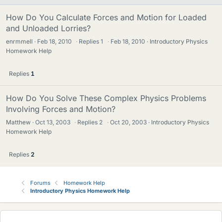
How Do You Calculate Forces and Motion for Loaded
and Unloaded Lorries?
enrmmell
Feb 18, 2010
·
Replies
1
·
Feb 18, 2010
Introductory Physics
Homework Help
Replies
1
How Do You Solve These Complex Physics Problems
Involving Forces and Motion?
Matthew
Oct 13, 2003
·
Replies
2
·
Oct 20, 2003
Introductory Physics
Homework Help
Replies
2
Forums
Homework Help
Introductory Physics Homework Help