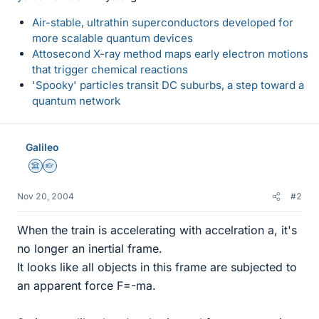
Air-stable, ultrathin superconductors developed for
more scalable quantum devices
Attosecond X-ray method maps early electron motions
that trigger chemical reactions
'Spooky' particles transit DC suburbs, a step toward a
quantum network
Galileo
Science Advisor
Homework Helper
Nov 20, 2004
#2
When the train is accelerating with accelration a, it's
no longer an inertial frame.
It looks like all objects in this frame are subjected to
an apparent force F=-ma.