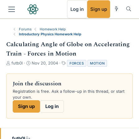
RSS
Log in
Sign up
Forums
Homework Help
Introductory Physics Homework Help
Calculating Angle of Globe on Accelerating
Train - Forces in Motion
T
S
T
futb0l
Nov 20, 2004
FORCES
MOTION
h
t
a
r
a
g
e
r
s
Join the discussion
a
t
Registration is free. Ask a follow-up in this thread, or start
d
d
your own.
s
a
t
t
Sign up
Log in
a
e
r
t
e
r
futb0l