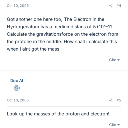
Oct 10, 2005
#4
Got another one here too, The Electron in the
Hydrogenatom has a mediumdistans of 5*10^-11
Calculate the gravitationsforce on the electron from
the protone in the middle. How shall i calculate this
when I aint got the mass
Cite
Doc Al
Mentor
Oct 10, 2005
#5
Look up the masses of the proton and electron!
Cite