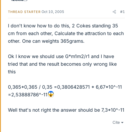
Oct 10, 2005
#1
THREAD STARTER
I don't know how to do this, 2 Cokes standing 35
cm from each other, Calculate the attraction to each
other. One can weights 365grams.
Ok I know we should use G*m1m2/r1 and I have
tried that and the result becomes only wrong like
this
0,365*0,365 / 0,35 =0,3806428571 * 6,67*10^-11
=2,53888786^-11
Well that's not right the answer should be 7,3*10^-11
Cite