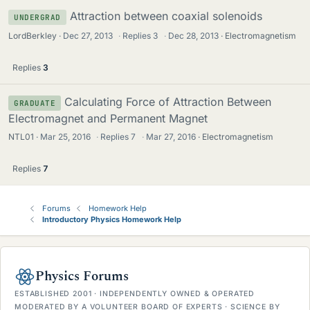
Attraction between coaxial solenoids
UNDERGRAD
LordBerkley
Dec 27, 2013
·
Replies
3
·
Dec 28, 2013
Electromagnetism
Replies
3
Calculating Force of Attraction Between
GRADUATE
Electromagnet and Permanent Magnet
NTL01
Mar 25, 2016
·
Replies
7
·
Mar 27, 2016
Electromagnetism
Replies
7
Forums
Homework Help
Introductory Physics Homework Help
Physics Forums
ESTABLISHED 2001 · INDEPENDENTLY OWNED & OPERATED
MODERATED BY A VOLUNTEER BOARD OF EXPERTS · SCIENCE BY