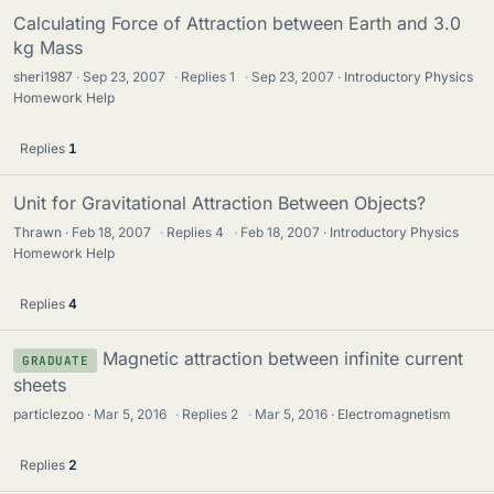
Calculating Force of Attraction between Earth and 3.0
kg Mass
sheri1987
Sep 23, 2007
·
Replies
1
·
Sep 23, 2007
Introductory Physics
Homework Help
Replies
1
Unit for Gravitational Attraction Between Objects?
Thrawn
Feb 18, 2007
·
Replies
4
·
Feb 18, 2007
Introductory Physics
Homework Help
Replies
4
Magnetic attraction between infinite current
GRADUATE
sheets
particlezoo
Mar 5, 2016
·
Replies
2
·
Mar 5, 2016
Electromagnetism
Replies
2