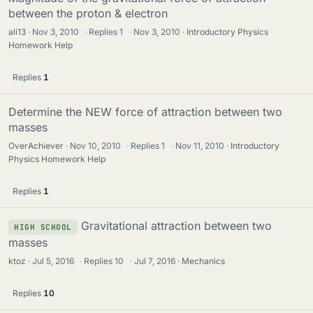
between the proton & electron
ali13
Nov 3, 2010
·
Replies
1
·
Nov 3, 2010
Introductory Physics
Homework Help
Replies
1
Determine the NEW force of attraction between two
masses
OverAchiever
Nov 10, 2010
·
Replies
1
·
Nov 11, 2010
Introductory
Physics Homework Help
Replies
1
Gravitational attraction between two
HIGH SCHOOL
masses
ktoz
Jul 5, 2016
·
Replies
10
·
Jul 7, 2016
Mechanics
Replies
10