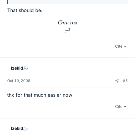
That should be:
G
m
1
m
2
r
2
Cite
Izekid
Oct 10, 2005
#3
thx for that much easier now
Cite
Izekid