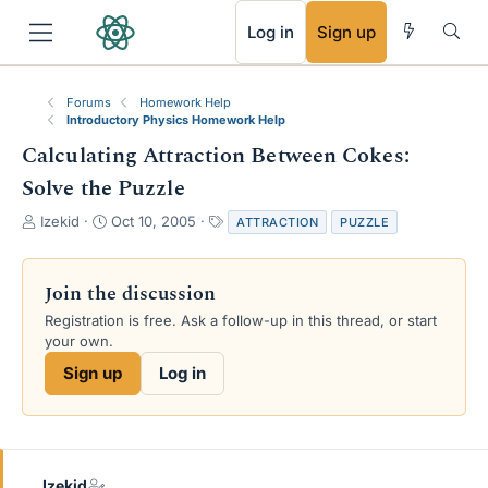
RSS
Log in
Sign up
Forums
Homework Help
Introductory Physics Homework Help
Calculating Attraction Between Cokes:
Solve the Puzzle
T
S
T
Izekid
Oct 10, 2005
ATTRACTION
PUZZLE
h
t
a
r
a
g
e
r
s
Join the discussion
a
t
Registration is free. Ask a follow-up in this thread, or start
d
d
your own.
s
a
t
t
Sign up
Log in
a
e
r
t
e
r
Izekid