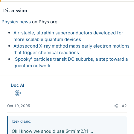
Discussion
Physics news
on Phys.org
Air-stable, ultrathin superconductors developed for
more scalable quantum devices
Attosecond X-ray method maps early electron motions
that trigger chemical reactions
'Spooky' particles transit DC suburbs, a step toward a
quantum network
Doc Al
Mentor
Oct 10, 2005
#2
Izekid said:
Ok I know we should use G*m1m2/r1 ...