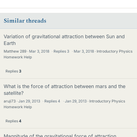
Similar threads
Variation of gravitational attraction between Sun and
Earth
Matthew 289
Mar 3, 2018
·
Replies
3
·
Mar 3, 2018
Introductory Physics
Homework Help
Replies
3
What is the force of attraction between mars and the
satellite?
aruji73
Jan 29, 2013
·
Replies
4
·
Jan 29, 2013
Introductory Physics
Homework Help
Replies
4
Magnitude of the gravitational force of attraction