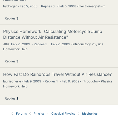
hydrogen
Feb 5, 2008
·
Replies
3
·
Feb 5, 2008
Electromagnetism
Replies
3
Physics Homework: Calculating Motorcycle Jump
Distance Without Air Resistance"
J89
Feb 21, 2009
·
Replies
3
·
Feb 21, 2009
Introductory Physics
Homework Help
Replies
3
How Fast Do Raindrops Travel Without Air Resistance?
lauriecherie
Feb 9, 2009
·
Replies
1
·
Feb 9, 2009
Introductory Physics
Homework Help
Replies
1
Forums
Physics
Classical Physics
Mechanics