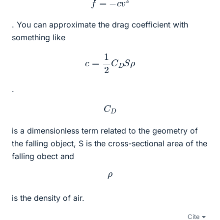
. You can approximate the drag coefficient with
something like
c
=
1
2
C
D
S
ρ
.
C
D
is a dimensionless term related to the geometry of
the falling object, S is the cross-sectional area of the
falling obect and
ρ
is the density of air.
Cite