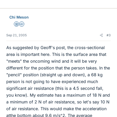
Chi Meson
Science Advisor
Homework Helper
Sep 21, 2005
#3
As suggested by Geoff's post, the cross-sectional
area is important here. This is the surface area that
"meets" the oncoming wind and it will be very
different for the position that the person takes. In the
"pencil" position (straight up and down), a 68 kg
person is not going to have experienced much
significant air resistance (this is a 4.5 second fall,
you know). My estimate has a maximum of 18 N and
a minimum of 2 N of air resistance, so let's say 10 N
of air resistance. This would make the acceleration
atthe bottom about 9.6 m/s^2. The average