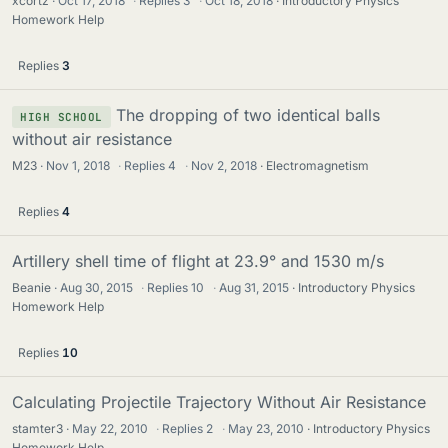
xcortz
Oct 17, 2018
·
Replies
3
·
Oct 18, 2018
Introductory Physics
Homework Help
Replies
3
The dropping of two identical balls
HIGH SCHOOL
without air resistance
M23
Nov 1, 2018
·
Replies
4
·
Nov 2, 2018
Electromagnetism
Replies
4
Artillery shell time of flight at 23.9° and 1530 m/s
Beanie
Aug 30, 2015
·
Replies
10
·
Aug 31, 2015
Introductory Physics
Homework Help
Replies
10
Calculating Projectile Trajectory Without Air Resistance
stamter3
May 22, 2010
·
Replies
2
·
May 23, 2010
Introductory Physics
Homework Help