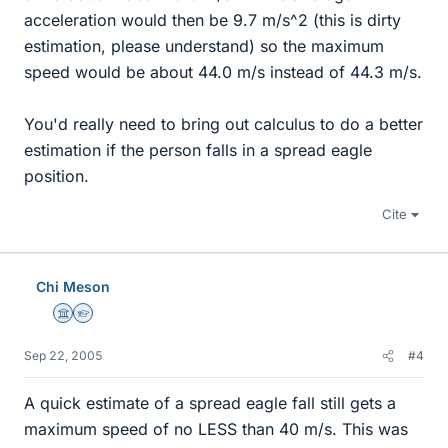
acceleration would then be 9.7 m/s^2 (this is dirty
estimation, please understand) so the maximum
speed would be about 44.0 m/s instead of 44.3 m/s.
You'd really need to bring out calculus to do a better
estimation if the person falls in a spread eagle
position.
Cite
Chi Meson
Science Advisor
Homework Helper
Sep 22, 2005
#4
A quick estimate of a spread eagle fall still gets a
maximum speed of no LESS than 40 m/s. This was