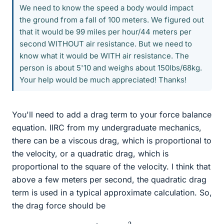
We need to know the speed a body would impact
the ground from a fall of 100 meters. We figured out
that it would be 99 miles per hour/44 meters per
second WITHOUT air resistance. But we need to
know what it would be WITH air resistance. The
person is about 5'10 and weighs about 150lbs/68kg.
Your help would be much appreciated! Thanks!
You'll need to add a drag term to your force balance
equation. IIRC from my undergraduate mechanics,
there can be a viscous drag, which is proportional to
the velocity, or a quadratic drag, which is
proportional to the square of the velocity. I think that
above a few meters per second, the quadratic drag
term is used in a typical approximate calculation. So,
the drag force should be
f
=
−
c
v
2