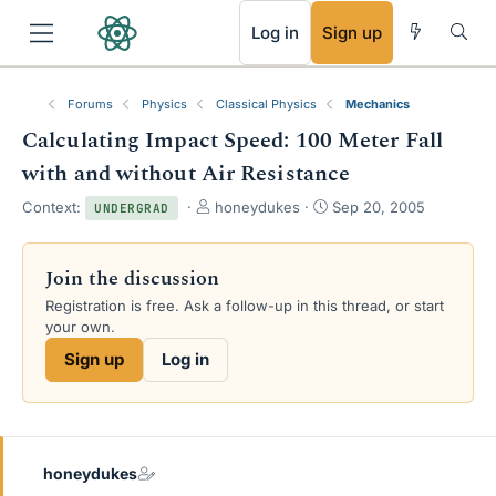
RSS
Log in
Sign up
Forums
Physics
Classical Physics
Mechanics
Calculating Impact Speed: 100 Meter Fall
with and without Air Resistance
T
S
Context:
honeydukes
Sep 20, 2005
UNDERGRAD
h
t
r
a
e
r
Join the discussion
a
t
Registration is free. Ask a follow-up in this thread, or start
d
d
your own.
s
a
t
t
Sign up
Log in
a
e
r
t
e
r
honeydukes