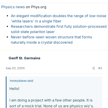
Physics news
on Phys.org
An elegant modification doubles the range of low-noise
'white lasers' in a single fiber
Researchers demonstrate first fully solution-processed
solid-state polariton laser
Never-before-seen woven structure that forms
naturally inside a crystal discovered
Geoff St. Germaine
Sep 20, 2005
#2
honeydukes said:
Hello!
I am doing a project with a few other people. It is
sort of a mock trial. None of us are physics wiz's.