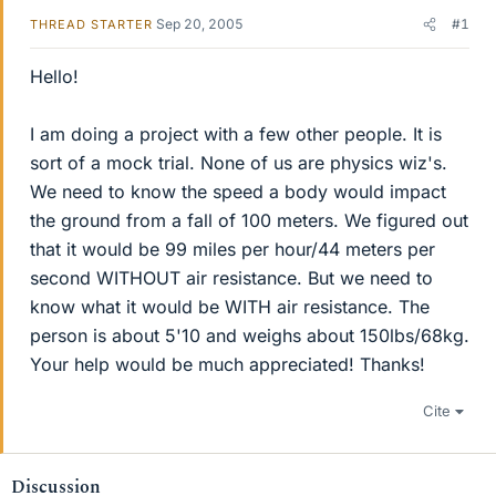
Sep 20, 2005
#1
THREAD STARTER
Hello!
I am doing a project with a few other people. It is
sort of a mock trial. None of us are physics wiz's.
We need to know the speed a body would impact
the ground from a fall of 100 meters. We figured out
that it would be 99 miles per hour/44 meters per
second WITHOUT air resistance. But we need to
know what it would be WITH air resistance. The
person is about 5'10 and weighs about 150lbs/68kg.
Your help would be much appreciated! Thanks!
Cite
Discussion