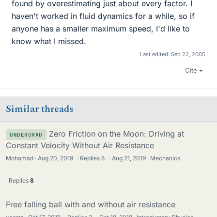
found by overestimating just about every factor. I
haven't worked in fluid dynamics for a while, so if
anyone has a smaller maximum speed, I'd like to
know what I missed.
Last edited:
Sep 22, 2005
Cite
Similar threads
Zero Friction on the Moon: Driving at
UNDERGRAD
Constant Velocity Without Air Resistance
Mohamad
Aug 20, 2019
·
Replies
8
·
Aug 21, 2019
Mechanics
Replies
8
Free falling ball with and without air resistance