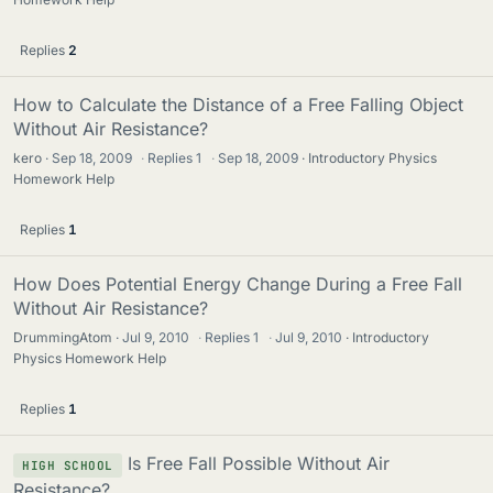
Replies
2
How to Calculate the Distance of a Free Falling Object
Without Air Resistance?
kero
Sep 18, 2009
·
Replies
1
·
Sep 18, 2009
Introductory Physics
Homework Help
Replies
1
How Does Potential Energy Change During a Free Fall
Without Air Resistance?
DrummingAtom
Jul 9, 2010
·
Replies
1
·
Jul 9, 2010
Introductory
Physics Homework Help
Replies
1
Is Free Fall Possible Without Air
HIGH SCHOOL
Resistance?