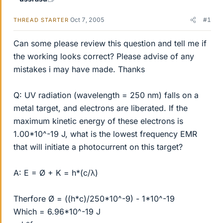
Oct 7, 2005
#1
THREAD STARTER
Can some please review this question and tell me if
the working looks correct? Please advise of any
mistakes i may have made. Thanks
Q: UV radiation (wavelength = 250 nm) falls on a
metal target, and electrons are liberated. If the
maximum kinetic energy of these electrons is
1.00*10^-19 J, what is the lowest frequency EMR
that will initiate a photocurrent on this target?
A: E = Ø + K = h*(c/λ)
Therfore Ø = ((h*c)/250*10^-9) - 1*10^-19
Which = 6.96*10^-19 J