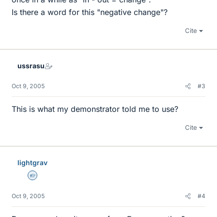
Is there a word for this "negative change"?
Cite
ussrasu
Oct 9, 2005
#3
This is what my demonstrator told me to use?
Cite
lightgrav
Homework Helper
Oct 9, 2005
#4