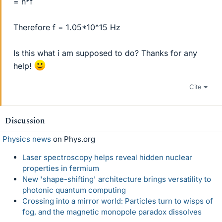
= h*f
Therefore f = 1.05*10^15 Hz
Is this what i am supposed to do? Thanks for any
help!
Cite
Discussion
Physics news
on Phys.org
Laser spectroscopy helps reveal hidden nuclear
properties in fermium
New 'shape-shifting' architecture brings versatility to
photonic quantum computing
Crossing into a mirror world: Particles turn to wisps of
fog, and the magnetic monopole paradox dissolves