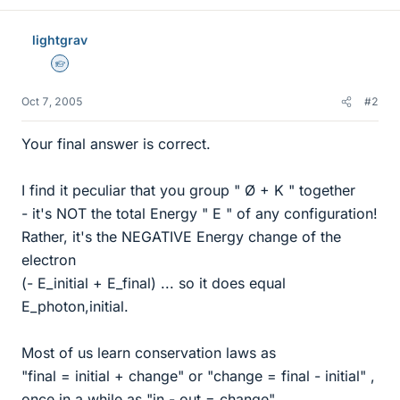
lightgrav
Homework Helper
Oct 7, 2005
#2
Your final answer is correct.
I find it peculiar that you group " Ø + K " together
- it's NOT the total Energy " E " of any configuration!
Rather, it's the NEGATIVE Energy change of the
electron
(- E_initial + E_final) ... so it does equal
E_photon,initial.
Most of us learn conservation laws as
"final = initial + change" or "change = final - initial" ,
once in a while as "in - out = change".