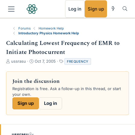
RSS
Log in
Sign up
Forums
Homework Help
Introductory Physics Homework Help
Calculating Lowest Frequency of EMR to
Initiate Photocurrent
T
S
T
ussrasu
Oct 7, 2005
FREQUENCY
h
t
a
r
a
g
e
r
s
Join the discussion
a
t
Registration is free. Ask a follow-up in this thread, or start
d
d
your own.
s
a
t
t
Sign up
Log in
a
e
r
t
e
r
ussrasu