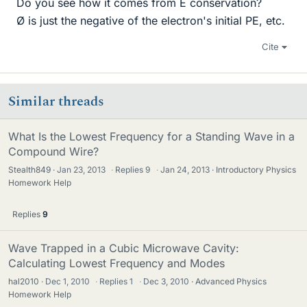
Do you see how it comes from E conservation?
Ø is just the negative of the electron's initial PE, etc.
Cite
Similar threads
What Is the Lowest Frequency for a Standing Wave in a
Compound Wire?
Stealth849
Jan 23, 2013
·
Replies
9
·
Jan 24, 2013
Introductory Physics
Homework Help
Replies
9
Wave Trapped in a Cubic Microwave Cavity:
Calculating Lowest Frequency and Modes
hal2010
Dec 1, 2010
·
Replies
1
·
Dec 3, 2010
Advanced Physics
Homework Help