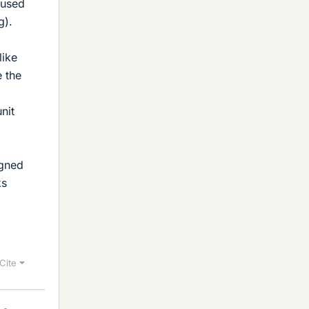
 used
g).
like
e the
nit
igned
ks
Cite