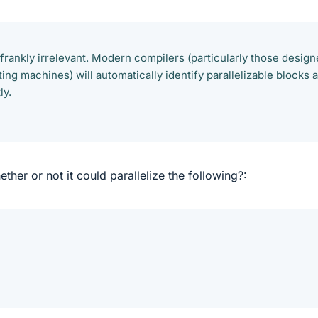
 frankly irrelevant. Modern compilers (particularly those desig
ng machines) will automatically identify parallelizable blocks 
ly.
her or not it could parallelize the following?: