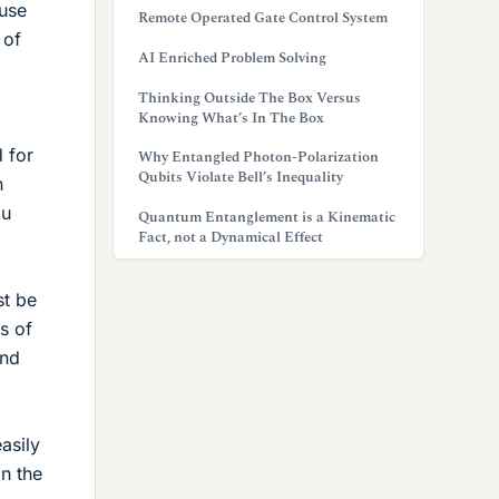
ause
Remote Operated Gate Control System
 of
AI Enriched Problem Solving
Thinking Outside The Box Versus
Knowing What’s In The Box
 for
Why Entangled Photon-Polarization
Qubits Violate Bell’s Inequality
h
ou
Quantum Entanglement is a Kinematic
Fact, not a Dynamical Effect
st be
s of
and
asily
n the