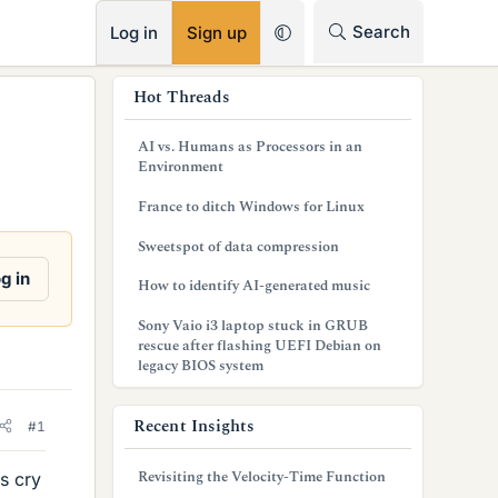
RSS
Search
Log in
Sign up
s
Hot Threads
i
AI vs. Humans as Processors in an
d
Environment
e
France to ditch Windows for Linux
b
Sweetspot of data compression
a
g in
How to identify AI-generated music
r
Sony Vaio i3 laptop stuck in GRUB
rescue after flashing UEFI Debian on
legacy BIOS system
Recent Insights
#1
Revisiting the Velocity-Time Function
s cry