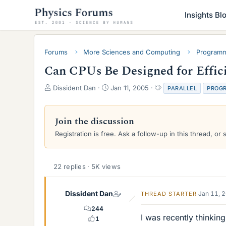
Insights Bl
Forums
More Sciences and Computing
Programm
Can CPUs Be Designed for Effici
T
S
T
Dissident Dan
Jan 11, 2005
PARALLEL
PROG
h
t
a
r
a
g
e
r
s
Join the discussion
a
t
Registration is free. Ask a follow-up in this thread, or 
d
d
s
a
t
t
a
e
22 replies · 5K views
r
t
e
Dissident Dan
Jan 11, 
THREAD STARTER
r
244
I was recently thinki
1