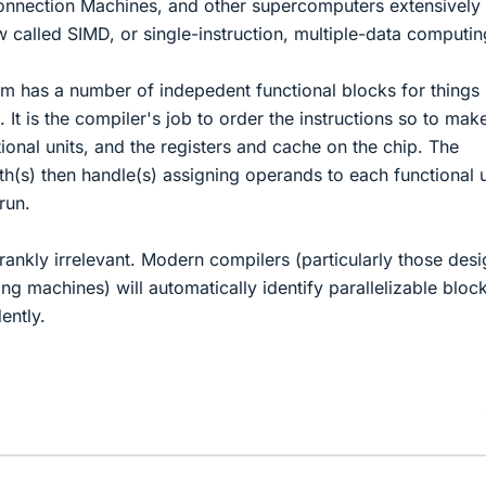
nnection Machines, and other supercomputers extensively
 called SIMD, or single-instruction, multiple-data computin
m has a number of indepedent functional blocks for things 
 It is the compiler's job to order the instructions so to mak
ional units, and the registers and cache on the chip. The
th(s) then handle(s) assigning operands to each functional u
run.
frankly irrelevant. Modern compilers (particularly those des
ng machines) will automatically identify parallelizable bloc
ently.