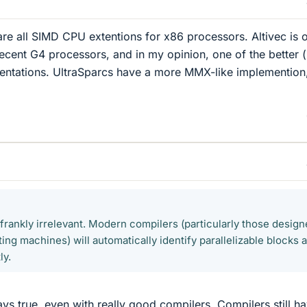
e all SIMD CPU extentions for x86 processors. Altivec is 
recent G4 processors, and in my opinion, one of the better (
entations. UltraSparcs have a more MMX-like implemention
 frankly irrelevant. Modern compilers (particularly those desig
ng machines) will automatically identify parallelizable blocks 
ly.
ways true, even with really good compilers. Compilers still h