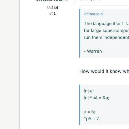
244
1
chroot said:
The language itself is
for large supercomputi
run them independent
- Warren
How would it know whet
int a;
int *pA = &a;
a = 5;
*pA = 7;