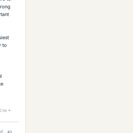
wrong
tant
iest
y to
l
ge
Cite
#5