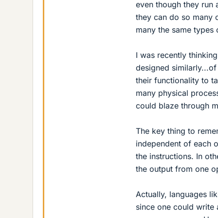
even though they run a
they can do so many op
many the same types o
I was recently thinking
designed similarly...
their functionality to
many physical processi
could blaze through ma
The key thing to remem
independent of each o
the instructions. In o
the output from one op
Actually, languages li
since one could write 