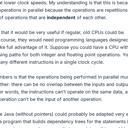
t lower clock speeds. My understanding is that this is bec
erations in parallel because the operations are repetitions
f operations that are
independent
of each other.
 that it would be very useful if regular, old CPUs could be
of course, they would need programming languages designed
 take full advantage of it. Suppose you could have a CPU wit
ng paths for both integer and floating point operations. Y
ny different instructions in a single clock cycle.
bers is that the operations being performed in parallel mu
ther: there can be no overlap between the inputs and outpu
ther words, the instructions can't operate on the same data, 
eration can't be the input of another operation.
ke Java (without pointers) could probably be adapted very e
a program that builds dependency trees for the statements i