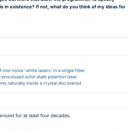
his in existence? If not, what do you think of my ideas for
 low-noise 'white lasers' in a single fiber
-processed solid-state polariton laser
s naturally inside a crystal discovered
round for at least four decades.