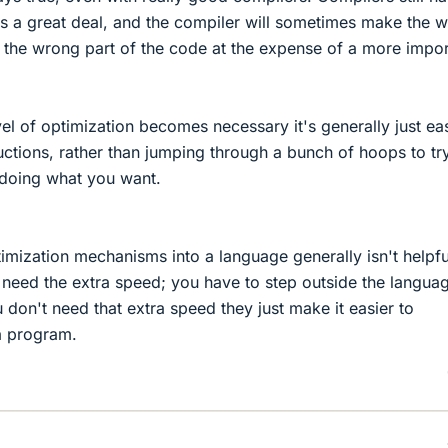
ics a great deal, and the compiler will sometimes make the 
 the wrong part of the code at the expense of a more impor
el of optimization becomes necessary it's generally just eas
uctions, rather than jumping through a bunch of hoops to tr
o doing what you want.
timization mechanisms into a language generally isn't helpfu
y need the extra speed; you have to step outside the langua
on't need that extra speed they just make it easier to
a program.