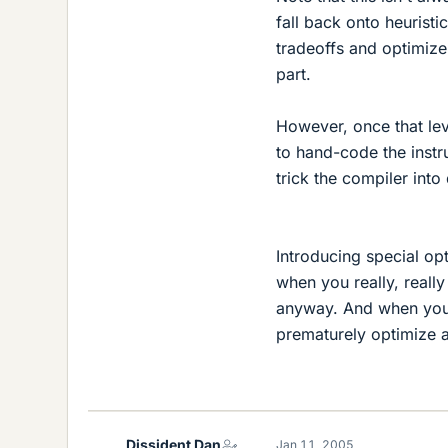
fall back onto heurist
tradeoffs and optimize
part.
However, once that lev
to hand-code the instr
trick the compiler int
Introducing special op
when you really, reall
anyway. And when you d
prematurely optimize 
Dissident Dan
Jan 11, 2005