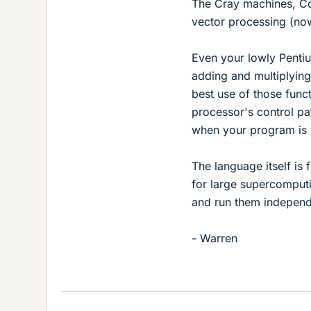
The Cray machines, Co
vector processing (now
Even your lowly Pentiu
adding and multiplying.
best use of those funct
processor's control pa
when your program is 
The language itself is 
for large supercomputi
and run them independ
- Warren