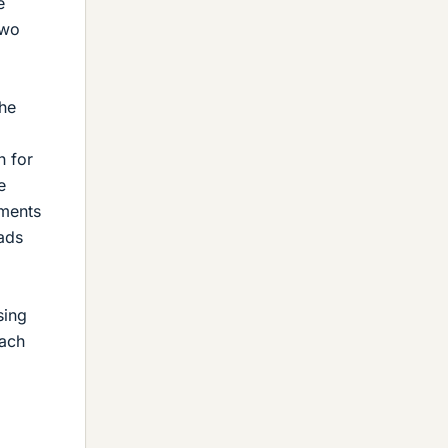
e
two
the
h for
e
ements
eads
sing
oach