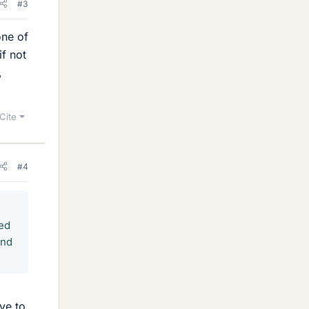
#3
one of
if not
,
Cite
#4
ned
and
ave to