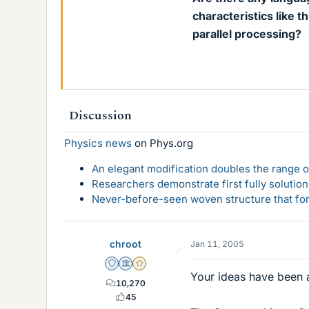
characteristics like t
parallel processing?
Discussion
Physics news
on Phys.org
An elegant modification doubles the range of
Researchers demonstrate first fully solution
Never-before-seen woven structure that form
chroot
Jan 11, 2005
Staff Emeritus
Science Advisor
Gold Member
Your ideas have been a
10,270
45