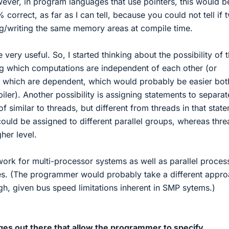
ver, in program languages that use pointers, this would b
correct, as far as I can tell, because you could not tell if 
ing/writing the same memory areas at compile time.
 very useful. So, I started thinking about the possibility of 
 which computations are independent of each other (or
g which are dependent, which would probably be easier bot
er). Another possibility is assigning statements to separat
of similar to threads, but different from threads in that stat
ould be assigned to different parallel groups, whereas thr
her level.
work for multi-processor systems as well as parallel proces
es. (The programmer would probably take a different appr
ugh, given bus speed limitations inherent in SMP sytems.)
ges out there that allow the programmer to specify