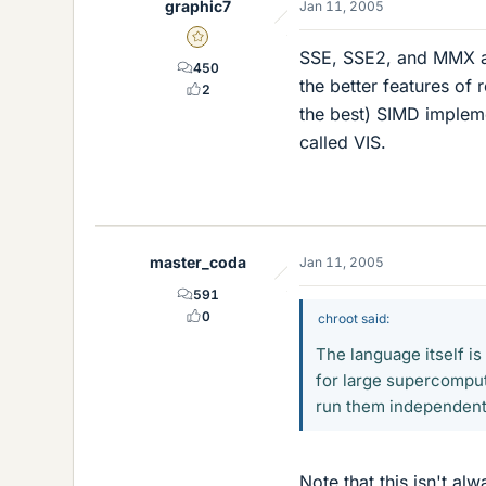
graphic7
Jan 11, 2005
Gold Member
SSE, SSE2, and MMX ar
450
the better features of 
2
the best) SIMD implem
called VIS.
master_coda
Jan 11, 2005
591
0
chroot said:
The language itself is
for large supercomputi
run them independent
Note that this isn't al