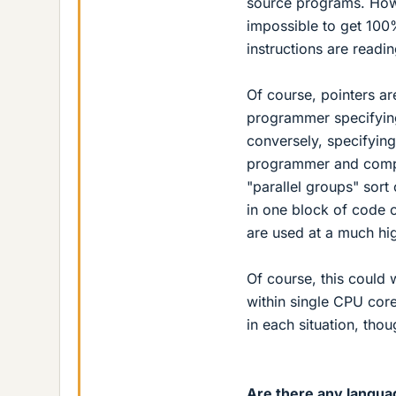
source programs. Howe
impossible to get 100% 
instructions are read
Of course, pointers are
programmer specifying
conversely, specifyin
programmer and compil
"parallel groups" sort 
in one block of code c
are used at a much hig
Of course, this could 
within single CPU cor
in each situation, tho
Are there any langua