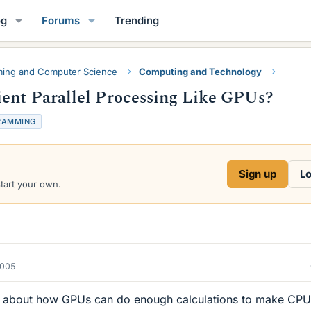
og
Forums
Trending
ing and Computer Science
Computing and Technology
ent Parallel Processing Like GPUs?
RAMMING
Sign up
Lo
start your own.
2005
ng about how GPUs can do enough calculations to make CPU