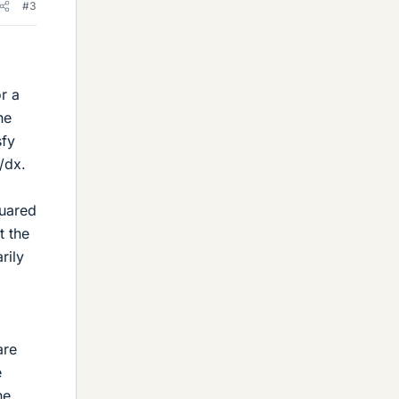
#3
r a
he
sfy
/dx.
quared
t the
rily
are
e
he