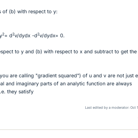
s of (b) with respect to y:
2
2
2
y
= d
v/dydx -d
v/dydx= 0.
respect to y and (b) with respect to x and subtract to get the
ou are calling "gradient squared") of u and v are not just e
eal and imaginary parts of an analytic function are always
.e. they satisfy
Last edited by a moderator:
Oct 