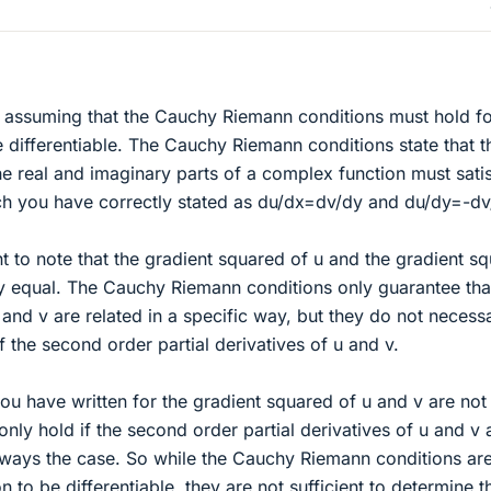
n assuming that the Cauchy Riemann conditions must hold fo
 differentiable. The Cauchy Riemann conditions state that t
the real and imaginary parts of a complex function must sati
ich you have correctly stated as du/dx=dv/dy and du/dy=-dv
nt to note that the gradient squared of u and the gradient s
ly equal. The Cauchy Riemann conditions only guarantee tha
u and v are related in a specific way, but they do not necessa
 the second order partial derivatives of u and v.
you have written for the gradient squared of u and v are not
only hold if the second order partial derivatives of u and v 
 always the case. So while the Cauchy Riemann conditions ar
n to be differentiable, they are not sufficient to determine t