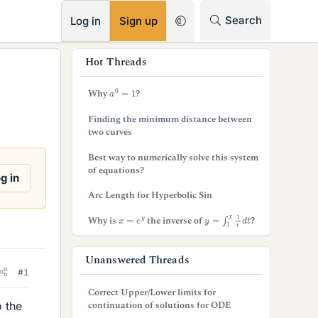
RSS
Search
Log in
Sign up
s
Hot Threads
i
a
0
=
1
Why
?
d
Finding the minimum distance between
e
two curves
b
Best way to numerically solve this system
of equations?
a
g in
Arc Length for Hyperbolic Sin
r
y
=
∫
1
x
1
t
d
t
x
=
e
y
Why is
the inverse of
?
Unanswered Threads
#1
Correct Upper/Lower limits for
continuation of solutions for ODE
o the