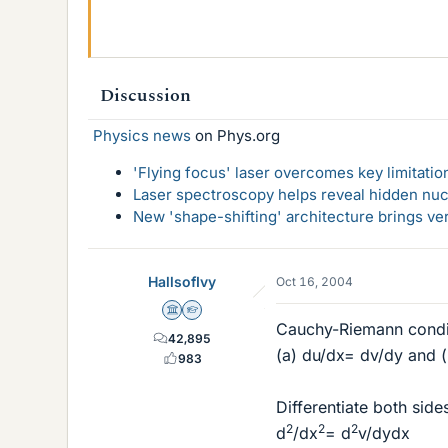
Discussion
Physics news
on Phys.org
'Flying focus' laser overcomes key limitatio
Laser spectroscopy helps reveal hidden nuc
New 'shape-shifting' architecture brings ve
HallsofIvy
Oct 16, 2004
Science Advisor
Homework Helper
Cauchy-Riemann condi
42,895
(a) du/dx= dv/dy and 
983
Differentiate both sides
2
2
2
d
/dx
= d
v/dydx