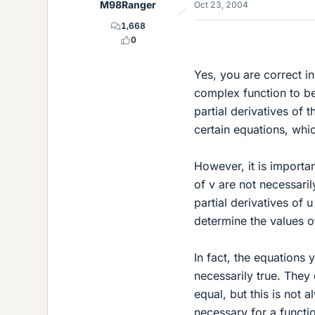
M98Ranger
Oct 23, 2004
1,668
0
Yes, you are correct i
complex function to be
partial derivatives of 
certain equations, wh
However, it is importa
of v are not necessari
partial derivatives of 
determine the values of
In fact, the equations 
necessarily true. They 
equal, but this is not
necessary for a functio