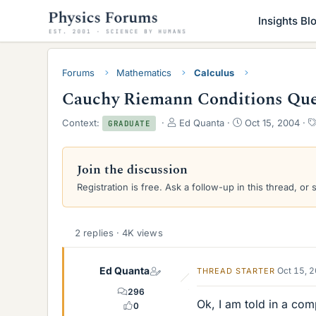
Insights Bl
Forums
Mathematics
Calculus
Cauchy Riemann Conditions Que
T
S
Context:
Ed Quanta
Oct 15, 2004
GRADUATE
h
t
r
a
e
r
Join the discussion
a
t
Registration is free. Ask a follow-up in this thread, or 
d
d
s
a
t
t
a
e
2 replies · 4K views
r
t
e
Ed Quanta
Oct 15, 
THREAD STARTER
r
296
Ok, I am told in a com
0