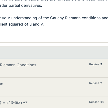
der partial derivatives.
ify your understanding of the Cauchy Riemann conditions and
dient squared of u and v.
y-Riemann Conditions
Replies
9
on
Replies
2
z) = z^3-5iz+√7
Replies
11