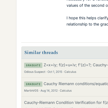
values of the second or
I hope this helps clar
relationship to the gra
Similar threads
Z=x+iy; f(z)=u+iv; f'(z)=?; Cauch
GRADUATE
Odious Suspect
Oct 1, 2015
Calculus
Cauchy Riemann conditions/equati
GRADUATE
MartinV05
Aug 14, 2012
Calculus
Cauchy-Riemann Condition Verification for f(