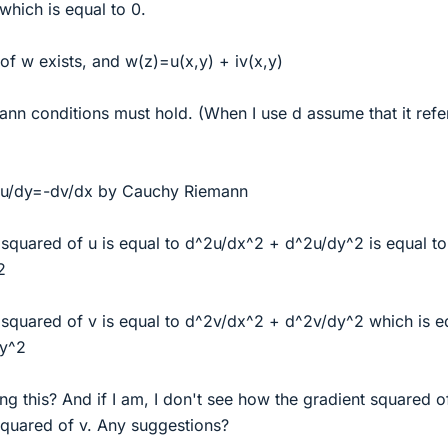
which is equal to 0.
f w exists, and w(z)=u(x,y) + iv(x,y)
nn conditions must hold. (When I use d assume that it refe
du/dy=-dv/dx by Cauchy Riemann
squared of u is equal to d^2u/dx^2 + d^2u/dy^2 is equal to
2
squared of v is equal to d^2v/dx^2 + d^2v/dy^2 which is e
dy^2
ng this? And if I am, I don't see how the gradient squared of
squared of v. Any suggestions?