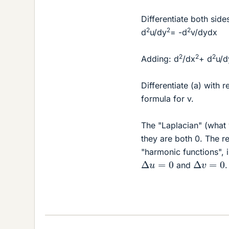
Differentiate both side
2
2
2
d
u/dy
= -d
v/dydx
2
2
2
Adding: d
/dx
+ d
u/d
Differentiate (a) with 
formula for v.
The "Laplacian" (what y
they are both 0. The r
"harmonic functions", i
Δ
u
=
0
Δ
v
=
0
and
.