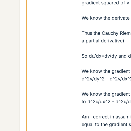
gradient squared of v 
We know the derivate o
Thus the Cauchy Riema
a partial derivative)
So du/dx=dv/dy and 
We know the gradient 
d^2v/dy^2 - d^2v/dx^
We know the gradient 
to d^2u/dx^2 - d^2u/
Am I correct in assumi
equal to the gradient 