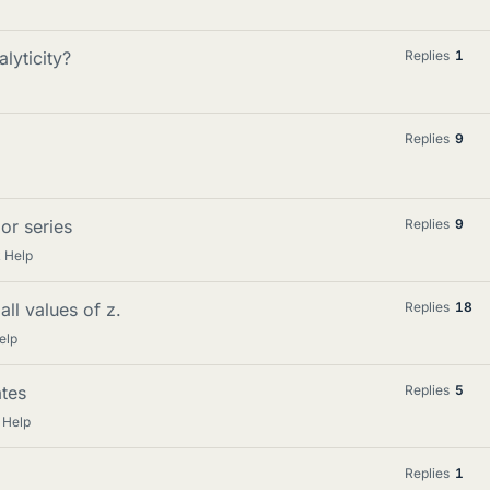
lyticity?
Replies
1
Replies
9
or series
Replies
9
 Help
ll values of z.
Replies
18
elp
tes
Replies
5
 Help
Replies
1