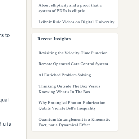
About ellipticity and a proof that a
system of PDEs is elliptic
Leibniz Rule Videos on Digital-University
rs to
Recent Insights
Revisiting the Velocity-Time Function
Remote Operated Gate Control System
AI Enriched Problem Solving
Thinking Outside The Box Versus
Knowing What’s In The Box
qual
Why Entangled Photon-Polarization
Qubits Violate Bell’s Inequality
Quantum Entanglement is a Kinematic
 u is
Fact, not a Dynamical Effect