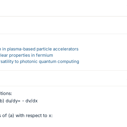
n in plasma-based particle accelerators
lear properties in fermium
rsatility to photonic quantum computing
tions:
(b) du/dy= - dv/dx
 of (a) with respect to x: