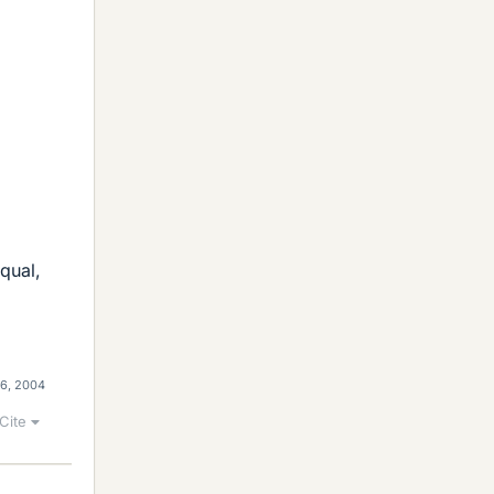
qual,
16, 2004
Cite