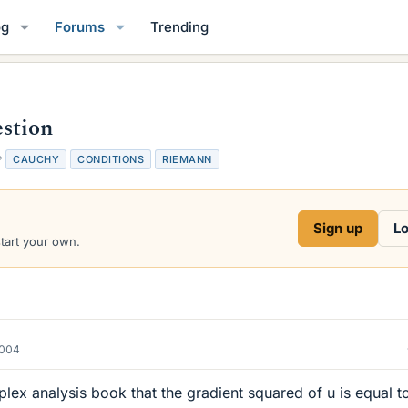
og
Forums
Trending
stion
T
CAUCHY
CONDITIONS
RIEMANN
a
g
s
Sign up
Lo
start your own.
2004
plex analysis book that the gradient squared of u is equal t