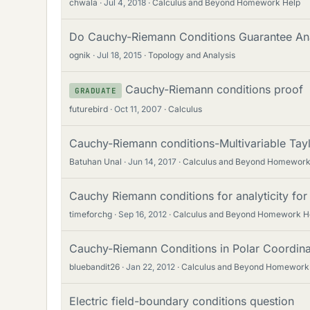
chwala
Jul 4, 2018
Calculus and Beyond Homework Help
Do Cauchy-Riemann Conditions Guarantee Ana
ognik
Jul 18, 2015
Topology and Analysis
Cauchy-Riemann conditions proof
GRADUATE
futurebird
Oct 11, 2007
Calculus
Cauchy-Riemann conditions-Multivariable Tayl
Batuhan Unal
Jun 14, 2017
Calculus and Beyond Homework
Cauchy Riemann conditions for analyticity for a
timeforchg
Sep 16, 2012
Calculus and Beyond Homework H
Cauchy-Riemann Conditions in Polar Coordina
bluebandit26
Jan 22, 2012
Calculus and Beyond Homework
Electric field-boundary conditions question