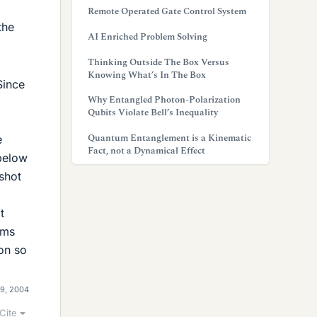
Remote Operated Gate Control System
the
AI Enriched Problem Solving
Thinking Outside The Box Versus
Knowing What’s In The Box
Since
Why Entangled Photon-Polarization
Qubits Violate Bell’s Inequality
Quantum Entanglement is a Kinematic
e
Fact, not a Dynamical Effect
 below
 shot
t
ems
on so
9, 2004
Cite