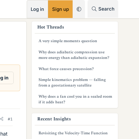
RSS
Search
Log in
Sign up
s
Hot Threads
i
A very simple moments question
d
Why does adiabatic compression use
e
more energy than adiabatic expansion?
b
What force causes precession?
a
g in
Simple kinematics problem — falling
from a geostationary satellite
r
Why does a fan cool you in a sealed room
if it adds heat?
Recent Insights
#1
Revisiting the Velocity-Time Function
what