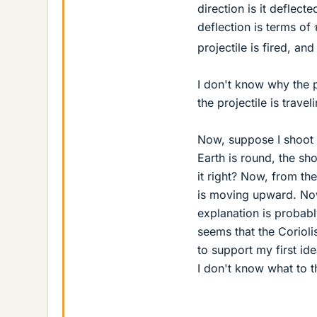
direction is it deflect
deflection is terms of
projectile is fired, an
I don't know why the p
the projectile is travel
Now, suppose I shoot 
Earth is round, the sh
it right? Now, from th
is moving upward. Now 
explanation is proba
seems that the Corioli
to support my first i
I don't know what to 