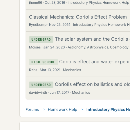
jhonn96
Oct 23, 2016
Introductory Physics Homework Help
Classical Mechanics: Coriolis Effect Problem
Eyedbump
Nov 25, 2014
Introductory Physics Homework H
The solar system and the Coriolis 
UNDERGRAD
Moises
Jan 24, 2020
Astronomy, Astrophysics, Cosmology
Coriolis effect and water experi
HIGH SCHOOL
Rzbs
Mar 13, 2021
Mechanics
Coriolis effect on ballistics and ol
UNDERGRAD
davidwinth
Jun 17, 2017
Mechanics
Forums
Homework Help
Introductory Physics 