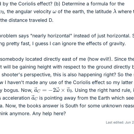
ed by the Coriolis effect? (b) Determine a formula for the
λ
v
0
ω
, the angular velocity
of the earth, the latitude
where 
d the distance traveled D.
roblem says "nearly horizontal" instead of just horizontal. 
ing pretty fast, I guess I can ignore the effects of gravity.
somebody located directly east of me (how evil!). Since th
ot will be gaining height with respect to the ground directly
e shooter's perspective, this is also happening right? So the
I haven't made any use of the Coriolis effect so my latter
a
→
C
=
−
2
ω
→
×
v
→
0
bly bogus. Now,
. Using the right hand rule, i
a
→
C
s acceleration
is pointing away from the Earth which se
dea. Now, the books answer is South for some unknown reas
think anymore. Any help here?
Last edited:
Jun 2