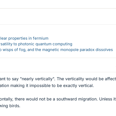
lear properties in fermium
rsatility to photonic quantum computing
 to wisps of fog, and the magnetic monopole paradox dissolves
ant to say "nearly vertically". The verticality would be affec
ation making it impossible to be exactly vertical.
ontally, there would not be a southward migration. Unless it
wing birds.