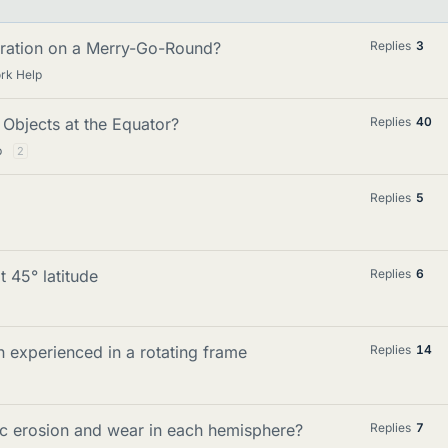
eration on a Merry-Go-Round?
Replies
3
rk Help
 Objects at the Equator?
Replies
40
p
2
Replies
5
t 45° latitude
Replies
6
on experienced in a rotating frame
Replies
14
ic erosion and wear in each hemisphere?
Replies
7