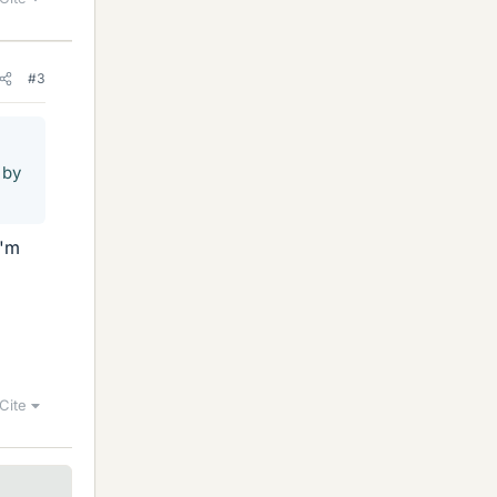
#3
 by
I'm
Cite