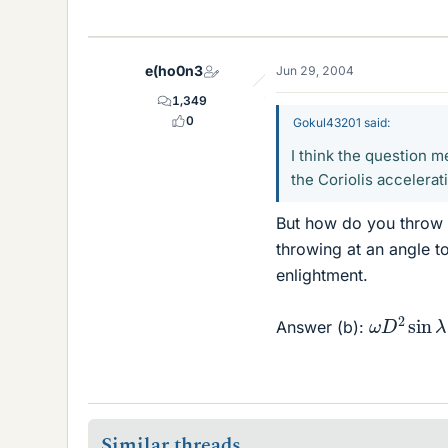
e(ho0n3
Jun 29, 2004
1,349
0
Gokul43201 said:
I think the question m
the Coriolis accelerat
But how do you throw "
throwing at an angle to
enlightment.
ω
D
2
sin
Answer (b):
Similar threads