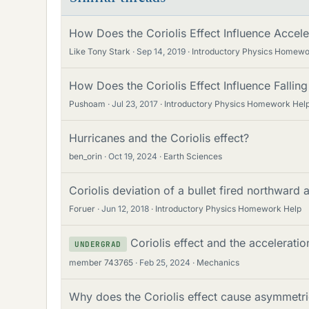
How Does the Coriolis Effect Influence Accel
Like Tony Stark
Sep 14, 2019
Introductory Physics Homewo
How Does the Coriolis Effect Influence Falling
Pushoam
Jul 23, 2017
Introductory Physics Homework Hel
Hurricanes and the Coriolis effect?
ben_orin
Oct 19, 2024
Earth Sciences
Coriolis deviation of a bullet fired northward a
Foruer
Jun 12, 2018
Introductory Physics Homework Help
Coriolis effect and the accelerati
UNDERGRAD
member 743765
Feb 25, 2024
Mechanics
Why does the Coriolis effect cause asymmetr