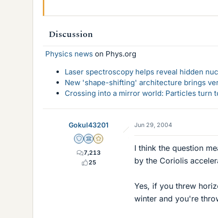
Discussion
Physics news
on Phys.org
Laser spectroscopy helps reveal hidden nuc
New 'shape-shifting' architecture brings ve
Crossing into a mirror world: Particles turn
Gokul43201
Jun 29, 2004
Staff Emeritus
Science Advisor
Gold Member
I think the question me
7,213
by the Coriolis acceler
25
Yes, if you threw horiz
winter and you're thro