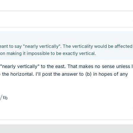
eant to say "nearly vertically". The verticality would be affected
ion making it impossible to be exactly vertical.
nearly vertically" to the east. That makes no sense unless 
 the horizontal. I'll post the answer to (b) in hopes of any
λ
/
v
0