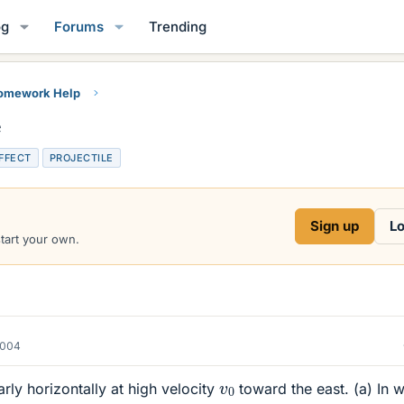
og
Forums
Trending
Homework Help
e
EFFECT
PROJECTILE
Sign up
Lo
start your own.
2004
v
0
early horizontally at high velocity
toward the east. (a) In 