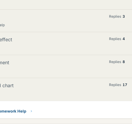
Replies
3
elp
effect
Replies
4
ment
Replies
8
d chart
Replies
17
Homework Help