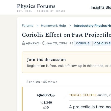
Insights Bl
Forums
Homework Help
Introductory Physics 
Coriolis Effect on Fast Projectil
T
S
T
e(ho0n3
Jun 29, 2004
CORIOLIS
CORIOLIS 
h
t
a
r
a
g
e
r
s
Join the discussion
a
t
Registration is free. Ask a follow-up in this thread, or 
d
d
s
a
t
t
a
e
2 replies · 4K views
r
t
e
e(ho0n3
Jun 29, 
THREAD STARTER
r
1,349
A projectile is fired n
0