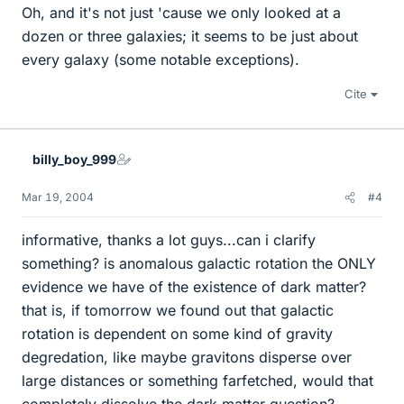
Oh, and it's not just 'cause we only looked at a
dozen or three galaxies; it seems to be just about
every galaxy (some notable exceptions).
Cite
billy_boy_999
Mar 19, 2004
#4
informative, thanks a lot guys...can i clarify
something? is anomalous galactic rotation the ONLY
evidence we have of the existence of dark matter?
that is, if tomorrow we found out that galactic
rotation is dependent on some kind of gravity
degredation, like maybe gravitons disperse over
large distances or something farfetched, would that