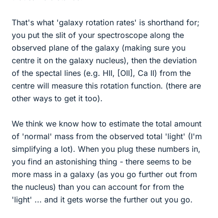
That's what 'galaxy rotation rates' is shorthand for;
you put the slit of your spectroscope along the
observed plane of the galaxy (making sure you
centre it on the galaxy nucleus), then the deviation
of the spectal lines (e.g. HII, [OII], Ca II) from the
centre will measure this rotation function. (there are
other ways to get it too).
We think we know how to estimate the total amount
of 'normal' mass from the observed total 'light' (I'm
simplifying a lot). When you plug these numbers in,
you find an astonishing thing - there seems to be
more mass in a galaxy (as you go further out from
the nucleus) than you can account for from the
'light' ... and it gets worse the further out you go.