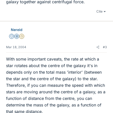
galaxy together against centrifugal force.
Cite
Nereid
Staff Emeritus
Science Advisor
Gold Member
Mar 18, 2004
#3
With some important caveats, the rate at which a
star rotates about the centre of the galaxy it's in
depends only on the total mass 'interior' (between
the star and the centre of the galaxy) to the star.
Therefore, if you can measure the speed with which
stars are moving around the centre of a galaxy, as a
function of distance from the centre, you can
determine the mass of the galaxy, as a function of
that same distance.