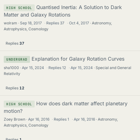
Quantised Inertia: A Solution to Dark
HIGH SCHOOL
Matter and Galaxy Rotations
wolram
Sep 18, 2017
·
Replies
37
·
Oct 4, 2017
Astronomy,
Astrophysics, Cosmology
Replies
37
Explanation for Galaxy Rotation Curves
UNDERGRAD
sha1000
Apr 15, 2024
·
Replies
12
·
Apr 15, 2024
Special and General
Relativity
Replies
12
How does dark matter affect planetary
HIGH SCHOOL
motion?
Zoey Brown
Apr 16, 2016
·
Replies
1
·
Apr 16, 2016
Astronomy,
Astrophysics, Cosmology
Replies
1