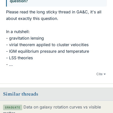
question?
Please read the long sticky thread in GA&C, it's all
about exactly this question.
In a nutshell:
- gravitation lensing
- virial theorem applied to cluster velocities
- IGM equilibrium pressure and temperature
- LSS theories
- ...
Cite
Similar threads
Data on galaxy rotation curves vs visible
GRADUATE
matter