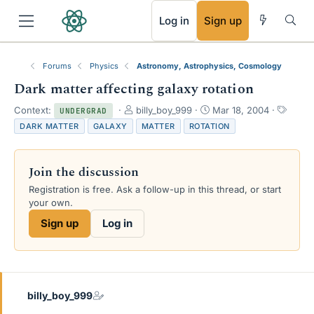
RSS
Log in
Sign up
Forums
Physics
Astronomy, Astrophysics, Cosmology
Dark matter affecting galaxy rotation
T
S
T
Context:
billy_boy_999
Mar 18, 2004
UNDERGRAD
h
t
a
DARK MATTER
GALAXY
MATTER
ROTATION
r
a
g
e
r
s
a
t
Join the discussion
d
d
s
a
Registration is free. Ask a follow-up in this thread, or start
t
t
your own.
a
e
Sign up
Log in
r
t
e
r
billy_boy_999