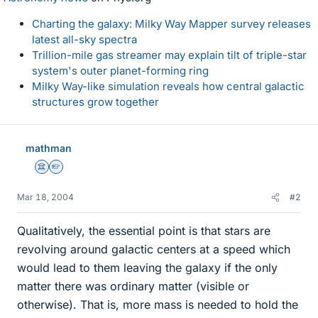
Charting the galaxy: Milky Way Mapper survey releases
latest all-sky spectra
Trillion-mile gas streamer may explain tilt of triple-star
system's outer planet-forming ring
Milky Way-like simulation reveals how central galactic
structures grow together
mathman
Science Advisor
Homework Helper
Mar 18, 2004
#2
Qualitatively, the essential point is that stars are
revolving around galactic centers at a speed which
would lead to them leaving the galaxy if the only
matter there was ordinary matter (visible or
otherwise). That is, more mass is needed to hold the