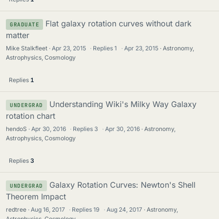
Flat galaxy rotation curves without dark
GRADUATE
matter
Mike Stalkfleet
Apr 23, 2015
·
Replies
1
·
Apr 23, 2015
Astronomy,
Astrophysics, Cosmology
Replies
1
Understanding Wiki's Milky Way Galaxy
UNDERGRAD
rotation chart
hendoS
Apr 30, 2016
·
Replies
3
·
Apr 30, 2016
Astronomy,
Astrophysics, Cosmology
Replies
3
Galaxy Rotation Curves: Newton's Shell
UNDERGRAD
Theorem Impact
redtree
Aug 16, 2017
·
Replies
19
·
Aug 24, 2017
Astronomy,
Astrophysics, Cosmology