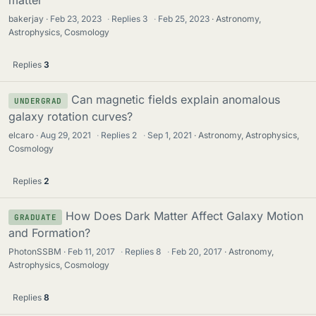
bakerjay
Feb 23, 2023
·
Replies
3
·
Feb 25, 2023
Astronomy,
Astrophysics, Cosmology
Replies
3
Can magnetic fields explain anomalous
UNDERGRAD
galaxy rotation curves?
elcaro
Aug 29, 2021
·
Replies
2
·
Sep 1, 2021
Astronomy, Astrophysics,
Cosmology
Replies
2
How Does Dark Matter Affect Galaxy Motion
GRADUATE
and Formation?
PhotonSSBM
Feb 11, 2017
·
Replies
8
·
Feb 20, 2017
Astronomy,
Astrophysics, Cosmology
Replies
8