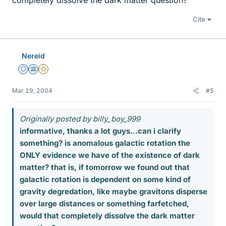
completely dissolve the dark matter question?
Cite
Nereid
Staff Emeritus
Science Advisor
Gold Member
Mar 19, 2004
#5
Originally posted by billy_boy_999
informative, thanks a lot guys...can i clarify
something? is anomalous galactic rotation the
ONLY evidence we have of the existence of dark
matter? that is, if tomorrow we found out that
galactic rotation is dependent on some kind of
gravity degredation, like maybe gravitons disperse
over large distances or something farfetched,
would that completely dissolve the dark matter