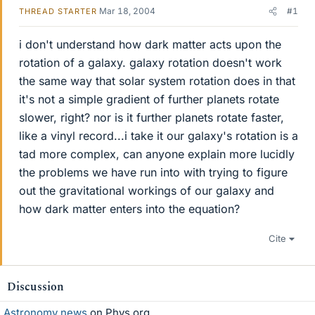
Mar 18, 2004
#1
THREAD STARTER
i don't understand how dark matter acts upon the
rotation of a galaxy. galaxy rotation doesn't work
the same way that solar system rotation does in that
it's not a simple gradient of further planets rotate
slower, right? nor is it further planets rotate faster,
like a vinyl record...i take it our galaxy's rotation is a
tad more complex, can anyone explain more lucidly
the problems we have run into with trying to figure
out the gravitational workings of our galaxy and
how dark matter enters into the equation?
Cite
Discussion
Astronomy news
on Phys.org