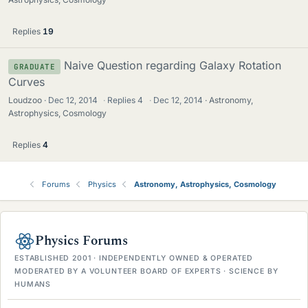
Replies
19
Naive Question regarding Galaxy Rotation
GRADUATE
Curves
Loudzoo
Dec 12, 2014
·
Replies
4
·
Dec 12, 2014
Astronomy,
Astrophysics, Cosmology
Replies
4
Forums
Physics
Astronomy, Astrophysics, Cosmology
Physics Forums
ESTABLISHED 2001 · INDEPENDENTLY OWNED & OPERATED
MODERATED BY A VOLUNTEER BOARD OF EXPERTS · SCIENCE BY
HUMANS