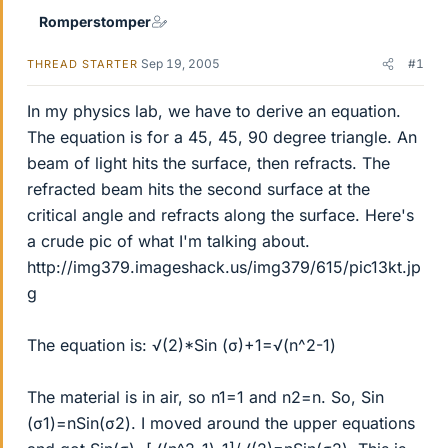
Romperstomper
Sep 19, 2005
#1
THREAD STARTER
In my physics lab, we have to derive an equation.
The equation is for a 45, 45, 90 degree triangle. An
beam of light hits the surface, then refracts. The
refracted beam hits the second surface at the
critical angle and refracts along the surface. Here's
a crude pic of what I'm talking about.
http://img379.imageshack.us/img379/615/pic13kt.jp
g
The equation is: √(2)*Sin (σ)+1=√(n^2-1)
The material is in air, so n1=1 and n2=n. So, Sin
(σ1)=nSin(σ2). I moved around the upper equations