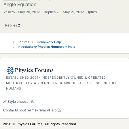
Angle Equation
kf00zy
May 20, 2012
·
Replies
2
·
May 21, 2012
Optics
Replies
2
Forums
Homework Help
Introductory Physics Homework Help
Physics Forums
ESTABLISHED 2001 · INDEPENDENTLY OWNED & OPERATED
MODERATED BY A VOLUNTEER BOARD OF EXPERTS · SCIENCE BY
HUMANS
Style chooser
Contact
About
Terms
Privacy
Help
2026 © Physics Forums, All Rights Reserved