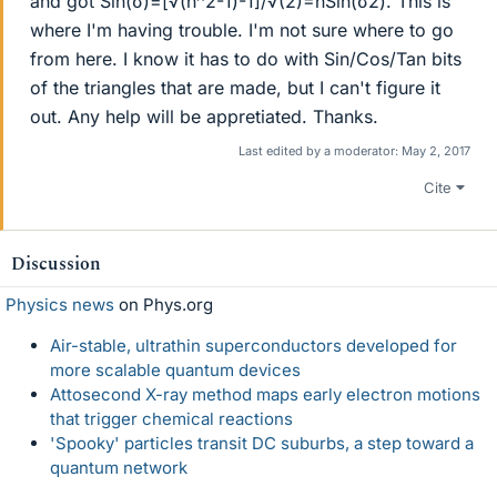
and got Sin(σ)=[√(n^2-1)-1]/√(2)=nSin(σ2). This is
where I'm having trouble. I'm not sure where to go
from here. I know it has to do with Sin/Cos/Tan bits
of the triangles that are made, but I can't figure it
out. Any help will be appretiated. Thanks.
Last edited by a moderator:
May 2, 2017
Cite
Discussion
Physics news
on Phys.org
Air-stable, ultrathin superconductors developed for
more scalable quantum devices
Attosecond X-ray method maps early electron motions
that trigger chemical reactions
'Spooky' particles transit DC suburbs, a step toward a
quantum network