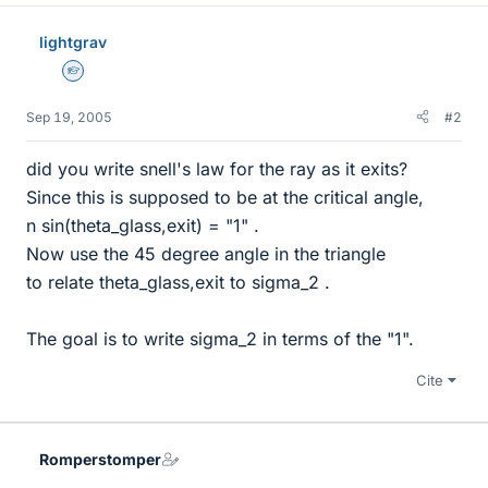
lightgrav
Homework Helper
Sep 19, 2005
#2
did you write snell's law for the ray as it exits?
Since this is supposed to be at the critical angle,
n sin(theta_glass,exit) = "1" .
Now use the 45 degree angle in the triangle
to relate theta_glass,exit to sigma_2 .
The goal is to write sigma_2 in terms of the "1".
Cite
Romperstomper