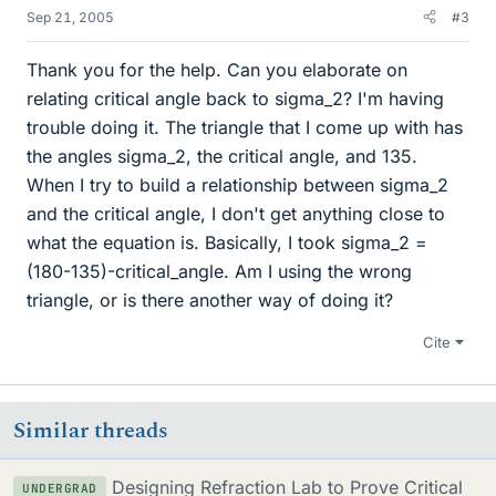
Sep 21, 2005
#3
Thank you for the help. Can you elaborate on
relating critical angle back to sigma_2? I'm having
trouble doing it. The triangle that I come up with has
the angles sigma_2, the critical angle, and 135.
When I try to build a relationship between sigma_2
and the critical angle, I don't get anything close to
what the equation is. Basically, I took sigma_2 =
(180-135)-critical_angle. Am I using the wrong
triangle, or is there another way of doing it?
Cite
Similar threads
Designing Refraction Lab to Prove Critical
UNDERGRAD