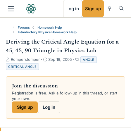
RSS
Log in
Sign up
Forums
Homework Help
Introductory Physics Homework Help
Deriving the Critical Angle Equation for a
45, 45, 90 Triangle in Physics Lab
T
S
T
Romperstomper
Sep 19, 2005
ANGLE
h
t
a
CRITICAL ANGLE
r
a
g
e
r
s
a
t
Join the discussion
d
d
s
a
Registration is free. Ask a follow-up in this thread, or start
t
t
your own.
a
e
Sign up
Log in
r
t
e
r