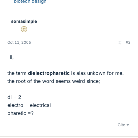
biotech design
somasimple
Gold Member
Oct 11, 2005
#2
Hi,
the term
dielectropharetic
is alas unkown for me.
the root of the word seems weird since;
di = 2
electro = electrical
pharetic =?
Cite