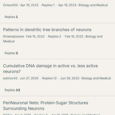
Orions100
Apr 19, 2023
·
Replies
1
·
Apr 19, 2023
Biology and Medical
Replies
1
Patterns in dendritic tree branches of neurons
threenplusone
Feb 16, 2022
·
Replies
2
·
Feb 16, 2022
Biology and
Medical
Replies
2
Cumulative DNA damage in active vs. less active
neurons?
asimov42
Jun 27, 2020
·
Replies
13
·
Jun 29, 2020
Biology and Medical
Replies
13
PeriNeuronal Nets: Protein-Sugar Structures
Surrounding Neurons