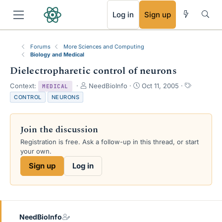
RSS
Log in
Sign up
Forums
More Sciences and Computing
Biology and Medical
Dielectropharetic control of neurons
T
S
T
Context:
NeedBioInfo
Oct 11, 2005
MEDICAL
h
t
a
CONTROL
NEURONS
r
a
g
e
r
s
a
t
Join the discussion
d
d
s
a
Registration is free. Ask a follow-up in this thread, or start
t
t
your own.
a
e
Sign up
Log in
r
t
e
r
NeedBioInfo