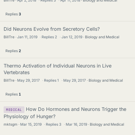
BillTre
Apr 2, 2018
·
Replies
3
·
Apr 11, 2018
Biology and Medical
Replies
3
Did Neurons Evolve from Secretory Cells?
BillTre
Jan 11, 2019
·
Replies
2
·
Jan 12, 2019
Biology and Medical
Replies
2
Thermo Activation of Individual Neurons in Live
Vertebrates
BillTre
May 29, 2017
·
Replies
1
·
May 29, 2017
Biology and Medical
Replies
1
How Do Hormones and Neurons Trigger the
MEDICAL
Physiology of Hunger?
mktsgm
Mar 15, 2019
·
Replies
3
·
Mar 16, 2019
Biology and Medical