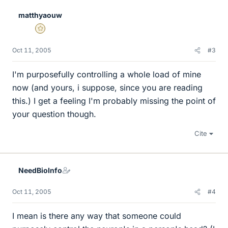
matthyaouw
Gold Member
Oct 11, 2005
#3
I'm purposefully controlling a whole load of mine
now (and yours, i suppose, since you are reading
this.) I get a feeling I'm probably missing the point of
your question though.
Cite
NeedBioInfo
Oct 11, 2005
#4
I mean is there any way that someone could