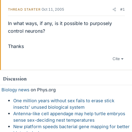
Oct 11, 2005
#1
THREAD STARTER
In what ways, if any, is it possible to purposely
control neurons?
Thanks
Cite
Discussion
Biology news
on Phys.org
One million years without sex fails to erase stick
insects' unused biological system
Antenna-like cell appendage may help turtle embryos
sense sex-deciding nest temperatures
New platform speeds bacterial gene mapping for better