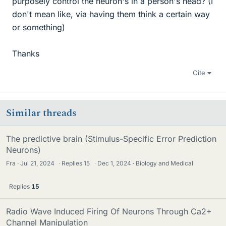
purposely control the neuron's in a person's head? (I
don't mean like, via having them think a certain way
or something)
Thanks
Cite
Similar threads
The predictive brain (Stimulus-Specific Error Prediction
Neurons)
Fra
Jul 21, 2024
·
Replies
15
·
Dec 1, 2024
Biology and Medical
Replies
15
Radio Wave Induced Firing Of Neurons Through Ca2+
Channel Manipulation