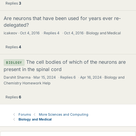
Replies
3
Are neurons that have been used for years ever re-
delegated?
icakeov
Oct 4, 2016
·
Replies
4
·
Oct 4, 2016
Biology and Medical
Replies
4
The cell bodies of which of the neurons are
BIOLOGY
present in the spinal cord
Darshit Sharma
Mar 15, 2024
·
Replies
6
·
Apr 16, 2024
Biology and
Chemistry Homework Help
Replies
6
Forums
More Sciences and Computing
Biology and Medical