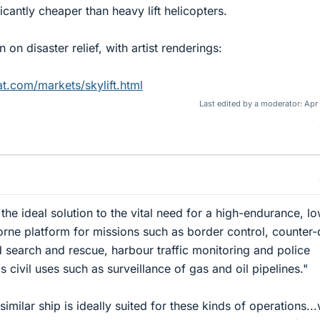
icantly cheaper than heavy lift helicopters.
 on disaster relief, with artist renderings:
t.com/markets/skylift.html
Last edited by a moderator:
Apr 
the ideal solution to the vital need for a high-endurance, l
borne platform for missions such as border control, counter
 search and rescue, harbour traffic monitoring and police
as civil uses such as surveillance of gas and oil pipelines."
similar ship is ideally suited for these kinds of operations...