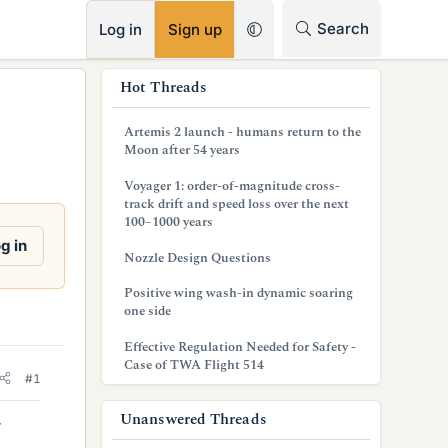
RSS
Search
Log in
Sign up
s
Hot Threads
i
Artemis 2 launch - humans return to the
d
Moon after 54 years
e
Voyager 1: order-of-magnitude cross-
track drift and speed loss over the next
b
100–1000 years
g in
a
Nozzle Design Questions
r
Positive wing wash-in dynamic soaring
one side
Effective Regulation Needed for Safety -
Case of TWA Flight 514
#1
Unanswered Threads
r