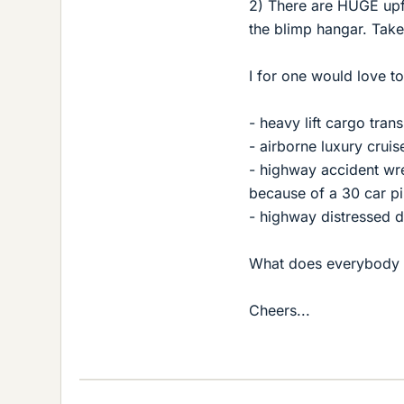
2) There are HUGE upfr
the blimp hangar. Take 
I for one would love t
- heavy lift cargo tran
- airborne luxury cruise
- highway accident wre
because of a 30 car pi
- highway distressed d
What does everybody 
Cheers...