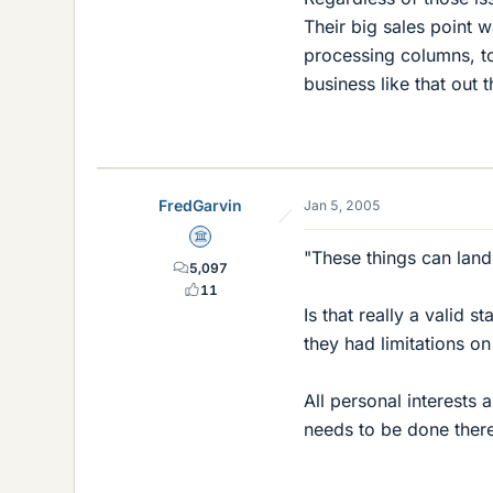
Their big sales point 
processing columns, to
business like that out t
FredGarvin
Jan 5, 2005
Science Advisor
"These things can land
5,097
11
Is that really a valid 
they had limitations on
All personal interests 
needs to be done ther