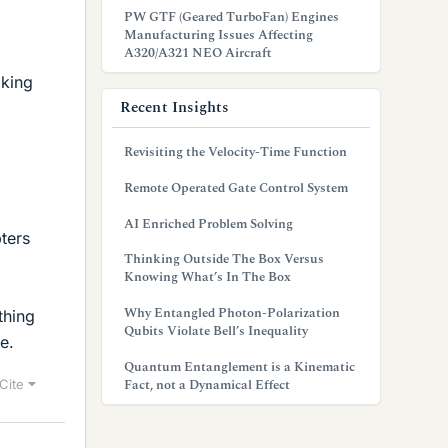
PW GTF (Geared TurboFan) Engines
Manufacturing Issues Affecting
A320/A321 NEO Aircraft
aking
Recent Insights
Revisiting the Velocity-Time Function
Remote Operated Gate Control System
AI Enriched Problem Solving
ters
Thinking Outside The Box Versus
Knowing What’s In The Box
Why Entangled Photon-Polarization
thing
Qubits Violate Bell’s Inequality
e.
Quantum Entanglement is a Kinematic
Fact, not a Dynamical Effect
Cite