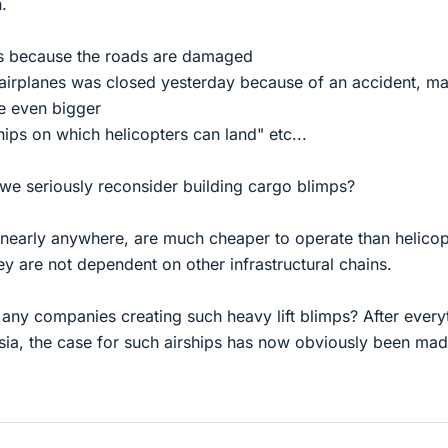
.
rs because the roads are damaged
airplanes was closed yesterday because of an accident, m
re even bigger
hips on which helicopters can land" etc...
at we seriously reconsider building cargo blimps?
 nearly anywhere, are much cheaper to operate than helicop
hey are not dependent on other infrastructural chains.
ny companies creating such heavy lift blimps? After every
sia, the case for such airships has now obviously been mad