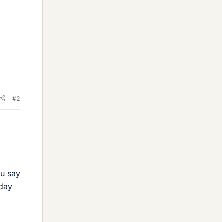
#2
ou say
 day