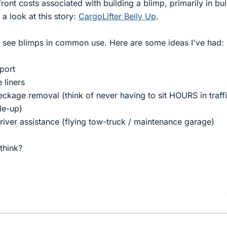
ont costs associated with building a blimp, primarily in bui
a look at this story:
CargoLifter Belly Up
.
o see blimps in common use. Here are some ideas I've had:
sport
 liners
ckage removal (think of never having to sit HOURS in traff
le-up)
river assistance (flying tow-truck / maintenance garage)
think?