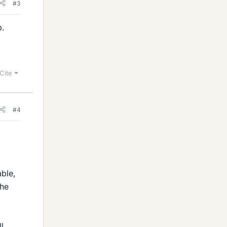
#3
p.
Cite
#4
ble,
the
l.