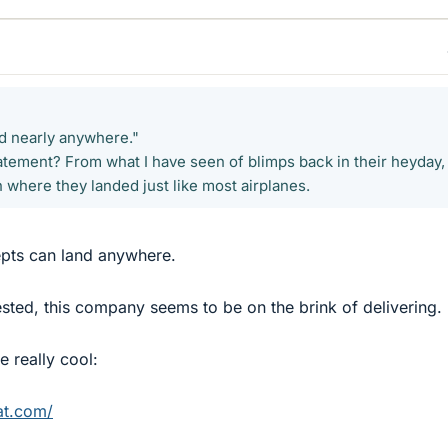
d nearly anywhere."
 statement? From what I have seen of blimps back in their heyday,
n where they landed just like most airplanes.
pts can land anywhere.
ested, this company seems to be on the brink of delivering.
e really cool:
at.com/