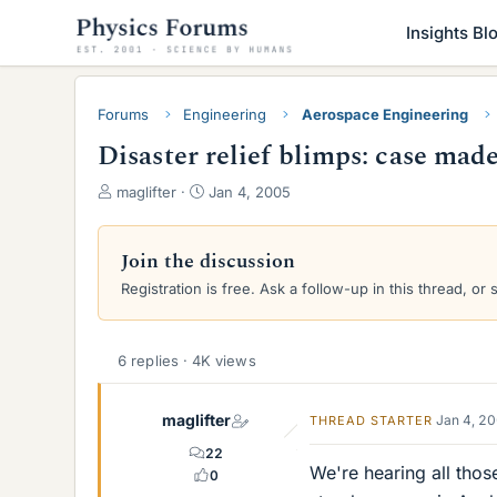
Insights Bl
Forums
Engineering
Aerospace Engineering
Disaster relief blimps: case mad
T
S
maglifter
Jan 4, 2005
h
t
r
a
e
r
Join the discussion
a
t
Registration is free. Ask a follow-up in this thread, or 
d
d
s
a
t
t
a
e
6 replies · 4K views
r
t
maglifter
Jan 4, 2
THREAD STARTER
e
r
22
We're hearing all those
0