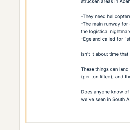
strucken areas in Aceh
-They need helicopte
-The main runway for 
the logistical nightma
-Egeland called for "s
Isn't it about time th
These things can land
(per ton lifted), and t
Does anyone know of a
we've seen in South A