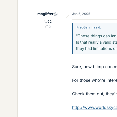
maglifter
Jan 5, 2005
22
0
FredGarvin said:
"These things can lan
Is that really a valid
they had limitations o
Sure, new blimp conce
For those who're inter
Check them out, they'r
http://www.worldskyc