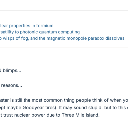
lear properties in fermium
rsatility to photonic quantum computing
 to wisps of fog, and the magnetic monopole paradox dissolves
 blimps...
 reasons...
ster is still the most common thing people think of when y
pt maybe Goodyear tires). It may sound stupid, but to this
t trust nuclear power due to Three Mile Island.