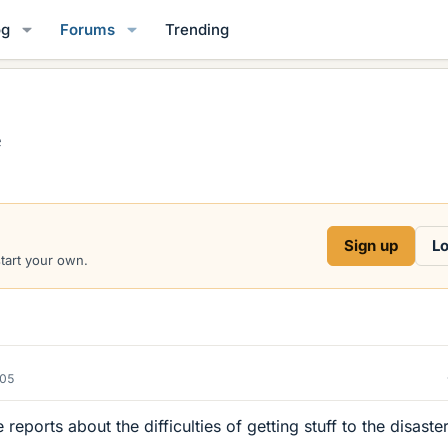
og
Forums
Trending
e
Sign up
Lo
start your own.
005
 reports about the difficulties of getting stuff to the disaste