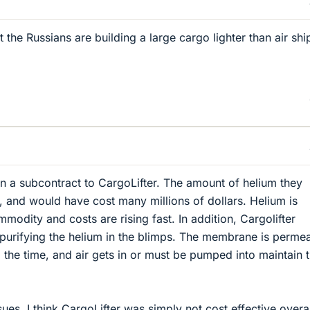
the Russians are building a large cargo lighter than air shi
on a subcontract to CargoLifter. The amount of helium they
and would have cost many millions of dollars. Helium is
odity and costs are rising fast. In addition, Cargolifter
purifying the helium in the blimps. The membrane is permea
l the time, and air gets in or must be pumped into maintain 
ues, I think CargoLifter was simply not cost effective overal