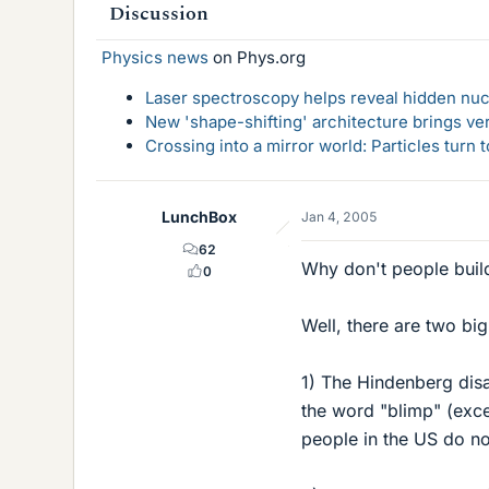
Discussion
Physics news
on Phys.org
Laser spectroscopy helps reveal hidden nuc
New 'shape-shifting' architecture brings ve
Crossing into a mirror world: Particles turn
LunchBox
Jan 4, 2005
62
Why don't people build
0
Well, there are two big
1) The Hindenberg disa
the word "blimp" (exce
people in the US do no