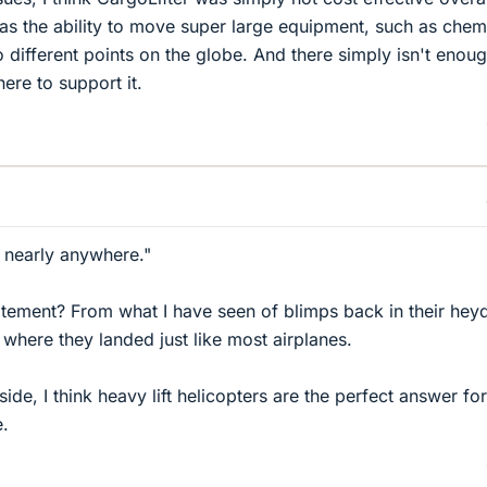
was the ability to move super large equipment, such as chem
 different points on the globe. And there simply isn't enou
here to support it.
 nearly anywhere."
statement? From what I have seen of blimps back in their hey
 where they landed just like most airplanes.
aside, I think heavy lift helicopters are the perfect answer fo
e.