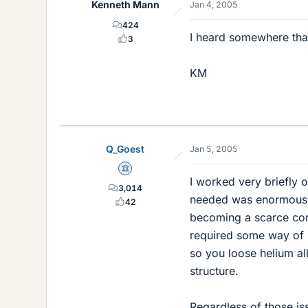
Kenneth Mann
Jan 4, 2005
424
I heard somewhere that 
3
KM
Q_Goest
Jan 5, 2005
Science Advisor
I worked very briefly 
3,014
needed was enormous, 
42
becoming a scarce comm
required some way of 
so you loose helium al
structure.
Regardless of those iss