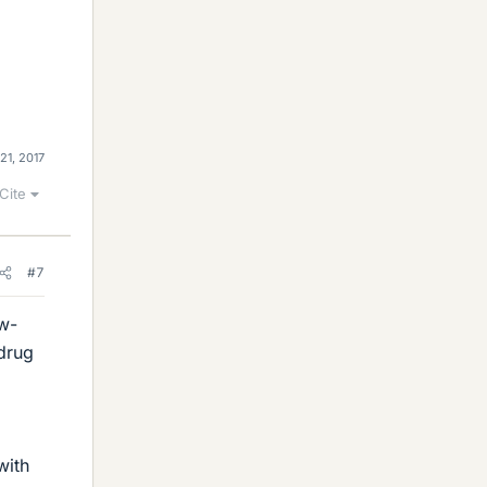
21, 2017
Cite
#7
ow-
-drug
with