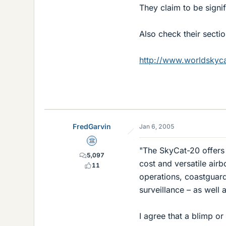
They claim to be signif
Also check their section
http://www.worldskyca
FredGarvin
Jan 6, 2005
Science Advisor
"The SkyCat-20 offers 
5,097
cost and versatile air
11
operations, coastguard
surveillance – as well 
I agree that a blimp or 