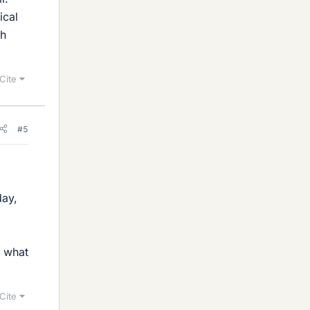
ical
gh
Cite
#5
day,
r what
Cite