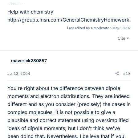
-------
Help with chemistry
http://groups.msn.com/GeneralChemistryHomework
Last edited by a moderator:
May 1, 2017
Cite
maverick280857
Jul 13, 2004
#18
You're right about the difference between dipole
moments and electron distributions. They are indeed
different and as you consider (precisely) the cases in
complex molecules, it is not possible to give a
plausible and correct statement using oversimplified
ideas of dipole moments, but I don't think we've
been doing that. Nevertheless, I believe that if you