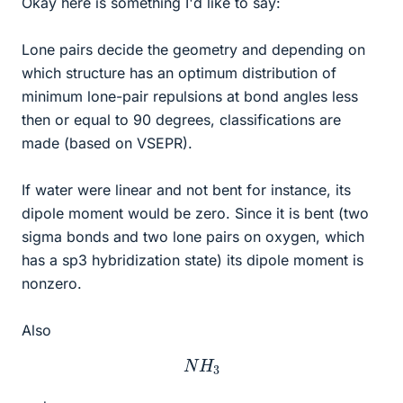
Okay here is something I'd like to say:
Lone pairs decide the geometry and depending on
which structure has an optimum distribution of
minimum lone-pair repulsions at bond angles less
then or equal to 90 degrees, classifications are
made (based on VSEPR).
If water were linear and not bent for instance, its
dipole moment would be zero. Since it is bent (two
sigma bonds and two lone pairs on oxygen, which
has a sp3 hybridization state) its dipole moment is
nonzero.
Also
N
H
3