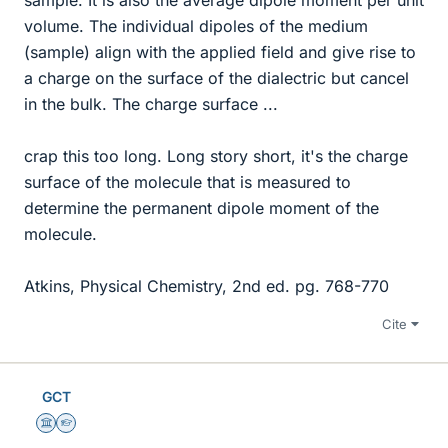
volume. The individual dipoles of the medium
(sample) align with the applied field and give rise to
a charge on the surface of the dialectric but cancel
in the bulk. The charge surface ...
crap this too long. Long story short, it's the charge
surface of the molecule that is measured to
determine the permanent dipole moment of the
molecule.
Atkins, Physical Chemistry, 2nd ed. pg. 768-770
Cite
GCT
Science Advisor
Homework Helper