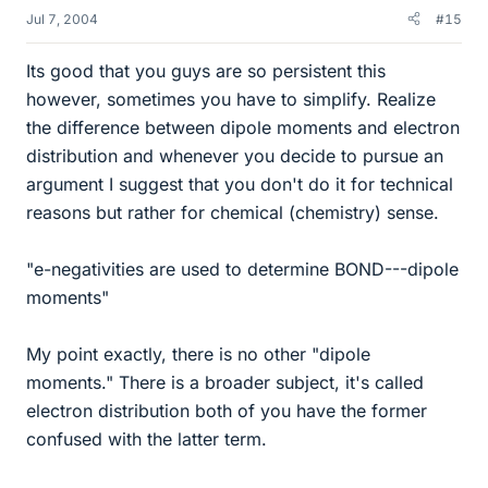
Jul 7, 2004
#15
Its good that you guys are so persistent this
however, sometimes you have to simplify. Realize
the difference between dipole moments and electron
distribution and whenever you decide to pursue an
argument I suggest that you don't do it for technical
reasons but rather for chemical (chemistry) sense.
"e-negativities are used to determine BOND---dipole
moments"
My point exactly, there is no other "dipole
moments." There is a broader subject, it's called
electron distribution both of you have the former
confused with the latter term.