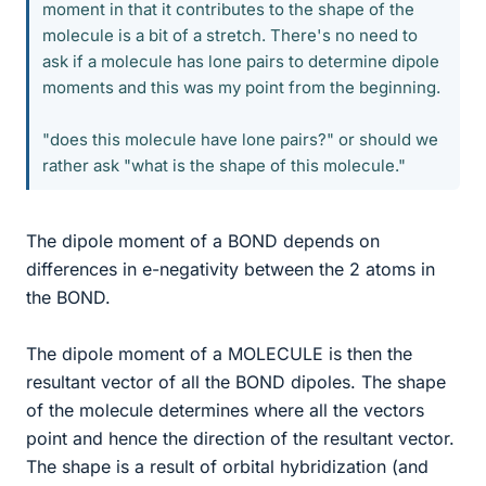
moment in that it contributes to the shape of the
molecule is a bit of a stretch. There's no need to
ask if a molecule has lone pairs to determine dipole
moments and this was my point from the beginning.
"does this molecule have lone pairs?" or should we
rather ask "what is the shape of this molecule."
The dipole moment of a BOND depends on
differences in e-negativity between the 2 atoms in
the BOND.
The dipole moment of a MOLECULE is then the
resultant vector of all the BOND dipoles. The shape
of the molecule determines where all the vectors
point and hence the direction of the resultant vector.
The shape is a result of orbital hybridization (and