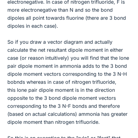
electronegative. In case of nitrogen trifluoride, F is
more electronegative than N and so the bond
dipoles all point towards fluorine (there are 3 bond
dipoles in each case).
So if you draw a vector diagram and actually
calculate the net resultant dipole moment in either
case (or reason intuitively) you will find that the lone
pair dipole moment in ammonia adds to the 3 bond
dipole moment vectors corresponding to the 3 N-H
bobnds whereas in case of nitrogen trifluoride,
this lone pair dipole moment is in the direction
opposite to the 3 bond dipole moment vectors
corresponding to the 3 N-F bonds and therefore
(based on actual calculations) ammonia has greater
dipole moment than nitrogen trifluoride.
So this is an exception to the "rule" or "fact" that