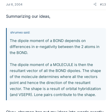
Jul 6, 2004
#13
Summarizing our ideas,
shrumeo said:
The dipole moment of a BOND depends on
differences in e-negativity between the 2 atoms in
the BOND.
The dipole moment of a MOLECULE is then the
resultant vector of all the BOND dipoles. The shape
of the molecule determines where all the vectors
point and hence the direction of the resultant
vector. The shape is a result of orbital hybridization
(and VSEPR). Lone pairs contribute to the shape.
Okay, shrumeo has put my ideas into words exactly.