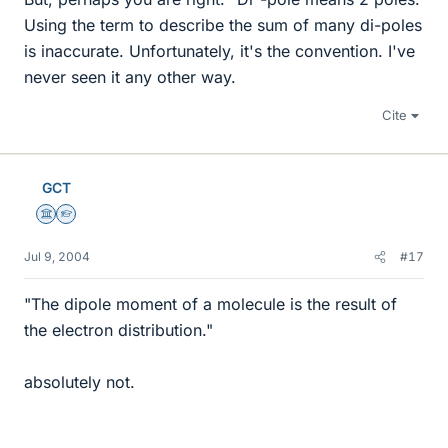
Using the term to describe the sum of many di-poles
is inaccurate. Unfortunately, it's the convention. I've
never seen it any other way.
Cite
GCT
Science Advisor
Homework Helper
Jul 9, 2004
#17
"The dipole moment of a molecule is the result of
the electron distribution."
absolutely not.