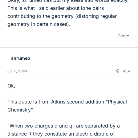
This is what I said earlier about lone pairs
contributing to the geometry (distorting regular
geometry in certain cases).
Cite
shrumeo
Jul 7, 2004
#14
Ok,
This quote is from Atkins second addition "Physical
Chemistry"
"When two charges q and q- are separated by a
distance R they constitute an electric dipole of