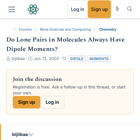
RSS
Log in
Sign up
Forums
More Sciences and Computing
Chemistry
Do Lone Pairs in Molecules Always Have
Dipole Moments?
T
S
T
bijiibaa
Jun 13, 2004
DIPOLE
MOMENTS
h
t
a
r
a
g
e
r
s
Join the discussion
a
t
Registration is free. Ask a follow-up in this thread, or start
d
d
your own.
s
a
t
t
Sign up
Log in
a
e
r
t
e
r
bijiibaa