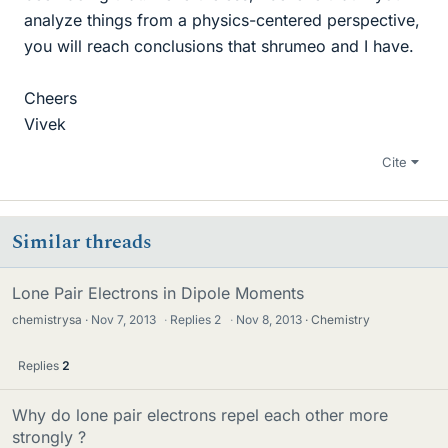
analyze things from a physics-centered perspective,
you will reach conclusions that shrumeo and I have.
Cheers
Vivek
Cite
Similar threads
Lone Pair Electrons in Dipole Moments
chemistrysa
Nov 7, 2013
·
Replies
2
·
Nov 8, 2013
Chemistry
Replies
2
Why do lone pair electrons repel each other more
strongly ?