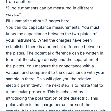
from another:
"Dipole moments can be measured in different
ways..."
I'll summarize about 2 pages here:
You can do capacitance measurements. You must
know the capacitance between the two plates of
your instrument. When the charges have been
established there is a potential difference between
the plates. The potential difference can be written in
terms of the charge density and the separation of
the plates. You measure the capacitance with a
vacuum and compare it to the capacitance with your
sample in there. This will give you the relative
electric permittivity. The next step is to relate that to
a molecular property. This is acheived by
introducing the polarization of the dialectric. This
polarization is the charge per unit area of the
sample. It is also the average dipole moment per unit