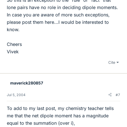
lone pairs have no role in deciding dipole moments.
In case you are aware of more such exceptions,
please post them here...I would be interested to
know.
Cheers
Vivek
Cite
maverick280857
Jul 5, 2004
#7
To add to my last post, my chemistry teacher tells
me that the net dipole moment has a magnitude
equal to the summation (over i),