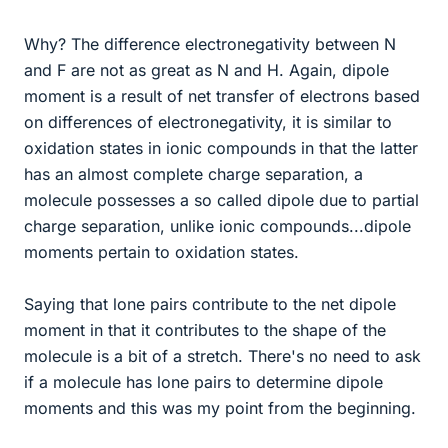
Why? The difference electronegativity between N
and F are not as great as N and H. Again, dipole
moment is a result of net transfer of electrons based
on differences of electronegativity, it is similar to
oxidation states in ionic compounds in that the latter
has an almost complete charge separation, a
molecule possesses a so called dipole due to partial
charge separation, unlike ionic compounds...dipole
moments pertain to oxidation states.
Saying that lone pairs contribute to the net dipole
moment in that it contributes to the shape of the
molecule is a bit of a stretch. There's no need to ask
if a molecule has lone pairs to determine dipole
moments and this was my point from the beginning.