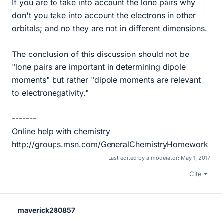
If you are to take into account the lone pairs why
don't you take into account the electrons in other
orbitals; and no they are not in different dimensions.
The conclusion of this discussion should not be
"lone pairs are important in determining dipole
moments" but rather "dipole moments are relevant
to electronegativity."
-------
Online help with chemistry
http://groups.msn.com/GeneralChemistryHomework
Last edited by a moderator:
May 1, 2017
Cite
maverick280857