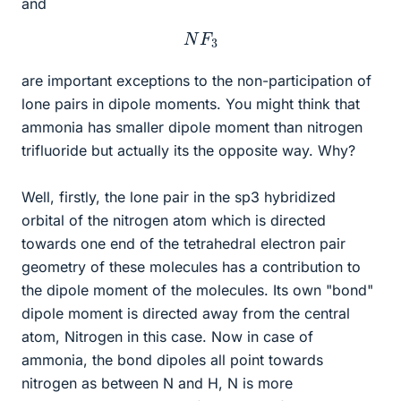
and
N
F
3
are important exceptions to the non-participation of
lone pairs in dipole moments. You might think that
ammonia has smaller dipole moment than nitrogen
trifluoride but actually its the opposite way. Why?
Well, firstly, the lone pair in the sp3 hybridized
orbital of the nitrogen atom which is directed
towards one end of the tetrahedral electron pair
geometry of these molecules has a contribution to
the dipole moment of the molecules. Its own "bond"
dipole moment is directed away from the central
atom, Nitrogen in this case. Now in case of
ammonia, the bond dipoles all point towards
nitrogen as between N and H, N is more