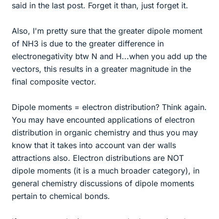
said in the last post. Forget it than, just forget it.
Also, I'm pretty sure that the greater dipole moment
of NH3 is due to the greater difference in
electronegativity btw N and H...when you add up the
vectors, this results in a greater magnitude in the
final composite vector.
Dipole moments = electron distribution? Think again.
You may have encounted applications of electron
distribution in organic chemistry and thus you may
know that it takes into account van der walls
attractions also. Electron distributions are NOT
dipole moments (it is a much broader category), in
general chemistry discussions of dipole moments
pertain to chemical bonds.