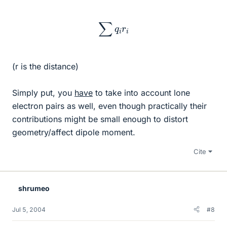
∑
q
i
r
i
(r is the distance)
Simply put, you
have
to take into account lone
electron pairs as well, even though practically their
contributions might be small enough to distort
geometry/affect dipole moment.
Cite
shrumeo
Jul 5, 2004
#8