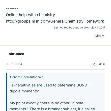
-------
Online help with chemistry
http://groups.msn.com/GeneralChemistryHomework
Last edited by a moderator:
May 1, 2017
Cite
shrumeo
Jul 7, 2004
#16
GeneralChemTutor said:
"e-negativities are used to determine BOND---
dipole moments"
My point exactly, there is no other "dipole
moments." There is a broader subject, it's called