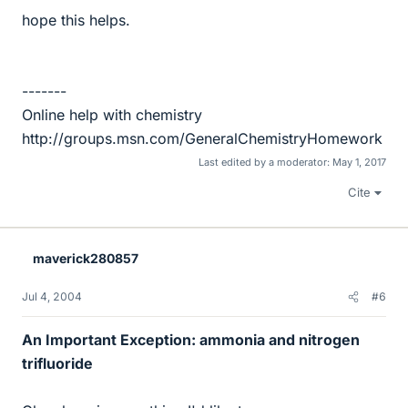
hope this helps.
-------
Online help with chemistry
http://groups.msn.com/GeneralChemistryHomework
Last edited by a moderator:
May 1, 2017
Cite
maverick280857
Jul 4, 2004
#6
An Important Exception: ammonia and nitrogen
trifluoride