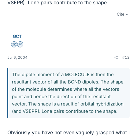
VSEPR). Lone pairs contribute to the shape.
Cite
GCT
Science Advisor
Homework Helper
Jul 6, 2004
#12
The dipole moment of a MOLECULE is then the
resultant vector of all the BOND dipoles. The shape
of the molecule determines where all the vectors
point and hence the direction of the resultant
vector. The shape is a result of orbital hybridization
(and VSEPR). Lone pairs contribute to the shape.
Obviously you have not even vaguely grasped what I