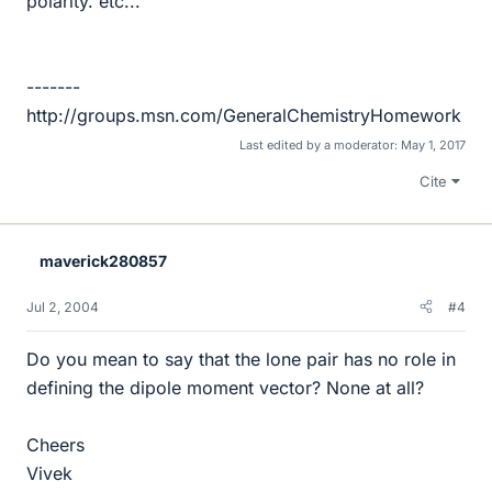
polarity. etc...
-------
http://groups.msn.com/GeneralChemistryHomework
Last edited by a moderator:
May 1, 2017
Cite
maverick280857
Jul 2, 2004
#4
Do you mean to say that the lone pair has no role in
defining the dipole moment vector? None at all?
Cheers
Vivek