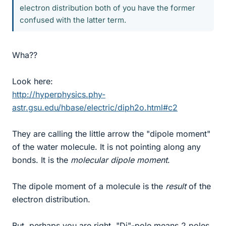
electron distribution both of you have the former
confused with the latter term.
Wha??
Look here:
http://hyperphysics.phy-
astr.gsu.edu/hbase/electric/diph2o.html#c2
They are calling the little arrow the "dipole moment"
of the water molecule. It is not pointing along any
bonds. It is the
molecular dipole moment
.
The dipole moment of a molecule is the
result
of the
electron distribution.
But, perhaps you are right. "Di"-pole means 2 poles.