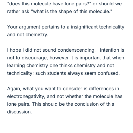
"does this molecule have lone pairs?" or should we
rather ask "what is the shape of this molecule."
Your argument pertains to a insignificant technicality
and not chemistry.
I hope I did not sound condenscending, I intention is
not to discourage, however it is important that when
learning chemistry one thinks chemistry and not
technicality; such students always seem confused.
Again, what you want to consider is differences in
electronegativity, and not whether the molecule has
lone pairs. This should be the conclusion of this
discussion.