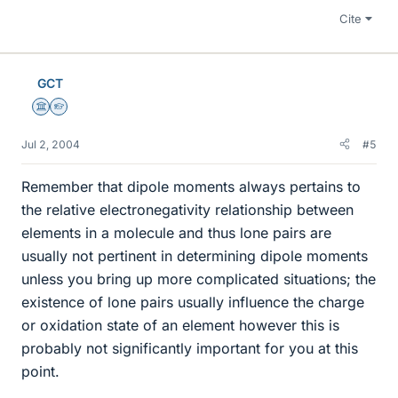
Cite
GCT
Science Advisor
Homework Helper
Jul 2, 2004
#5
Remember that dipole moments always pertains to
the relative electronegativity relationship between
elements in a molecule and thus lone pairs are
usually not pertinent in determining dipole moments
unless you bring up more complicated situations; the
existence of lone pairs usually influence the charge
or oxidation state of an element however this is
probably not significantly important for you at this
point.