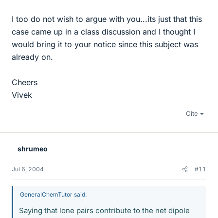
I too do not wish to argue with you...its just that this
case came up in a class discussion and I thought I
would bring it to your notice since this subject was
already on.
Cheers
Vivek
Cite
shrumeo
Jul 6, 2004
#11
GeneralChemTutor said:
Saying that lone pairs contribute to the net dipole