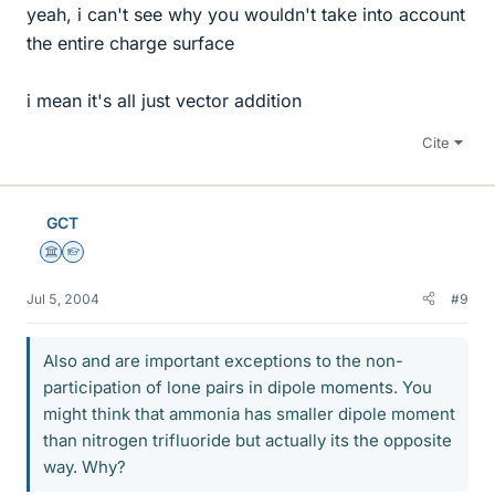
yeah, i can't see why you wouldn't take into account
the entire charge surface
i mean it's all just vector addition
Cite
GCT
Science Advisor
Homework Helper
Jul 5, 2004
#9
Also and are important exceptions to the non-
participation of lone pairs in dipole moments. You
might think that ammonia has smaller dipole moment
than nitrogen trifluoride but actually its the opposite
way. Why?