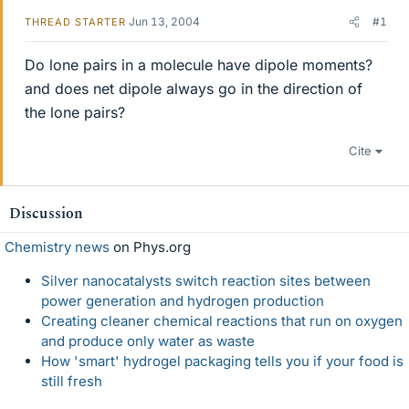
Jun 13, 2004
#1
THREAD STARTER
Do lone pairs in a molecule have dipole moments?
and does net dipole always go in the direction of
the lone pairs?
Cite
Discussion
Chemistry news
on Phys.org
Silver nanocatalysts switch reaction sites between
power generation and hydrogen production
Creating cleaner chemical reactions that run on oxygen
and produce only water as waste
How 'smart' hydrogel packaging tells you if your food is
still fresh