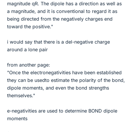
magnitude qR. The dipole has a direction as well as
a magnitude, and it is conventional to regard it as
being directed from the negatively charges end
toward the positive."
i would say that there is a del-negative charge
around a lone pair
from another page:
"Once the electronegativities have been established
they can be usedto estimate the polarity of the bond,
dipole moments, and even the bond strengths
themselves."
e-negativities are used to determine BOND dipole
moments