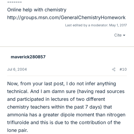
-------
Online help with chemistry
http://groups.msn.com/GeneralChemistryHomework
Last edited by a moderator:
May 1, 2017
Cite
maverick280857
Jul 6, 2004
#10
Now, from your last post, I do not infer anything
technical. And I am damn sure (having read sources
and participated in lectures of two different
chemistry teachers within the past 7 days) that
ammonia has a greater dipole moment than nitrogen
trifluroide and this is due to the contribution of the
lone pair.