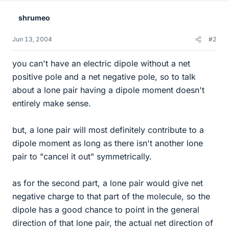
shrumeo
Jun 13, 2004
#2
you can't have an electric dipole without a net
positive pole and a net negative pole, so to talk
about a lone pair having a dipole moment doesn't
entirely make sense.
but, a lone pair will most definitely contribute to a
dipole moment as long as there isn't another lone
pair to "cancel it out" symmetrically.
as for the second part, a lone pair would give net
negative charge to that part of the molecule, so the
dipole has a good chance to point in the general
direction of that lone pair, the actual net direction of