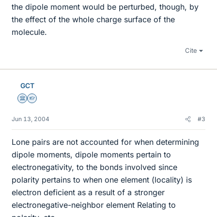
the dipole moment would be perturbed, though, by
the effect of the whole charge surface of the
molecule.
Cite
GCT
Science Advisor
Homework Helper
Jun 13, 2004
#3
Lone pairs are not accounted for when determining
dipole moments, dipole moments pertain to
electronegativity, to the bonds involved since
polarity pertains to when one element (locality) is
electron deficient as a result of a stronger
electronegative-neighbor element Relating to