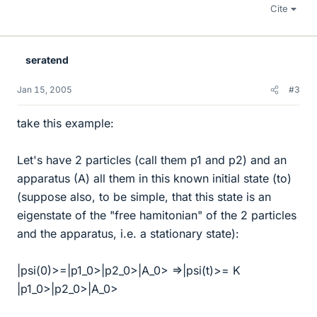
Cite
seratend
Jan 15, 2005
#3
take this example:
Let's have 2 particles (call them p1 and p2) and an
apparatus (A) all them in this known initial state (to)
(suppose also, to be simple, that this state is an
eigenstate of the "free hamitonian" of the 2 particles
and the apparatus, i.e. a stationary state):
|psi(0)>=|p1_0>|p2_0>|A_0> =>|psi(t)>= K
|p1_0>|p2_0>|A_0>