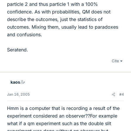
particle 2 and thus particle 1 with a 100%
confidence. As with probabilities, QM does not
describe the outcomes, just the statistics of
outcomes. Mixing them, usually lead to paradoxes
and confusions.
Seratend.
Cite
kaos
Jan 16, 2005
#4
Hmm is a computer that is recording a result of the
experiment considered an observer??For example
what if a qm experiment such as the double slit