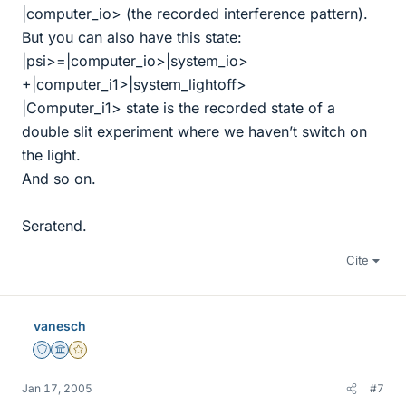
|computer_io> (the recorded interference pattern).
But you can also have this state:
|psi>=|computer_io>|system_io>
+|computer_i1>|system_lightoff>
|Computer_i1> state is the recorded state of a
double slit experiment where we haven’t switch on
the light.
And so on.
Seratend.
Cite
vanesch
Staff Emeritus
Science Advisor
Gold Member
Jan 17, 2005
#7