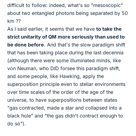
difficult to follow: indeed, what's so "mesoscopic"
about two entangled photons being separated by 50
km ??
As I said earlier, it seems that we have
to take the
strict unitarity of QM more seriously than used to
be done before
. And that's the slow paradigm shift
that has been taking place during the last decennia
(although there were some illuminated minds, like
von Neuman, who DID forsee this paradigm shift,
and some people, like Hawking, apply the
superposition principle even to stellar environments
over time scales of the order of the age of the
universe, to have superpositions between states
"gas contracted, made a star and collapsed into a
black hole" and "the gas didn't contract enough to
do so").