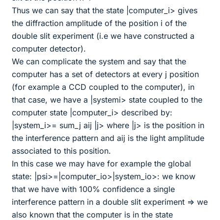
Thus we can say that the state |computer_i> gives
the diffraction amplitude of the position i of the
double slit experiment (i.e we have constructed a
computer detector).
We can complicate the system and say that the
computer has a set of detectors at every j position
(for example a CCD coupled to the computer), in
that case, we have a |systemi> state coupled to the
computer state |computer_i> described by:
|system_i>= sum_j aij |j> where |j> is the position in
the interference pattern and aij is the light amplitude
associated to this position.
In this case we may have for example the global
state: |psi>=|computer_io>|system_io>: we know
that we have with 100% confidence a single
interference pattern in a double slit experiment => we
also known that the computer is in the state