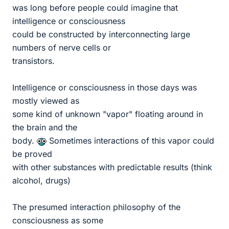
was long before people could imagine that
intelligence or consciousness
could be constructed by interconnecting large
numbers of nerve cells or
transistors.
Intelligence or consciousness in those days was
mostly viewed as
some kind of unknown "vapor" floating around in
the brain and the
body.
Sometimes interactions of this vapor could
be proved
with other substances with predictable results (think
alcohol, drugs)
The presumed interaction philosophy of the
consciousness as some