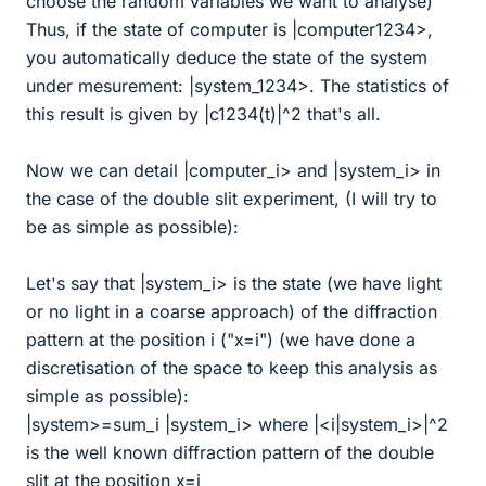
choose the random variables we want to analyse)
Thus, if the state of computer is |computer1234>,
you automatically deduce the state of the system
under mesurement: |system_1234>. The statistics of
this result is given by |c1234(t)|^2 that's all.
Now we can detail |computer_i> and |system_i> in
the case of the double slit experiment, (I will try to
be as simple as possible):
Let's say that |system_i> is the state (we have light
or no light in a coarse approach) of the diffraction
pattern at the position i ("x=i") (we have done a
discretisation of the space to keep this analysis as
simple as possible):
|system>=sum_i |system_i> where |<i|system_i>|^2
is the well known diffraction pattern of the double
slit at the position x=i