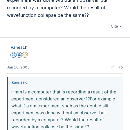
experiment was done without an observer but
recorded by a computer? Would the result of
wavefunction collapse be the same??
Cite
vanesch
Staff Emeritus
Science Advisor
Gold Member
Jan 16, 2005
#5
kaos said:
Hmm is a computer that is recording a result of the
experiment considered an observer??For example
what if a qm experiment such as the double slit
experiment was done without an observer but
recorded by a computer? Would the result of
wavefunction collapse be the same??