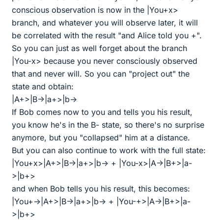
conscious observation is now in the |You+x>
branch, and whatever you will observe later, it will
be correlated with the result "and Alice told you +".
So you can just as well forget about the branch
|You-x> because you never consciously observed
that and never will. So you can "project out" the
state and obtain:
|A+>|B->|a+>|b->
If Bob comes now to you and tells you his result,
you know he's in the B- state, so there's no surprise
anymore, but you "collapsed" him at a distance.
But you can also continue to work with the full state:
|You+x>|A+>|B->|a+>|b-> + |You-x>|A->|B+>|a-
>|b+>
and when Bob tells you his result, this becomes:
|You+->|A+>|B->|a+>|b-> + |You-+>|A->|B+>|a-
>|b+>