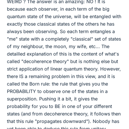
WEIRD ? The answer is an amazing: NO ! It is
because each observer, in each term of the big
quantum state of the universe, will be entangled with
exactly those classical states of the others he has
always been observing. So each term entangles a
"me" state with a completely "classical" set of states
of my neighbour, the moon, my wife, etc... The
detailled explanation of this is the content of what's
called "decoherence theory" but is nothing else but
strict application of linear quantum theory. However,
there IS a remaining problem in this view, and it is
called the Born rule: the rule that gives you the
PROBABILITY to observe one of the states in a
superposition. Pushing it a bit, it gives the
probability for you to BE in one of your different
states (and from decoherence theory, it follows then
that this rule "propagates downward"). Nobody has
yet been able to deduce this rule from unitary