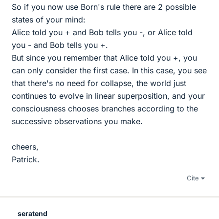
So if you now use Born's rule there are 2 possible
states of your mind:
Alice told you + and Bob tells you -, or Alice told
you - and Bob tells you +.
But since you remember that Alice told you +, you
can only consider the first case. In this case, you see
that there's no need for collapse, the world just
continues to evolve in linear superposition, and your
consciousness chooses branches according to the
successive observations you make.
cheers,
Patrick.
Cite
seratend