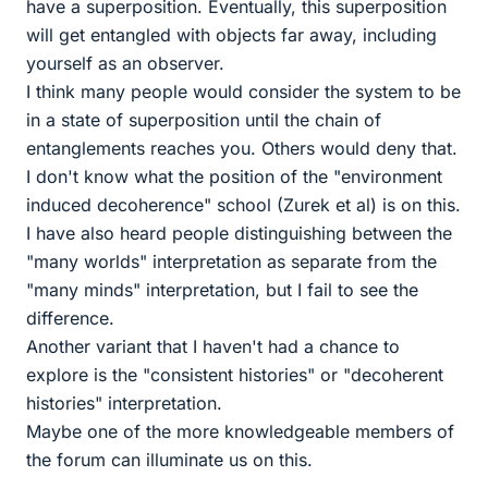
have a superposition. Eventually, this superposition
will get entangled with objects far away, including
yourself as an observer.
I think many people would consider the system to be
in a state of superposition until the chain of
entanglements reaches you. Others would deny that.
I don't know what the position of the "environment
induced decoherence" school (Zurek et al) is on this.
I have also heard people distinguishing between the
"many worlds" interpretation as separate from the
"many minds" interpretation, but I fail to see the
difference.
Another variant that I haven't had a chance to
explore is the "consistent histories" or "decoherent
histories" interpretation.
Maybe one of the more knowledgeable members of
the forum can illuminate us on this.