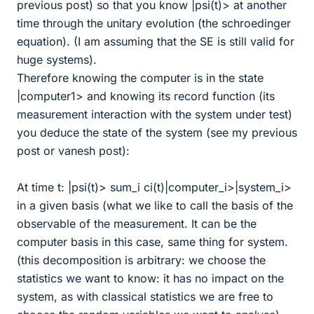
previous post) so that you know |psi(t)> at another
time through the unitary evolution (the schroedinger
equation). (I am assuming that the SE is still valid for
huge systems).
Therefore knowing the computer is in the state
|computer1> and knowing its record function (its
measurement interaction with the system under test)
you deduce the state of the system (see my previous
post or vanesh post):
At time t: |psi(t)> sum_i ci(t)|computer_i>|system_i>
in a given basis (what we like to call the basis of the
observable of the measurement. It can be the
computer basis in this case, same thing for system.
(this decomposition is arbitrary: we choose the
statistics we want to know: it has no impact on the
system, as with classical statistics we are free to