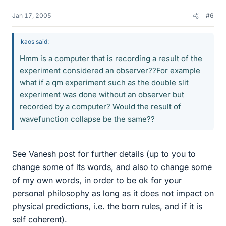
Jan 17, 2005
#6
kaos said:
Hmm is a computer that is recording a result of the
experiment considered an observer??For example
what if a qm experiment such as the double slit
experiment was done without an observer but
recorded by a computer? Would the result of
wavefunction collapse be the same??
See Vanesh post for further details (up to you to
change some of its words, and also to change some
of my own words, in order to be ok for your
personal philosophy as long as it does not impact on
physical predictions, i.e. the born rules, and if it is
self coherent).