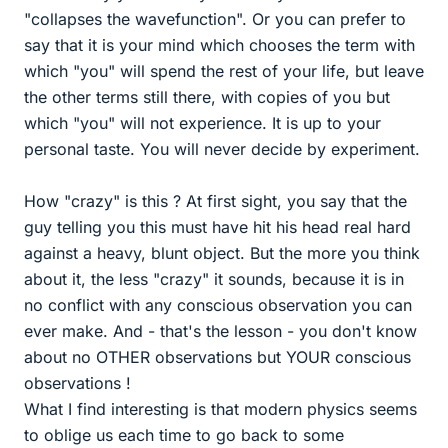
"collapses the wavefunction". Or you can prefer to
say that it is your mind which chooses the term with
which "you" will spend the rest of your life, but leave
the other terms still there, with copies of you but
which "you" will not experience. It is up to your
personal taste. You will never decide by experiment.
How "crazy" is this ? At first sight, you say that the
guy telling you this must have hit his head real hard
against a heavy, blunt object. But the more you think
about it, the less "crazy" it sounds, because it is in
no conflict with any conscious observation you can
ever make. And - that's the lesson - you don't know
about no OTHER observations but YOUR conscious
observations !
What I find interesting is that modern physics seems
to oblige us each time to go back to some