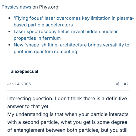
Physics news
on Phys.org
'Flying focus' laser overcomes key limitation in plasma-
based particle accelerators
Laser spectroscopy helps reveal hidden nuclear
properties in fermium
New 'shape-shifting' architecture brings versatility to
photonic quantum computing
alexepascual
Jan 14, 2005
#2
Interesting question. I don't think there is a definitive
answer to that yet.
My understanding is that when your particle interacts
with a second particle, what you get is some degree
of entanglement between both particles, but you still