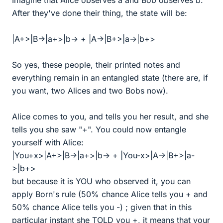
Imagine that Alice observes a and Bob observes b.
After they've done their thing, the state will be:
|A+>|B->|a+>|b-> + |A->|B+>|a->|b+>
So yes, these people, their printed notes and
everything remain in an entangled state (there are, if
you want, two Alices and two Bobs now).
Alice comes to you, and tells you her result, and she
tells you she saw "+". You could now entangle
yourself with Alice:
|You+x>|A+>|B->|a+>|b-> + |You-x>|A->|B+>|a-
>|b+>
but because it is YOU who observed it, you can
apply Born's rule (50% chance Alice tells you + and
50% chance Alice tells you -) ; given that in this
particular instant she TOLD you +, it means that your