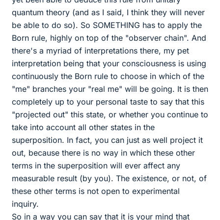
quantum theory (and as I said, I think they will never
be able to do so). So SOMETHING has to apply the
Born rule, highly on top of the "observer chain". And
there's a myriad of interpretations there, my pet
interpretation being that your consciousness is using
continuously the Born rule to choose in which of the
"me" branches your "real me" will be going. It is then
completely up to your personal taste to say that this
"projected out" this state, or whether you continue to
take into account all other states in the
superposition. In fact, you can just as well project it
out, because there is no way in which these other
terms in the superposition will ever affect any
measurable result (by you). The existence, or not, of
these other terms is not open to experimental
inquiry.
So in a way you can say that it is your mind that