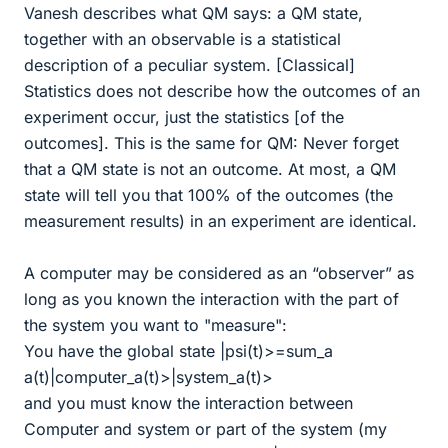
Vanesh describes what QM says: a QM state,
together with an observable is a statistical
description of a peculiar system. [Classical]
Statistics does not describe how the outcomes of an
experiment occur, just the statistics [of the
outcomes]. This is the same for QM: Never forget
that a QM state is not an outcome. At most, a QM
state will tell you that 100% of the outcomes (the
measurement results) in an experiment are identical.
A computer may be considered as an “observer” as
long as you known the interaction with the part of
the system you want to "measure":
You have the global state |psi(t)>=sum_a
a(t)|computer_a(t)>|system_a(t)>
and you must know the interaction between
Computer and system or part of the system (my