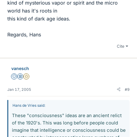
kind of mysterious vapor or spirit and the micro
world has it's roots in
this kind of dark age ideas.
Regards, Hans
Cite
vanesch
Staff Emeritus
Science Advisor
Gold Member
Jan 17, 2005
#9
Hans de Vries said:
These "consciousness" ideas are an ancient relict
of the 1920's. This was long before people could
imagine that intelligence or consciousness could be