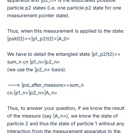
apparatus and |p2_n> is the associated possible
particle p2 states (i.e. one particle p2 state for one
measurement pointer state).
Thus, when this measurement is applied to the state:
|psit(t2)>=|p1_p2(t2)>|A_0>
We have to detail the entangled state |p1_p2(t2)>=
sum_n cn |p1_n>|p2_n>
(we use the |p2_n> basis).
---> |psi_after_measure>=sum_n
cn.|p1_n>|p2_n>|A_n>
Thus, to answer your question, if we know the result
of the measure (say |A_n>), we know the state of
particle 2 and thus the state of particle 1 without any
interaction from the measurement apparatus to the