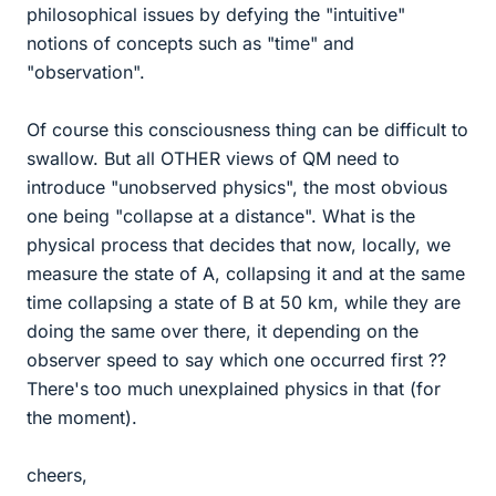
philosophical issues by defying the "intuitive"
notions of concepts such as "time" and
"observation".
Of course this consciousness thing can be difficult to
swallow. But all OTHER views of QM need to
introduce "unobserved physics", the most obvious
one being "collapse at a distance". What is the
physical process that decides that now, locally, we
measure the state of A, collapsing it and at the same
time collapsing a state of B at 50 km, while they are
doing the same over there, it depending on the
observer speed to say which one occurred first ??
There's too much unexplained physics in that (for
the moment).
cheers,