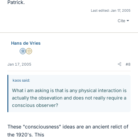
Patrick.
Last edited:
Jan 17, 2005
Cite
Hans de Vries
Science Advisor
Gold Member
Jan 17, 2005
#8
kaos said:
What i am asking is that is any physical interaction is
actually the obsevation and does not really require a
conscious observer?
These "consciousness" ideas are an ancient relict of
the 1920's. This