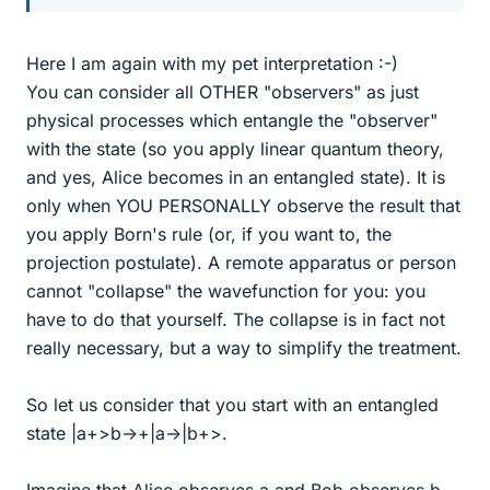
Here I am again with my pet interpretation :-)
You can consider all OTHER "observers" as just
physical processes which entangle the "observer"
with the state (so you apply linear quantum theory,
and yes, Alice becomes in an entangled state). It is
only when YOU PERSONALLY observe the result that
you apply Born's rule (or, if you want to, the
projection postulate). A remote apparatus or person
cannot "collapse" the wavefunction for you: you
have to do that yourself. The collapse is in fact not
really necessary, but a way to simplify the treatment.
So let us consider that you start with an entangled
state |a+>b->+|a->|b+>.