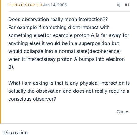
Jan 14, 2005
#1
THREAD STARTER
Does observation really mean interaction??
For example if something didnt interact with
something else(for example proton A is far away for
anything else) it would be in a superposition but
would collapse into a normal state(decoherence)
when it interacts(say proton A bumps into electron
B).
What i am asking is that is any physical interaction is
actually the obsevation and does not really require a
conscious observer?
Cite
Discussion