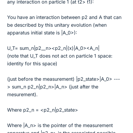
any interaction on particle 1 (at t2> t1):
You have an interaction between p2 and A that can
be described by this unitary evolution (when
apparatus initial state is |A_0>):
U_T= sum_n|p2__n><p2_n|(x)|A_0><A_n|
(note that U_T does not act on particle 1 space:
identity for this space)
(just before the measurement) |p2_state>|A_0> ---
> sum_n p2_n|p2_n>|A_n> (just after the
mesurement).
Where p2_n = <p2_n|p2_state>
Where |A_n> is the pointer of the measurement