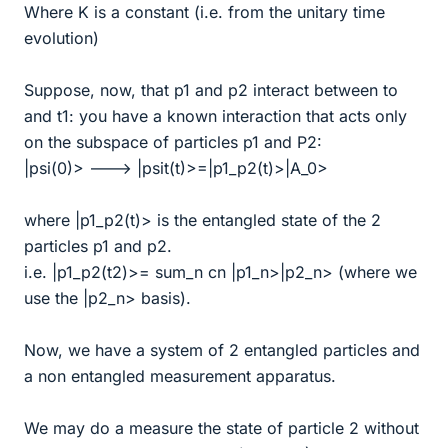
Where K is a constant (i.e. from the unitary time
evolution)
Suppose, now, that p1 and p2 interact between to
and t1: you have a known interaction that acts only
on the subspace of particles p1 and P2:
|psi(0)> ---> |psit(t)>=|p1_p2(t)>|A_0>
where |p1_p2(t)> is the entangled state of the 2
particles p1 and p2.
i.e. |p1_p2(t2)>= sum_n cn |p1_n>|p2_n> (where we
use the |p2_n> basis).
Now, we have a system of 2 entangled particles and
a non entangled measurement apparatus.
We may do a measure the state of particle 2 without