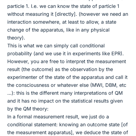
particle 1. I.e. we can know the state of particle 1
without measuring it [directly]. (however we need an
interaction somewhere, at least to allow, a state
change of the apparatus, like in any physical
theory).
This is what we can simply call conditional
probability (and we use it in experiments like EPR).
However, you are free to interpret the measurement
result (the outcome) as the observation by the
experimenter of the state of the apparatus and call it
the consciousness or whatever else (MWI, DBM, etc
…): this is the different many interpretations of QM
and it has no impact on the statistical results given
by the QM theory:
In a formal measurement result, we just do a
conditional statement: knowing an outcome state [of
the measurement apparatus], we deduce the state of