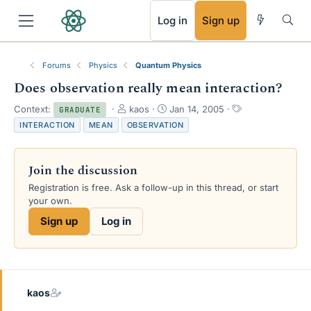
RSS
Log in
Sign up
Forums
Physics
Quantum Physics
Does observation really mean interaction?
T
S
T
Context:
kaos
Jan 14, 2005
GRADUATE
h
t
a
INTERACTION
MEAN
OBSERVATION
r
a
g
e
r
s
a
t
Join the discussion
d
d
s
a
Registration is free. Ask a follow-up in this thread, or start
t
t
your own.
a
e
Sign up
Log in
r
t
e
r
kaos