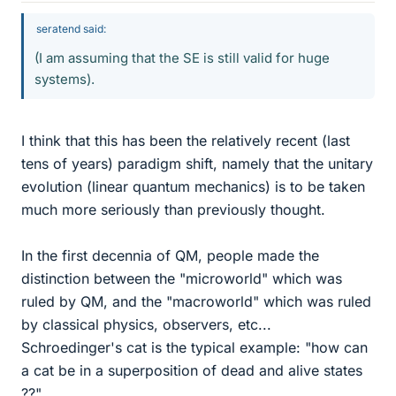
seratend said:
(I am assuming that the SE is still valid for huge
systems).
I think that this has been the relatively recent (last
tens of years) paradigm shift, namely that the unitary
evolution (linear quantum mechanics) is to be taken
much more seriously than previously thought.
In the first decennia of QM, people made the
distinction between the "microworld" which was
ruled by QM, and the "macroworld" which was ruled
by classical physics, observers, etc...
Schroedinger's cat is the typical example: "how can
a cat be in a superposition of dead and alive states
??"