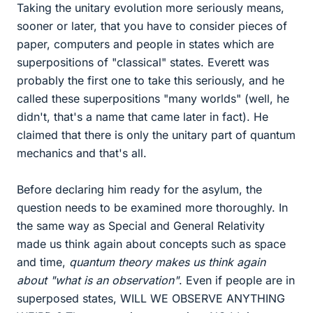
Taking the unitary evolution more seriously means,
sooner or later, that you have to consider pieces of
paper, computers and people in states which are
superpositions of "classical" states. Everett was
probably the first one to take this seriously, and he
called these superpositions "many worlds" (well, he
didn't, that's a name that came later in fact). He
claimed that there is only the unitary part of quantum
mechanics and that's all.
Before declaring him ready for the asylum, the
question needs to be examined more thoroughly. In
the same way as Special and General Relativity
made us think again about concepts such as space
and time,
quantum theory makes us think again
about "what is an observation"
. Even if people are in
superposed states, WILL WE OBSERVE ANYTHING