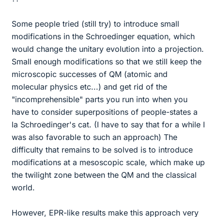
Some people tried (still try) to introduce small
modifications in the Schroedinger equation, which
would change the unitary evolution into a projection.
Small enough modifications so that we still keep the
microscopic successes of QM (atomic and
molecular physics etc...) and get rid of the
"incomprehensible" parts you run into when you
have to consider superpositions of people-states a
la Schroedinger's cat. (I have to say that for a while I
was also favorable to such an approach) The
difficulty that remains to be solved is to introduce
modifications at a mesoscopic scale, which make up
the twilight zone between the QM and the classical
world.
However, EPR-like results make this approach very