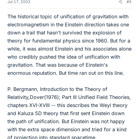
Jul 17, 2003
#5
The historical topic of unification of gravitation with
electromagnetism in the Einstein direction takes one
down a trail that hasn't survived the explosion of
theory for fundamental physics since 1960. But for a
while, it was almost Einstein and his associates alone
who credibly pushed the idea of unification with
gravitation. That was because of Einstein's
enormous reputation. But time ran out on this line.
P. Bergmann, Introduction to the Theory of
Relativity,Dover(1976); Part III Unified Field Theories,
chapters XVI-XVIII -- this describes the Weyl theory
and Kaluza 5D theory that first sent Einstein down
the path of unification. But Einstein was not happy
with the extra space dimension and tried for a kind
of projection into standard spacetime.