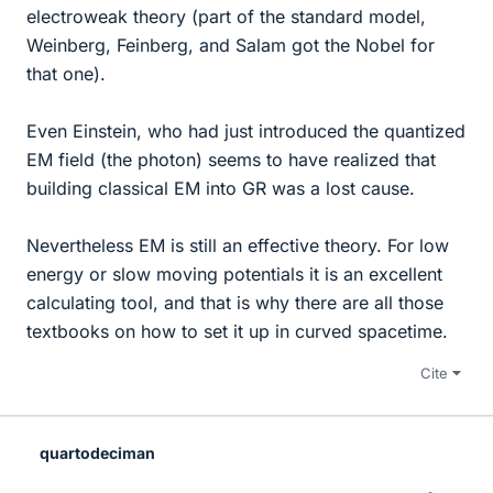
electroweak theory (part of the standard model,
Weinberg, Feinberg, and Salam got the Nobel for
that one).
Even Einstein, who had just introduced the quantized
EM field (the photon) seems to have realized that
building classical EM into GR was a lost cause.
Nevertheless EM is still an effective theory. For low
energy or slow moving potentials it is an excellent
calculating tool, and that is why there are all those
textbooks on how to set it up in curved spacetime.
Cite
quartodeciman