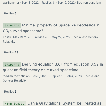
warhammer
Sep 13, 2022
·
Replies
3
·
Sep 19, 2022
Electromagnetism
Replies
3
Minimal property of Spacelike geodesics in
GRADUATE
GR/curved spacetime?
Kostik
May 19, 2025
·
Replies
76
·
May 27, 2025
Special and General
Relativity
Replies
76
Deriving equation 3.64 from equation 3.59 in
GRADUATE
quantum field theory on curved spacetime
mad mathematician
Feb 3, 2026
·
Replies
1
·
Feb 4, 2026
Special and
General Relativity
Replies
1
Can a Gravitational System be Treated as
HIGH SCHOOL