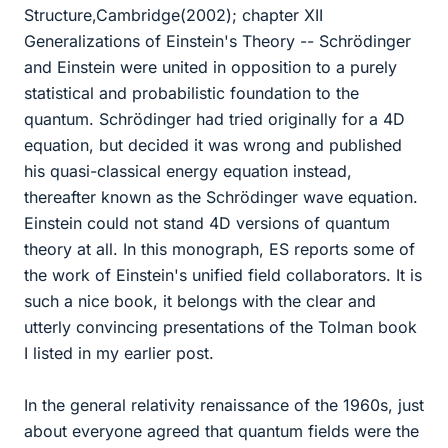
Structure,Cambridge(2002); chapter XII
Generalizations of Einstein's Theory -- Schrödinger
and Einstein were united in opposition to a purely
statistical and probabilistic foundation to the
quantum. Schrödinger had tried originally for a 4D
equation, but decided it was wrong and published
his quasi-classical energy equation instead,
thereafter known as the Schrödinger wave equation.
Einstein could not stand 4D versions of quantum
theory at all. In this monograph, ES reports some of
the work of Einstein's unified field collaborators. It is
such a nice book, it belongs with the clear and
utterly convincing presentations of the Tolman book
I listed in my earlier post.
In the general relativity renaissance of the 1960s, just
about everyone agreed that quantum fields were the