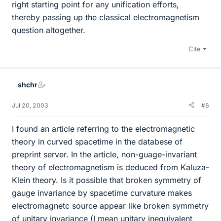
right starting point for any unification efforts,
thereby passing up the classical electromagnetism
question altogether.
Cite
shchr
Jul 20, 2003
#6
I found an article referring to the electromagnetic
theory in curved spacetime in the databese of
preprint server. In the article, non-guage-invariant
theory of electromagnetism is deduced from Kaluza-
Klein theory. Is it possible that broken symmetry of
gauge invariance by spacetime curvature makes
electromagnetc source appear like broken symmetry
of unitary invariance (I mean unitary inequivalent