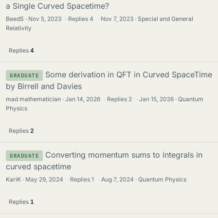
a Single Curved Spacetime?
BeedS
Nov 5, 2023
·
Replies
4
·
Nov 7, 2023
Special and General
Relativity
Replies
4
Some derivation in QFT in Curved SpaceTime
GRADUATE
by Birrell and Davies
mad mathematician
Jan 14, 2026
·
Replies
2
·
Jan 15, 2026
Quantum
Physics
Replies
2
Converting momentum sums to integrals in
GRADUATE
curved spacetime
KariK
May 29, 2024
·
Replies
1
·
Aug 7, 2024
Quantum Physics
Replies
1