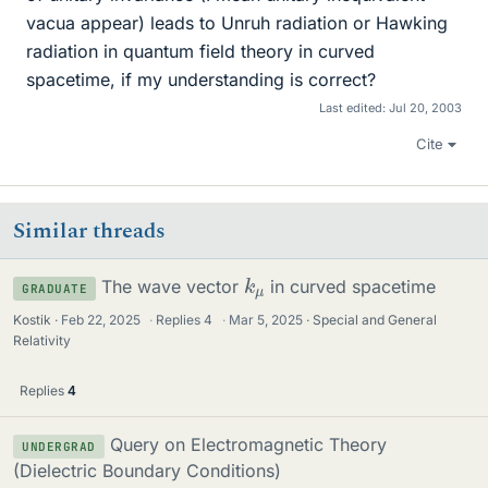
vacua appear) leads to Unruh radiation or Hawking
radiation in quantum field theory in curved
spacetime, if my understanding is correct?
Last edited:
Jul 20, 2003
Cite
Similar threads
k
μ
The wave vector
in curved spacetime
GRADUATE
Kostik
Feb 22, 2025
·
Replies
4
·
Mar 5, 2025
Special and General
Relativity
Replies
4
Query on Electromagnetic Theory
UNDERGRAD
(Dielectric Boundary Conditions)