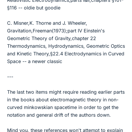
Relativistic Electrodynamics,parts I&II,chapters §101-
§116 -- oldie but goodie
C. Misner,K. Thorne and J. Wheeler,
Gravitation,Freeman(1973);part IV Einstein's
Geometric Theory of Gravity,chapter 22
Thermodynamics, Hydrodynamics, Geometric Optics
and Kinetic Theory,§22.4 Electrodynamics in Curved
Space -- a newer classic
---
The last two items might require reading earlier parts
in the books about electromagnetic theory in non-
curved minkowskian spacetime in order to get the
notation and general drift of the authors down.
Mind you, these references won't attempt to explain