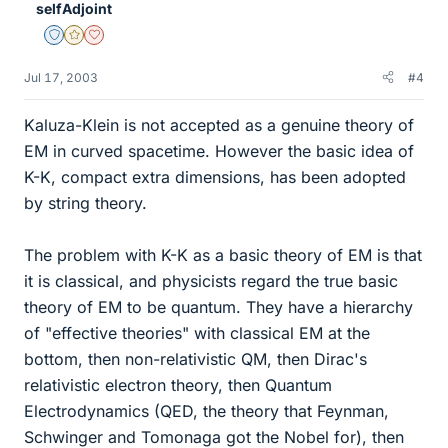
selfAdjoint
Staff Emeritus
Gold Member
Dearly Missed
Jul 17, 2003
#4
Kaluza-Klein is not accepted as a genuine theory of
EM in curved spacetime. However the basic idea of
K-K, compact extra dimensions, has been adopted
by string theory.
The problem with K-K as a basic theory of EM is that
it is classical, and physicists regard the true basic
theory of EM to be quantum. They have a hierarchy
of "effective theories" with classical EM at the
bottom, then non-relativistic QM, then Dirac's
relativistic electron theory, then Quantum
Electrodynamics (QED, the theory that Feynman,
Schwinger and Tomonaga got the Nobel for), then