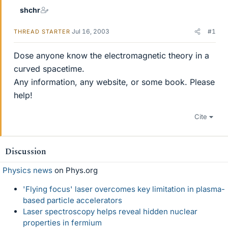
shchr
Jul 16, 2003
#1
THREAD STARTER
Dose anyone know the electromagnetic theory in a
curved spacetime.
Any information, any website, or some book. Please
help!
Cite
Discussion
Physics news
on Phys.org
'Flying focus' laser overcomes key limitation in plasma-
based particle accelerators
Laser spectroscopy helps reveal hidden nuclear
properties in fermium