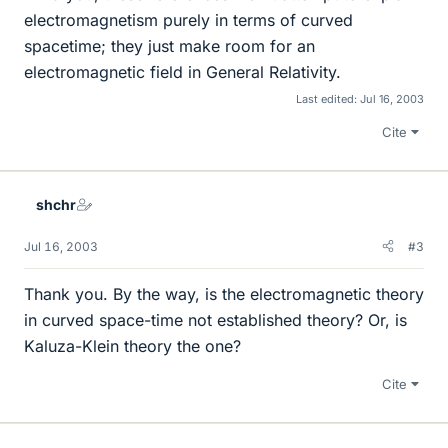
electromagnetism purely in terms of curved
spacetime; they just make room for an
electromagnetic field in General Relativity.
Last edited:
Jul 16, 2003
Cite
shchr
Jul 16, 2003
#3
Thank you. By the way, is the electromagnetic theory
in curved space-time not established theory? Or, is
Kaluza-Klein theory the one?
Cite