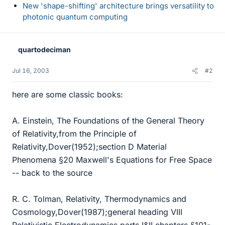
New 'shape-shifting' architecture brings versatility to
photonic quantum computing
quartodeciman
Jul 16, 2003
#2
here are some classic books:
A. Einstein, The Foundations of the General Theory
of Relativity,from the Principle of
Relativity,Dover(1952);section D Material
Phenomena §20 Maxwell's Equations for Free Space
-- back to the source
R. C. Tolman, Relativity, Thermodynamics and
Cosmology,Dover(1987);general heading VIII