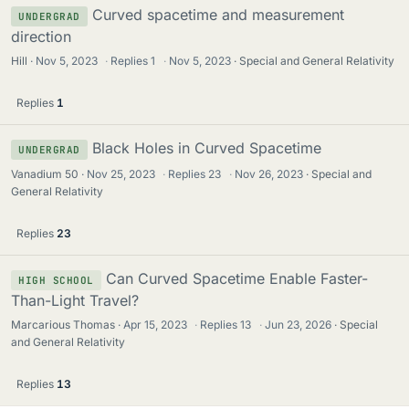
Curved spacetime and measurement
UNDERGRAD
direction
Hill
Nov 5, 2023
·
Replies
1
·
Nov 5, 2023
Special and General Relativity
Replies
1
Black Holes in Curved Spacetime
UNDERGRAD
Vanadium 50
Nov 25, 2023
·
Replies
23
·
Nov 26, 2023
Special and
General Relativity
Replies
23
Can Curved Spacetime Enable Faster-
HIGH SCHOOL
Than-Light Travel?
Marcarious Thomas
Apr 15, 2023
·
Replies
13
·
Jun 23, 2026
Special
and General Relativity
Replies
13