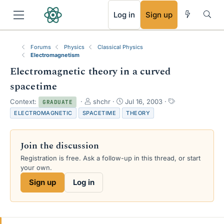
RSS
Log in
Sign up
Forums
Physics
Classical Physics
Electromagnetism
Electromagnetic theory in a curved
spacetime
T
S
T
Context:
shchr
Jul 16, 2003
GRADUATE
h
t
a
ELECTROMAGNETIC
SPACETIME
THEORY
r
a
g
e
r
s
a
t
Join the discussion
d
d
s
a
Registration is free. Ask a follow-up in this thread, or start
t
t
your own.
a
e
Sign up
Log in
r
t
e
r