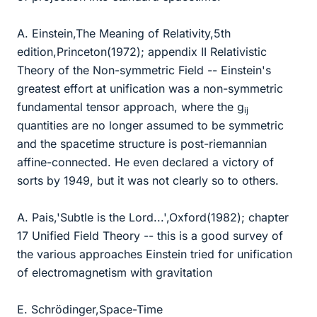
A. Einstein,The Meaning of Relativity,5th
edition,Princeton(1972); appendix II Relativistic
Theory of the Non-symmetric Field -- Einstein's
greatest effort at unification was a non-symmetric
fundamental tensor approach, where the g
ij
quantities are no longer assumed to be symmetric
and the spacetime structure is post-riemannian
affine-connected. He even declared a victory of
sorts by 1949, but it was not clearly so to others.
A. Pais,'Subtle is the Lord...',Oxford(1982); chapter
17 Unified Field Theory -- this is a good survey of
the various approaches Einstein tried for unification
of electromagnetism with gravitation
E. Schrödinger,Space-Time