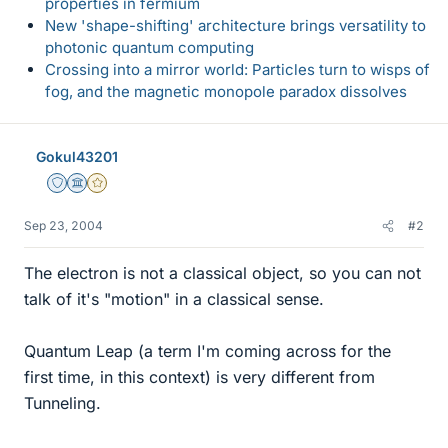
properties in fermium
New 'shape-shifting' architecture brings versatility to
photonic quantum computing
Crossing into a mirror world: Particles turn to wisps of
fog, and the magnetic monopole paradox dissolves
Gokul43201
Staff Emeritus
Science Advisor
Gold Member
Sep 23, 2004
#2
The electron is not a classical object, so you can not
talk of it's "motion" in a classical sense.
Quantum Leap (a term I'm coming across for the
first time, in this context) is very different from
Tunneling.