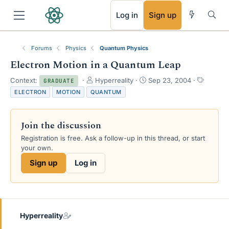
RSS
Log in
Sign up
Forums
Physics
Quantum Physics
Electron Motion in a Quantum Leap
T
S
T
Context:
Hyperreality
Sep 23, 2004
GRADUATE
h
t
a
ELECTRON
MOTION
QUANTUM
r
a
g
e
r
s
a
t
Join the discussion
d
d
s
a
Registration is free. Ask a follow-up in this thread, or start
t
t
your own.
a
e
Sign up
Log in
r
t
e
r
Hyperreality