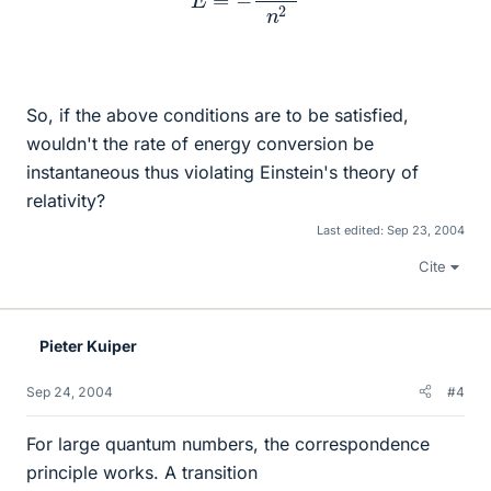
So, if the above conditions are to be satisfied,
wouldn't the rate of energy conversion be
instantaneous thus violating Einstein's theory of
relativity?
Last edited:
Sep 23, 2004
Cite
Pieter Kuiper
Sep 24, 2004
#4
For large quantum numbers, the correspondence
principle works. A transition