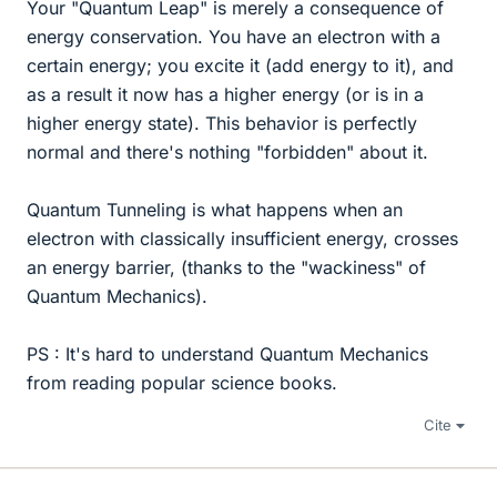
Your "Quantum Leap" is merely a consequence of
energy conservation. You have an electron with a
certain energy; you excite it (add energy to it), and
as a result it now has a higher energy (or is in a
higher energy state). This behavior is perfectly
normal and there's nothing "forbidden" about it.
Quantum Tunneling is what happens when an
electron with classically insufficient energy, crosses
an energy barrier, (thanks to the "wackiness" of
Quantum Mechanics).
PS : It's hard to understand Quantum Mechanics
from reading popular science books.
Cite