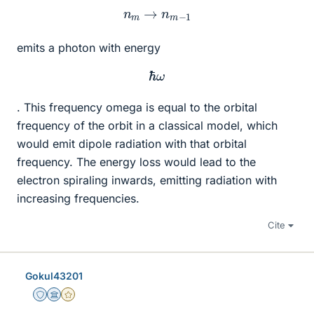
n
m
→
n
m
−
1
emits a photon with energy
ℏ
ω
. This frequency omega is equal to the orbital
frequency of the orbit in a classical model, which
would emit dipole radiation with that orbital
frequency. The energy loss would lead to the
electron spiraling inwards, emitting radiation with
increasing frequencies.
Cite
Gokul43201
Staff Emeritus
Science Advisor
Gold Member