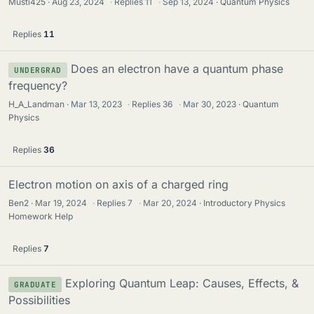
Musti425
Aug 23, 2024
·
Replies
11
·
Sep 13, 2024
Quantum Physics
Replies
11
Does an electron have a quantum phase
UNDERGRAD
frequency?
H_A_Landman
Mar 13, 2023
·
Replies
36
·
Mar 30, 2023
Quantum
Physics
Replies
36
Electron motion on axis of a charged ring
Ben2
Mar 19, 2024
·
Replies
7
·
Mar 20, 2024
Introductory Physics
Homework Help
Replies
7
Exploring Quantum Leap: Causes, Effects, &
GRADUATE
Possibilities