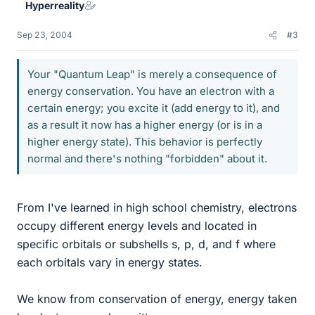
Hyperreality
Sep 23, 2004
#3
Your "Quantum Leap" is merely a consequence of
energy conservation. You have an electron with a
certain energy; you excite it (add energy to it), and
as a result it now has a higher energy (or is in a
higher energy state). This behavior is perfectly
normal and there's nothing "forbidden" about it.
From I've learned in high school chemistry, electrons
occupy different energy levels and located in
specific orbitals or subshells s, p, d, and f where
each orbitals vary in energy states.
We know from conservation of energy, energy taken