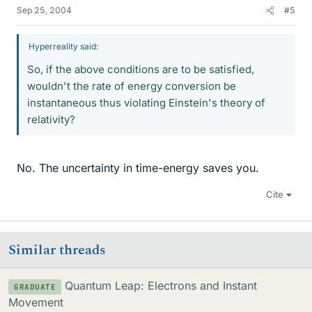
Sep 25, 2004
#5
Hyperreality said:
So, if the above conditions are to be satisfied,
wouldn't the rate of energy conversion be
instantaneous thus violating Einstein's theory of
relativity?
No. The uncertainty in time-energy saves you.
Cite
Similar threads
Quantum Leap: Electrons and Instant
GRADUATE
Movement