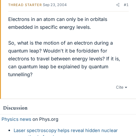
Sep 23, 2004
#1
THREAD STARTER
Electrons in an atom can only be in orbitals
embedded in specific energy levels.
So, what is the motion of an electron during a
quantum leap? Wouldn't it be forbidden for
electrons to travel between energy levels? If it is,
can quantum leap be explained by quantum
tunnelling?
Cite
Discussion
Physics news
on Phys.org
Laser spectroscopy helps reveal hidden nuclear