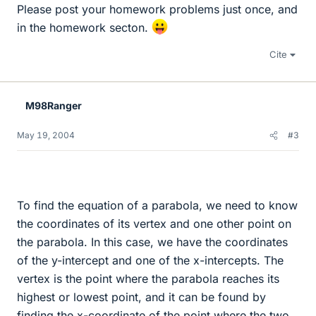
Please post your homework problems just once, and
in the homework secton.
Cite
M98Ranger
May 19, 2004
#3
To find the equation of a parabola, we need to know
the coordinates of its vertex and one other point on
the parabola. In this case, we have the coordinates
of the y-intercept and one of the x-intercepts. The
vertex is the point where the parabola reaches its
highest or lowest point, and it can be found by
finding the x-coordinate of the point where the two