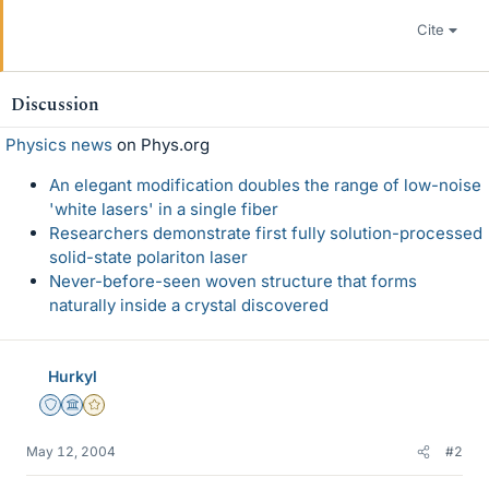
Cite
Discussion
Physics news
on Phys.org
An elegant modification doubles the range of low-noise
'white lasers' in a single fiber
Researchers demonstrate first fully solution-processed
solid-state polariton laser
Never-before-seen woven structure that forms
naturally inside a crystal discovered
Hurkyl
Staff Emeritus
Science Advisor
Gold Member
May 12, 2004
#2