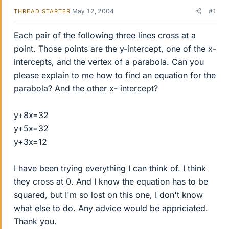
May 12, 2004
#1
THREAD STARTER
Each pair of the following three lines cross at a
point. Those points are the y-intercept, one of the x-
intercepts, and the vertex of a parabola. Can you
please explain to me how to find an equation for the
parabola? And the other x- intercept?
y+8x=32
y+5x=32
y+3x=12
I have been trying everything I can think of. I think
they cross at 0. And I know the equation has to be
squared, but I'm so lost on this one, I don't know
what else to do. Any advice would be appriciated.
Thank you.