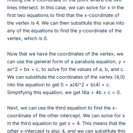
lines intersect. In this case, we can solve for x in the
first two equations to find that the x-coordinate of
the vertex is 4. We can then substitute this value into
any of the equations to find the y-coordinate of the
vertex, which is 0.
Now that we have the coordinates of the vertex, we
can use the general form of a parabola equation, y =
ax^2 + bx + c, to solve for the values of a, b, and c.
We can substitute the coordinates of the vertex (4,0)
into the equation to get 0 = a(4)^2 + b(4) + c.
Simplifying this equation, we get 16a + 4b + c = 0.
Next, we can use the third equation to find the x-
coordinate of the other intercept. We can solve for x
in the third equation to get x = 4. This means that the
other x-intercept is also 4, and we can substitute this