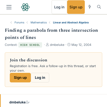
RSS
Log in
Sign up
Forums
Mathematics
Linear and Abstract Algebra
Finding a parabola from three intersection
points of lines
T
S
Context:
dmbeluke
May 12, 2004
HIGH SCHOOL
h
t
r
a
e
r
Join the discussion
a
t
Registration is free. Ask a follow-up in this thread, or start
d
d
your own.
s
a
t
t
Sign up
Log in
a
e
r
t
e
r
dmbeluke