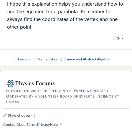
I hope this explanation helps you understand how to
find the equation for a parabola. Remember to
always find the coordinates of the vertex and one
other point
Cite
Forums
Mathematics
Linear and Abstract Algebra
Physics Forums
ESTABLISHED 2001 · INDEPENDENTLY OWNED & OPERATED
MODERATED BY A VOLUNTEER BOARD OF EXPERTS · SCIENCE BY
HUMANS
Style chooser
Contact
About
Terms
Privacy
Help