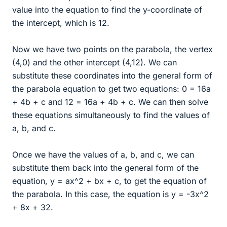
value into the equation to find the y-coordinate of
the intercept, which is 12.
Now we have two points on the parabola, the vertex
(4,0) and the other intercept (4,12). We can
substitute these coordinates into the general form of
the parabola equation to get two equations: 0 = 16a
+ 4b + c and 12 = 16a + 4b + c. We can then solve
these equations simultaneously to find the values of
a, b, and c.
Once we have the values of a, b, and c, we can
substitute them back into the general form of the
equation, y = ax^2 + bx + c, to get the equation of
the parabola. In this case, the equation is y = -3x^2
+ 8x + 32.