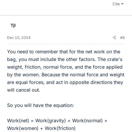
Cite
Tjl
Dec 10, 2004
#6
You need to remember that for the net work on the
bag, you must include the other factors. The crate's
weight, friction, normal force, and the force applied
by the women. Because the normal force and weight
are equal forces, and act in opposite directions they
will cancel out.
So you will have the equation:
Work(net) = Work(gravity) + Work(normal) +
Work(women) + Work(friction)