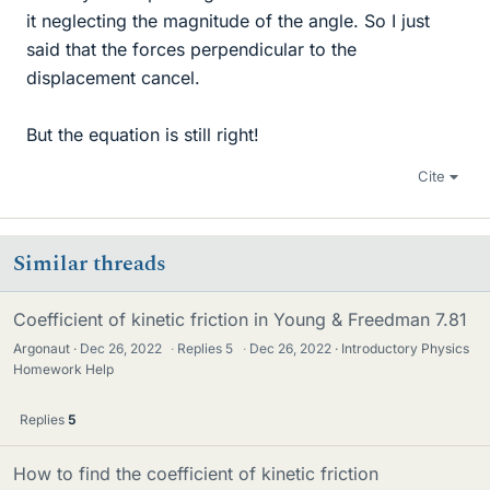
it neglecting the magnitude of the angle. So I just
said that the forces perpendicular to the
displacement cancel.
But the equation is still right!
Cite
Similar threads
Coefficient of kinetic friction in Young & Freedman 7.81
Argonaut
Dec 26, 2022
·
Replies
5
·
Dec 26, 2022
Introductory Physics
Homework Help
Replies
5
How to find the coefficient of kinetic friction