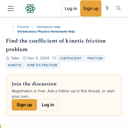
RSS
Log in
Sign up
Forums
Homework Help
Introductory Physics Homework Help
Find the coefficient of kinetic friction
problem
T
S
T
Tabe
Dec 9, 2004
COEFFICIENT
FRICTION
h
t
a
KINETIC
KINETIC FRICTION
r
a
g
e
r
s
a
t
Join the discussion
d
d
s
a
Registration is free. Ask a follow-up in this thread, or start
t
t
your own.
a
e
Sign up
Log in
r
t
e
r