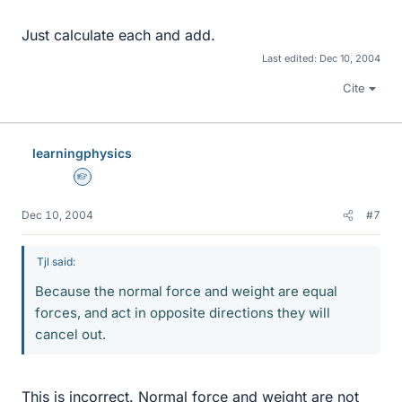
Just calculate each and add.
Last edited:
Dec 10, 2004
Cite
learningphysics
Homework Helper
Dec 10, 2004
#7
Tjl said:
Because the normal force and weight are equal
forces, and act in opposite directions they will
cancel out.
This is incorrect. Normal force and weight are not