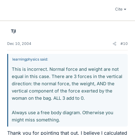
Cite
Tjl
Dec 10, 2004
#10
learningphysics said:
This is incorrect. Normal force and weight are not
equal in this case. There are 3 forces in the vertical
direction: the normal force, the weight, AND the
vertical component of the force exerted by the
woman on the bag. ALL 3 add to 0.
Always use a free body diagram. Otherwise you
might miss something.
Thank you for pointing that out. I believe I calculated