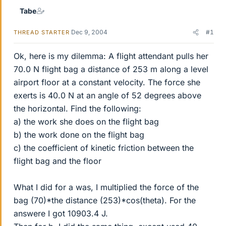
Tabe
Dec 9, 2004
#1
THREAD STARTER
Ok, here is my dilemma: A flight attendant pulls her
70.0 N flight bag a distance of 253 m along a level
airport floor at a constant velocity. The force she
exerts is 40.0 N at an angle of 52 degrees above
the horizontal. Find the following:
a) the work she does on the flight bag
b) the work done on the flight bag
c) the coefficient of kinetic friction between the
flight bag and the floor
What I did for a was, I multiplied the force of the
bag (70)*the distance (253)*cos(theta). For the
answere I got 10903.4 J.