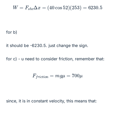
W
=
F
s
h
e
Δ
x
=
(
40
cos
52
)
(
253
)
=
6230.5
for b)
it should be -6230.5. just change the sign.
for c) - u need to consider friction, remember that:
F
f
r
i
c
t
i
o
n
=
m
g
μ
=
700
μ
since, it is in constant velocity, this means that: