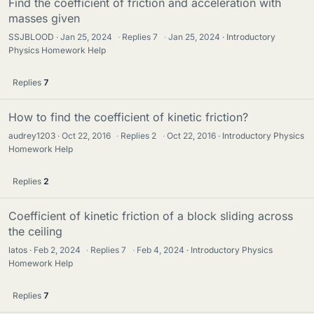
Find the coefficient of friction and acceleration with
masses given
SSJBLOOD
Jan 25, 2024
·
Replies
7
·
Jan 25, 2024
Introductory
Physics Homework Help
Replies
7
How to find the coefficient of kinetic friction?
audrey1203
Oct 22, 2016
·
Replies
2
·
Oct 22, 2016
Introductory Physics
Homework Help
Replies
2
Coefficient of kinetic friction of a block sliding across
the ceiling
latos
Feb 2, 2024
·
Replies
7
·
Feb 4, 2024
Introductory Physics
Homework Help
Replies
7