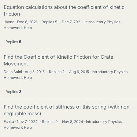
Equation calculations about the coefficient of kinetic
friction
Javad
Dec 6, 2021
·
Replies
5
·
Dec 7, 2021
Introductory Physics
Homework Help
Replies
5
Find the Coefficient of Kinetic Friction for Crate
Movement
Dalip Saini
Aug 5, 2015
·
Replies
2
·
Aug 6, 2015
Introductory Physics
Homework Help
Replies
2
Find the coefficient of stiffness of this spring (with non-
negligible mass)
Eshka
Nov 7, 2024
·
Replies
9
·
Nov 8, 2024
Introductory Physics
Homework Help