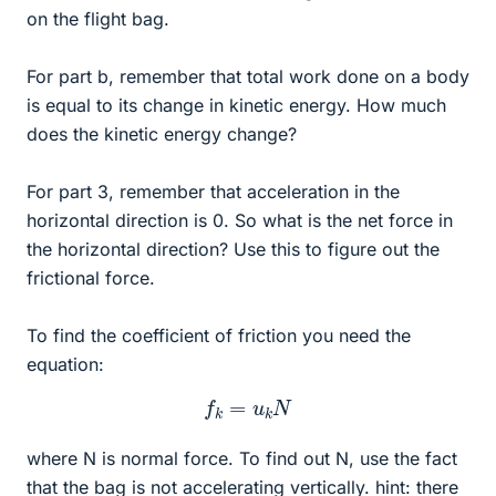
on the flight bag.
For part b, remember that total work done on a body
is equal to its change in kinetic energy. How much
does the kinetic energy change?
For part 3, remember that acceleration in the
horizontal direction is 0. So what is the net force in
the horizontal direction? Use this to figure out the
frictional force.
To find the coefficient of friction you need the
equation:
f
k
=
u
k
N
where N is normal force. To find out N, use the fact
that the bag is not accelerating vertically. hint: there