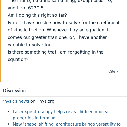
Then for b, I did the same thing, except used 40,
and I got 6230.5
Am I doing this right so far?
For c, I have no clue how to solve for the coefficient
of kinetic friction. Whenever I try an equation, it
comes out greater than one, or, I have another
variable to solve for.
Is there something that I am forgettting in the
equation?
Cite
Discussion
Physics news
on Phys.org
Laser spectroscopy helps reveal hidden nuclear
properties in fermium
New 'shape-shifting' architecture brings versatility to