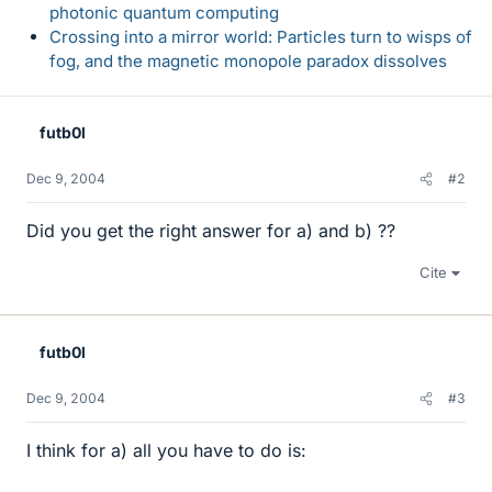
photonic quantum computing
Crossing into a mirror world: Particles turn to wisps of
fog, and the magnetic monopole paradox dissolves
futb0l
Dec 9, 2004
#2
Did you get the right answer for a) and b) ??
Cite
futb0l
Dec 9, 2004
#3
I think for a) all you have to do is: