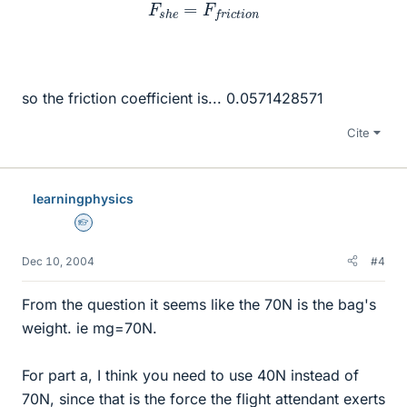
F
s
h
e
=
F
f
r
i
c
t
i
o
n
so the friction coefficient is... 0.0571428571
Cite
learningphysics
Homework Helper
Dec 10, 2004
#4
From the question it seems like the 70N is the bag's
weight. ie mg=70N.
For part a, I think you need to use 40N instead of
70N, since that is the force the flight attendant exerts