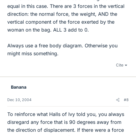
equal in this case. There are 3 forces in the vertical
direction: the normal force, the weight, AND the
vertical component of the force exerted by the
woman on the bag. ALL 3 add to 0.
Always use a free body diagram. Otherwise you
might miss something.
Cite
Banana
Dec 10, 2004
#8
To reinforce what Halls of Ivy told you, you always
disregard any force that is 90 degrees away from
the direction of displacement. If there were a force