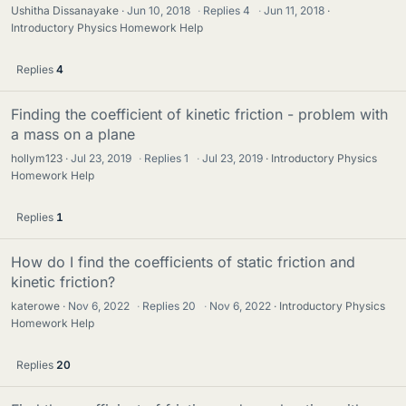
Ushitha Dissanayake
Jun 10, 2018
·
Replies
4
·
Jun 11, 2018
Introductory Physics Homework Help
Replies
4
Finding the coefficient of kinetic friction - problem with
a mass on a plane
hollym123
Jul 23, 2019
·
Replies
1
·
Jul 23, 2019
Introductory Physics
Homework Help
Replies
1
How do I find the coefficients of static friction and
kinetic friction?
katerowe
Nov 6, 2022
·
Replies
20
·
Nov 6, 2022
Introductory Physics
Homework Help
Replies
20