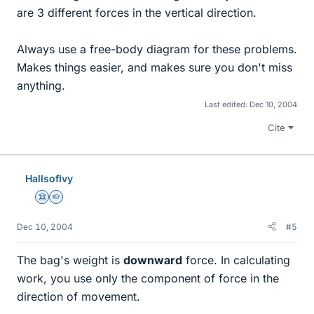
are 3 different forces in the vertical direction.
Always use a free-body diagram for these problems.
Makes things easier, and makes sure you don't miss
anything.
Last edited:
Dec 10, 2004
Cite
HallsofIvy
Science Advisor
Homework Helper
Dec 10, 2004
#5
The bag's weight is
downward
force. In calculating
work, you use only the component of force in the
direction of movement.