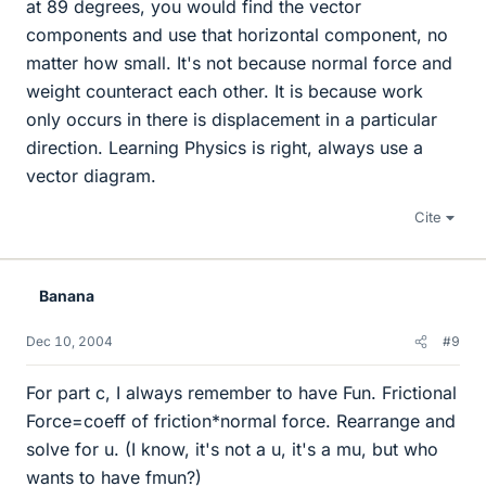
at 89 degrees, you would find the vector
components and use that horizontal component, no
matter how small. It's not because normal force and
weight counteract each other. It is because work
only occurs in there is displacement in a particular
direction. Learning Physics is right, always use a
vector diagram.
Cite
Banana
Dec 10, 2004
#9
For part c, I always remember to have Fun. Frictional
Force=coeff of friction*normal force. Rearrange and
solve for u. (I know, it's not a u, it's a mu, but who
wants to have fmun?)