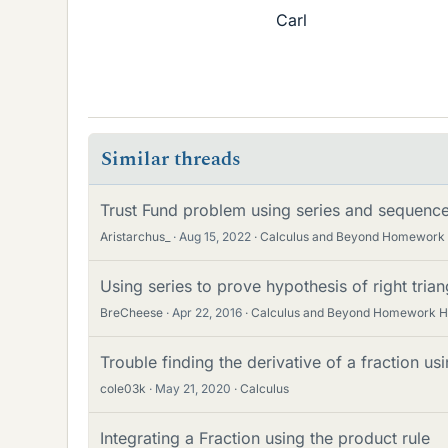
Carl
Similar threads
Trust Fund problem using series and sequenc
Aristarchus_
Aug 15, 2022
Calculus and Beyond Homework
Using series to prove hypothesis of right triang
BreCheese
Apr 22, 2016
Calculus and Beyond Homework H
Trouble finding the derivative of a fraction us
cole03k
May 21, 2020
Calculus
Integrating a Fraction using the product rule