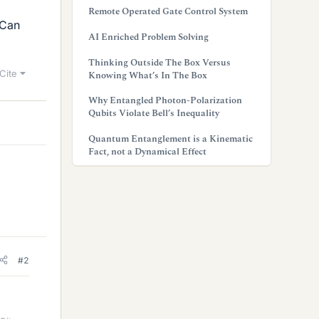
Remote Operated Gate Control System
 Can
AI Enriched Problem Solving
Thinking Outside The Box Versus
Cite
Knowing What’s In The Box
Why Entangled Photon-Polarization
Qubits Violate Bell’s Inequality
Quantum Entanglement is a Kinematic
Fact, not a Dynamical Effect
#2