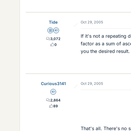
Tide
Oct 29, 2005
Science Advisor
Homework Helper
If it's not a repeating
3,072
factor as a sum of asc
0
you the desired result.
Curious3141
Oct 29, 2005
Homework Helper
0
2,864
89
That's all. There's no 