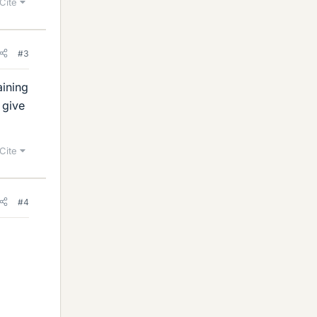
Cite
#3
aining
 give
Cite
#4