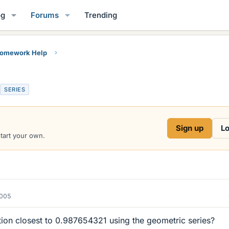
og
Forums
Trending
Homework Help
SERIES
Sign up
Lo
start your own.
2005
tion closest to 0.987654321 using the geometric series?