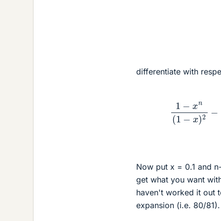
differentiate with respe
1
−
x
n
(
1
−
x
)
Now put x = 0.1 and n
get what you want with
haven't worked it out t
expansion (i.e. 80/81).