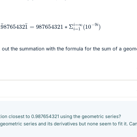
8765432
1
¯
=
987654321
∗
Σ
i
=
1
i
=
∞
(
10
−
9
i
)
 out the summation with the formula for the sum of a geome
ction closest to 0.987654321 using the geometric series?
 geometric series and its derivatives but none seem to fit it. Ca