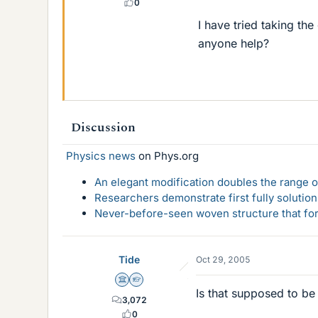
0
I have tried taking the
anyone help?
Discussion
Physics news
on Phys.org
An elegant modification doubles the range of
Researchers demonstrate first fully solution
Never-before-seen woven structure that form
Tide
Oct 29, 2005
Science Advisor
Homework Helper
Is that supposed to be
3,072
0