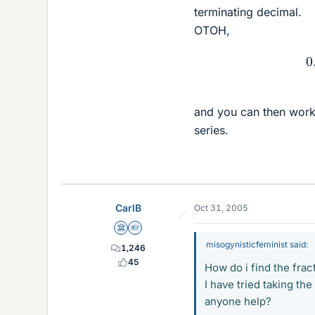
terminating decimal.
OTOH,
0.
9
¯
and you can then work
series.
CarlB
Oct 31, 2005
Science Advisor
Homework Helper
misogynisticfeminist said:
1,246
45
How do i find the fra
I have tried taking the
anyone help?