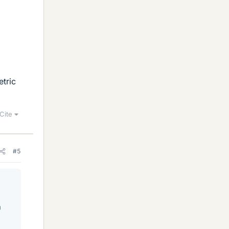
tric
Cite
#5
n