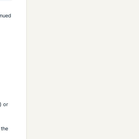
inued
) or
 the