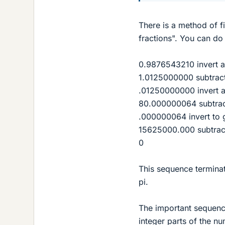
There is a method of f
fractions". You can do it
0.9876543210 invert a
1.0125000000 subtract
.01250000000 invert a
80.000000064 subtrac
.000000064 invert to 
15625000.000 subtrac
0
This sequence terminat
pi.
The important sequence
integer parts of the n