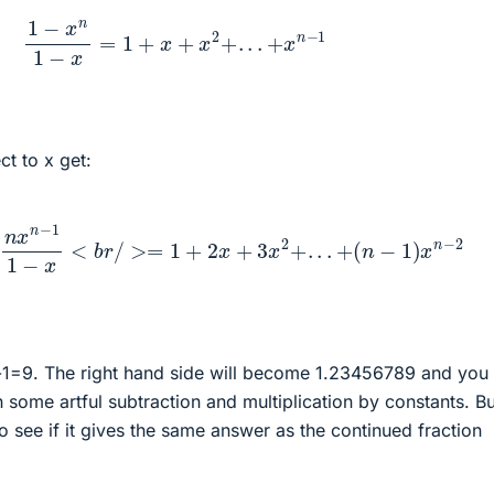
1
−
x
n
1
−
x
=
1
+
x
+
x
2
+
.
.
.
+
x
n
−
1
ct to x get:
2
−
n
x
n
−
1
1
−
x
<
b
r
/
>=
1
+
2
x
+
3
x
2
+
.
.
.
+
(
n
−
1
)
x
n
−
2
-1=9. The right hand side will become 1.23456789 and you
 some artful subtraction and multiplication by constants. Bu
o see if it gives the same answer as the continued fraction