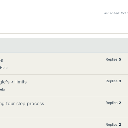
Last edited:
Oct 
es
Replies
5
 Help
le's < limits
Replies
9
elp
ing four step process
Replies
2
Replies
2