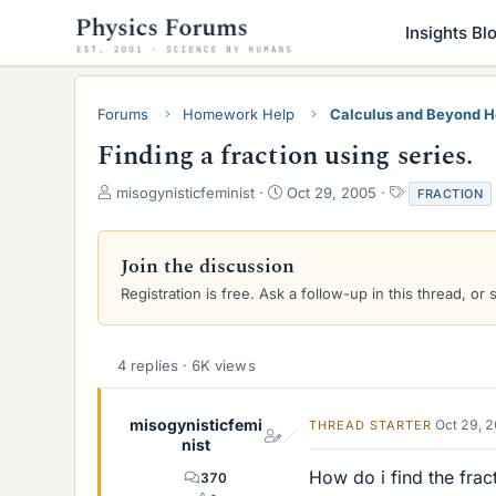
Insights Bl
Forums
Homework Help
Calculus and Beyond 
Finding a fraction using series.
T
S
T
misogynisticfeminist
Oct 29, 2005
FRACTION
h
t
a
r
a
g
e
r
s
Join the discussion
a
t
Registration is free. Ask a follow-up in this thread, or 
d
d
s
a
t
t
a
e
4 replies · 6K views
r
t
e
misogynisticfemi
Oct 29, 
THREAD STARTER
r
nist
How do i find the frac
370