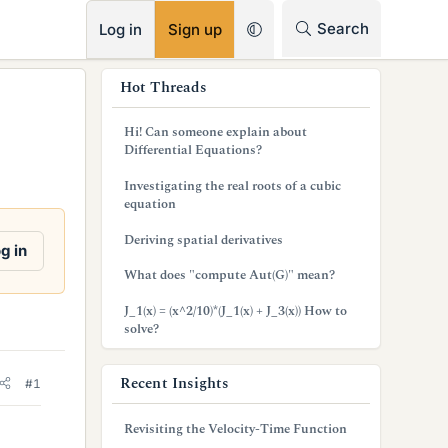
RSS
Search
Log in
Sign up
s
Hot Threads
i
Hi! Can someone explain about
d
Differential Equations?
e
Investigating the real roots of a cubic
equation
b
Deriving spatial derivatives
a
g in
What does "compute Aut(G)" mean?
r
J_1(x) = (x^2/10)*(J_1(x) + J_3(x)) How to
solve?
Recent Insights
#1
Revisiting the Velocity-Time Function