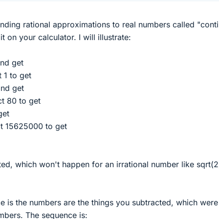
inding rational approximations to real numbers called "cont
 on your calculator. I will illustrate:
nd get
 1 to get
nd get
t 80 to get
get
t 15625000 to get
ed, which won't happen for an irrational number like sqrt(2
 is the numbers are the things you subtracted, which were
umbers. The sequence is: