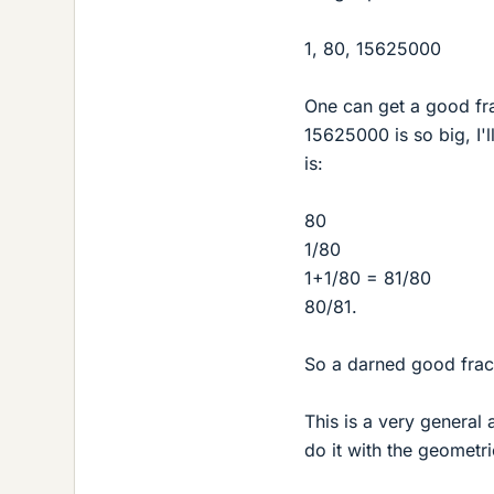
1, 80, 15625000
One can get a good fra
15625000 is so big, I'l
is:
80
1/80
1+1/80 = 81/80
80/81.
So a darned good fract
This is a very general 
do it with the geometric