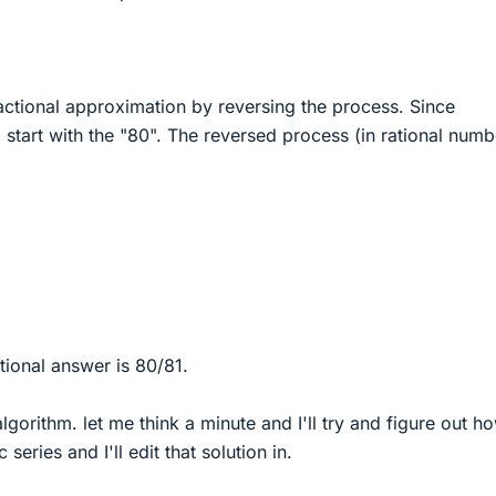
ctional approximation by reversing the process. Since
l start with the "80". The reversed process (in rational numb
ional answer is 80/81.
algorithm. let me think a minute and I'll try and figure out h
 series and I'll edit that solution in.