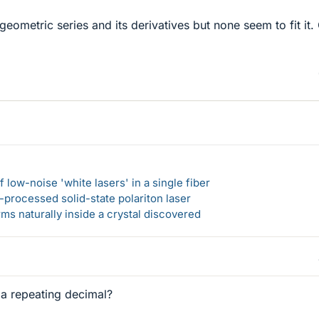
 geometric series and its derivatives but none seem to fit it.
 low-noise 'white lasers' in a single fiber
-processed solid-state polariton laser
s naturally inside a crystal discovered
 a repeating decimal?