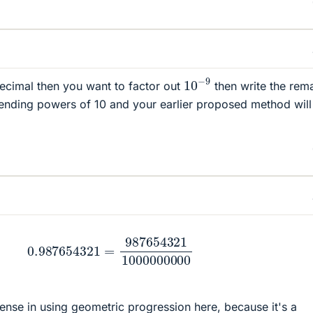
10
−
9
 decimal then you want to factor out
then write the rem
ending powers of 10 and your earlier proposed method will
.987654321
=
987654321
1000000000
sense in using geometric progression here, because it's a