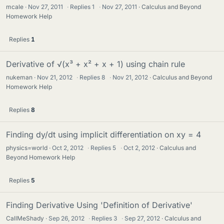
mcale
Nov 27, 2011
·
Replies
1
·
Nov 27, 2011
Calculus and Beyond
Homework Help
Replies
1
Derivative of √(x³ + x² + x + 1) using chain rule
nukeman
Nov 21, 2012
·
Replies
8
·
Nov 21, 2012
Calculus and Beyond
Homework Help
Replies
8
Finding dy/dt using implicit differentiation on xy = 4
physics=world
Oct 2, 2012
·
Replies
5
·
Oct 2, 2012
Calculus and
Beyond Homework Help
Replies
5
Finding Derivative Using 'Definition of Derivative'
CallMeShady
Sep 26, 2012
·
Replies
3
·
Sep 27, 2012
Calculus and