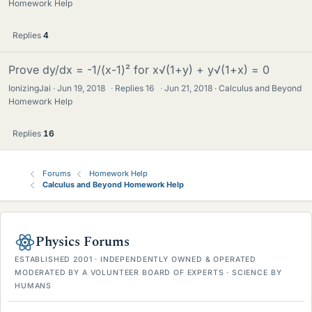
Homework Help
Replies
4
Prove dy/dx = -1/(x-1)² for x√(1+y) + y√(1+x) = 0
IonizingJai
Jun 19, 2018
·
Replies
16
·
Jun 21, 2018
Calculus and Beyond
Homework Help
Replies
16
Forums
Homework Help
Calculus and Beyond Homework Help
Physics Forums
ESTABLISHED 2001 · INDEPENDENTLY OWNED & OPERATED
MODERATED BY A VOLUNTEER BOARD OF EXPERTS · SCIENCE BY
HUMANS