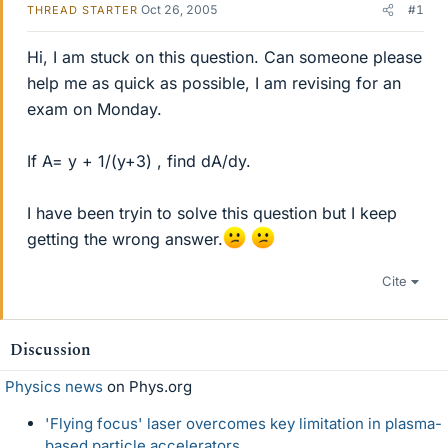
Oct 26, 2005
#1
THREAD STARTER
Hi, I am stuck on this question. Can someone please
help me as quick as possible, I am revising for an
exam on Monday.
If A= y + 1/(y+3) , find dA/dy.
I have been tryin to solve this question but I keep
getting the wrong answer.
Cite
Discussion
Physics news
on Phys.org
'Flying focus' laser overcomes key limitation in plasma-
based particle accelerators