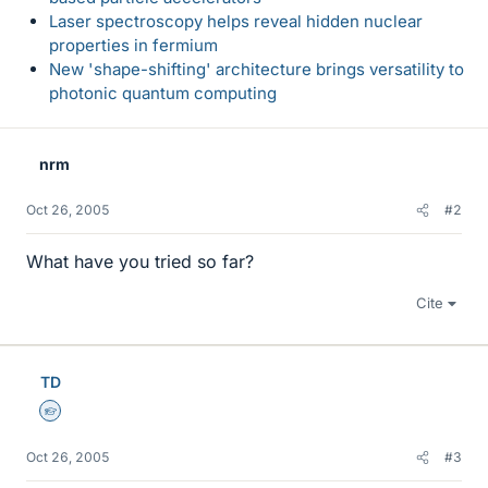
Laser spectroscopy helps reveal hidden nuclear
properties in fermium
New 'shape-shifting' architecture brings versatility to
photonic quantum computing
nrm
Oct 26, 2005
#2
What have you tried so far?
Cite
TD
Homework Helper
Oct 26, 2005
#3