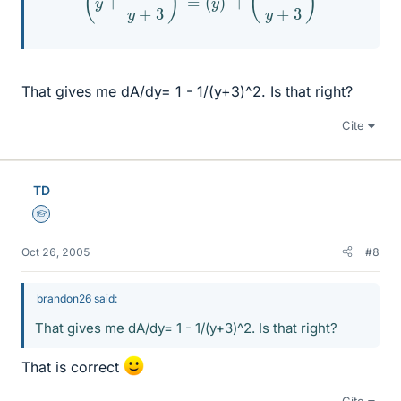
That gives me dA/dy= 1 - 1/(y+3)^2. Is that right?
Cite
TD
Homework Helper
Oct 26, 2005
#8
brandon26 said:
That gives me dA/dy= 1 - 1/(y+3)^2. Is that right?
That is correct