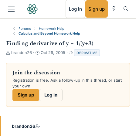
RSS
Log in
Sign up
Forums
Homework Help
Calculus and Beyond Homework Help
Finding derivative of y + 1/(y+3)
T
S
T
brandon26
Oct 26, 2005
DERIVATIVE
h
t
a
r
a
g
e
r
s
Join the discussion
a
t
Registration is free. Ask a follow-up in this thread, or start
d
d
your own.
s
a
t
t
Sign up
Log in
a
e
r
t
e
r
brandon26