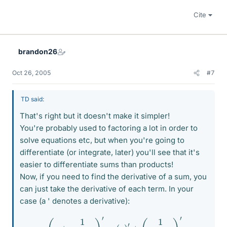
Cite
brandon26
Oct 26, 2005
#7
TD said:
That's right but it doesn't make it simpler!
You're probably used to factoring a lot in order to
solve equations etc, but when you're going to
differentiate (or integrate, later) you'll see that it's
easier to differentiate sums than products!
Now, if you need to find the derivative of a sum, you
can just take the derivative of each term. In your
case (a ' denotes a derivative):
(
y
+
1
y
+
3
)
′
=
(
y
)
′
+
(
1
y
+
3
)
′