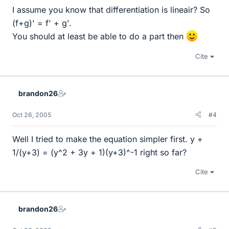
I assume you know that differentiation is lineair? So
(f+g)' = f' + g'.
You should at least be able to do a part then
Cite
brandon26
Oct 26, 2005
#4
Well I tried to make the equation simpler first. y +
1/(y+3) = (y^2 + 3y + 1)(y+3)^-1 right so far?
Cite
brandon26