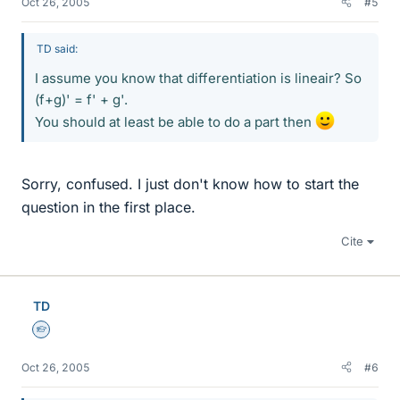
Oct 26, 2005
#5
TD said:
I assume you know that differentiation is lineair? So
(f+g)' = f' + g'.
You should at least be able to do a part then
Sorry, confused. I just don't know how to start the
question in the first place.
Cite
TD
Homework Helper
Oct 26, 2005
#6