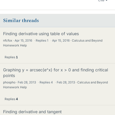
Cite
Similar threads
Finding derivative using table of values
nfcfox
Apr 15, 2016
·
Replies
1
·
Apr 15, 2016
Calculus and Beyond
Homework Help
Replies
1
Graphing y = arcsec(e^x) for x > 0 and finding critical
points
phospho
Feb 28, 2013
·
Replies
4
·
Feb 28, 2013
Calculus and Beyond
Homework Help
Replies
4
Finding derivative and tangent