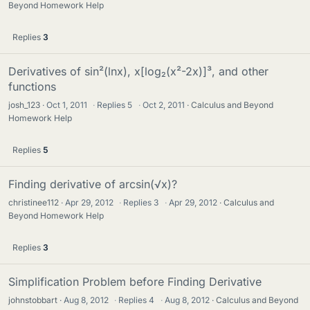
Beyond Homework Help
Replies
3
Derivatives of sin²(lnx), x[log₂(x²-2x)]³, and other
functions
josh_123
Oct 1, 2011
·
Replies
5
·
Oct 2, 2011
Calculus and Beyond
Homework Help
Replies
5
Finding derivative of arcsin(√x)?
christinee112
Apr 29, 2012
·
Replies
3
·
Apr 29, 2012
Calculus and
Beyond Homework Help
Replies
3
Simplification Problem before Finding Derivative
johnstobbart
Aug 8, 2012
·
Replies
4
·
Aug 8, 2012
Calculus and Beyond