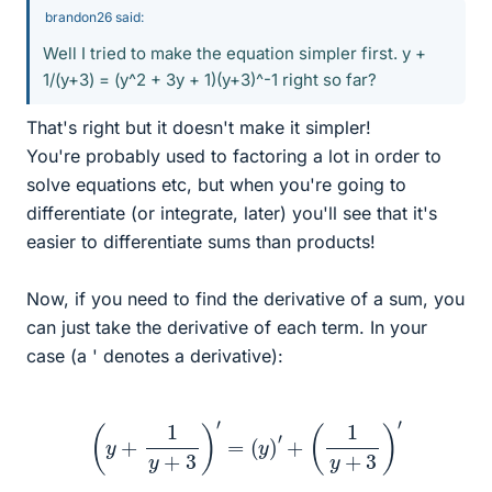
brandon26 said:
Well I tried to make the equation simpler first. y +
1/(y+3) = (y^2 + 3y + 1)(y+3)^-1 right so far?
That's right but it doesn't make it simpler!
You're probably used to factoring a lot in order to
solve equations etc, but when you're going to
differentiate (or integrate, later) you'll see that it's
easier to differentiate sums than products!
Now, if you need to find the derivative of a sum, you
can just take the derivative of each term. In your
case (a ' denotes a derivative):
(
y
+
1
y
+
3
)
′
=
(
y
)
′
+
(
1
y
+
3
)
′