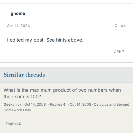
gnome
Apr 14, 2004
#4
I edited my post. See hints above.
Cite
Similar threads
What is the maximum product of two numbers when
their sum is 100?
Geekchick
Oct 14, 2008
·
Replies
4
·
Oct 14, 2008
Calculus and Beyond
Homework Help
Replies
4