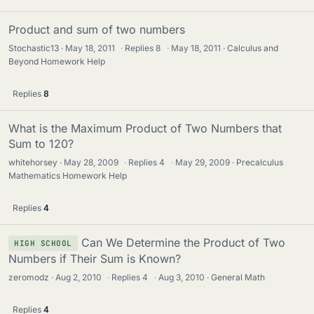
Product and sum of two numbers
Stochastic13
May 18, 2011
·
Replies
8
·
May 18, 2011
Calculus and
Beyond Homework Help
Replies
8
What is the Maximum Product of Two Numbers that
Sum to 120?
whitehorsey
May 28, 2009
·
Replies
4
·
May 29, 2009
Precalculus
Mathematics Homework Help
Replies
4
Can We Determine the Product of Two
HIGH SCHOOL
Numbers if Their Sum is Known?
zeromodz
Aug 2, 2010
·
Replies
4
·
Aug 3, 2010
General Math
Replies
4