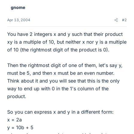
gnome
Apr 13, 2004
#2
You have 2 integers x and y such that their product
xy is a multiple of 10, but neither x nor y is a multiple
of 10 (the rightmost digit of the product is 0).
Then the rightmost digit of one of them, let's say y,
must be 5, and then x must be an even number.
Think about it and you will see that this is the only
way to end up with 0 in the 1's column of the
product.
So you can express x and y in a different form:
x = 2a
y = 10b + 5