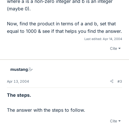
where a is a non-zero integer and b is an integer
(maybe 0).
Now, find the product in terms of a and b, set that
equal to 1000 & see if that helps you find the answer.
Last edited:
Apr 14, 2004
Cite
mustang
Apr 13, 2004
#3
The steps.
The answer with the steps to follow.
Cite