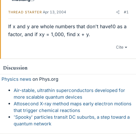
Apr 13, 2004
#1
THREAD STARTER
If x and y are whole numbers that don't have10 as a
factor, and if xy = 1,000, find x + y.
Cite
Discussion
Physics news
on Phys.org
Air-stable, ultrathin superconductors developed for
more scalable quantum devices
Attosecond X-ray method maps early electron motions
that trigger chemical reactions
'Spooky' particles transit DC suburbs, a step toward a
quantum network