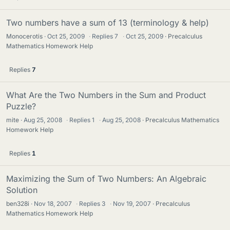
Two numbers have a sum of 13 (terminology & help)
Monocerotis
Oct 25, 2009
·
Replies
7
·
Oct 25, 2009
Precalculus
Mathematics Homework Help
Replies
7
What Are the Two Numbers in the Sum and Product
Puzzle?
mite
Aug 25, 2008
·
Replies
1
·
Aug 25, 2008
Precalculus Mathematics
Homework Help
Replies
1
Maximizing the Sum of Two Numbers: An Algebraic
Solution
ben328i
Nov 18, 2007
·
Replies
3
·
Nov 19, 2007
Precalculus
Mathematics Homework Help