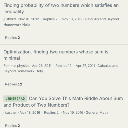
Finding probability of two numbers which satisfies an
inequality
justwild
Nov 10, 2012
·
Replies
2
·
Nov 10, 2012
Calculus and Beyond
Homework Help
Replies
2
Optimization, finding two numbers whose sum is
minimal
Femme_physics
Apr 26, 2011
·
Replies
12
·
Apr 27, 2011
Calculus and
Beyond Homework Help
Replies
12
Can You Solve This Math Riddle About Sum
UNDERGRAD
and Product of Two Numbers?
rkastner
Nov 18, 2016
·
Replies
2
·
Nov 19, 2016
General Math
Replies
2