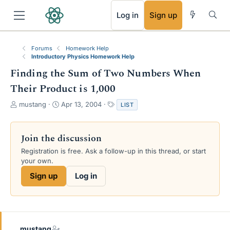
RSS
Log in
Sign up
Forums
Homework Help
Introductory Physics Homework Help
Finding the Sum of Two Numbers When
Their Product is 1,000
T
S
T
mustang
Apr 13, 2004
LIST
h
t
a
r
a
g
e
r
s
Join the discussion
a
t
Registration is free. Ask a follow-up in this thread, or start
d
d
your own.
s
a
t
t
Sign up
Log in
a
e
r
t
e
r
mustang