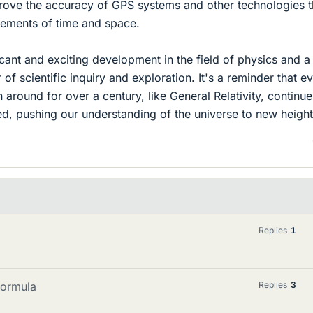
rove the accuracy of GPS systems and other technologies t
rements of time and space.
ificant and exciting development in the field of physics and a
of scientific inquiry and exploration. It's a reminder that e
 around for over a century, like General Relativity, continue
d, pushing our understanding of the universe to new height
Replies
1
formula
Replies
3