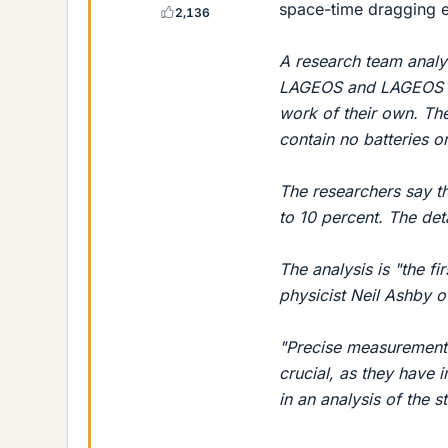
space-time dragging e
2,136
A research team analyz
LAGEOS and LAGEOS 2. 
work of their own. The
contain no batteries or
The researchers say th
to 10 percent. The det
The analysis is "the f
physicist Neil Ashby o
"Precise measurement o
crucial, as they have 
in an analysis of the s