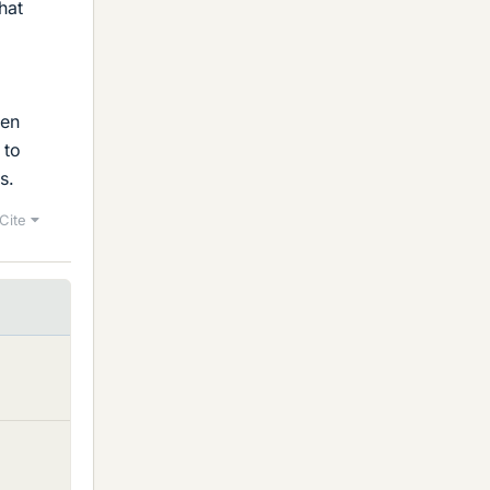
hat
ven
 to
s.
Cite