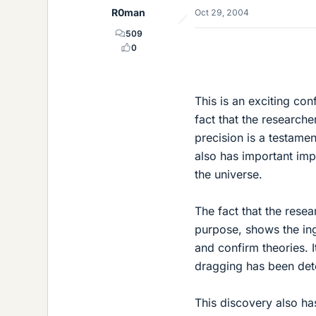
R0man
Oct 29, 2004
509
0
This is an exciting con
fact that the research
precision is a testamen
also has important impl
the universe.
The fact that the resea
purpose, shows the inge
and confirm theories. It
dragging has been dete
This discovery also has