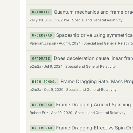
Quantum mechanics and frame dra
GRADUATE
kelly0303
Jul 16, 2024
Special and General Relativity
Spaceship drive using symmetrica
UNDERGRAD
Valerian_cincon
Aug 14, 2024
Special and General Relativit
Does deceleration cause linear fr
GRADUATE
e2m2a
Jul 9, 2024
Special and General Relativity
Frame Dragging Rate: Mass Prop
HIGH SCHOOL
e2m2a
Oct 9, 2020
Special and General Relativity
Frame Dragging Around Spinning B
UNDERGRAD
Robert Friz
Apr 10, 2020
Special and General Relativity
Frame Dragging Effect vs Spin Orb
UNDERGRAD