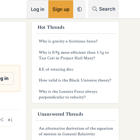
RSS
Search
Log in
Sign up
s
Hot Threads
i
Why is gravity a fictitious force?
d
Why is 0.9g more efficient than 1.5g to
e
Tau Ceti in Project Hail Mary?
b
KE of rotating disc
a
g in
How valid is the Block Universe theory?
r
Why is the Lorentz Force always
perpendicular to velocity?
Unanswered Threads
#1
An alternative derivation of the equation
of motion in General Relativity