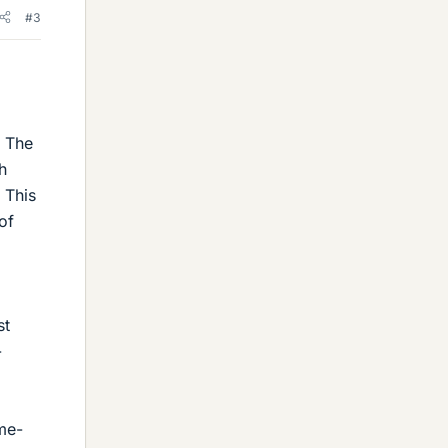
#3
. The
h
 This
of
st
-
ame-