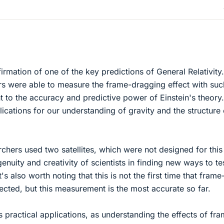
firmation of one of the key predictions of General Relativity
ers were able to measure the frame-dragging effect with suc
t to the accuracy and predictive power of Einstein's theory.
ications for our understanding of gravity and the structure 
rchers used two satellites, which were not designed for this
nuity and creativity of scientists in finding new ways to te
's also worth noting that this is not the first time that frame
cted, but this measurement is the most accurate so far.
 practical applications, as understanding the effects of fr