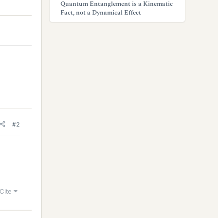
Quantum Entanglement is a Kinematic
Fact, not a Dynamical Effect
#2
Cite