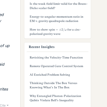
Is the weak field limit valid for the Brans-
Dicke scalar field?
led
Energy-to-angular momentum ratio in
y
EM v. gravity quadrupole radiation
=
±
2
/
ω
How to show spin
for a circ-
polarized gravity wave
 of up
Recent Insights
Revisiting the Velocity-Time Function
aid
Remote Operated Gate Control System
AI Enriched Problem Solving
Thinking Outside The Box Versus
Knowing What’s In The Box
rites
Why Entangled Photon-Polarization
Qubits Violate Bell’s Inequality
Cite