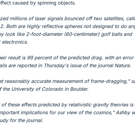
ffect caused by spinning objects.
ed millions of laser signals bounced off two satellites, cal
Both are highly reflective spheres not designed to do an
y look like 2-foot-diameter (60-centimeter) golf balls and
 electronics.
eir result is 99 percent of the predicted drag, with an error
ails are reported in Thursday's issue of the journal Nature.
irst reasonably accurate measurement of frame-dragging," s
f the University of Colorado in Boulder.
f these effects predicted by relativistic gravity theories is
important implications for our view of the cosmos," Ashby w
tudy for the journal.