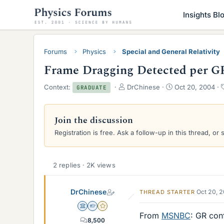
Insights Bl
Forums
Physics
Special and General Relativity
Frame Dragging Detected per G
T
S
Context:
DrChinese
Oct 20, 2004
GRADUATE
h
t
r
a
e
r
Join the discussion
a
t
Registration is free. Ask a follow-up in this thread, or 
d
d
s
a
t
t
a
e
2 replies · 2K views
r
t
e
DrChinese
Oct 20, 
THREAD STARTER
r
Science Advisor
Homework Helper
Gold Member
From
MSNBC
: GR con
8,500