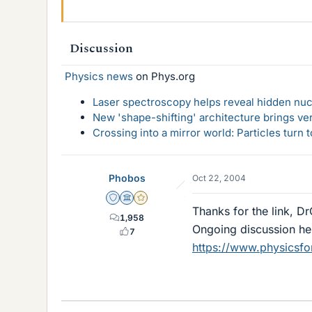
Discussion
Physics news
on Phys.org
Laser spectroscopy helps reveal hidden nuc
New 'shape-shifting' architecture brings ve
Crossing into a mirror world: Particles turn
Phobos
Oct 22, 2004
Staff Emeritus
Science Advisor
Gold Member
Thanks for the link, D
1,958
Ongoing discussion her
7
https://www.physicsf