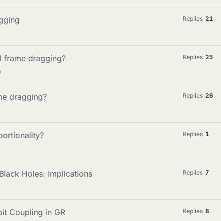
gging
Replies
21
l frame dragging?
Replies
25
y
ame dragging?
Replies
26
ortionality?
Replies
1
lack Holes: Implications
Replies
7
it Coupling in GR
Replies
8