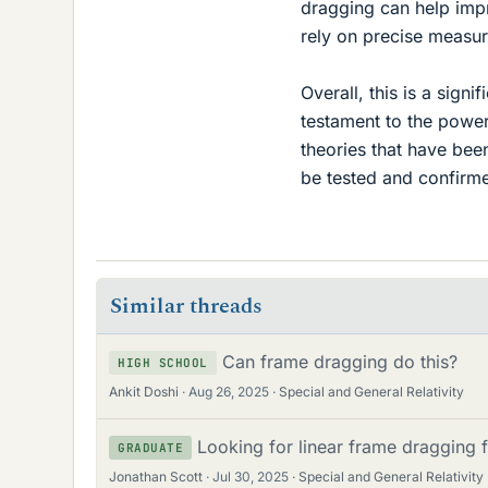
dragging can help imp
rely on precise measu
Overall, this is a sign
testament to the power 
theories that have been
be tested and confirme
Similar threads
Can frame dragging do this?
HIGH SCHOOL
Ankit Doshi
Aug 26, 2025
Special and General Relativity
Looking for linear frame dragging 
GRADUATE
Jonathan Scott
Jul 30, 2025
Special and General Relativity