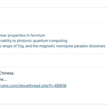
lear properties in fermium
rsatility to photonic quantum computing
 to wisps of fog, and the magnetic monopole paradox dissolves
rChinese.
e...
orums.com/showthread.php?t=48908