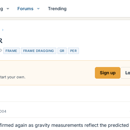
og
Forums
Trending
R
T
FRAME
FRAME DRAGGING
GR
PER
a
g
s
Sign up
Lo
start your own.
2004
firmed again as gravity measurements reflect the predicted