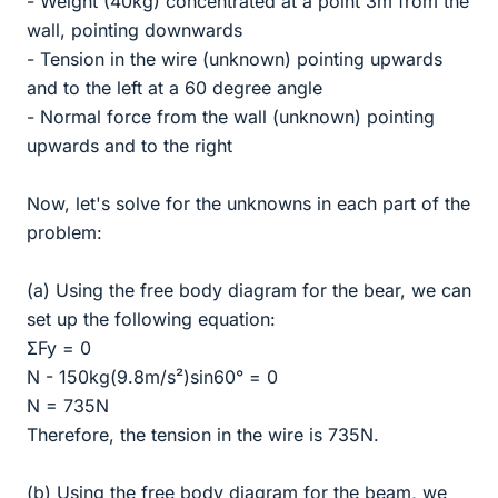
- Weight (40kg) concentrated at a point 3m from the
wall, pointing downwards
- Tension in the wire (unknown) pointing upwards
and to the left at a 60 degree angle
- Normal force from the wall (unknown) pointing
upwards and to the right
Now, let's solve for the unknowns in each part of the
problem:
(a) Using the free body diagram for the bear, we can
set up the following equation:
ΣFy = 0
N - 150kg(9.8m/s²)sin60° = 0
N = 735N
Therefore, the tension in the wire is 735N.
(b) Using the free body diagram for the beam, we