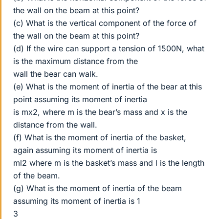
the wall on the beam at this point?
(c) What is the vertical component of the force of
the wall on the beam at this point?
(d) If the wire can support a tension of 1500N, what
is the maximum distance from the
wall the bear can walk.
(e) What is the moment of inertia of the bear at this
point assuming its moment of inertia
is mx2, where m is the bear’s mass and x is the
distance from the wall.
(f) What is the moment of inertia of the basket,
again assuming its moment of inertia is
ml2 where m is the basket’s mass and l is the length
of the beam.
(g) What is the moment of inertia of the beam
assuming its moment of inertia is 1
3