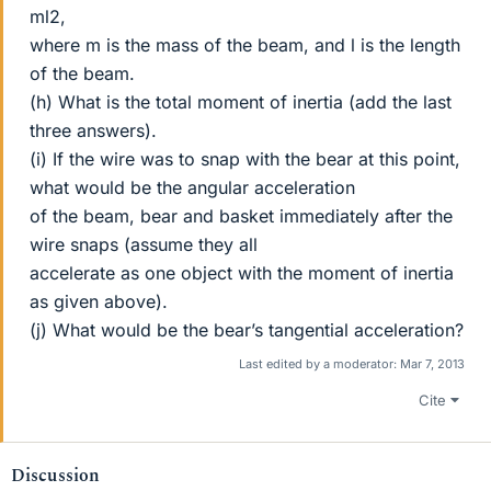
ml2,
where m is the mass of the beam, and l is the length
of the beam.
(h) What is the total moment of inertia (add the last
three answers).
(i) If the wire was to snap with the bear at this point,
what would be the angular acceleration
of the beam, bear and basket immediately after the
wire snaps (assume they all
accelerate as one object with the moment of inertia
as given above).
(j) What would be the bear’s tangential acceleration?
Last edited by a moderator:
Mar 7, 2013
Cite
Discussion