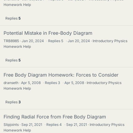
Homework Help
Replies
5
Potential Mistake in Free-Body Diagram
TRB8985
Jan 20, 2024
·
Replies
5
·
Jan 20, 2024
Introductory Physics
Homework Help
Replies
5
Free Body Diagram Homework: Forces to Consider
dranseth
Apr 5, 2008
·
Replies
3
·
Apr 5, 2008
Introductory Physics
Homework Help
Replies
3
Finding Radial Force from Free Body Diagram
Slipjoints
Sep 21, 2021
·
Replies
4
·
Sep 21, 2021
Introductory Physics
Homework Help