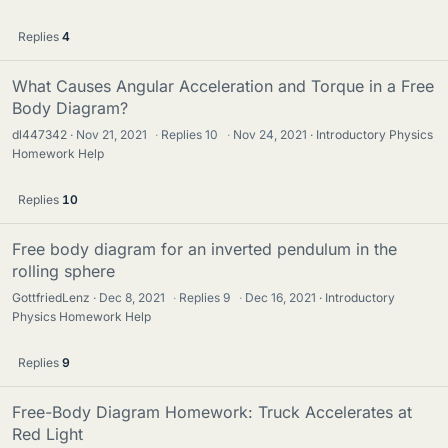
Replies
4
What Causes Angular Acceleration and Torque in a Free
Body Diagram?
dl447342
Nov 21, 2021
·
Replies
10
·
Nov 24, 2021
Introductory Physics
Homework Help
Replies
10
Free body diagram for an inverted pendulum in the
rolling sphere
GottfriedLenz
Dec 8, 2021
·
Replies
9
·
Dec 16, 2021
Introductory
Physics Homework Help
Replies
9
Free-Body Diagram Homework: Truck Accelerates at
Red Light