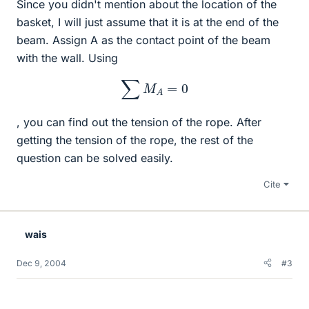
Since you didn't mention about the location of the
basket, I will just assume that it is at the end of the
beam. Assign A as the contact point of the beam
with the wall. Using
∑
M
A
=
0
, you can find out the tension of the rope. After
getting the tension of the rope, the rest of the
question can be solved easily.
Cite
wais
Dec 9, 2004
#3