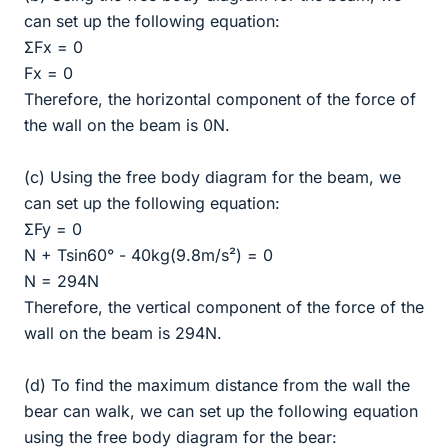
can set up the following equation:
ΣFx = 0
Fx = 0
Therefore, the horizontal component of the force of
the wall on the beam is 0N.
(c) Using the free body diagram for the beam, we
can set up the following equation:
ΣFy = 0
N + Tsin60° - 40kg(9.8m/s²) = 0
N = 294N
Therefore, the vertical component of the force of the
wall on the beam is 294N.
(d) To find the maximum distance from the wall the
bear can walk, we can set up the following equation
using the free body diagram for the bear: