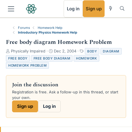
RSS
Log in
Sign up
Forums
Homework Help
Introductory Physics Homework Help
Free body diagram Homework Problem
T
S
T
Physically Impaired
Dec 2, 2004
BODY
DIAGRAM
h
t
a
FREE BODY
FREE BODY DIAGRAM
HOMEWORK
r
a
g
HOMEWORK PROBLEM
e
r
s
a
t
d
d
Join the discussion
s
a
t
t
Registration is free. Ask a follow-up in this thread, or start
a
e
your own.
r
Sign up
Log in
t
e
r