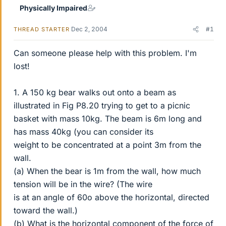
Physically Impaired
Dec 2, 2004
#1
THREAD STARTER
Can someone please help with this problem. I'm
lost!
1. A 150 kg bear walks out onto a beam as
illustrated in Fig P8.20 trying to get to a picnic
basket with mass 10kg. The beam is 6m long and
has mass 40kg (you can consider its
weight to be concentrated at a point 3m from the
wall.
(a) When the bear is 1m from the wall, how much
tension will be in the wire? (The wire
is at an angle of 60o above the horizontal, directed
toward the wall.)
(b) What is the horizontal component of the force of