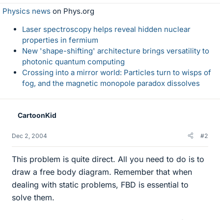
Physics news
on Phys.org
Laser spectroscopy helps reveal hidden nuclear
properties in fermium
New 'shape-shifting' architecture brings versatility to
photonic quantum computing
Crossing into a mirror world: Particles turn to wisps of
fog, and the magnetic monopole paradox dissolves
CartoonKid
Dec 2, 2004
#2
This problem is quite direct. All you need to do is to
draw a free body diagram. Remember that when
dealing with static problems, FBD is essential to
solve them.