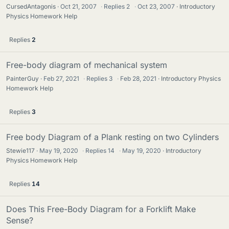
CursedAntagonis
Oct 21, 2007
·
Replies
2
·
Oct 23, 2007
Introductory
Physics Homework Help
Replies
2
Free-body diagram of mechanical system
PainterGuy
Feb 27, 2021
·
Replies
3
·
Feb 28, 2021
Introductory Physics
Homework Help
Replies
3
Free body Diagram of a Plank resting on two Cylinders
Stewie117
May 19, 2020
·
Replies
14
·
May 19, 2020
Introductory
Physics Homework Help
Replies
14
Does This Free-Body Diagram for a Forklift Make
Sense?