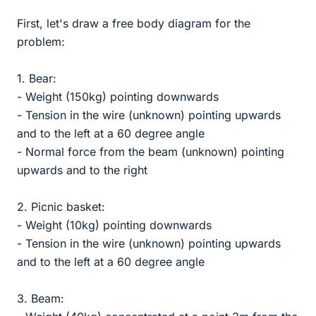
First, let's draw a free body diagram for the
problem:
1. Bear:
- Weight (150kg) pointing downwards
- Tension in the wire (unknown) pointing upwards
and to the left at a 60 degree angle
- Normal force from the beam (unknown) pointing
upwards and to the right
2. Picnic basket:
- Weight (10kg) pointing downwards
- Tension in the wire (unknown) pointing upwards
and to the left at a 60 degree angle
3. Beam: