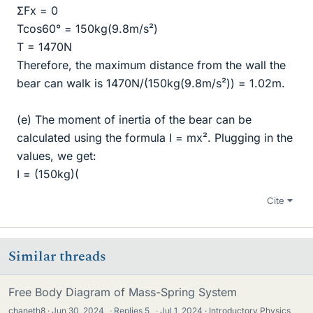
ΣFx = 0
Tcos60° = 150kg(9.8m/s²)
T = 1470N
Therefore, the maximum distance from the wall the
bear can walk is 1470N/(150kg(9.8m/s²)) = 1.02m.
(e) The moment of inertia of the bear can be
calculated using the formula I = mx². Plugging in the
values, we get:
I = (150kg)(
Cite
Similar threads
Free Body Diagram of Mass-Spring System
chaneth8
Jun 30, 2024
·
Replies
5
·
Jul 1, 2024
Introductory Physics