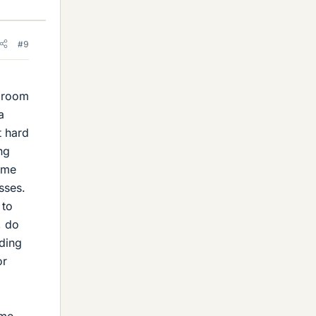
#9
n room
a
t hard
ng
t me
sses.
 to
, do
ding
or
ime