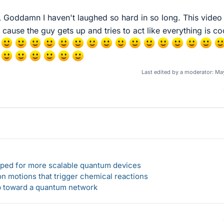
ddamn I haven't laughed so hard in so long. This video 
y cause the guy gets up and tries to act like everything is co
Last edited by a moderator:
May
loped for more scalable quantum devices
n motions that trigger chemical reactions
ep toward a quantum network