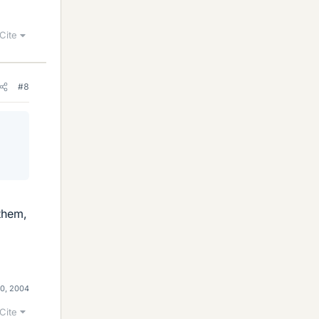
Cite
#8
 them,
0, 2004
Cite