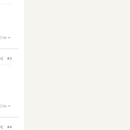
Cite
#3
Cite
#4