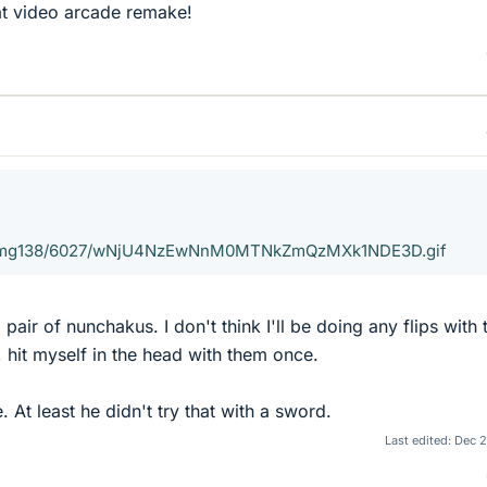
t video arcade remake!
cx/img138/6027/wNjU4NzEwNnM0MTNkZmQzMXk1NDE3D.gif
 pair of nunchakus. I don't think I'll be doing any flips with
, hit myself in the head with them once.
. At least he didn't try that with a sword.
Last edited:
Dec 2