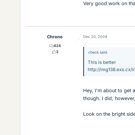
Very good work on tha
Chrono
Dec 20, 2004
424
3
check said:
This is better
http://img138.exs.
Hey, I'm about to get a
though. I did, however
Look on the bright side