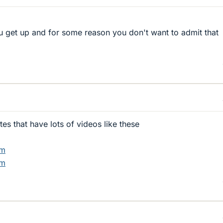
ou get up and for some reason you don't want to admit that
es that have lots of videos like these
om
om