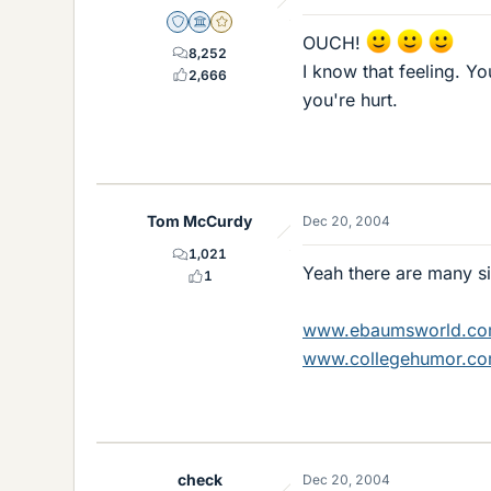
Staff Emeritus
Science Advisor
Gold Member
OUCH!
8,252
I know that feeling. Y
2,666
you're hurt.
Tom McCurdy
Dec 20, 2004
1,021
Yeah there are many sit
1
www.ebaumsworld.c
www.collegehumor.c
check
Dec 20, 2004