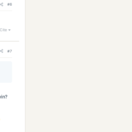
#6
Cite
#7
win?