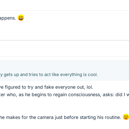
happens.
 gets up and tries to act like everything is cool.
 figured to try and fake everyone out, lol.
r who, as he begins to regain consciousness, asks: did I 
se he makes for the camera just before starting his routine.