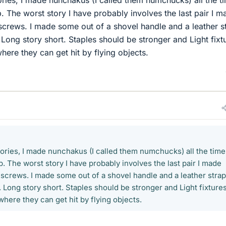
 The worst story I have probably involves the last pair I m
screws. I made some out of a shovel handle and a leather s
. Long story short. Staples should be stronger and Light fixt
ere they can get hit by flying objects.
tories, I made nunchakus (I called them numchucks) all the time
 The worst story I have probably involves the last pair I made
 screws. I made some out of a shovel handle and a leather strap
r. Long story short. Staples should be stronger and Light fixture
here they can get hit by flying objects.