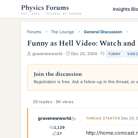
Insights Bl
Forums
The Lounge
General Discussion
Funny as Hell Video: Watch and
T
S
T
gravenewworld
Dec 20, 2004
FUNNY
VIDE
h
t
a
r
a
g
e
r
s
Join the discussion
a
t
Registration is free. Ask a follow-up in this thread, or 
d
d
s
a
t
t
a
e
29 replies · 6K views
r
t
e
gravenewworld
Dec 20, 
THREAD STARTER
r
1,129
http://home.comcast.n
27