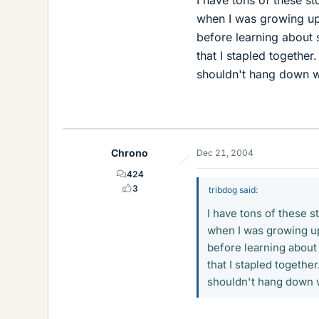
when I was growing up.
before learning about 
that I stapled together
shouldn't hang down wh
Chrono
Dec 21, 2004
424
3
tribdog said:
I have tons of these s
when I was growing up.
before learning about
that I stapled togethe
shouldn't hang down w