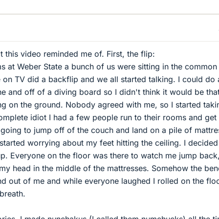
t this video reminded me of. First, the flip:
rms at Weber State a bunch of us were sitting in the commo
n TV did a backflip and we all started talking. I could do 
e and off of a diving board so I didn't think it would be tha
ding on the ground. Nobody agreed with me, so I started taki
complete idiot I had a few people run to their rooms and ge
 going to jump off of the couch and land on a pile of mattre
started worrying about my feet hitting the ceiling. I decided
up. Everyone on the floor was there to watch me jump back
n my head in the middle of the mattresses. Somehow the ben
nd out of me and while everyone laughed I rolled on the flo
breath.
tories, I made nunchakus (I called them numchucks) all the t