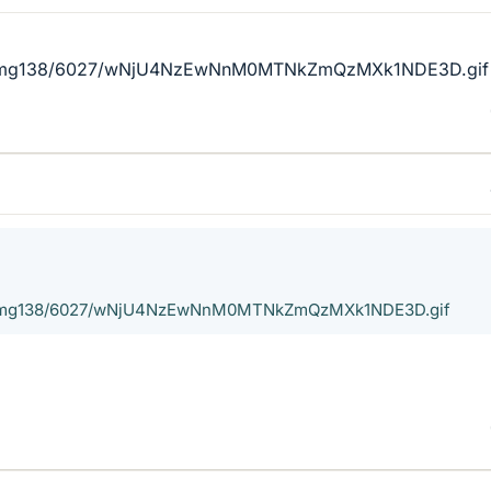
cx/img138/6027/wNjU4NzEwNnM0MTNkZmQzMXk1NDE3D.gif
cx/img138/6027/wNjU4NzEwNnM0MTNkZmQzMXk1NDE3D.gif