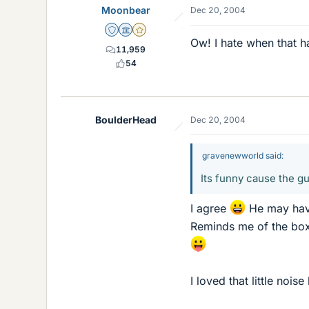
Moonbear
Dec 20, 2004
Staff Emeritus
Science Advisor
Gold Member
Ow! I hate when that 
11,959
54
BoulderHead
Dec 20, 2004
gravenewworld said:
Its funny cause the guy
I agree
He may have
Reminds me of the boxe
I loved that little noi