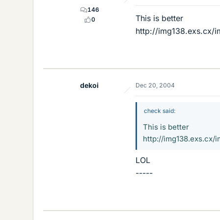
146
This is better
0
http://img138.exs.
dekoi
Dec 20, 2004
check said:
This is better
http://img138.exs.
LOL
-----