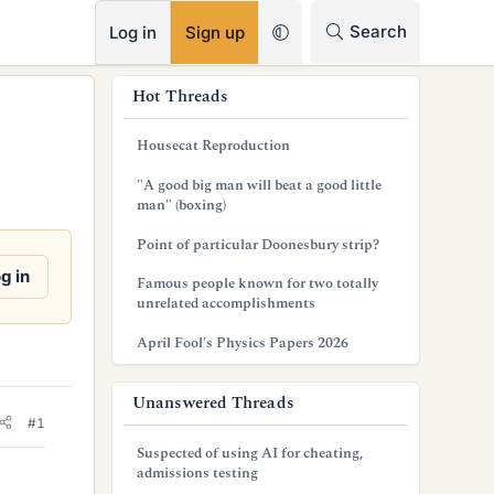
RSS
Search
Log in
Sign up
s
Hot Threads
i
Housecat Reproduction
d
"A good big man will beat a good little
e
man" (boxing)
b
Point of particular Doonesbury strip?
a
g in
Famous people known for two totally
unrelated accomplishments
r
April Fool's Physics Papers 2026
Unanswered Threads
#1
Suspected of using AI for cheating,
admissions testing