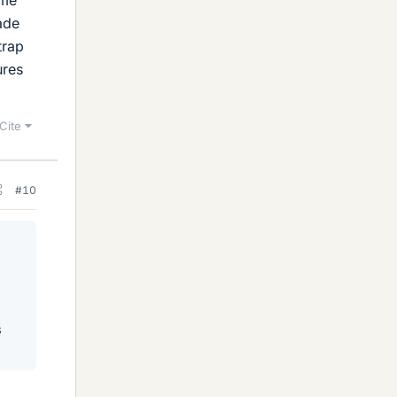
ade
trap
ures
Cite
#10
s