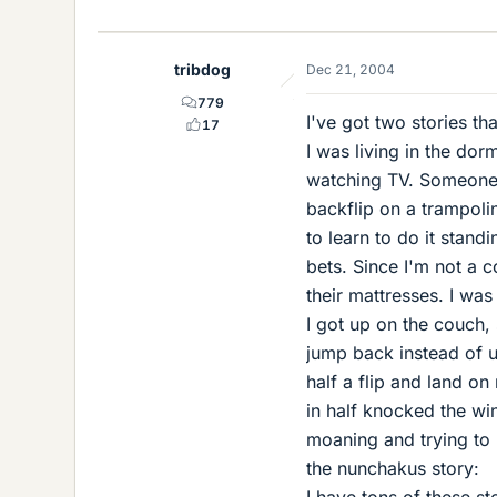
tribdog
Dec 21, 2004
779
I've got two stories tha
17
I was living in the do
watching TV. Someone o
backflip on a trampolin
to learn to do it stan
bets. Since I'm not a 
their mattresses. I was
I got up on the couch, 
jump back instead of 
half a flip and land o
in half knocked the wi
moaning and trying to 
the nunchakus story:
I have tons of these s