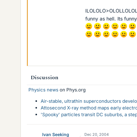
lLOLOLO>OLOLLOLOL Go
funny as hell. Its funn
Discussion
Physics news
on Phys.org
Air-stable, ultrathin superconductors deve
Attosecond X-ray method maps early electro
'Spooky' particles transit DC suburbs, a st
Ivan Seeking
Dec 20, 2004