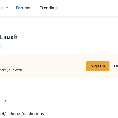
og
Forums
Trending
 Laugh
O
Sign up
Lo
start your own.
2004
et/~clintus/castin.mov