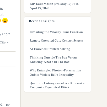
RIP Dave Mason (79), May 10, 1946 -
April 19, 2026
is
ol.
Recent Insights
Revisiting the Velocity-Time Function
 1, 2017
Remote Operated Gate Control System
Cite
AI Enriched Problem Solving
Thinking Outside The Box Versus
Knowing What’s In The Box
Why Entangled Photon-Polarization
Qubits Violate Bell’s Inequality
Quantum Entanglement is a Kinematic
Fact, not a Dynamical Effect
#2