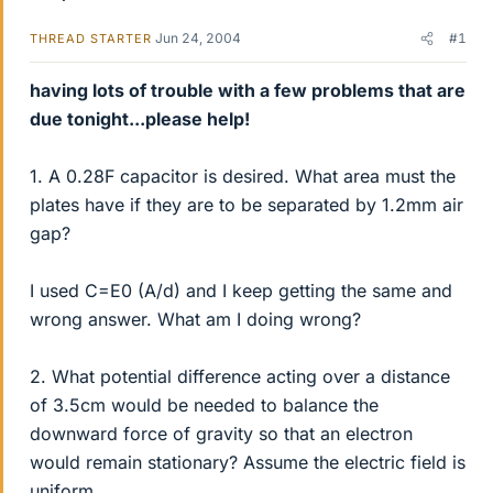
Jun 24, 2004
#1
THREAD STARTER
having lots of trouble with a few problems that are
due tonight...please help!
1. A 0.28F capacitor is desired. What area must the
plates have if they are to be separated by 1.2mm air
gap?
I used C=E0 (A/d) and I keep getting the same and
wrong answer. What am I doing wrong?
2. What potential difference acting over a distance
of 3.5cm would be needed to balance the
downward force of gravity so that an electron
would remain stationary? Assume the electric field is
uniform.