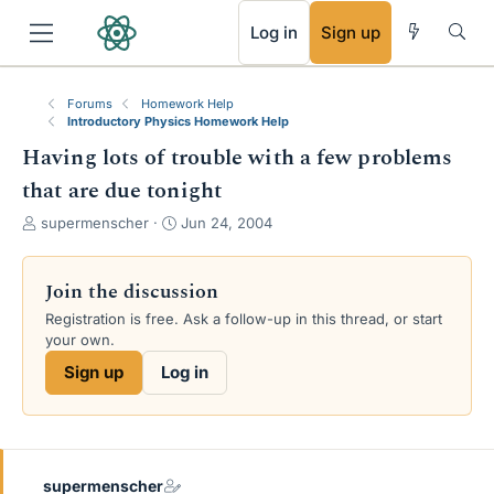
RSS
Log in
Sign up
Forums
Homework Help
Introductory Physics Homework Help
Having lots of trouble with a few problems
that are due tonight
T
S
supermenscher
Jun 24, 2004
h
t
r
a
e
r
Join the discussion
a
t
Registration is free. Ask a follow-up in this thread, or start
d
d
your own.
s
a
t
t
Sign up
Log in
a
e
r
t
e
r
supermenscher