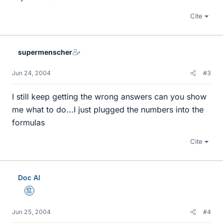
Cite
supermenscher
Jun 24, 2004
#3
I still keep getting the wrong answers can you show
me what to do...I just plugged the numbers into the
formulas
Cite
Doc Al
Mentor
Jun 25, 2004
#4