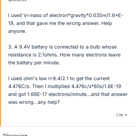
I used V=mass of electron*gravity*0.035m/1.6*E-
19, and that gave me the wrong answer. Help
anyone.
3. A 9.4V battery is connected to a bulb whose
resistance is 2.1ohms. How many electrons leave
the battery per minute.
I used ohm's law I=9.4/2.1 to get the current
4.476C/s. Then I multiplied 4.476c/s*60s/1.6E-19
and got 1.68E-17 electrons/minute...and that answer
was wrong...any help?
Cite
Discussion