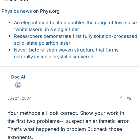
Physics news
on Phys.org
An elegant modification doubles the range of low-noise
'white lasers' in a single fiber
Researchers demonstrate first fully solution-processed
solid-state polariton laser
Never-before-seen woven structure that forms
naturally inside a crystal discovered
Doc Al
Mentor
Jun 24, 2004
#2
Your methods all look correct. Show your work in
the first two problems--I suspect an arithmetic error.
That's what happened in problem 3: check those
exponents.