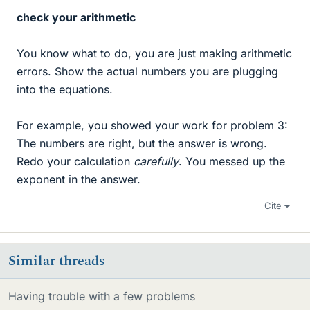
check your arithmetic
You know what to do, you are just making arithmetic
errors. Show the actual numbers you are plugging
into the equations.
For example, you showed your work for problem 3:
The numbers are right, but the answer is wrong.
Redo your calculation
carefully
. You messed up the
exponent in the answer.
Cite
Similar threads
Having trouble with a few problems