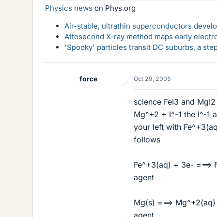
Physics news
on Phys.org
Air-stable, ultrathin superconductors deve
Attosecond X-ray method maps early electro
'Spooky' particles transit DC suburbs, a st
force
Oct 29, 2005
science FeI3 and MgI2 a
Mg^+2 + I^-1 the I^-1 a
your left with Fe^+3(a
follows
Fe^+3(aq) + 3e- ===> F
agent
Mg(s) ===> Mg^+2(aq) +
agent