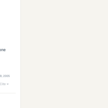
eone
29, 2005
Cite