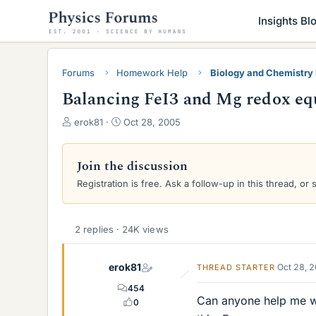
Insights Bl
Forums
Homework Help
Biology and Chemistr
Balancing FeI3 and Mg redox eq
T
S
erok81
Oct 28, 2005
h
t
r
a
e
r
Join the discussion
a
t
Registration is free. Ask a follow-up in this thread, or 
d
d
s
a
t
t
a
e
2 replies · 24K views
r
t
erok81
Oct 28, 
THREAD STARTER
e
r
454
Can anyone help me wi
0