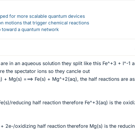
loped for more scalable quantum devices
n motions that trigger chemical reactions
ep toward a quantum network
re in an aqueous solution they split like this Fe^+3 + I^-1 
re the spectator ions so they cancle out
q) + Mg(s) ===> Fe(s) + Mg^+2(aq), the half reactions are as
e(s)/reducing half reaction therefore Fe^+3(aq) is the oxidi
 2e-/oxidizing half reaction therefore Mg(s) is the reduci