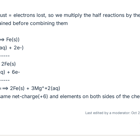
st = electrons lost, so we multiply the half reactions by th
gained before combining them
=> Fe(s))
aq) + 2e-)
-----
 2Fe(s)
q) + 6e-
-----
===> 2Fe(s) + 3Mg^+2(aq)
same net-charge(+6) and elements on both sides of the che
Last edited by a moderator:
Oct 