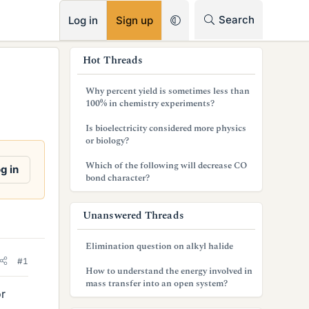
RSS
Search
Log in
Sign up
s
Hot Threads
i
Why percent yield is sometimes less than
d
100% in chemistry experiments?
e
Is bioelectricity considered more physics
or biology?
b
Which of the following will decrease CO
g in
a
bond character?
r
Unanswered Threads
Elimination question on alkyl halide
#1
How to understand the energy involved in
mass transfer into an open system?
or