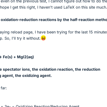
 even on the previous test, I cannot figure out how to do th
 hope I get this right, I haven't used LaTeX on this site much
 oxidation-reduction reactions by the half-reaction meth
ying reload page, I have been trying for the last 15 minute
. So, I'll try it without.
> Fe(s) + MgI2(aq)
e spectator ions, the oxidation reaction, the reduction
g agent, the oxidizing agent.
far:
+ 3e- = Oxidizing Reaction/Reducing Agent.