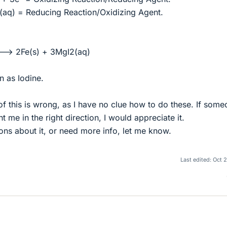
aq) = Reducing Reaction/Oxidizing Agent.
--> 2Fe(s) + 3MgI2(aq)
n as Iodine.
of this is wrong, as I have no clue how to do these. If som
 me in the right direction, I would appreciate it.
ons about it, or need more info, let me know.
Last edited:
Oct 