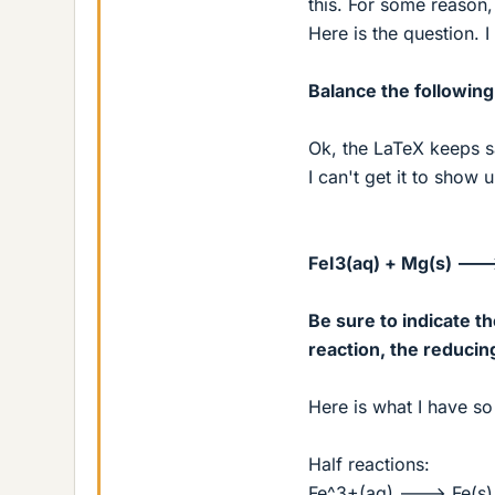
this. For some reason,
Here is the question. I
Balance the following
Ok, the LaTeX keeps sa
I can't get it to show up
FeI3(aq) + Mg(s) ---
Be sure to indicate th
reaction, the reducin
Here is what I have so 
Half reactions:
Fe^3+(aq) ---> Fe(s) 