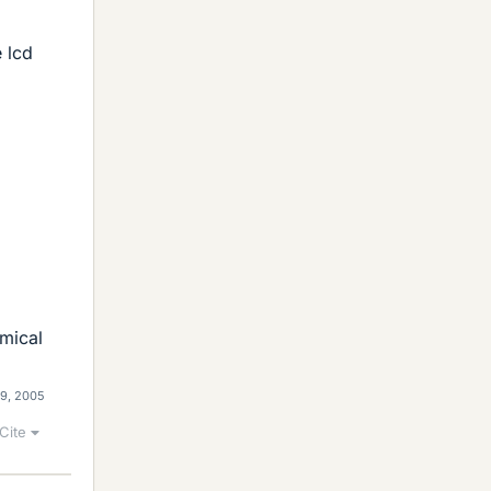
e lcd
mical
29, 2005
Cite