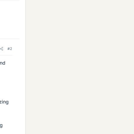
#2
and
zing
ng