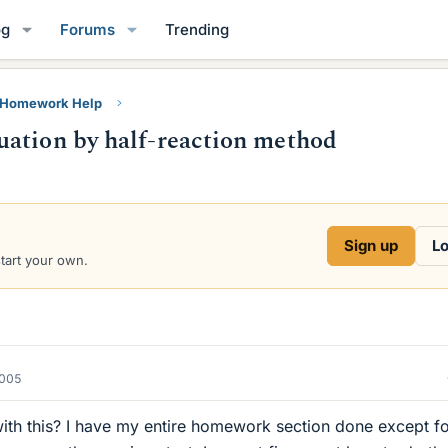
og
Forums
Trending
y Homework Help
uation by half-reaction method
Sign up
Lo
start your own.
2005
th this? I have my entire homework section done except f