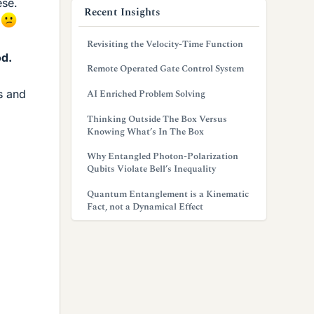
ese.
Recent Insights
.
Revisiting the Velocity-Time Function
od.
Remote Operated Gate Control System
AI Enriched Problem Solving
s and
Thinking Outside The Box Versus
Knowing What’s In The Box
Why Entangled Photon-Polarization
Qubits Violate Bell’s Inequality
Quantum Entanglement is a Kinematic
Fact, not a Dynamical Effect