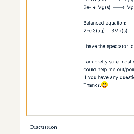
2e- + Mg(s) ---> Mg(
Balanced equation:
2FeI3(aq) + 3Mg(s) -
I have the spectator io
I am pretty sure most 
could help me out/point
If you have any questi
Thanks.
Discussion