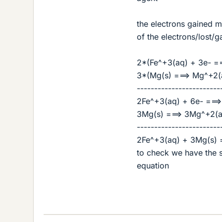
the electrons gained mu
of the electrons/lost/
2*(Fe^+3(aq) + 3e- ==
3*(Mg(s) ===> Mg^+2(
------------------------
2Fe^+3(aq) + 6e- ===>
3Mg(s) ===> 3Mg^+2(a
------------------------
2Fe^+3(aq) + 3Mg(s) 
to check we have the 
equation