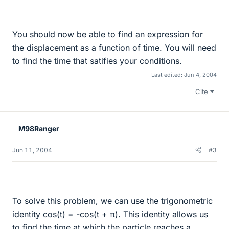
You should now be able to find an expression for
the displacement as a function of time. You will need
to find the time that satifies your conditions.
Last edited:
Jun 4, 2004
Cite
M98Ranger
Jun 11, 2004
#3
To solve this problem, we can use the trigonometric
identity cos(t) = -cos(t + π). This identity allows us
to find the time at which the particle reaches a