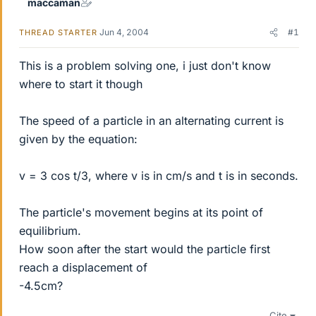
maccaman
Jun 4, 2004
#1
THREAD STARTER
This is a problem solving one, i just don't know
where to start it though
The speed of a particle in an alternating current is
given by the equation:
v = 3 cos t/3, where v is in cm/s and t is in seconds.
The particle's movement begins at its point of
equilibrium.
How soon after the start would the particle first
reach a displacement of
-4.5cm?
Cite