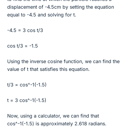
displacement of -4.5cm by setting the equation
equal to -4.5 and solving for t.
-4.5 = 3 cos t/3
cos t/3 = -1.5
Using the inverse cosine function, we can find the
value of t that satisfies this equation.
t/3 = cos^-1(-1.5)
t = 3 cos^-1(-1.5)
Now, using a calculator, we can find that
cos^-1(-1.5) is approximately 2.618 radians.