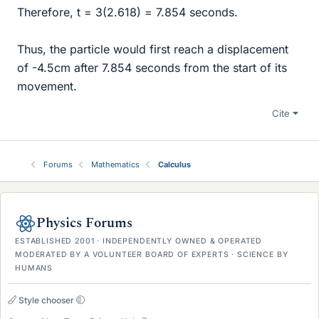
Therefore, t = 3(2.618) = 7.854 seconds.
Thus, the particle would first reach a displacement
of -4.5cm after 7.854 seconds from the start of its
movement.
Cite
Forums
Mathematics
Calculus
Physics Forums
ESTABLISHED 2001 · INDEPENDENTLY OWNED & OPERATED
MODERATED BY A VOLUNTEER BOARD OF EXPERTS · SCIENCE BY
HUMANS
Style chooser