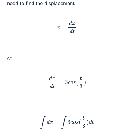
need to find the displacement.
v
=
d
x
d
t
so
d
x
d
t
=
3
c
o
s
(
t
3
)
∫
d
x
=
∫
3
c
o
s
(
t
3
)
d
t