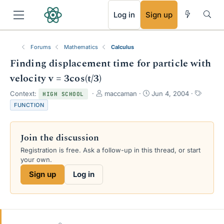
RSS
Log in
Sign up
Forums
Mathematics
Calculus
Finding displacement time for particle with
velocity v = 3cos(t/3)
T
S
T
Context:
maccaman
Jun 4, 2004
HIGH SCHOOL
h
t
a
FUNCTION
r
a
g
e
r
s
a
t
Join the discussion
d
d
s
a
Registration is free. Ask a follow-up in this thread, or start
t
t
your own.
a
e
Sign up
Log in
r
t
e
r