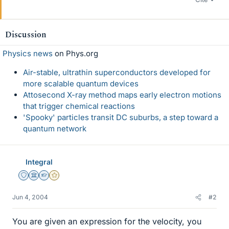
Discussion
Physics news
on Phys.org
Air-stable, ultrathin superconductors developed for
more scalable quantum devices
Attosecond X-ray method maps early electron motions
that trigger chemical reactions
'Spooky' particles transit DC suburbs, a step toward a
quantum network
Integral
Staff Emeritus
Science Advisor
Homework Helper
Gold Member
Jun 4, 2004
#2
You are given an expression for the velocity, you