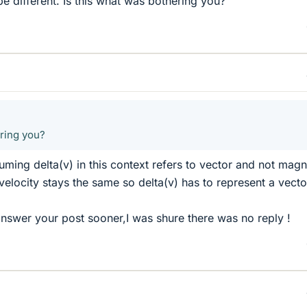
 different. Is this what was bothering you?
ering you?
suming delta(v) in this context refers to vector and not mag
velocity stays the same so delta(v) has to represent a vecto
 answer your post sooner,I was shure there was no reply !