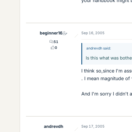
your handbook might be
beginner16
Sep 16, 2005
51
0
andrevdh said:
Is this what was both
I think so,since I'm as
. I mean magnitude of 
And I'm sorry I didn't
andrevdh
Sep 17, 2005