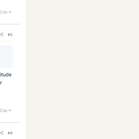
Cite
#5
nitude
r
Cite
#6