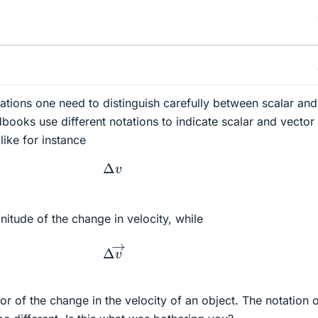
tions one need to distinguish carefully between scalar and
dbooks use different notations to indicate scalar and vector
like for instance
Δ
v
nitude of the change in velocity, while
Δ
v
→
or of the change in the velocity of an object. The notation 