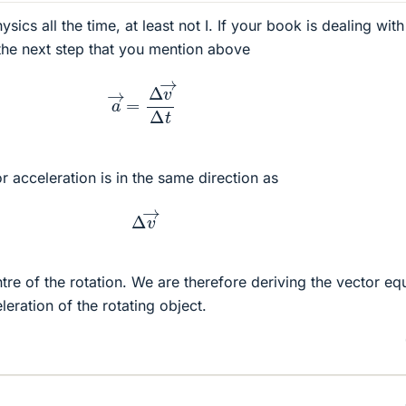
sics all the time, at least not I. If your book is dealing with
the next step that you mention above
a
→
=
Δ
v
→
Δ
t
or acceleration is in the same direction as
Δ
v
→
tre of the rotation. We are therefore deriving the vector eq
leration of the rotating object.