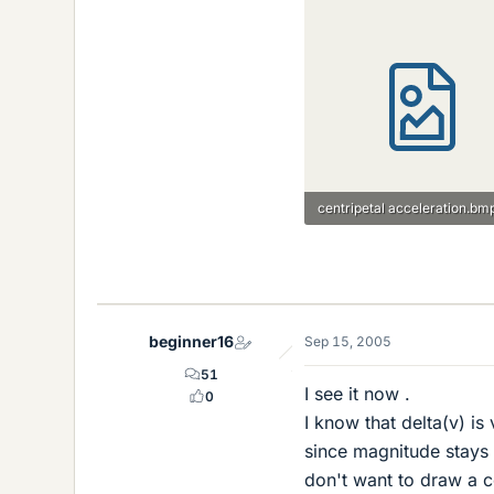
centripetal acceleration.bm
14.9 KB · Views: 754
beginner16
Sep 15, 2005
51
I see it now .
0
I know that delta(v) i
since magnitude stays 
don't want to draw a co