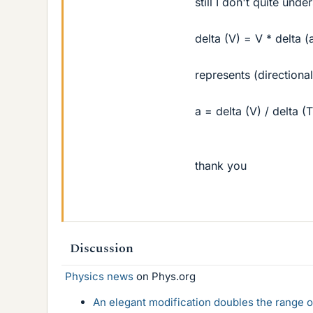
still I don't quite und
delta (V) = V * delta (
represents (directiona
a = delta (V) / delta (T
thank you
Discussion
Physics news
on Phys.org
An elegant modification doubles the range of