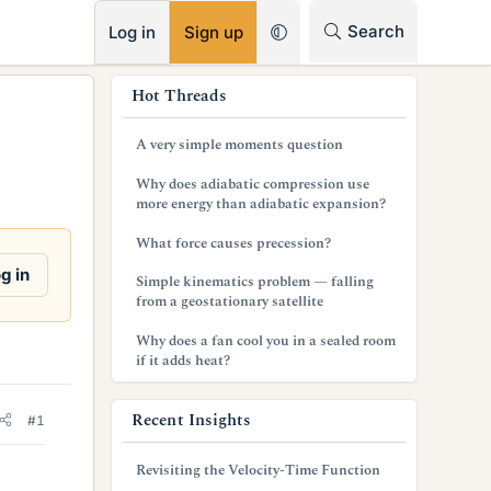
RSS
Search
Log in
Sign up
s
Hot Threads
i
A very simple moments question
d
Why does adiabatic compression use
e
more energy than adiabatic expansion?
b
What force causes precession?
a
g in
Simple kinematics problem — falling
from a geostationary satellite
r
Why does a fan cool you in a sealed room
if it adds heat?
Recent Insights
#1
Revisiting the Velocity-Time Function