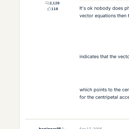
2,126
It's ok nobody does phy
116
vector equations then 
indicates that the vect
which points to the cen
for the centripetal acce
beginner16
Sep 17, 2005