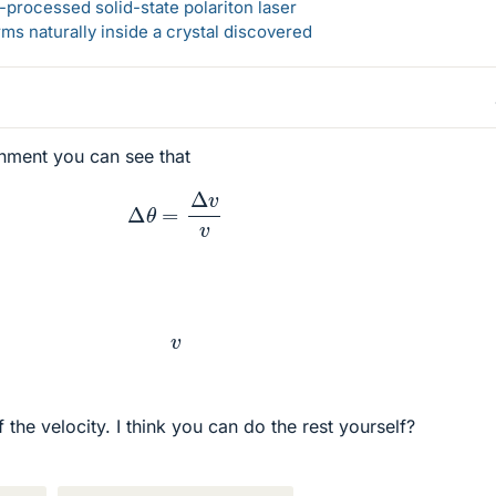
-processed solid-state polariton laser
s naturally inside a crystal discovered
hment you can see that
Δ
θ
=
Δ
v
v
v
f the velocity. I think you can do the rest yourself?