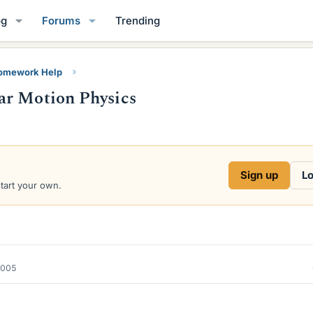
og
Forums
Trending
Homework Help
ar Motion Physics
Sign up
Lo
start your own.
2005