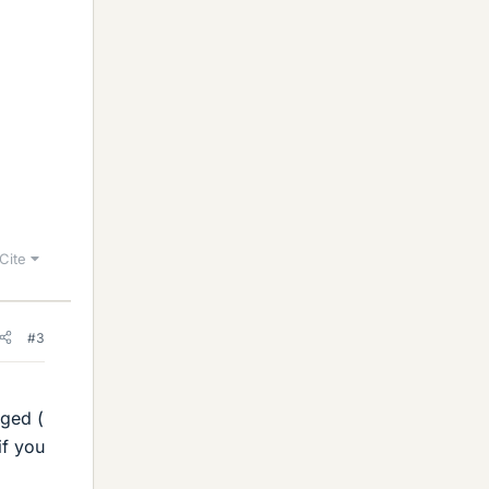
Cite
#3
nged (
if you