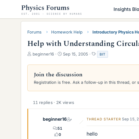
Insights Bl
Forums
Homework Help
Introductory Physics 
Help with Understanding Circul
T
S
T
beginner16
Sep 15, 2005
BIT
h
t
a
r
a
g
e
r
s
Join the discussion
a
t
Registration is free. Ask a follow-up in this thread, or 
d
d
s
a
t
t
a
e
11 replies · 2K views
r
t
e
beginner16
Sep 15, 
THREAD STARTER
r
51
hello
0