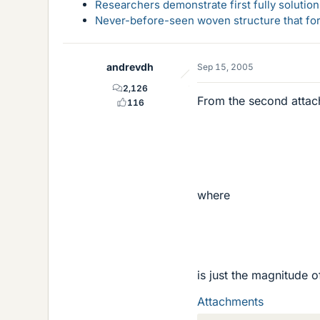
Researchers demonstrate first fully solution
Never-before-seen woven structure that form
andrevdh
Sep 15, 2005
2,126
From the second attac
116
where
is just the magnitude o
Attachments