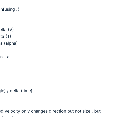
nfusing :(
elta (V)
ta (T)
a (alpha)
n - a
le) / delta (time)
ed velocity only changes direction but not size , but