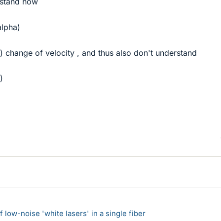
erstand how
alpha)
l) change of velocity , and thus also don't understand
)
 low-noise 'white lasers' in a single fiber