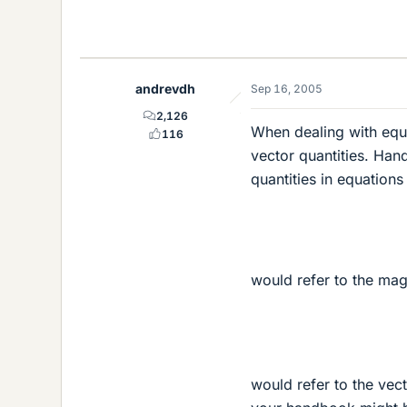
andrevdh
Sep 16, 2005
2,126
When dealing with equa
116
vector quantities. Han
quantities in equations 
would refer to the mag
would refer to the vect