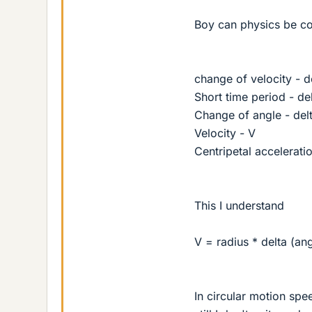
Boy can physics be co
change of velocity - d
Short time period - del
Change of angle - delt
Velocity - V
Centripetal acceleratio
This I understand
V = radius * delta (ang
In circular motion spe