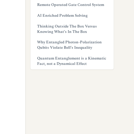
Remote Operated Gate Control System
AI Enriched Problem Solving
Thinking Outside The Box Versus
Knowing What’s In The Box
Why Entangled Photon-Polarization
Qubits Violate Bell’s Inequality
Quantum Entanglement is a Kinematic
Fact, not a Dynamical Effect