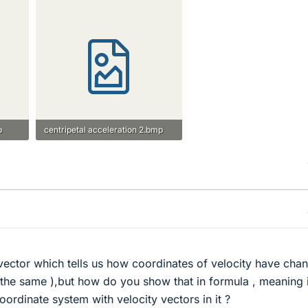
p
centripetal acceleration 2.bmp
8.4 KB · Views: 674
s vector which tells us how coordinates of velocity have cha
the same ),but how do you show that in formula , meaning 
ordinate system with velocity vectors in it ?