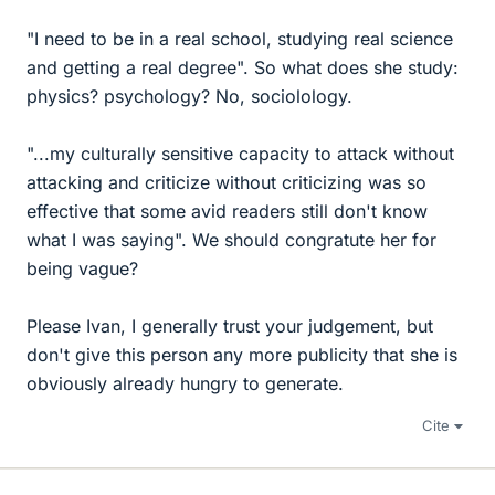
"I need to be in a real school, studying real science
and getting a real degree". So what does she study:
physics? psychology? No, sociolology.
"...my culturally sensitive capacity to attack without
attacking and criticize without criticizing was so
effective that some avid readers still don't know
what I was saying". We should congratute her for
being vague?
Please Ivan, I generally trust your judgement, but
don't give this person any more publicity that she is
obviously already hungry to generate.
Cite