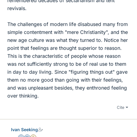
remembered decades of sectarianism and tent
revivals.
The challenges of modern life disabused many from
simple contentment with "mere Christianity", and the
new age culture was what they turned to. Notice her
point that feelings are thought superior to reason.
This is the characteristic of people whose reason
was not sufficiently strong to be of real use to them
in day to day living. Since "figuring things out" gave
them no more good than going with their feelings,
and was unpleasant besides, they enthroned feeling
over thinking.
Cite
Ivan Seeking