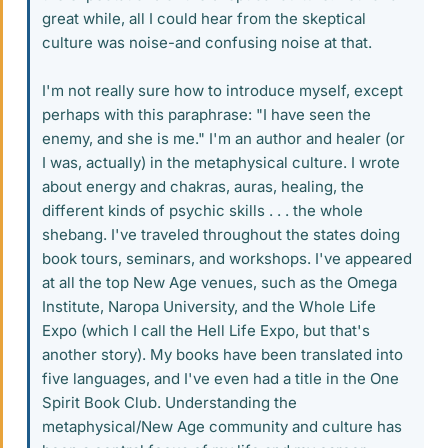
great while, all I could hear from the skeptical
culture was noise-and confusing noise at that.
I'm not really sure how to introduce myself, except
perhaps with this paraphrase: "I have seen the
enemy, and she is me." I'm an author and healer (or
I was, actually) in the metaphysical culture. I wrote
about energy and chakras, auras, healing, the
different kinds of psychic skills . . . the whole
shebang. I've traveled throughout the states doing
book tours, seminars, and workshops. I've appeared
at all the top New Age venues, such as the Omega
Institute, Naropa University, and the Whole Life
Expo (which I call the Hell Life Expo, but that's
another story). My books have been translated into
five languages, and I've even had a title in the One
Spirit Book Club. Understanding the
metaphysical/New Age community and culture has