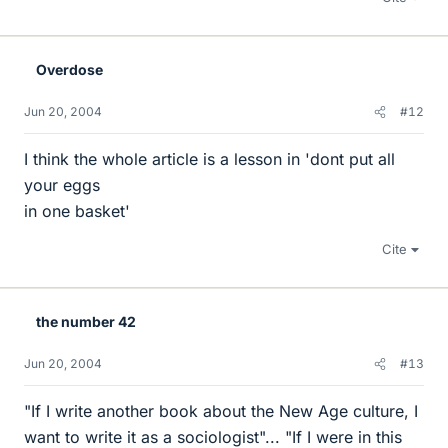
Overdose
Jun 20, 2004
#12
I think the whole article is a lesson in 'dont put all
your eggs
in one basket'
Cite
the number 42
Jun 20, 2004
#13
"If I write another book about the New Age culture, I
want to write it as a sociologist"... "If I were in this