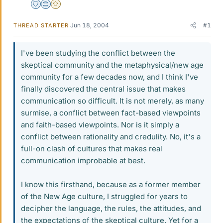
Staff Emeritus
Science Advisor
Gold Member
Jun 18, 2004
#1
THREAD STARTER
I've been studying the conflict between the
skeptical community and the metaphysical/new age
community for a few decades now, and I think I've
finally discovered the central issue that makes
communication so difficult. It is not merely, as many
surmise, a conflict between fact-based viewpoints
and faith-based viewpoints. Nor is it simply a
conflict between rationality and credulity. No, it's a
full-on clash of cultures that makes real
communication improbable at best.
I know this firsthand, because as a former member
of the New Age culture, I struggled for years to
decipher the language, the rules, the attitudes, and
the expectations of the skeptical culture. Yet for a