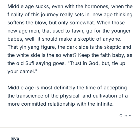
Middle age sucks, even with the hormones, when the
finality of this journey really sets in, new age thinking
softens the blow, but only somewhat. When those
new age men, that used to fawn, go for the younger
babes, well, it should make a skeptic of anyone.
That yin yang figure, the dark side is the skeptic and
the white side is the so what? Keep the faith baby, as
the old Sufi saying goes, "Trust in God, but, tie up
your camel."
Middle age is most definitely the time of accepting
the transcience of the physical, and cultivation of a
more committed relationship with the infinite.
Cite
Evo