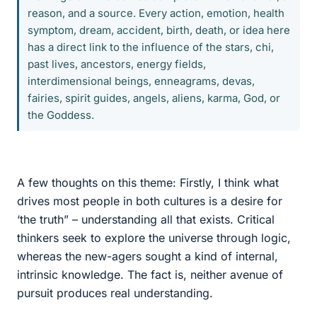
reason, and a source. Every action, emotion, health
symptom, dream, accident, birth, death, or idea here
has a direct link to the influence of the stars, chi,
past lives, ancestors, energy fields,
interdimensional beings, enneagrams, devas,
fairies, spirit guides, angels, aliens, karma, God, or
the Goddess.
A few thoughts on this theme: Firstly, I think what
drives most people in both cultures is a desire for
‘the truth” – understanding all that exists. Critical
thinkers seek to explore the universe through logic,
whereas the new-agers sought a kind of internal,
intrinsic knowledge. The fact is, neither avenue of
pursuit produces real understanding.