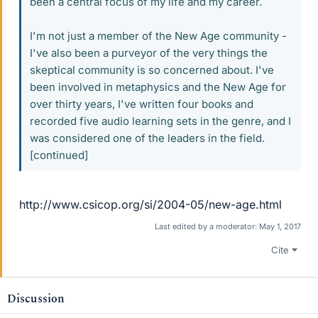
been a central focus of my life and my career.
I'm not just a member of the New Age community -
I've also been a purveyor of the very things the
skeptical community is so concerned about. I've
been involved in metaphysics and the New Age for
over thirty years, I've written four books and
recorded five audio learning sets in the genre, and I
was considered one of the leaders in the field.
[continued]
http://www.csicop.org/si/2004-05/new-age.html
Last edited by a moderator:
May 1, 2017
Cite
Discussion