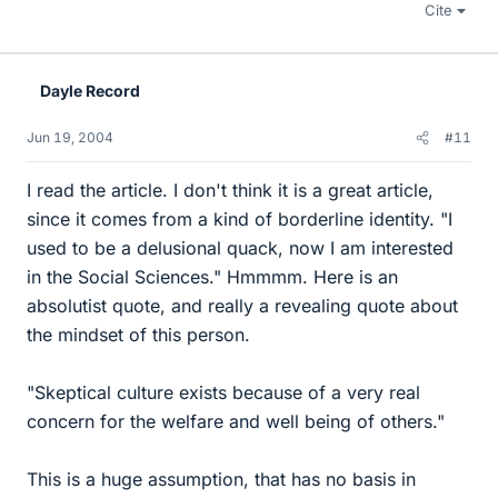
Cite
Dayle Record
Jun 19, 2004
#11
I read the article. I don't think it is a great article,
since it comes from a kind of borderline identity. "I
used to be a delusional quack, now I am interested
in the Social Sciences." Hmmmm. Here is an
absolutist quote, and really a revealing quote about
the mindset of this person.
"Skeptical culture exists because of a very real
concern for the welfare and well being of others."
This is a huge assumption, that has no basis in