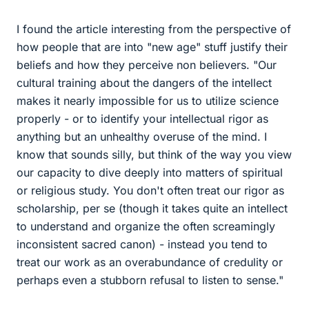
I found the article interesting from the perspective of
how people that are into "new age" stuff justify their
beliefs and how they perceive non believers. "Our
cultural training about the dangers of the intellect
makes it nearly impossible for us to utilize science
properly - or to identify your intellectual rigor as
anything but an unhealthy overuse of the mind. I
know that sounds silly, but think of the way you view
our capacity to dive deeply into matters of spiritual
or religious study. You don't often treat our rigor as
scholarship, per se (though it takes quite an intellect
to understand and organize the often screamingly
inconsistent sacred canon) - instead you tend to
treat our work as an overabundance of credulity or
perhaps even a stubborn refusal to listen to sense."