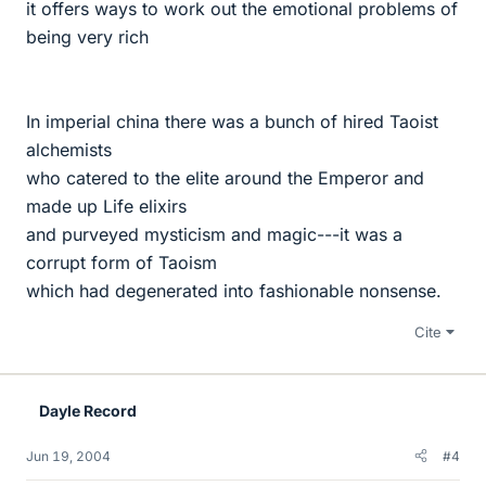
it offers ways to work out the emotional problems of
being very rich
In imperial china there was a bunch of hired Taoist
alchemists
who catered to the elite around the Emperor and
made up Life elixirs
and purveyed mysticism and magic---it was a
corrupt form of Taoism
which had degenerated into fashionable nonsense.
Cite
Dayle Record
Jun 19, 2004
#4