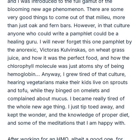
and I was introduced to the full gamut of the
blooming new age phenomenon. There are some
very good things to come out of that milieu, more
than just oak and fern bars. However, in that culture
anyone who could write a pamphlet could be a
healing guru. I will never forget this one pamphlet by
the anorexic, Victoras Kulvinskas, on wheat grass
juice, and how it was the perfect food, and how the
chlorophyll molecule was just atoms shy of being
hemoglobin... Anyway, I grew tired of that culture,
hearing vegetarians make their kids live on sprouts
and tofu, while they binged on omelets and
complained about mucus. I became really tired of
the whole new age thing. I just tip toed away, and
kept the wonder, and the knowledge of proper diet,
and some of the meditations that I am happy with.
After working for an HMO, albeit a good one, for