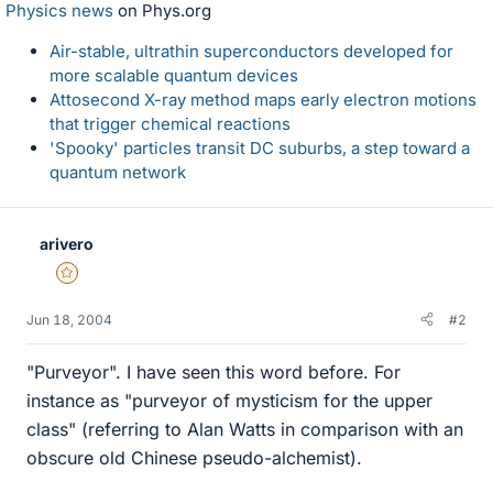
Physics news
on Phys.org
Air-stable, ultrathin superconductors developed for
more scalable quantum devices
Attosecond X-ray method maps early electron motions
that trigger chemical reactions
'Spooky' particles transit DC suburbs, a step toward a
quantum network
arivero
Gold Member
Jun 18, 2004
#2
"Purveyor". I have seen this word before. For
instance as "purveyor of mysticism for the upper
class" (referring to Alan Watts in comparison with an
obscure old Chinese pseudo-alchemist).