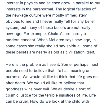
interest in physics and science grew in parallel to my
interests in the paranormal. The logical fallacies of
the new-age culture were mostly immediately
obvious to me and I never really fell for any belief
system, but many of these beliefs are not really
new-age. For example, Chakra’s are hardly a
modern concept. When McLaren says new-age, in
some cases she really should say spiritual; some of
these beliefs are nearly as old as civilization itself.
Here is the problem as I see it. Some, perhaps most
people need to believe that life has meaning or
purpose. We would all like to think that life goes on
after death. We would all like to believe that
goodness wins over evil. We all desire a sort of
cosmic justice for the terrible injustices of life. Life
can be cruel. How do we look at the child with