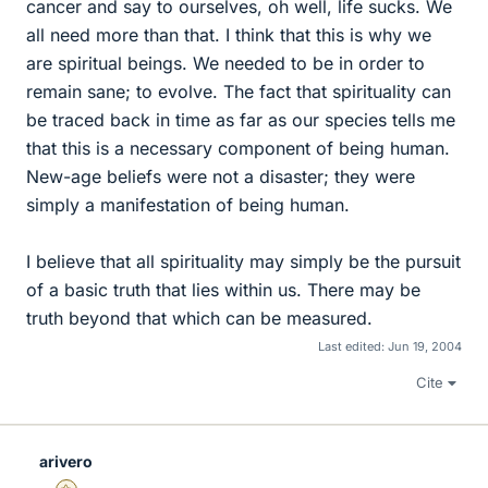
cancer and say to ourselves, oh well, life sucks. We
all need more than that. I think that this is why we
are spiritual beings. We needed to be in order to
remain sane; to evolve. The fact that spirituality can
be traced back in time as far as our species tells me
that this is a necessary component of being human.
New-age beliefs were not a disaster; they were
simply a manifestation of being human.
I believe that all spirituality may simply be the pursuit
of a basic truth that lies within us. There may be
truth beyond that which can be measured.
Last edited:
Jun 19, 2004
Cite
arivero