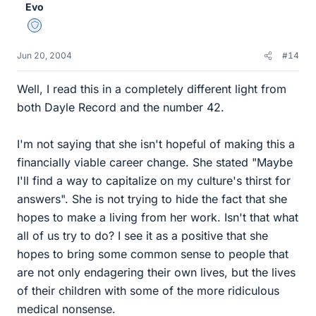
Evo
Staff Emeritus
Jun 20, 2004
#14
Well, I read this in a completely different light from
both Dayle Record and the number 42.
I'm not saying that she isn't hopeful of making this a
financially viable career change. She stated "Maybe
I'll find a way to capitalize on my culture's thirst for
answers". She is not trying to hide the fact that she
hopes to make a living from her work. Isn't that what
all of us try to do? I see it as a positive that she
hopes to bring some common sense to people that
are not only endagering their own lives, but the lives
of their children with some of the more ridiculous
medical nonsense.