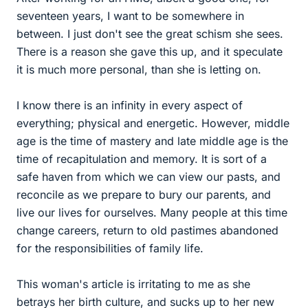
seventeen years, I want to be somewhere in
between. I just don't see the great schism she sees.
There is a reason she gave this up, and it speculate
it is much more personal, than she is letting on.
I know there is an infinity in every aspect of
everything; physical and energetic. However, middle
age is the time of mastery and late middle age is the
time of recapitulation and memory. It is sort of a
safe haven from which we can view our pasts, and
reconcile as we prepare to bury our parents, and
live our lives for ourselves. Many people at this time
change careers, return to old pastimes abandoned
for the responsibilities of family life.
This woman's article is irritating to me as she
betrays her birth culture, and sucks up to her new