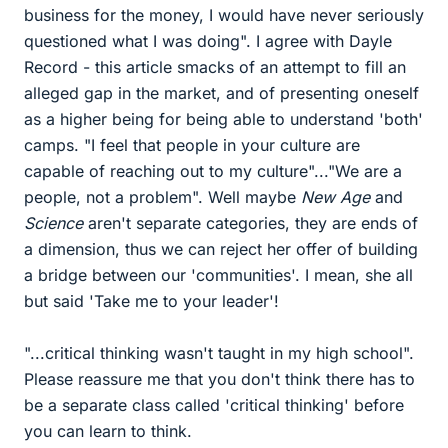
business for the money, I would have never seriously
questioned what I was doing". I agree with Dayle
Record - this article smacks of an attempt to fill an
alleged gap in the market, and of presenting oneself
as a higher being for being able to understand 'both'
camps. "I feel that people in your culture are
capable of reaching out to my culture"..."We are a
people, not a problem". Well maybe
New Age
and
Science
aren't separate categories, they are ends of
a dimension, thus we can reject her offer of building
a bridge between our 'communities'. I mean, she all
but said 'Take me to your leader'!
"...critical thinking wasn't taught in my high school".
Please reassure me that you don't think there has to
be a separate class called 'critical thinking' before
you can learn to think.