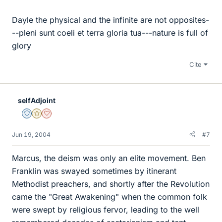
Dayle the physical and the infinite are not opposites-
--pleni sunt coeli et terra gloria tua---nature is full of
glory
Cite
selfAdjoint
Staff Emeritus
Gold Member
Dearly Missed
Jun 19, 2004
#7
Marcus, the deism was only an elite movement. Ben
Franklin was swayed sometimes by itinerant
Methodist preachers, and shortly after the Revolution
came the "Great Awakening" when the common folk
were swept by religious fervor, leading to the well