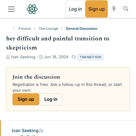
RSS
Log in
Sign up
Forums
The Lounge
General Discussion
her difficult and painful transition to
skepticism
T
S
T
Ivan Seeking
Jun 18, 2004
TRANSITION
h
t
a
r
a
g
e
r
s
Join the discussion
a
t
Registration is free. Ask a follow-up in this thread, or start
d
d
your own.
s
a
t
t
Sign up
Log in
a
e
r
t
e
r
Ivan Seeking