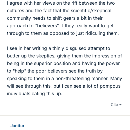
I agree with her views on the rift between the two
cultures and the fact that the scientific/skeptical
community needs to shift gears a bit in their
approach to "believers" if they really want to get
through to them as opposed to just ridiculing them.
I see in her writing a thinly disguised attempt to
butter up the skeptics, giving them the impression of
being in the superior position and having the power
to "help" the poor believers see the truth by
speaking to them in a non-threatening manner. Many
will see through this, but I can see a lot of pompous
individuals eating this up.
Cite
Janitor