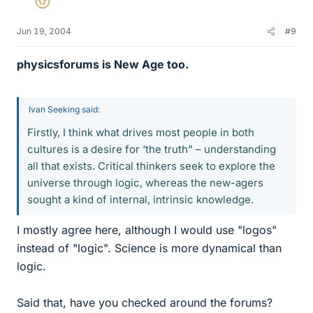
Gold Member
Jun 19, 2004
#9
physicsforums is New Age too.
Ivan Seeking said:
Firstly, I think what drives most people in both
cultures is a desire for ‘the truth” – understanding
all that exists. Critical thinkers seek to explore the
universe through logic, whereas the new-agers
sought a kind of internal, intrinsic knowledge.
I mostly agree here, although I would use "logos"
instead of "logic". Science is more dynamical than
logic.
Said that, have you checked around the forums?