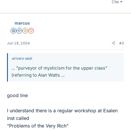
Cite
marcus
Science Advisor
Homework Helper
Gold Member
Dearly Missed
Jun 18, 2004
#3
arivero said:
... "purveyor of mysticism for the upper class"
(referring to Alan Watts ...
good line
I understand there is a regular workshop at Esalen
inst called
"Problems of the Very Rich"