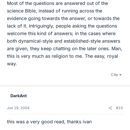
Most of the questions are answered out of the
science Bible, instead of running across the
evidence going towards the answer, or towards the
lack of it. Intriguingly, people asking the questions
welcome this kind of answers; in the cases where
both dynamical-style and established-style answers
are given, they keep chatting on the later ones. Man,
this is very much as religion to me. The easy, royal
way.
Cite
DarkAnt
Jun 19, 2004
#10
this was a very good read, thanks ivan