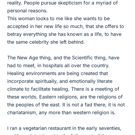
reality. People pursue skepticism for a myriad of
personal reasons.
This woman looks to me like she wants to be
accepted in her new life so much, that she offers to
betray everything she has known as a life, to have
the same celebrity she left behind.
The New Age thing, and the Scientific thing, have
had to meet, in hospitals all over the country.
Healing environments are being created that
incorporate spiritually, and emotionally literate
climate to facilitate healing. There is a meeting of
these worlds. Eastern religions, are the religions of
the peoples of the east. It is not a fad there, it is not
charlatanism, any more than western religion is.
I ran a vegetarian restaurant in the early seventies,