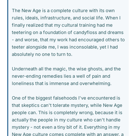
The New Age is a complete culture with its own
rules, ideals, infrastructure, and social life. When I
finally realized that my cultural training had me
teetering on a foundation of candyfloss and dreams
- and worse, that my work had encouraged others to
teeter alongside me, I was inconsolable, yet I had
absolutely no one to turn to.
Underneath all the magic, the wise ghosts, and the
never-ending remedies lies a well of pain and
loneliness that is immense and overwhelming.
One of the biggest falsehoods I've encountered is
that skeptics can't tolerate mystery, while New Age
people can. This is completely wrong, because it is
actually the people in my culture who can't handle
mystery - not even a tiny bit of it. Everything in my
New Age culture comes complete with an answer, a