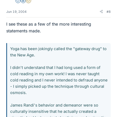
Staff Emeritus
Science Advisor
Gold Member
Jun 19, 2004
#8
I see these as a few of the more interesting
statements made.
Yoga has been jokingly called the "gateway drug" to
the New Age.
I didn't understand that I had long used a form of
cold reading in my own work! I was never taught
cold reading and I never intended to defraud anyone
- I simply picked up the technique through cultural
osmosis.
James Randi's behavior and demeanor were so
culturally insensitive that he actually created a