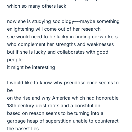
which so many others lack
now she is studying sociology---maybe something
enlightening will come out of her research
she would need to be lucky in finding co-workers
who complement her strengths and weaknesses
but if she is lucky and collaborates with good
people
it might be interesting
I would like to know why pseudoscience seems to
be
on the rise and why America which had honorable
18th century deist roots and a constitution
based on reason seems to be turning into a
garbage heap of superstition unable to counteract
the basest lies.