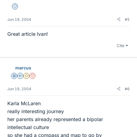
Staff Emeritus
Jun 19, 2004
#5
Great article Ivan!
Cite
marcus
Science Advisor
Homework Helper
Gold Member
Dearly Missed
Jun 19, 2004
#6
Karla McLaren
really interesting journey
her parents already represented a bipolar
intellectual culture
so she had a compass and map to go by