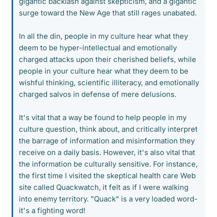
gigantic backlash against skepticism, and a gigantic
surge toward the New Age that still rages unabated.
In all the din, people in my culture hear what they
deem to be hyper-intellectual and emotionally
charged attacks upon their cherished beliefs, while
people in your culture hear what they deem to be
wishful thinking, scientific illiteracy, and emotionally
charged salvos in defense of mere delusions.
It's vital that a way be found to help people in my
culture question, think about, and critically interpret
the barrage of information and misinformation they
receive on a daily basis. However, it's also vital that
the information be culturally sensitive. For instance,
the first time I visited the skeptical health care Web
site called Quackwatch, it felt as if I were walking
into enemy territory. "Quack" is a very loaded word-
it's a fighting word!