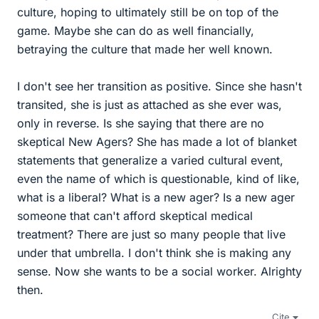
culture, hoping to ultimately still be on top of the
game. Maybe she can do as well financially,
betraying the culture that made her well known.
I don't see her transition as positive. Since she hasn't
transited, she is just as attached as she ever was,
only in reverse. Is she saying that there are no
skeptical New Agers? She has made a lot of blanket
statements that generalize a varied cultural event,
even the name of which is questionable, kind of like,
what is a liberal? What is a new ager? Is a new ager
someone that can't afford skeptical medical
treatment? There are just so many people that live
under that umbrella. I don't think she is making any
sense. Now she wants to be a social worker. Alrighty
then.
Cite