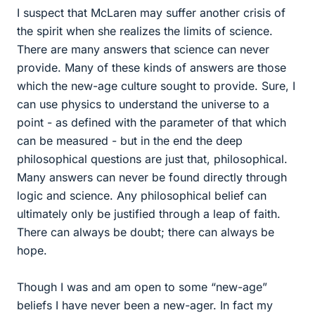
I suspect that McLaren may suffer another crisis of
the spirit when she realizes the limits of science.
There are many answers that science can never
provide. Many of these kinds of answers are those
which the new-age culture sought to provide. Sure, I
can use physics to understand the universe to a
point - as defined with the parameter of that which
can be measured - but in the end the deep
philosophical questions are just that, philosophical.
Many answers can never be found directly through
logic and science. Any philosophical belief can
ultimately only be justified through a leap of faith.
There can always be doubt; there can always be
hope.
Though I was and am open to some “new-age”
beliefs I have never been a new-ager. In fact my