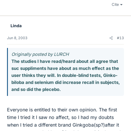
Cite
Linda
Jun 8, 2003
#13
Originally posted by LURCH
The studies I have read/heard about all agree that
suc suppliments have about as much effect as the
user thinks they will. In double-blind tests, Ginko-
biloba and selenium did increase recall in subjects,
and so did the plecebo.
Everyone is entitled to their own opinion. The first
time I tried it I saw no affect, so I had my doubts
when I tried a different brand Ginkgoba(sp?)after it