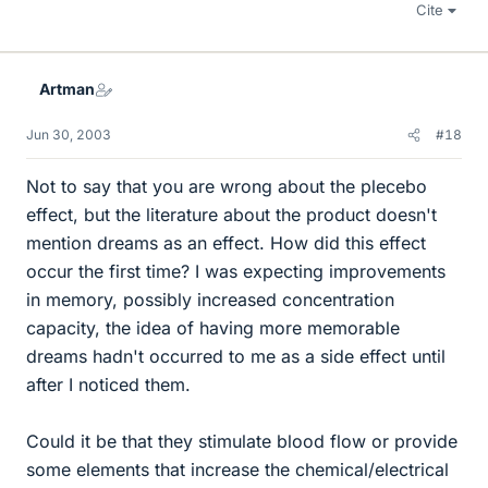
Cite
Artman
Jun 30, 2003
#18
Not to say that you are wrong about the plecebo
effect, but the literature about the product doesn't
mention dreams as an effect. How did this effect
occur the first time? I was expecting improvements
in memory, possibly increased concentration
capacity, the idea of having more memorable
dreams hadn't occurred to me as a side effect until
after I noticed them.
Could it be that they stimulate blood flow or provide
some elements that increase the chemical/electrical