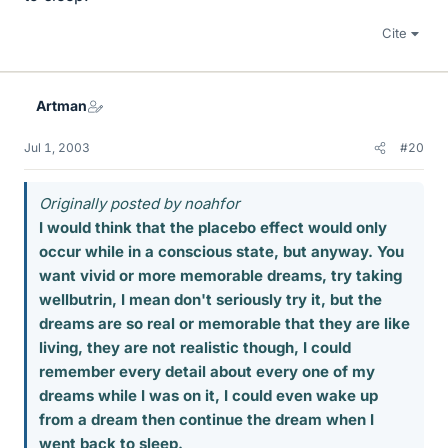
Cite
Artman
Jul 1, 2003
#20
Originally posted by noahfor
I would think that the placebo effect would only
occur while in a conscious state, but anyway. You
want vivid or more memorable dreams, try taking
wellbutrin, I mean don't seriously try it, but the
dreams are so real or memorable that they are like
living, they are not realistic though, I could
remember every detail about every one of my
dreams while I was on it, I could even wake up
from a dream then continue the dream when I
went back to sleep.