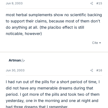
Jun 9, 2003
#15
most herbal sumplements show no scientific backing
to support their claims, because most of them don't
do anything at all. (the placibo effect is still
noticable, however)
Cite
Artman
Jun 30, 2003
#16
I had run out of the pills for a short period of time, I
did not have any memerable dreams during that
period. I got more of the pills and took two of them
yesterday, one in the morning and one at night and
had three dreams that I remember.