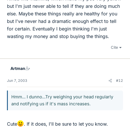
but I'm just never able to tell if they are doing much
else. Maybe these things really are healthy for you
but I've never had a dramatic enough effect to tell
for certain. Eventually I begin thinking I'm just
wasting my money and stop buying the things.
Cite
Artman
Jun 7, 2003
#12
Hmm... I dunno...Try weighing your head regularly
and notifying us if it's mass increases.
Cute
. If it does, I'll be sure to let you know.