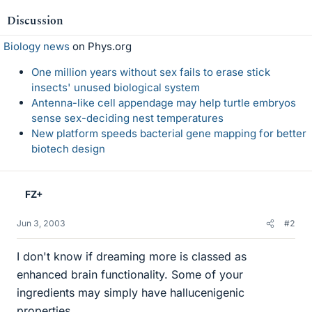
Discussion
Biology news
on Phys.org
One million years without sex fails to erase stick
insects' unused biological system
Antenna-like cell appendage may help turtle embryos
sense sex-deciding nest temperatures
New platform speeds bacterial gene mapping for better
biotech design
FZ+
Jun 3, 2003
#2
I don't know if dreaming more is classed as
enhanced brain functionality. Some of your
ingredients may simply have hallucenigenic
properties...