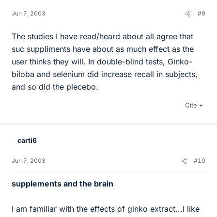
Jun 7, 2003
#9
The studies I have read/heard about all agree that
suc suppliments have about as much effect as the
user thinks they will. In double-blind tests, Ginko-
biloba and selenium did increase recall in subjects,
and so did the plecebo.
Cite
carti6
Jun 7, 2003
#10
supplements and the brain
I am familiar with the effects of ginko extract...I like