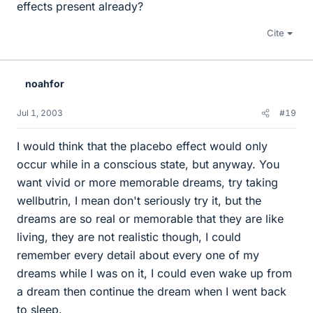
effects present already?
Cite
noahfor
Jul 1, 2003
#19
I would think that the placebo effect would only
occur while in a conscious state, but anyway. You
want vivid or more memorable dreams, try taking
wellbutrin, I mean don't seriously try it, but the
dreams are so real or memorable that they are like
living, they are not realistic though, I could
remember every detail about every one of my
dreams while I was on it, I could even wake up from
a dream then continue the dream when I went back
to sleep.