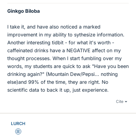
Ginkgo Biloba
I take it, and have also noticed a marked
improvement in my ability to sythesize information.
Another interesting tidbit - for what it's worth -
caffeinated drinks have a NEGATIVE affect on my
thought processes. When I start fumbling over my
words, my students are quick to ask "Have you been
drinking again?" (Mountain Dew/Pepsi... nothing
else)and 99% of the time, they are right. No
scientific data to back it up, just experience.
Cite
LURCH
Science Advisor