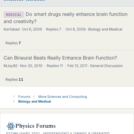
Do smart drugs really enhance brain function
MEDICAL
and creativity?
Karlisbad
Oct 6, 2006
·
Replies
7
·
Oct 8, 2006
Biology and Medical
Replies
7
Can Binaural Beats Really Enhance Brain Function?
MJay82
Nov 20, 2010
·
Replies
11
·
Feb 13, 2011
General Discussion
Replies
11
Forums
More Sciences and Computing
Biology and Medical
Physics Forums
ESTABLISHED 2001 · INDEPENDENTLY OWNED & OPERATED