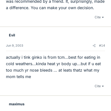
was recommended by a friend. It, surprisingly, made
a difference. You can make your own decision.
Cite
Evil
Jun 9, 2003
#14
actually i tink ginko is from tcm...best for eating in
cold weathers...kinda heat yr body up...but if u eat
too much yr nose bleeds ... at leats thatz what my
mom tells me
Cite
maximus