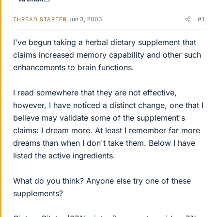
Jun 3, 2003
#1
THREAD STARTER
I've begun taking a herbal dietary supplement that
claims increased memory capability and other such
enhancements to brain functions.
I read somewhere that they are not effective,
however, I have noticed a distinct change, one that I
believe may validate some of the supplement's
claims: I dream more. At least I remember far more
dreams than when I don't take them. Below I have
listed the active ingredients.
What do you think? Anyone else try one of these
supplements?