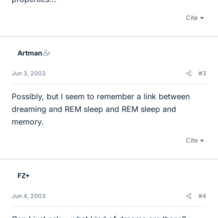
Cite
Artman
Jun 3, 2003
#3
Possibly, but I seem to remember a link between
dreaming and REM sleep and REM sleep and
memory.
Cite
FZ+
Jun 4, 2003
#4