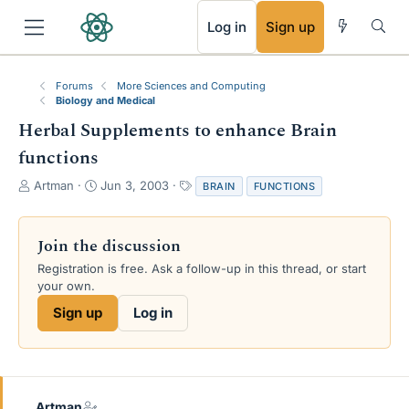
RSS
Log in
Sign up
Forums
More Sciences and Computing
Biology and Medical
Herbal Supplements to enhance Brain
functions
T
S
T
Artman
Jun 3, 2003
BRAIN
FUNCTIONS
h
t
a
r
a
g
e
r
s
Join the discussion
a
t
Registration is free. Ask a follow-up in this thread, or start
d
d
your own.
s
a
t
t
Sign up
Log in
a
e
r
t
e
r
Artman