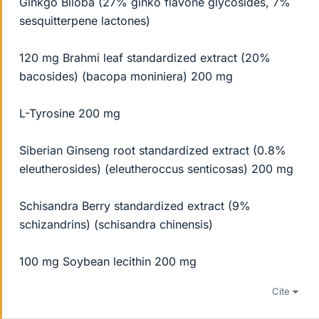
Ginkgo Biloba (27% ginko flavone glycosides, 7%
sesquitterpene lactones)
120 mg Brahmi leaf standardized extract (20%
bacosides) (bacopa moniniera) 200 mg
L-Tyrosine 200 mg
Siberian Ginseng root standardized extract (0.8%
eleutherosides) (eleutheroccus senticosas) 200 mg
Schisandra Berry standardized extract (9%
schizandrins) (schisandra chinensis)
100 mg Soybean lecithin 200 mg
Cite