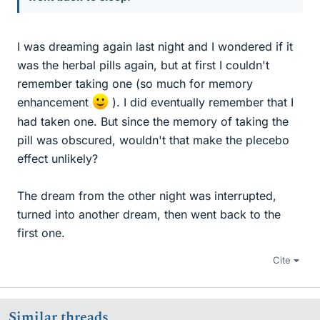
I was dreaming again last night and I wondered if it
was the herbal pills again, but at first I couldn't
remember taking one (so much for memory
enhancement
). I did eventually remember that I
had taken one. But since the memory of taking the
pill was obscured, wouldn't that make the plecebo
effect unlikely?
The dream from the other night was interrupted,
turned into another dream, then went back to the
first one.
Cite
Similar threads