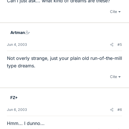
Can I just ask... what kind of dreams are these?
Cite
Artman
Jun 4, 2003
#5
Not overly strange, just your plain old run-of-the-mill
type dreams.
Cite
FZ+
Jun 6, 2003
#6
Hmm... I dunno...