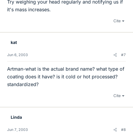
Try weighing your head regularly and notifying us if
it's mass increases.
Cite
kat
Jun 6, 2003
#7
Artman-what is the actual brand name? what type of
coating does it have? is it cold or hot processed?
standardized?
Cite
Linda
Jun 7, 2003
#8