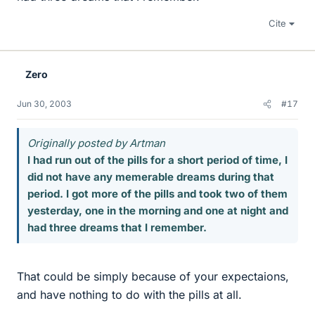
Cite
Zero
Jun 30, 2003
#17
Originally posted by Artman
I had run out of the pills for a short period of time, I
did not have any memerable dreams during that
period. I got more of the pills and took two of them
yesterday, one in the morning and one at night and
had three dreams that I remember.
That could be simply because of your expectaions,
and have nothing to do with the pills at all.