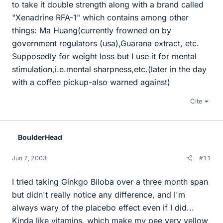
to take it double strength along with a brand called
"Xenadrine RFA-1" which contains among other
things: Ma Huang(currently frowned on by
government regulators (usa),Guarana extract, etc.
Supposedly for weight loss but I use it for mental
stimulation,i.e.mental sharpness,etc.(later in the day
with a coffee pickup-also warned against)
Cite
BoulderHead
Jun 7, 2003
#11
I tried taking Ginkgo Biloba over a three month span
but didn't really notice any difference, and I'm
always wary of the placebo effect even if I did...
Kinda like vitamins, which make my pee very yellow