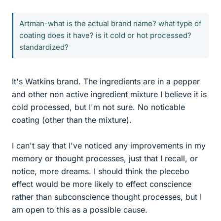
Artman-what is the actual brand name? what type of
coating does it have? is it cold or hot processed?
standardized?
It's Watkins brand. The ingredients are in a pepper
and other non active ingredient mixture I believe it is
cold processed, but I'm not sure. No noticable
coating (other than the mixture).
I can't say that I've noticed any improvements in my
memory or thought processes, just that I recall, or
notice, more dreams. I should think the plecebo
effect would be more likely to effect conscience
rather than subconscience thought processes, but I
am open to this as a possible cause.