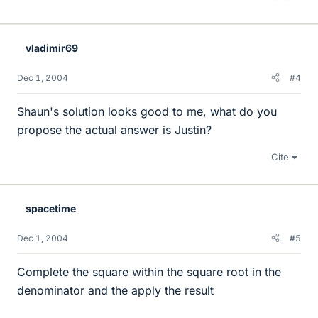
vladimir69
Dec 1, 2004
#4
Shaun's solution looks good to me, what do you
propose the actual answer is Justin?
Cite
spacetime
Dec 1, 2004
#5
Complete the square within the square root in the
denominator and the apply the result