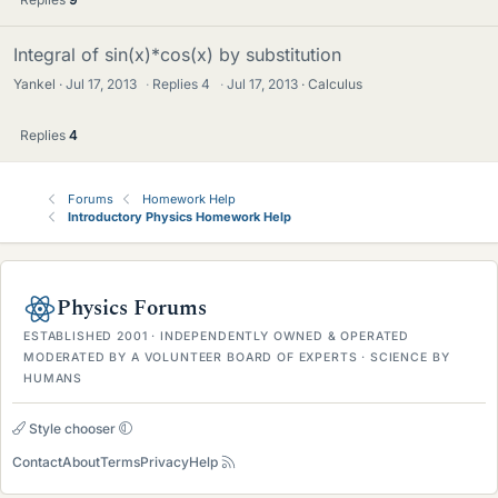
Integral of sin(x)*cos(x) by substitution
Yankel
Jul 17, 2013
·
Replies
4
·
Jul 17, 2013
Calculus
Replies
4
Forums
Homework Help
Introductory Physics Homework Help
Physics Forums
ESTABLISHED 2001 · INDEPENDENTLY OWNED & OPERATED
MODERATED BY A VOLUNTEER BOARD OF EXPERTS · SCIENCE BY
HUMANS
Style chooser
Contact
About
Terms
Privacy
Help