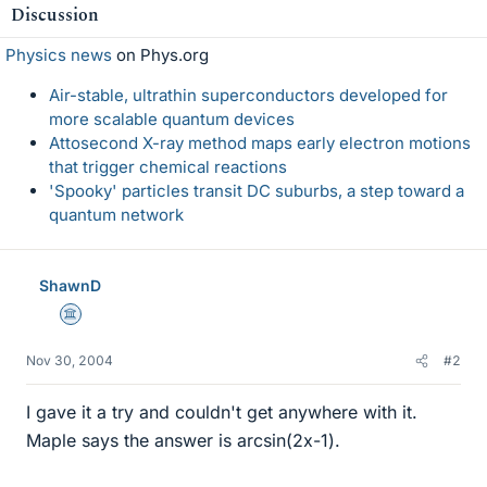
Discussion
Physics news
on Phys.org
Air-stable, ultrathin superconductors developed for
more scalable quantum devices
Attosecond X-ray method maps early electron motions
that trigger chemical reactions
'Spooky' particles transit DC suburbs, a step toward a
quantum network
ShawnD
Science Advisor
Nov 30, 2004
#2
I gave it a try and couldn't get anywhere with it.
Maple says the answer is arcsin(2x-1).