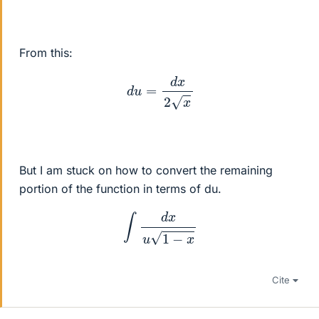
From this:
d
u
=
d
x
2
x
But I am stuck on how to convert the remaining
portion of the function in terms of du.
∫
d
x
u
1
−
x
Cite