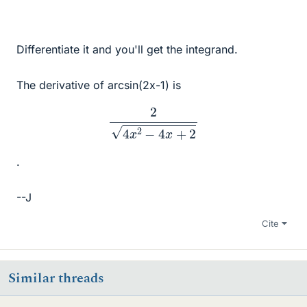
Differentiate it and you'll get the integrand.
The derivative of arcsin(2x-1) is
2
4
x
2
−
4
x
+
2
.
--J
Cite
Similar threads