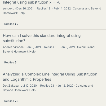
Integral using substitution x = -u
songoku
Dec 26, 2021
·
Replies
12
·
Feb 14, 2022
Calculus and Beyond
Homework Help
Replies
12
How can I solve this standard integral using
substitution?
Andrea Vironda
Jan 3, 2021
·
Replies
6
·
Jan 5, 2021
Calculus and
Beyond Homework Help
Replies
6
Analyzing a Complex Line Integral Using Substitution
and Logarithmic Properties
DottZakapa
Jul 12, 2020
·
Replies
23
·
Jul 12, 2020
Calculus and
Beyond Homework Help
Replies
23