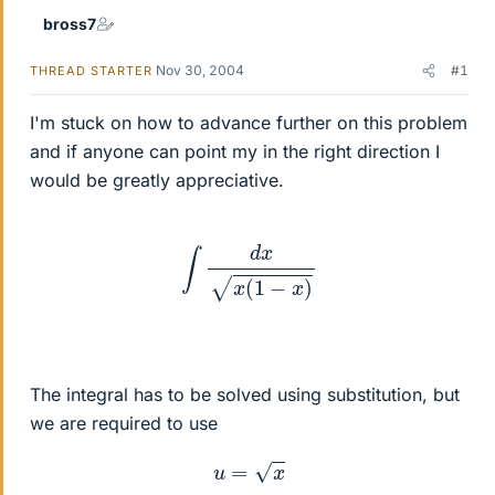
bross7
Nov 30, 2004
#1
THREAD STARTER
I'm stuck on how to advance further on this problem
and if anyone can point my in the right direction I
would be greatly appreciative.
∫
d
x
x
(
1
−
x
)
The integral has to be solved using substitution, but
we are required to use
u
=
x