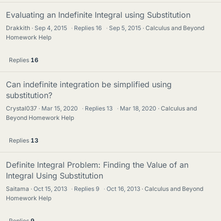
Evaluating an Indefinite Integral using Substitution
Drakkith
Sep 4, 2015
·
Replies
16
·
Sep 5, 2015
Calculus and Beyond
Homework Help
Replies
16
Can indefinite integration be simplified using
substitution?
Crystal037
Mar 15, 2020
·
Replies
13
·
Mar 18, 2020
Calculus and
Beyond Homework Help
Replies
13
Definite Integral Problem: Finding the Value of an
Integral Using Substitution
Saitama
Oct 15, 2013
·
Replies
9
·
Oct 16, 2013
Calculus and Beyond
Homework Help
Replies
9