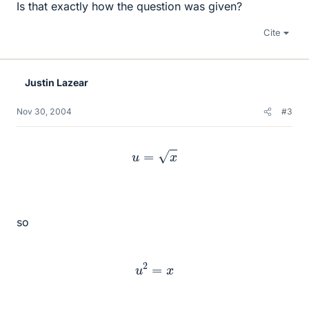
Is that exactly how the question was given?
Cite
Justin Lazear
Nov 30, 2004
#3
u
=
x
so
u
2
=
x