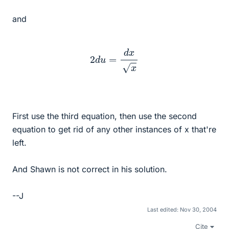
and
2
d
u
=
d
x
x
First use the third equation, then use the second
equation to get rid of any other instances of x that're
left.
And Shawn is not correct in his solution.
--J
Last edited:
Nov 30, 2004
Cite