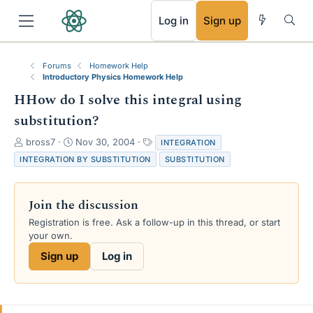
RSS
Log in
Sign up
Forums
Homework Help
Introductory Physics Homework Help
HHow do I solve this integral using
substitution?
T
S
T
bross7
Nov 30, 2004
INTEGRATION
h
t
a
INTEGRATION BY SUBSTITUTION
SUBSTITUTION
r
a
g
e
r
s
a
t
Join the discussion
d
d
s
a
Registration is free. Ask a follow-up in this thread, or start
t
t
your own.
a
e
Sign up
Log in
r
t
e
r