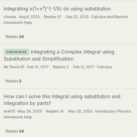
Integrating x(1+x²)^(-1/5) dx using substitution
chwala
Aug 6, 2023
·
Replies
10
·
Sep 22, 2023
Calculus and Beyond
Homework Help
Replies
10
Integrating a Complex Integral using
UNDERGRAD
Substitution and Simplification
Mr Davis 97
Feb 10, 2017
·
Replies
2
·
Feb 12, 2017
Calculus
Replies
2
How can I solve this integral using substitution and
integration by parts?
erik05
May 30, 2005
·
Replies
14
·
May 30, 2005
Introductory Physics
Homework Help
Replies
14