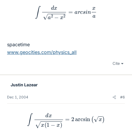
∫
d
x
a
2
−
x
2
=
a
r
c
s
i
n
x
a
spacetime
www.geocities.com/physics_all
Cite
Justin Lazear
Dec 1, 2004
#6
∫
d
x
x
(
1
−
x
)
=
2
arcsin
(
x
)