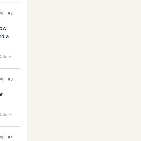
#2
how
nd a
Cite
#3
er
Cite
#4