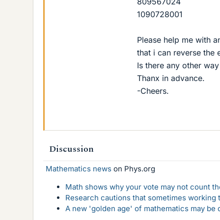
809567024
1090728001
Please help me with an
that i can reverse the
Is there any other wa
Thanx in advance.
-Cheers.
Discussion
Mathematics news
on Phys.org
Math shows why your vote may not count the
Research cautions that sometimes working to
A new 'golden age' of mathematics may be d