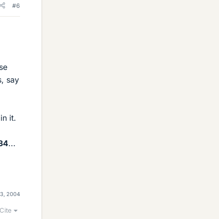
#6
se
s, say
n it.
34
...
13, 2004
Cite