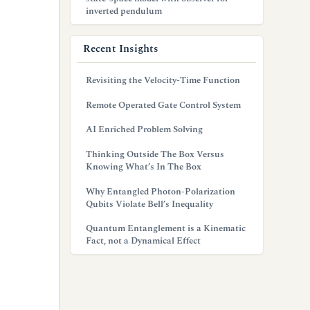
inverted pendulum
Recent Insights
Revisiting the Velocity-Time Function
Remote Operated Gate Control System
AI Enriched Problem Solving
Thinking Outside The Box Versus
Knowing What’s In The Box
Why Entangled Photon-Polarization
Qubits Violate Bell’s Inequality
Quantum Entanglement is a Kinematic
Fact, not a Dynamical Effect