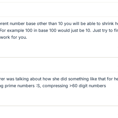
ferent number base other than 10 you will be able to shrink 
For example 100 in base 100 would just be 10. Just try to fi
l work for you.
er was talking about how she did something like that for h
ving prime numbers :S, compressing >60 digit numbers