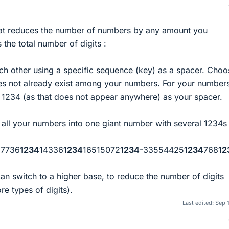
at reduces the number of numbers by any amount you
s the total number of digits :
h other using a specific sequence (key) as a spacer. Choo
oes not already exist among your numbers. For your number
 1234 (as that does not appear anywhere) as your spacer.
l your numbers into one giant number with several 1234s i
17736
1234
14336
1234
16515072
1234
-33554425
1234
768
12
an switch to a higher base, to reduce the number of digits
e types of digits).
Last edited:
Sep 