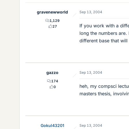
gravenewworld
Sep 13, 2004
1,129
If you work with a dif
27
long the numbers are. 
different base that wil
gazzo
Sep 13, 2004
174
heh, my compsci lectur
0
masters thesis, invol
Gokul43201
Sep 13, 2004