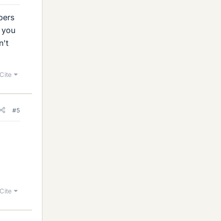
bers
 you
n't
Cite
#5
Cite