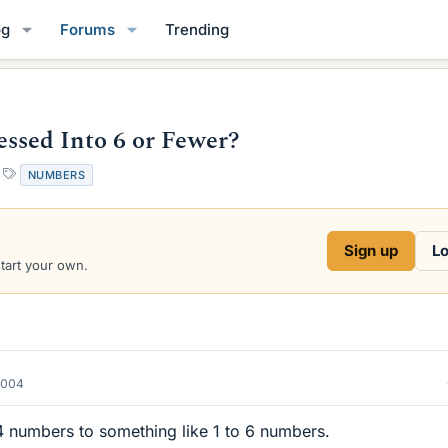
og
Forums
Trending
sed Into 6 or Fewer?
T
NUMBERS
a
g
s
Sign up
Lo
start your own.
2004
 numbers to something like 1 to 6 numbers.