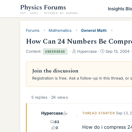
Insights Bl
Forums
Mathematics
General Math
How Can 24 Numbers Be Compres
T
S
Context:
Hypercase
Sep 13, 2004
UNDERGRAD
h
t
r
a
e
r
Join the discussion
a
t
Registration is free. Ask a follow-up in this thread, or 
d
d
s
a
t
t
a
e
5 replies · 2K views
r
t
e
Hypercase
Sep 13, 
THREAD STARTER
r
63
How do i compress 24
0