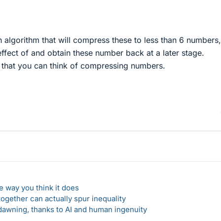
 algorithm that will compress these to less than 6 numbers
 effect of and obtain these number back at a later stage.
y that you can think of compressing numbers.
 way you think it does
gether can actually spur inequality
awning, thanks to AI and human ingenuity