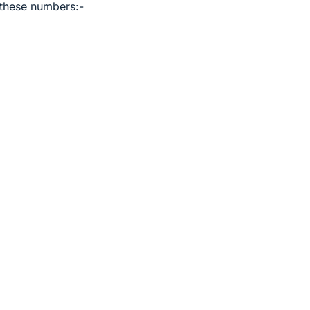
 these numbers:-