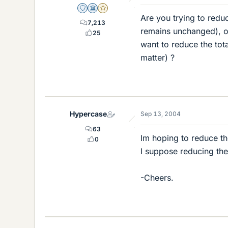
Staff Emeritus
Science Advisor
Gold Member
Are you trying to red
7,213
remains unchanged), or
25
want to reduce the tot
matter) ?
Hypercase
Sep 13, 2004
63
Im hoping to reduce t
0
I suppose reducing the
-Cheers.