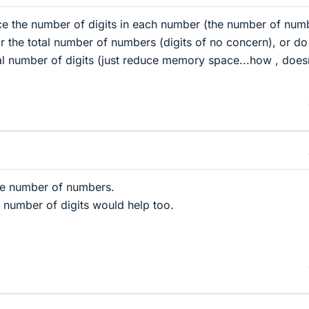
uce the number of digits in each number (the number of num
 the total number of numbers (digits of no concern), or do
al number of digits (just reduce memory space...how , does
he number of numbers.
 number of digits would help too.