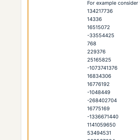
For example consider
134217736
14336
16515072
-33554425
768
229376
25165825
-1073741376
16834306
16776192
-1048449
-268402704
16775169
-1336671440
1141059650
53494531