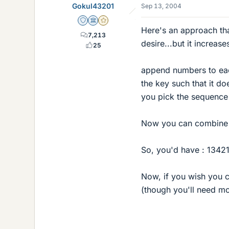
Gokul43201
Sep 13, 2004
Staff Emeritus
Science Advisor
Gold Member
Here's an approach th
7,213
desire...but it increase
25
append numbers to eac
the key such that it d
you pick the sequence
Now you can combine al
So, you'd have : 1342
Now, if you wish you c
(though you'll need mor