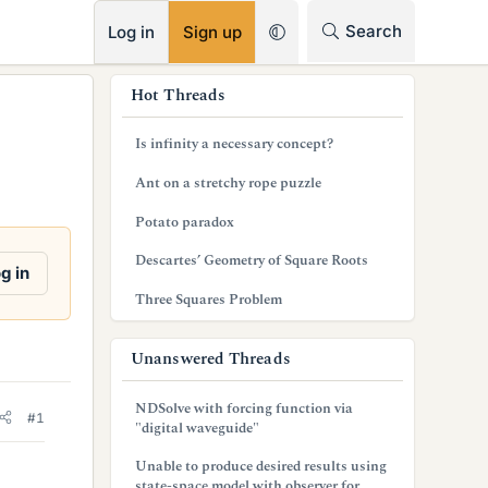
RSS
Search
Log in
Sign up
s
Hot Threads
i
Is infinity a necessary concept?
d
Ant on a stretchy rope puzzle
e
Potato paradox
b
Descartes’ Geometry of Square Roots
a
g in
Three Squares Problem
r
Unanswered Threads
NDSolve with forcing function via
#1
"digital waveguide"
Unable to produce desired results using
state-space model with observer for