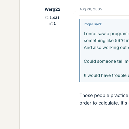
Werg22
Aug 28, 2005
1,431
1
roger said:
I once saw a program
something like 56^6 i
And also working out s
Could someone tell me
(I would have trouble 
Those people practice 
order to calculate. It's