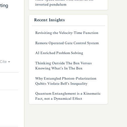
inverted pendulum
ting
Recent Insights
Revisiting the Velocity-Time Function
Remote Operated Gate Control System
AI Enriched Problem Solving
Cite
Thinking Outside The Box Versus
Knowing What’s In The Box
Why Entangled Photon-Polarization
Qubits Violate Bell’s Inequality
Quantum Entanglement is a Kinematic
Fact, not a Dynamical Effect