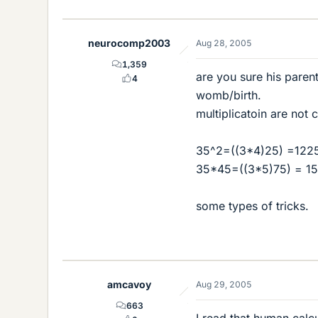
neurocomp2003
Aug 28, 2005
1,359
are you sure his paren
4
womb/birth.
multiplicatoin are not
35^2=((3*4)25) =1225
35*45=((3*5)75) = 15
some types of tricks.
amcavoy
Aug 29, 2005
663
I read that human calcu