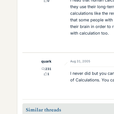
0
they use their long-te
calculations like the 
that some people with
their brain in order t
with calculation too.
quark
Aug 31, 2005
231
I never did but you c
1
of Calculations. You c
Similar threads