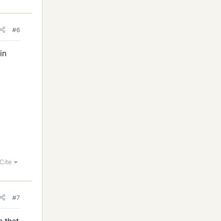
#6
in
Cite
#7
n that