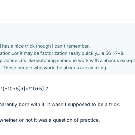
 has a nice trick though i can't remember.
ion...or it may be factorization really quickly...ie 56->7*8.
 practice...its like watching someone work with a abacus except
ol. Those people who work the abacus are amazing.
n+1)*10+5]*[n*10+5] ?
arently born with it, it wasn't supposed to be a trick.
whether or not it was a question of practice.