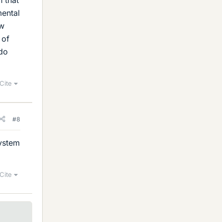
mental
ow
 of
 do
Cite
#8
System
Cite