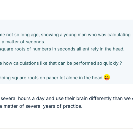
me not so long ago, showing a young man who was calculating
n a matter of seconds.
quare roots of numbers in seconds all entirely in the head.
 how calculations like that can be performed so quickly ?
doing square roots on paper let alone in the head
several hours a day and use their brain differently than we 
 a matter of several years of practice.