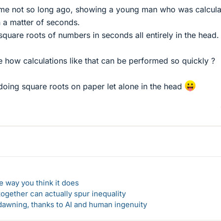
me not so long ago, showing a young man who was calcula
n a matter of seconds.
quare roots of numbers in seconds all entirely in the head.
 how calculations like that can be performed so quickly ?
doing square roots on paper let alone in the head
 way you think it does
gether can actually spur inequality
awning, thanks to AI and human ingenuity