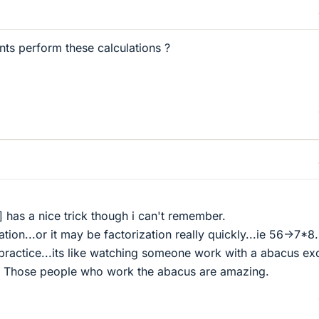
ts perform these calculations ?
has a nice trick though i can't remember.
ion...or it may be factorization really quickly...ie 56->7*8.
 practice...its like watching someone work with a abacus ex
ol. Those people who work the abacus are amazing.