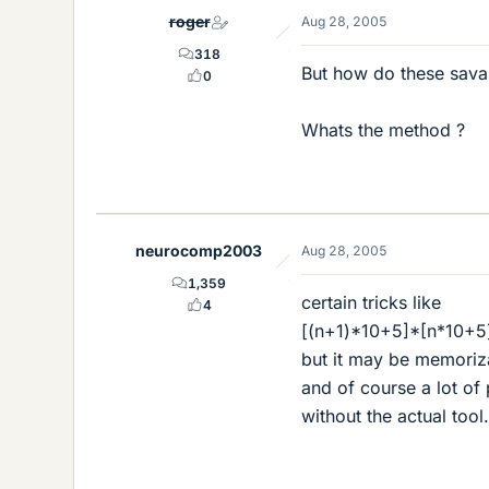
roger
Aug 28, 2005
318
But how do these savan
0
Whats the method ?
neurocomp2003
Aug 28, 2005
1,359
certain tricks like
4
[(n+1)*10+5]*[n*10+5] 
but it may be memorizat
and of course a lot of
without the actual to