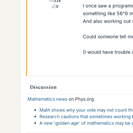
318
I once saw a program
0
something like 56^6 i
And also working out s
Could someone tell me
(I would have trouble 
Discussion
Mathematics news
on Phys.org
Math shows why your vote may not count the
Research cautions that sometimes working to
A new 'golden age' of mathematics may be d