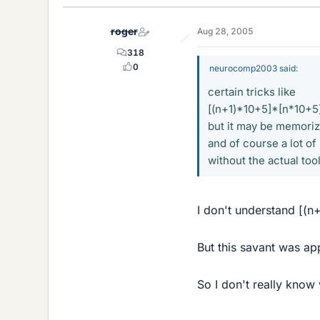
roger
Aug 28, 2005
318
0
neurocomp2003 said:
certain tricks like
[(n+1)*10+5]*[n*10+5]
but it may be memorizat
and of course a lot of
without the actual to
I don't understand [(
But this savant was app
So I don't really know 