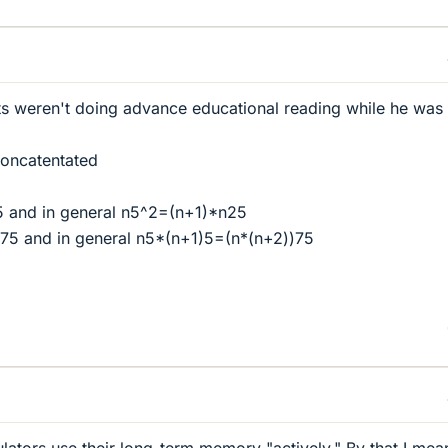
ts weren't doing advance educational reading while he was 
 concatentated
 and in general n5^2=(n+1)*n25
75 and in general n5*(n+1)5=(n*(n+2))75
lators use their long-term memory "actively." By that I mea