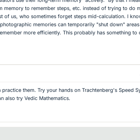
rm memory to remember steps, etc. instead of trying to do 
rest of us, who sometimes forget steps mid-calculation. I kn
 photographic memories can temporarily "shut down" areas
o remember more efficiently. This probably has something to
an practice them. Try your hands on Trachtenberg's Speed 
an also try Vedic Mathematics.