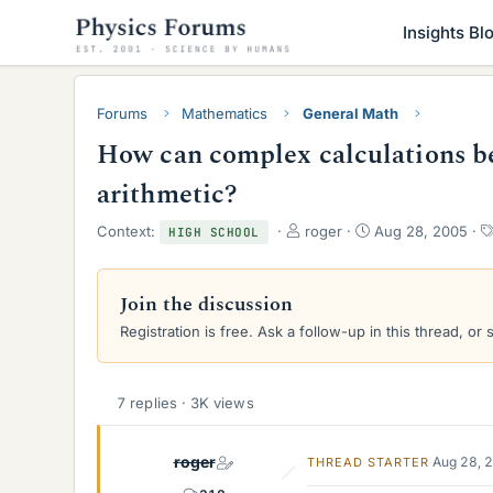
Insights Bl
Forums
Mathematics
General Math
How can complex calculations be
arithmetic?
T
S
Context:
roger
Aug 28, 2005
HIGH SCHOOL
h
t
r
a
e
r
Join the discussion
a
t
Registration is free. Ask a follow-up in this thread, or 
d
d
s
a
t
t
a
e
7 replies · 3K views
r
t
e
roger
Aug 28, 
THREAD STARTER
r