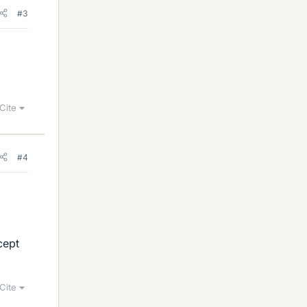
#3
Cite
#4
cept
Cite