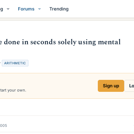
og
Forums
Trending
 done in seconds solely using mental
T
ARITHMETIC
a
g
s
Sign up
Lo
start your own.
2005