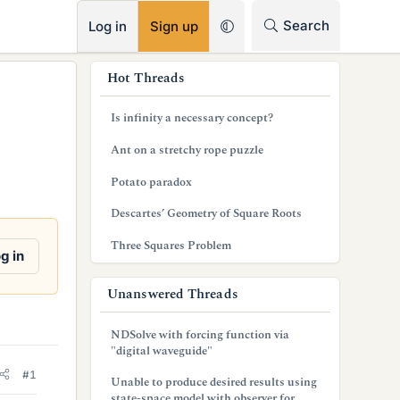
RSS
Search
Log in
Sign up
s
Hot Threads
i
Is infinity a necessary concept?
d
Ant on a stretchy rope puzzle
e
Potato paradox
b
Descartes’ Geometry of Square Roots
a
Three Squares Problem
r
g in
Unanswered Threads
NDSolve with forcing function via
"digital waveguide"
#1
Unable to produce desired results using
state-space model with observer for