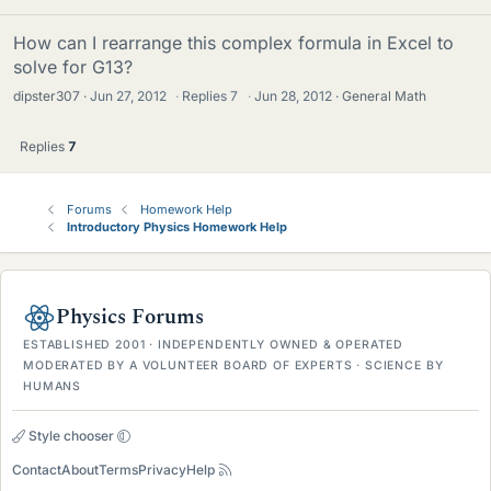
How can I rearrange this complex formula in Excel to
solve for G13?
dipster307
Jun 27, 2012
·
Replies
7
·
Jun 28, 2012
General Math
Replies
7
Forums
Homework Help
Introductory Physics Homework Help
Physics Forums
ESTABLISHED 2001 · INDEPENDENTLY OWNED & OPERATED
MODERATED BY A VOLUNTEER BOARD OF EXPERTS · SCIENCE BY
HUMANS
Style chooser
Contact
About
Terms
Privacy
Help