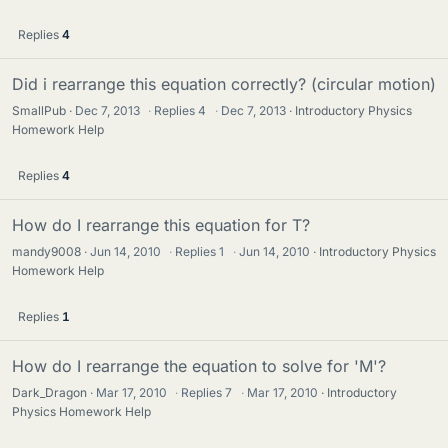
Replies
4
Did i rearrange this equation correctly? (circular motion)
SmallPub
Dec 7, 2013
·
Replies
4
·
Dec 7, 2013
Introductory Physics
Homework Help
Replies
4
How do I rearrange this equation for T?
mandy9008
Jun 14, 2010
·
Replies
1
·
Jun 14, 2010
Introductory Physics
Homework Help
Replies
1
How do I rearrange the equation to solve for 'M'?
Dark_Dragon
Mar 17, 2010
·
Replies
7
·
Mar 17, 2010
Introductory
Physics Homework Help