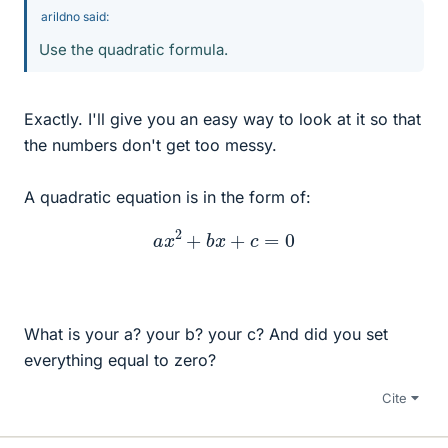
arildno said:
Use the quadratic formula.
Exactly. I'll give you an easy way to look at it so that
the numbers don't get too messy.
A quadratic equation is in the form of:
a
x
2
+
b
x
+
c
=
0
What is your a? your b? your c? And did you set
everything equal to zero?
Cite