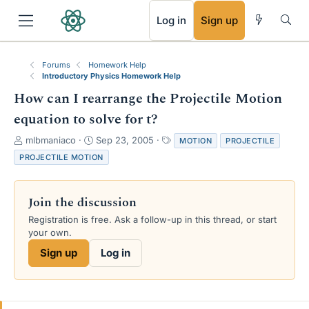
RSS
Log in
Sign up
Forums
Homework Help
Introductory Physics Homework Help
How can I rearrange the Projectile Motion
equation to solve for t?
T
S
T
mlbmaniaco
Sep 23, 2005
MOTION
PROJECTILE
h
t
a
PROJECTILE MOTION
r
a
g
e
r
s
a
t
Join the discussion
d
d
s
a
Registration is free. Ask a follow-up in this thread, or start
t
t
your own.
a
e
Sign up
Log in
r
t
e
r