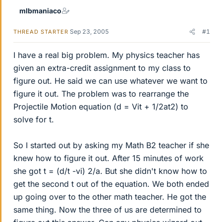
mlbmaniaco
Sep 23, 2005
#1
THREAD STARTER
I have a real big problem. My physics teacher has
given an extra-credit assignment to my class to
figure out. He said we can use whatever we want to
figure it out. The problem was to rearrange the
Projectile Motion equation (d = Vit + 1/2at2) to
solve for t.
So I started out by asking my Math B2 teacher if she
knew how to figure it out. After 15 minutes of work
she got t = (d/t -vi) 2/a. But she didn't know how to
get the second t out of the equation. We both ended
up going over to the other math teacher. He got the
same thing. Now the three of us are determined to