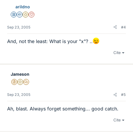
arildno
Science Advisor
Homework Helper
Gold Member
Dearly Missed
Sep 23, 2005
#4
And, not the least: What is your "x"? ..
Cite
Jameson
Insights Author
Gold Member
MHB
Sep 23, 2005
#5
Ah, blast. Always forget something... good catch.
Cite