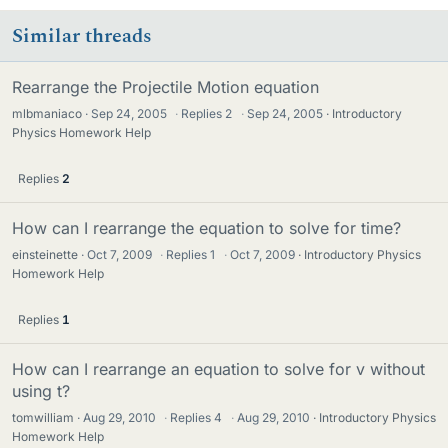
Similar threads
Rearrange the Projectile Motion equation
mlbmaniaco
Sep 24, 2005
·
Replies
2
·
Sep 24, 2005
Introductory
Physics Homework Help
Replies
2
How can I rearrange the equation to solve for time?
einsteinette
Oct 7, 2009
·
Replies
1
·
Oct 7, 2009
Introductory Physics
Homework Help
Replies
1
How can I rearrange an equation to solve for v without
using t?
tomwilliam
Aug 29, 2010
·
Replies
4
·
Aug 29, 2010
Introductory Physics
Homework Help