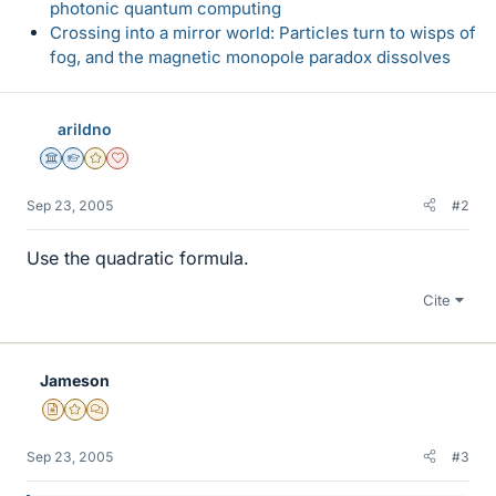
photonic quantum computing
Crossing into a mirror world: Particles turn to wisps of
fog, and the magnetic monopole paradox dissolves
arildno
Science Advisor
Homework Helper
Gold Member
Dearly Missed
Sep 23, 2005
#2
Use the quadratic formula.
Cite
Jameson
Insights Author
Gold Member
MHB
Sep 23, 2005
#3