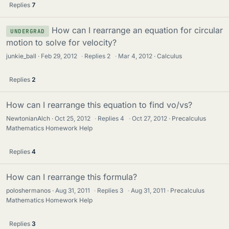
Replies
7
How can I rearrange an equation for circular
UNDERGRAD
motion to solve for velocity?
junkie_ball
Feb 29, 2012
·
Replies
2
·
Mar 4, 2012
Calculus
Replies
2
How can I rearrange this equation to find vo/vs?
NewtonianAlch
Oct 25, 2012
·
Replies
4
·
Oct 27, 2012
Precalculus
Mathematics Homework Help
Replies
4
How can I rearrange this formula?
poloshermanos
Aug 31, 2011
·
Replies
3
·
Aug 31, 2011
Precalculus
Mathematics Homework Help
Replies
3