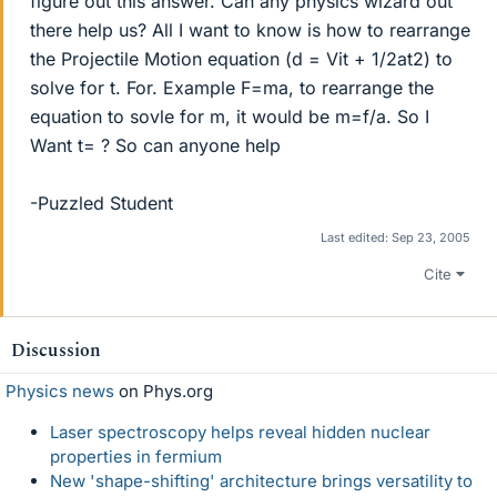
figure out this answer. Can any physics wizard out
there help us? All I want to know is how to rearrange
the Projectile Motion equation (d = Vit + 1/2at2) to
solve for t. For. Example F=ma, to rearrange the
equation to sovle for m, it would be m=f/a. So I
Want t= ? So can anyone help
-Puzzled Student
Last edited:
Sep 23, 2005
Cite
Discussion
Physics news
on Phys.org
Laser spectroscopy helps reveal hidden nuclear
properties in fermium
New 'shape-shifting' architecture brings versatility to