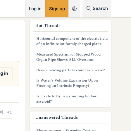
RSS
Search
Log in
Sign up
s
Hot Threads
i
Horizontal component of the electric field
d
of an infinite uniformly charged plane
e
Measured Spectrum of Stopped Wood
Organ Pipe Shows ALL Overtones
b
Does a moving particle count as a wave?
a
g in
Is Water's Volume Expansion Upon
r
Freezing an Intrinsic Property?
Is it safe to fly in a spinning hollow
asteroid?
#1
Unanswered Threads
Electromagnetic Skrymion Created