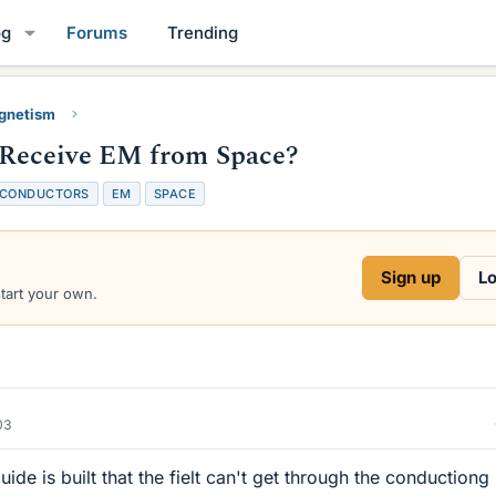
og
Forums
Trending
gnetism
Receive EM from Space?
CONDUCTORS
EM
SPACE
Sign up
Lo
start your own.
03
ide is built that the fielt can't get through the conductiong