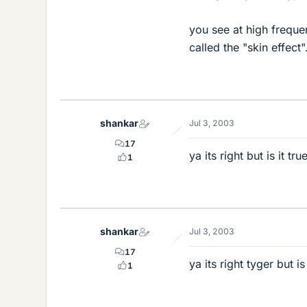
you see at high frequen
called the "skin effect"
shankar
Jul 3, 2003
17
ya its right but is it t
1
shankar
Jul 3, 2003
17
ya its right tyger but i
1