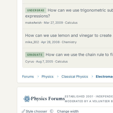
How can we use trigonometric subs
UNDERGRAD
expressions?
makeAwish
Mar 27, 2009
Calculus
How can we use lemon and vinegar to create a
mike_302
Apr 28, 2008
Chemistry
How can we use the chain rule to f
GRADUATE
Cyrus
Aug 7, 2005
Calculus
Forums
Physics
Classical Physics
Electroma
ESTABLISHED 2001 · INDEPEN
Physics Forums
MODERATED BY A VOLUNTEER B
Style chooser
Change width