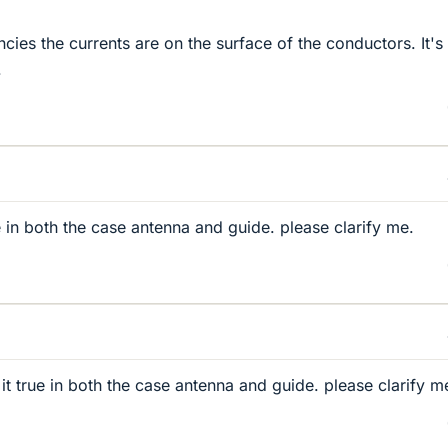
cies the currents are on the surface of the conductors. It's
.
rue in both the case antenna and guide. please clarify me.
s it true in both the case antenna and guide. please clarify m