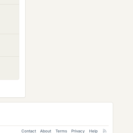
Contact
About
Terms
Privacy
Help