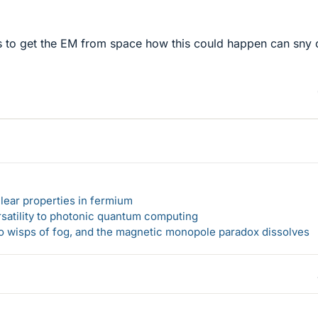
 to get the EM from space how this could happen can sny 
lear properties in fermium
rsatility to photonic quantum computing
 to wisps of fog, and the magnetic monopole paradox dissolves