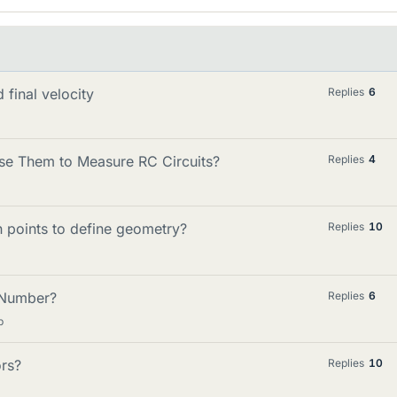
 final velocity
Replies
6
e Them to Measure RC Circuits?
Replies
4
 points to define geometry?
Replies
10
 Number?
Replies
6
p
rs?
Replies
10