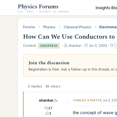
Insights Bl
Forums
Physics
Classical Physics
Electroma
How Can We Use Conductors to 
T
S
T
Context:
shankar
Jul 3, 2003
UNDERGRAD
h
t
a
r
a
g
e
r
s
Join the discussion
a
t
Registration is free. Ask a follow-up in this thread, or 
d
d
s
a
t
t
a
e
3 replies · 3K views
r
t
e
shankar
Jul 3, 20
THREAD STARTER
r
17
the concept of wave gu
1