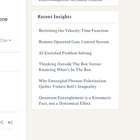
Recent Insights
one
Revisiting the Velocity-Time Function
Cite
Remote Operated Gate Control System
AI Enriched Problem Solving
Thinking Outside The Box Versus
Knowing What’s In The Box
Why Entangled Photon-Polarization
Qubits Violate Bell’s Inequality
Quantum Entanglement is a Kinematic
Fact, not a Dynamical Effect
#2