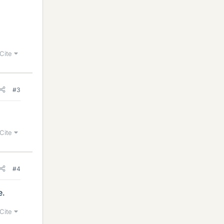
Cite
#3
Cite
#4
e.
Cite