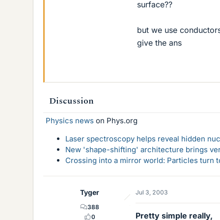
surface??
but we use conductors
give the ans
Discussion
Physics news
on Phys.org
Laser spectroscopy helps reveal hidden nuc
New 'shape-shifting' architecture brings ve
Crossing into a mirror world: Particles turn
Tyger
Jul 3, 2003
388
Pretty simple really,
0