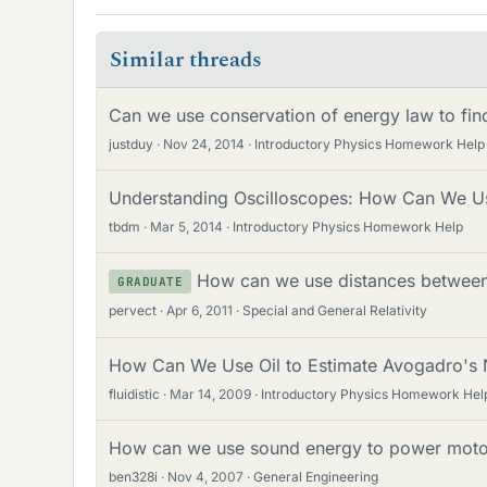
Similar threads
Can we use conservation of energy law to find
justduy
Nov 24, 2014
Introductory Physics Homework Help
Understanding Oscilloscopes: How Can We Us
tbdm
Mar 5, 2014
Introductory Physics Homework Help
How can we use distances between
GRADUATE
pervect
Apr 6, 2011
Special and General Relativity
How Can We Use Oil to Estimate Avogadro's
fluidistic
Mar 14, 2009
Introductory Physics Homework Hel
How can we use sound energy to power moto
ben328i
Nov 4, 2007
General Engineering