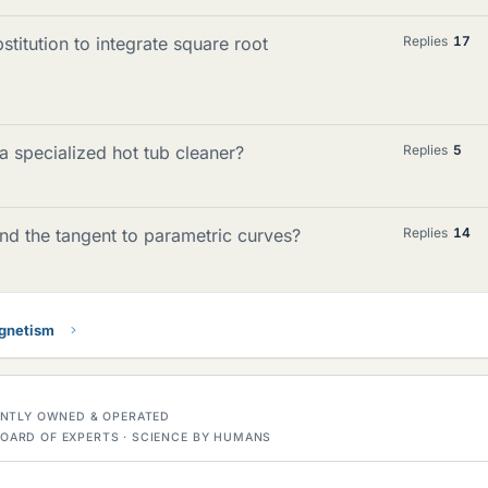
titution to integrate square root
Replies
17
 specialized hot tub cleaner?
Replies
5
ind the tangent to parametric curves?
Replies
14
gnetism
DENTLY OWNED & OPERATED
OARD OF EXPERTS · SCIENCE BY HUMANS