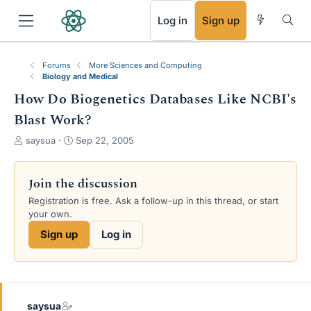
RSS
Log in
Sign up
Forums
More Sciences and Computing
Biology and Medical
How Do Biogenetics Databases Like NCBI's
Blast Work?
T
S
saysua
Sep 22, 2005
h
t
r
a
e
r
Join the discussion
a
t
Registration is free. Ask a follow-up in this thread, or start
d
d
your own.
s
a
t
t
Sign up
Log in
a
e
r
t
e
r
saysua