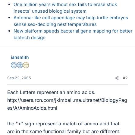
One million years without sex fails to erase stick
insects' unused biological system
Antenna-like cell appendage may help turtle embryos
sense sex-deciding nest temperatures
New platform speeds bacterial gene mapping for better
biotech design
iansmith
Staff Emeritus
Science Advisor
Gold Member
Sep 22, 2005
#2
Each Letters represent an amino acids.
http://users.rcn.com/jkimball.ma.ultranet/BiologyPag
es/A/AminoAcids.html
the "+" sign represent a match of amino acid that
are in the same functional family but are different.