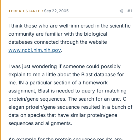
Sep 22, 2005
#1
THREAD STARTER
I think those who are well-immersed in the scientific
community are familiar with the biological
databases connected through the website
www.ncbi.nlm.nih.gov
.
I was just wondering if someone could possibly
explain to me a little about the Blast database for
me. IN a particular section of a homework
assignment, Blast is needed to query for matching
protein/gene sequences. The search for an unc. C
elegan prtoein/gene sequence resulted in a bunch of
data on species that have similar protein/gene
sequences and alignments.
An example for the protein sequence results are: