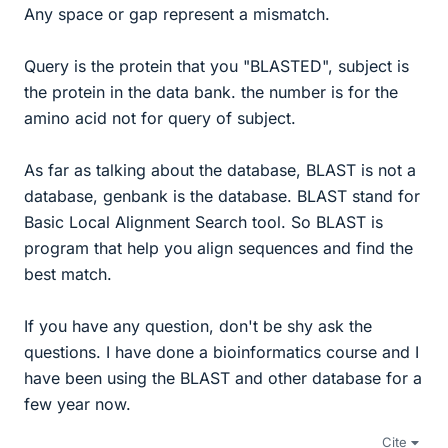
Any space or gap represent a mismatch.
Query is the protein that you "BLASTED", subject is
the protein in the data bank. the number is for the
amino acid not for query of subject.
As far as talking about the database, BLAST is not a
database, genbank is the database. BLAST stand for
Basic Local Alignment Search tool. So BLAST is
program that help you align sequences and find the
best match.
If you have any question, don't be shy ask the
questions. I have done a bioinformatics course and I
have been using the BLAST and other database for a
few year now.
Cite