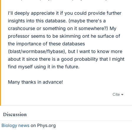
I'll deeply appreciate it if you could provide further
insights into this database. (maybe there's a
crashcourse or something on it somewhere?) My
professor seems to be skimming ont he surface of
the importance of these databases
(blast/wormbase/flybase), but I want to know more
about it since there is a good probability that I might
find myself using it in the future.
Many thanks in advance!
Cite
Discussion
Biology news
on Phys.org