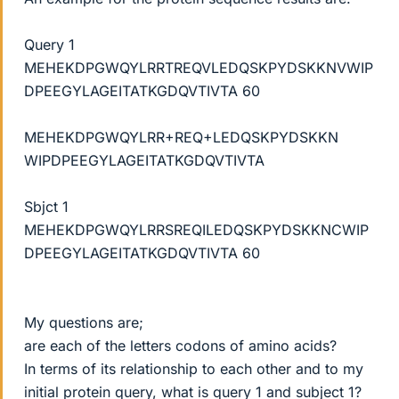
Query 1
MEHEKDPGWQYLRRTREQVLEDQSKPYDSKKNVWIP
DPEEGYLAGEITATKGDQVTIVTA 60
MEHEKDPGWQYLRR+REQ+LEDQSKPYDSKKN
WIPDPEEGYLAGEITATKGDQVTIVTA
Sbjct 1
MEHEKDPGWQYLRRSREQILEDQSKPYDSKKNCWIP
DPEEGYLAGEITATKGDQVTIVTA 60
My questions are;
are each of the letters codons of amino acids?
In terms of its relationship to each other and to my
initial protein query, what is query 1 and subject 1?