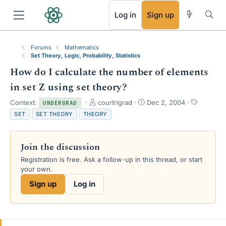
RSS
Log in
Sign up
Forums
Mathematics
Set Theory, Logic, Probability, Statistics
How do I calculate the number of elements
in set Z using set theory?
T
S
T
Context:
courtrigrad
Dec 2, 2004
UNDERGRAD
h
t
a
SET
SET THEORY
THEORY
r
a
g
e
r
s
a
t
Join the discussion
d
d
s
a
Registration is free. Ask a follow-up in this thread, or start
t
t
your own.
a
e
Sign up
Log in
r
t
e
r