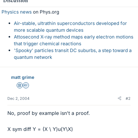
Discussion
Physics news
on Phys.org
Air-stable, ultrathin superconductors developed for
more scalable quantum devices
Attosecond X-ray method maps early electron motions
that trigger chemical reactions
'Spooky' particles transit DC suburbs, a step toward a
quantum network
matt grime
Science Advisor
Homework Helper
Dec 2, 2004
#2
No, proof by example isn't a proof.
X sym diff Y = (X \ Y)u(Y\X)