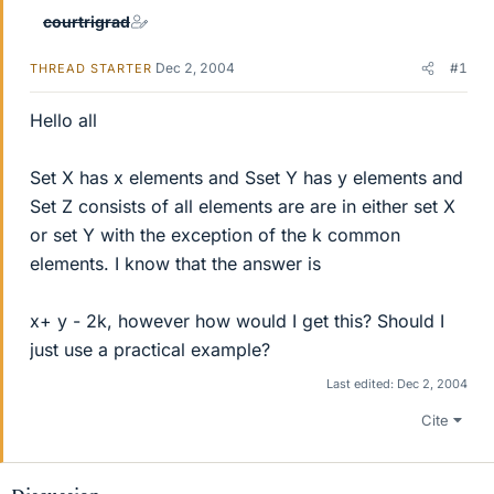
courtrigrad
Dec 2, 2004
#1
THREAD STARTER
Hello all
Set X has x elements and Sset Y has y elements and
Set Z consists of all elements are are in either set X
or set Y with the exception of the k common
elements. I know that the answer is
x+ y - 2k, however how would I get this? Should I
just use a practical example?
Last edited:
Dec 2, 2004
Cite