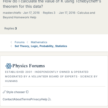
How do I calculate the value of K using Tchebycheff's
theorem for this data?
masterchiefo
Jan 17, 2016
·
Replies
3
·
Jan 17, 2016
Calculus and
Beyond Homework Help
Replies
3
Forums
Mathematics
Set Theory, Logic, Probability, Statistics
Physics Forums
ESTABLISHED 2001 · INDEPENDENTLY OWNED & OPERATED
MODERATED BY A VOLUNTEER BOARD OF EXPERTS · SCIENCE BY
HUMANS
Style chooser
Contact
About
Terms
Privacy
Help