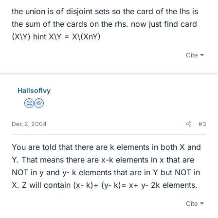
the union is of disjoint sets so the card of the lhs is
the sum of the cards on the rhs. now just find card
(X\Y) hint X\Y = X\(XnY)
Cite
HallsofIvy
Science Advisor
Homework Helper
Dec 2, 2004
#3
You are told that there are k elements in both X and
Y. That means there are x-k elements in x that are
NOT in y and y- k elements that are in Y but NOT in
X. Z will contain (x- k)+ (y- k)= x+ y- 2k elements.
Cite