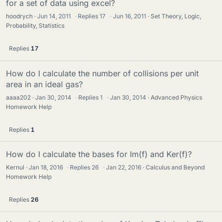
for a set of data using excel?
hoodrych
Jun 14, 2011
·
Replies
17
·
Jun 16, 2011
Set Theory, Logic,
Probability, Statistics
Replies
17
How do I calculate the number of collisions per unit
area in an ideal gas?
aaaa202
Jan 30, 2014
·
Replies
1
·
Jan 30, 2014
Advanced Physics
Homework Help
Replies
1
How do I calculate the bases for Im(f) and Ker(f)?
Kernul
Jan 18, 2016
·
Replies
26
·
Jan 22, 2016
Calculus and Beyond
Homework Help
Replies
26