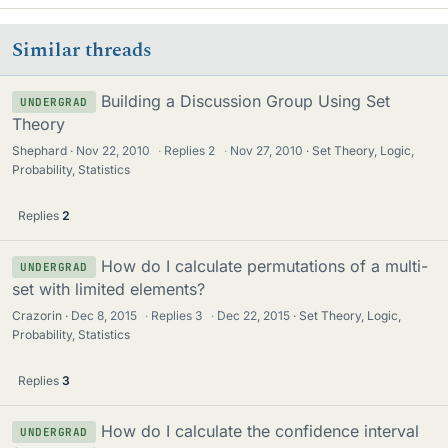
Similar threads
Building a Discussion Group Using Set
UNDERGRAD
Theory
Shephard
Nov 22, 2010
·
Replies
2
·
Nov 27, 2010
Set Theory, Logic,
Probability, Statistics
Replies
2
How do I calculate permutations of a multi-
UNDERGRAD
set with limited elements?
Crazorin
Dec 8, 2015
·
Replies
3
·
Dec 22, 2015
Set Theory, Logic,
Probability, Statistics
Replies
3
How do I calculate the confidence interval
UNDERGRAD