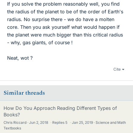
If you solve the problem reasonably well, you find
the radius of the planet to be of the order of Earth's
radius. No surprise there - we do have a molten
core. Then you ask yourself what would happen if
the planet were much bigger than this critical radius
- why, gas giants, of course !
Neat, wot ?
Cite
Similar threads
How Do You Approach Reading Different Types of
Books?
Chris Riccard
Jun 2, 2018
·
Replies
5
·
Jan 25, 2019
Science and Math
Textbooks