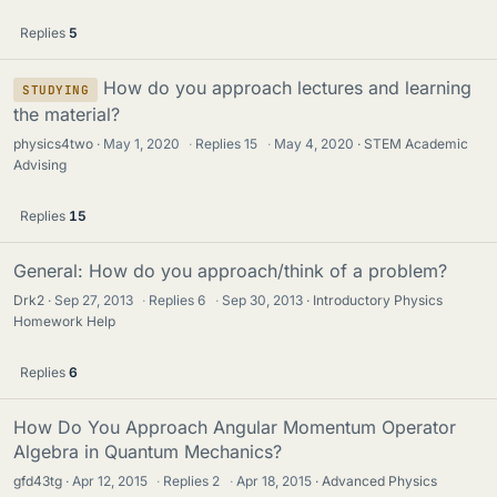
Replies
5
How do you approach lectures and learning
STUDYING
the material?
physics4two
May 1, 2020
·
Replies
15
·
May 4, 2020
STEM Academic
Advising
Replies
15
General: How do you approach/think of a problem?
Drk2
Sep 27, 2013
·
Replies
6
·
Sep 30, 2013
Introductory Physics
Homework Help
Replies
6
How Do You Approach Angular Momentum Operator
Algebra in Quantum Mechanics?
gfd43tg
Apr 12, 2015
·
Replies
2
·
Apr 18, 2015
Advanced Physics