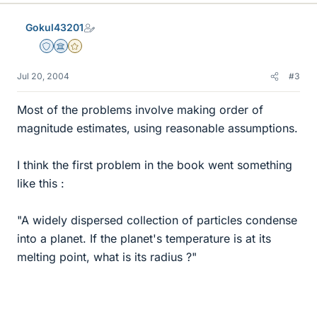
Gokul43201
Staff Emeritus
Science Advisor
Gold Member
Jul 20, 2004
#3
Most of the problems involve making order of
magnitude estimates, using reasonable assumptions.
I think the first problem in the book went something
like this :
"A widely dispersed collection of particles condense
into a planet. If the planet's temperature is at its
melting point, what is its radius ?"