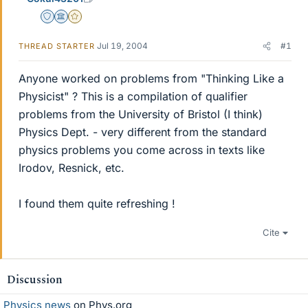
Staff Emeritus
Science Advisor
Gold Member
Jul 19, 2004
#1
THREAD STARTER
Anyone worked on problems from "Thinking Like a
Physicist" ? This is a compilation of qualifier
problems from the University of Bristol (I think)
Physics Dept. - very different from the standard
physics problems you come across in texts like
Irodov, Resnick, etc.
I found them quite refreshing !
Cite
Discussion
Physics news
on Phys.org