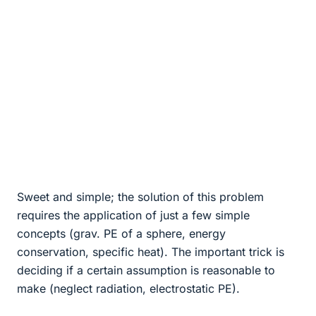
Sweet and simple; the solution of this problem
requires the application of just a few simple
concepts (grav. PE of a sphere, energy
conservation, specific heat). The important trick is
deciding if a certain assumption is reasonable to
make (neglect radiation, electrostatic PE).