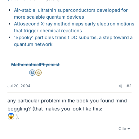
Air-stable, ultrathin superconductors developed for
more scalable quantum devices
Attosecond X-ray method maps early electron motions
that trigger chemical reactions
'Spooky' particles transit DC suburbs, a step toward a
quantum network
MathematicalPhysicist
Science Advisor
Gold Member
Jul 20, 2004
#2
any particular problem in the book you found mind
boggling? (that makes you look like this:
).
Cite