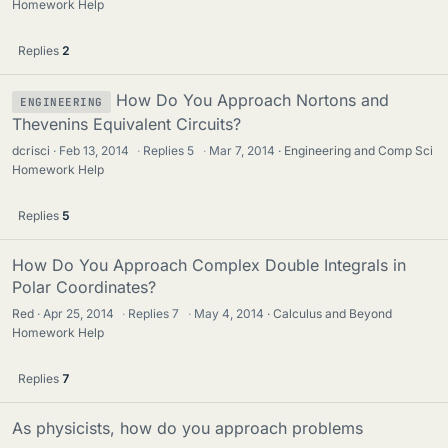
Homework Help
Replies
2
How Do You Approach Nortons and
ENGINEERING
Thevenins Equivalent Circuits?
dcrisci
Feb 13, 2014
·
Replies
5
·
Mar 7, 2014
Engineering and Comp Sci
Homework Help
Replies
5
How Do You Approach Complex Double Integrals in
Polar Coordinates?
Red
Apr 25, 2014
·
Replies
7
·
May 4, 2014
Calculus and Beyond
Homework Help
Replies
7
As physicists, how do you approach problems