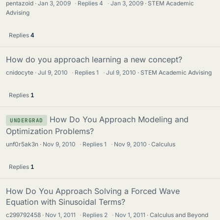
pentazoid
Jan 3, 2009
·
Replies
4
·
Jan 3, 2009
STEM Academic
Advising
Replies
4
How do you approach learning a new concept?
cnidocyte
Jul 9, 2010
·
Replies
1
·
Jul 9, 2010
STEM Academic Advising
Replies
1
How Do You Approach Modeling and
UNDERGRAD
Optimization Problems?
unf0r5ak3n
Nov 9, 2010
·
Replies
1
·
Nov 9, 2010
Calculus
Replies
1
How Do You Approach Solving a Forced Wave
Equation with Sinusoidal Terms?
c299792458
Nov 1, 2011
·
Replies
2
·
Nov 1, 2011
Calculus and Beyond