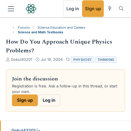
RSS
Log in
Sign up
Forums
Science Education and Careers
Science and Math Textbooks
How Do You Approach Unique Physics
Problems?
T
S
T
Gokul43201
Jul 19, 2004
PHYSICIST
THINKING
h
t
a
r
a
g
e
r
s
Join the discussion
a
t
Registration is free. Ask a follow-up in this thread, or start
d
d
your own.
s
a
t
t
Sign up
Log in
a
e
r
t
e
r
Gokul43201