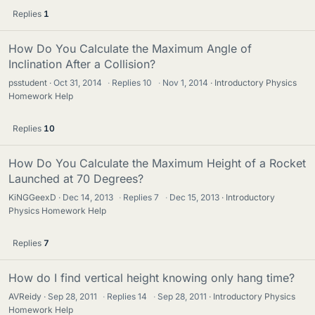
Replies
1
How Do You Calculate the Maximum Angle of
Inclination After a Collision?
psstudent
Oct 31, 2014
·
Replies
10
·
Nov 1, 2014
Introductory Physics
Homework Help
Replies
10
How Do You Calculate the Maximum Height of a Rocket
Launched at 70 Degrees?
KiNGGeexD
Dec 14, 2013
·
Replies
7
·
Dec 15, 2013
Introductory
Physics Homework Help
Replies
7
How do I find vertical height knowing only hang time?
AVReidy
Sep 28, 2011
·
Replies
14
·
Sep 28, 2011
Introductory Physics
Homework Help