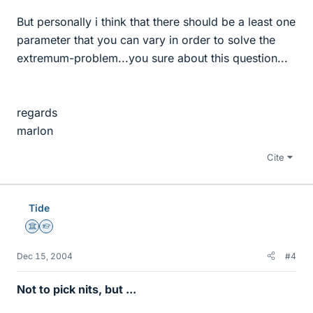
But personally i think that there should be a least one
parameter that you can vary in order to solve the
extremum-problem...you sure about this question...
regards
marlon
Cite
Tide
Science Advisor
Homework Helper
Dec 15, 2004
#4
Not to pick nits, but ...