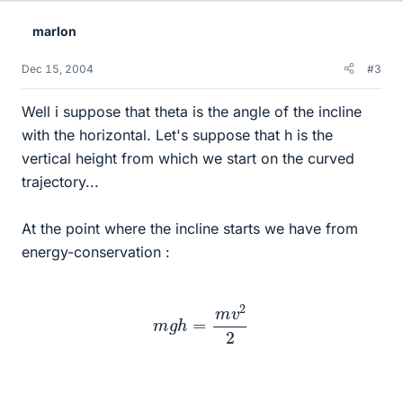
marlon
Dec 15, 2004
#3
Well i suppose that theta is the angle of the incline
with the horizontal. Let's suppose that h is the
vertical height from which we start on the curved
trajectory...
At the point where the incline starts we have from
energy-conservation :
m
g
h
=
m
v
2
2