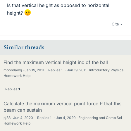
Is that vertical height as opposed to horizontal
height?
Cite
Similar threads
Find the maximum vertical height inc of the ball
moondawg
Jan 19, 2011
·
Replies
1
·
Jan 19, 2011
Introductory Physics
Homework Help
Replies
1
Calculate the maximum vertical point force P that this
beam can sustain
pj33
Jun 4, 2020
·
Replies
1
·
Jun 4, 2020
Engineering and Comp Sci
Homework Help