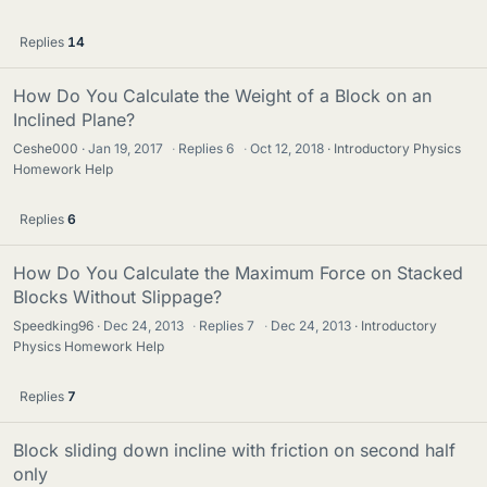
Replies
14
How Do You Calculate the Weight of a Block on an
Inclined Plane?
Ceshe000
Jan 19, 2017
·
Replies
6
·
Oct 12, 2018
Introductory Physics
Homework Help
Replies
6
How Do You Calculate the Maximum Force on Stacked
Blocks Without Slippage?
Speedking96
Dec 24, 2013
·
Replies
7
·
Dec 24, 2013
Introductory
Physics Homework Help
Replies
7
Block sliding down incline with friction on second half
only