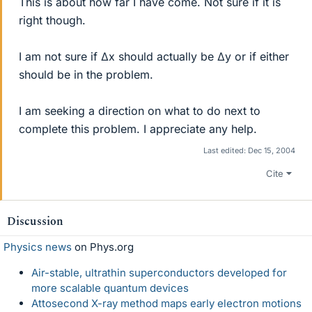
This is about how far I have come. Not sure if it is
right though.
I am not sure if ∆x should actually be ∆y or if either
should be in the problem.
I am seeking a direction on what to do next to
complete this problem. I appreciate any help.
Last edited:
Dec 15, 2004
Cite
Discussion
Physics news
on Phys.org
Air-stable, ultrathin superconductors developed for
more scalable quantum devices
Attosecond X-ray method maps early electron motions