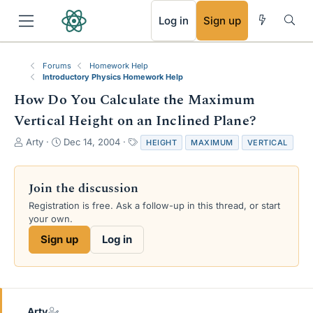
RSS
Log in
Sign up
Forums
Homework Help
Introductory Physics Homework Help
How Do You Calculate the Maximum
Vertical Height on an Inclined Plane?
T
S
T
Arty
Dec 14, 2004
HEIGHT
MAXIMUM
VERTICAL
h
t
a
r
a
g
e
r
s
Join the discussion
a
t
Registration is free. Ask a follow-up in this thread, or start
d
d
your own.
s
a
t
t
Sign up
Log in
a
e
r
t
e
r
Arty