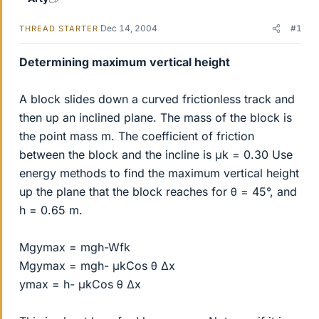
Dec 14, 2004
#1
THREAD STARTER
Determining maximum vertical height
A block slides down a curved frictionless track and
then up an inclined plane. The mass of the block is
the point mass m. The coefficient of friction
between the block and the incline is μk = 0.30 Use
energy methods to find the maximum vertical height
up the plane that the block reaches for θ = 45°, and
h = 0.65 m.
Mgymax = mgh-Wfk
Mgymax = mgh- μkCos θ ∆x
ymax = h- μkCos θ ∆x