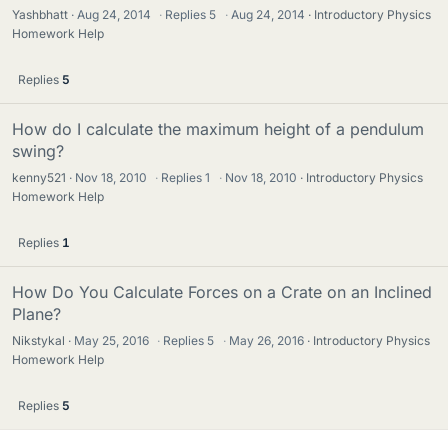
Yashbhatt
Aug 24, 2014
·
Replies
5
·
Aug 24, 2014
Introductory Physics
Homework Help
Replies
5
How do I calculate the maximum height of a pendulum
swing?
kenny521
Nov 18, 2010
·
Replies
1
·
Nov 18, 2010
Introductory Physics
Homework Help
Replies
1
How Do You Calculate Forces on a Crate on an Inclined
Plane?
Nikstykal
May 25, 2016
·
Replies
5
·
May 26, 2016
Introductory Physics
Homework Help
Replies
5