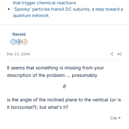
that trigger chemical reactions
'Spooky' particles transit DC suburbs, a step toward a
quantum network
Nereid
Staff Emeritus
Science Advisor
Gold Member
Dec 15, 2004
#2
It seems that something is missing from your
description of the problem ... presumably
θ
is the angle of the inclined plane to the vertical (or is
it horizontal?); but what's h?
Cite