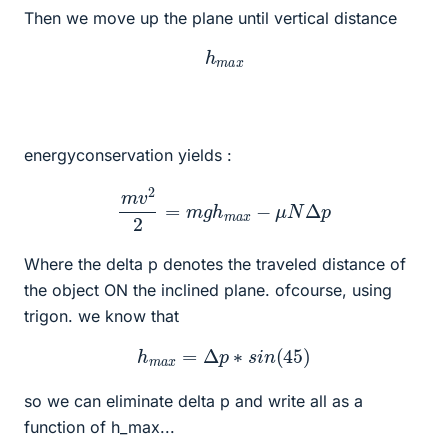
Then we move up the plane until vertical distance
h
m
a
x
energyconservation yields :
m
v
2
2
=
m
g
h
m
a
x
−
μ
N
Δ
p
Where the delta p denotes the traveled distance of
the object ON the inclined plane. ofcourse, using
trigon. we know that
h
m
a
x
=
Δ
p
∗
s
i
n
(
45
)
so we can eliminate delta p and write all as a
function of h_max...